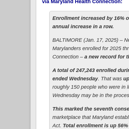
via Maryland Health Connection:
Enrollment increased by 16% ov
annual increase in a row.
BALTIMORE (Jan. 17, 2025) – Nea
Marylanders enrolled for 2025 t
Connection –
a new record for 
A total of 247,243 enrolled dur
ended Wednesday
. That was
up
roughly 150 people who were in l
Wednesday may be in the process 
This marked the seventh conse
marketplace that Maryland establ
Act.
Total enrollment is up 56%