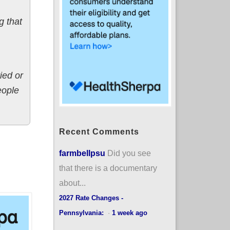
g that
ied or
eople
Recent Comments
farmbellpsu
Did you see
that there is a documentary
about...
2027 Rate Changes -
Pennsylvania:
·
1 week ago