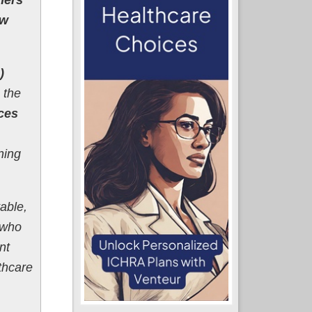
ew
)
 the
aces
ning
able,
 who
nt
thcare