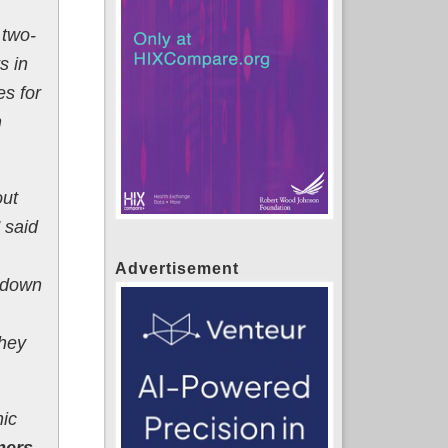
 two-
s in
es for
m
out
 said
Advertisement
s down
they
nic
mers