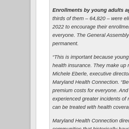
Enrollments by young adults a
thirds of them – 64,820 – were eli
2022 to encourage their enrollment
everyone. The General Assembly wi
permanent.
“This is important because young 
health insurance. They make up m
Michele Eberle, executive direct
Maryland Health Connection. “Bec
premium costs for everyone. And i
experienced greater incidents of
can be treated with health covera
Maryland Health Connection direct
communities that historically hav