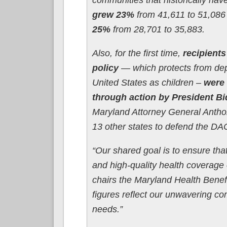
grew 23%
from 41,611 to 51,086
25%
from 28,701 to 35,883.
Also, for the first time,
recipients
policy
— which protects from dep
United States as children –
were 
through action by President B
Maryland Attorney General Antho
13 other states to defend the D
“Our shared goal is to ensure tha
and high-quality health coverage 
chairs the Maryland Health Benef
figures reflect our unwavering c
needs.”