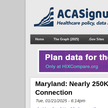
Home
The Graph (2025)
.Gov Sites
Maryland: Nearly 250K
Connection
Tue, 01/21/2025 - 6:14pm