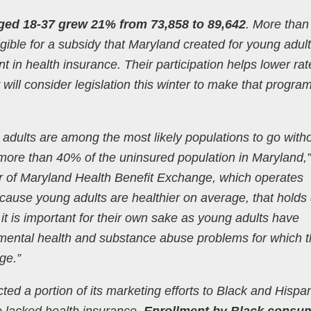
ged 18-37 grew 21% from 73,858 to 89,642
. More than
gible for a subsidy that Maryland created for young adult
 in health insurance. Their participation helps lower rat
ll consider legislation this winter to make that progra
adults are among the most likely populations to go with
ore than 40% of the uninsured population in Maryland,”
or of Maryland Health Benefit Exchange, which operates
ause young adults are healthier on average, that hold
t is important for their own sake as young adults have
 mental health and substance abuse problems for which 
ge.”
ed a portion of its marketing efforts to Black and Hispa
e lacked health insurance.
Enrollment by Black consu