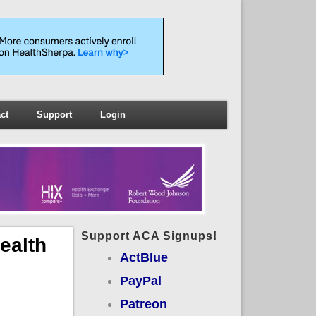
ct
Support
Login
Support ACA Signups!
ealth
ActBlue
PayPal
Patreon