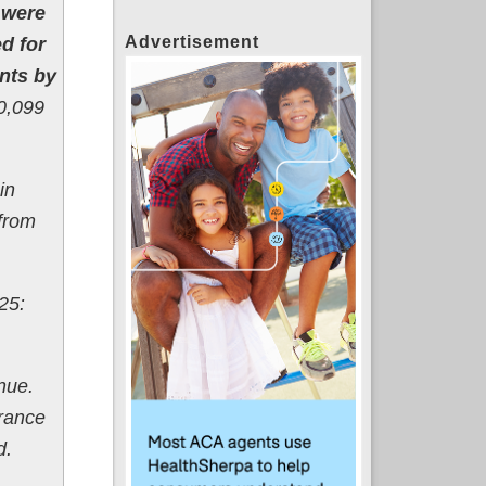
 were
Advertisement
d for
nts by
0,099
in
from
25:
nue.
urance
d.