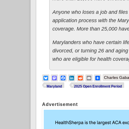
Anyone who loses a job and files
application process with the Mary
coverage. More than 25,000 have 
Marylanders who have certain lif
divorced, or turning 26 and aging 
who are eligible for health cover
Bluesky
Mastodon
Facebook
LinkedIn
Reddit
Email
Share
Charles Gaba
Maryland
2025 Open Enrollment Period
Advertisement