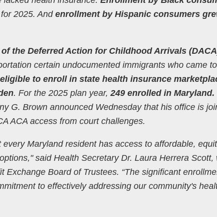
 for 2025. And
enrollment by Hispanic consumers gr
 of the Deferred Action for Childhood Arrivals (DACA
ortation certain undocumented immigrants who came to
eligible to enroll in state health insurance marketpl
iden
. For the 2025 plan year,
249 enrolled in Maryland.
ny G. Brown announced Wednesday that his office is joi
ACA ACA access from court challenges.
t every Maryland resident has access to affordable, equit
options," said Health Secretary Dr. Laura Herrera Scott,
it Exchange Board of Trustees. “The significant enrollme
ommitment to effectively addressing our community's heal