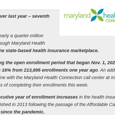
er last year – seventh
rly a quarter-million
hrough Maryland Health
the state-based health insurance marketplace.
ing the open enrollment period that began Nov. 1, 20
 16% from 213,895 enrollments one year ago
. An add
ine with the Maryland Health Connection call center at m
of completing their enrollments this week.
cutive year of enrollment increases
in the health ins
ished in 2013 following the passage of the Affordable Ca
 since the pandemic.