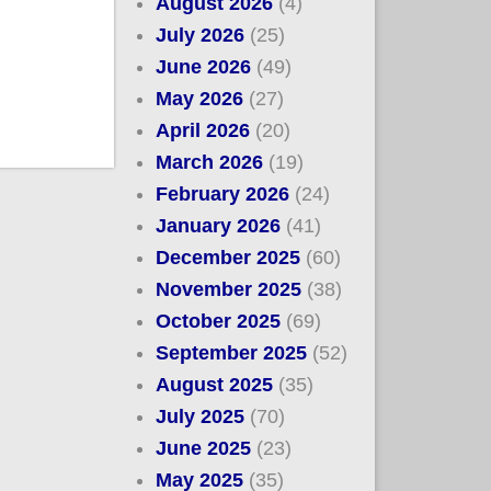
August 2026
(4)
July 2026
(25)
June 2026
(49)
May 2026
(27)
April 2026
(20)
March 2026
(19)
February 2026
(24)
January 2026
(41)
December 2025
(60)
November 2025
(38)
October 2025
(69)
September 2025
(52)
August 2025
(35)
July 2025
(70)
June 2025
(23)
May 2025
(35)