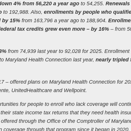
down 4% from 56,220 a year ago
to 54,255.
Renewals
o
to 192,988. Also,
enrollments by people who qualifie
ed by 15%
from 163,796 a year ago to 188,904.
Enrollme
 federal tax credits grew even more – by 16%
– from 5
23%
from 74,939 last year to 92,028 for 2025. Enrollment 
to Maryland Health Connection last year,
nearly tripled
017 – offered plans on Maryland Health Connection for 20
nte, UnitedHealthcare and Wellpoint.
tunities for people to enroll who lack coverage will conti
heir state income tax returns that they need health ins
m offered through the Office of the Comptroller of Marylan
n coverage through that program since it began in 2020.