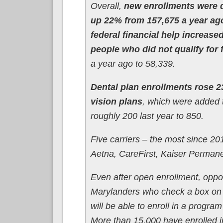
Overall,
new enrollments were 
up 22% from 157,675 a year ag
federal financial help increas
people who did not qualify for
a year ago to 58,339.
Dental plan enrollments rose 
vision plans
, which were added 
roughly 200 last year to 850.
Five carriers – the most since 2
Aetna, CareFirst, Kaiser Permane
Even after open enrollment, oppor
Marylanders who check a box on t
will be able to enroll in a progra
More than 15,000 have enrolled i