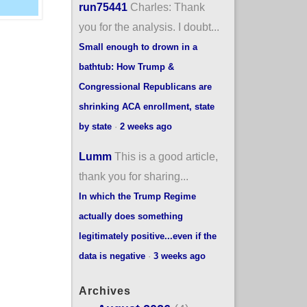
run75441
Charles: Thank
you for the analysis. I doubt...
Small enough to drown in a
bathtub: How Trump &
Congressional Republicans are
shrinking ACA enrollment, state
by state
·
2 weeks ago
Lumm
This is a good article,
thank you for sharing...
In which the Trump Regime
actually does something
legitimately positive...even if the
data is negative
·
3 weeks ago
Archives