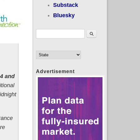
Substack
Bluesky
Search form
Search
Advertisement
24 and
itional
idnight
urance
re