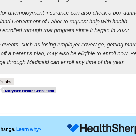
 for unemployment insurance can also check a box durin
land Department of Labor to request help with health
enrolled through that program since it began in 2022.
e events, such as losing employer coverage, getting marr
off a parent’s plan, may also be eligible to enroll now. P
age through Medicaid can enroll any time of the year.
's blog
Maryland Health Connection