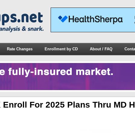
Rate Changes
Enrollment by CD
About / FAQ
Conta
 Enroll For 2025 Plans Thru MD H