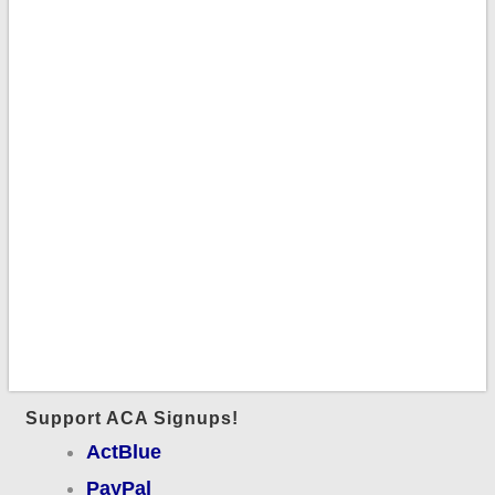
Support ACA Signups!
ActBlue
PayPal