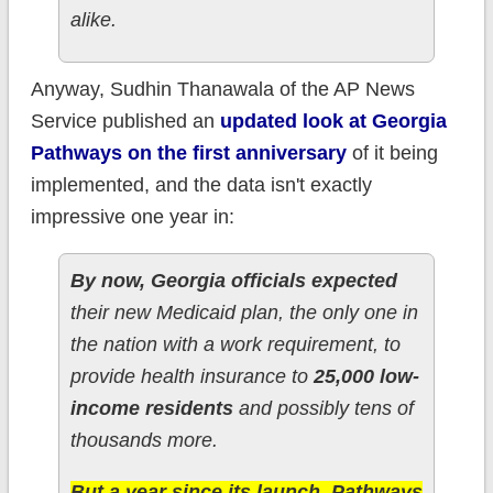
alike.
Anyway, Sudhin Thanawala of the AP News
Service published an
updated look at Georgia
Pathways on the first anniversary
of it being
implemented, and the data isn't exactly
impressive one year in:
By now, Georgia officials expected
their new Medicaid plan, the only one in
the nation with a work requirement, to
provide health insurance to
25,000 low-
income residents
and possibly tens of
thousands more.
But a year since its launch, Pathways