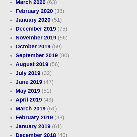
March 2020
(63)
February 2020
(38)
January 2020
(51)
December 2019
(75)
November 2019
(56)
October 2019
(59)
September 2019
(80)
August 2019
(56)
July 2019
(32)
June 2019
(47)
May 2019
(51)
April 2019
(43)
March 2019
(51)
February 2019
(38)
January 2019
(61)
December 2018
(46)