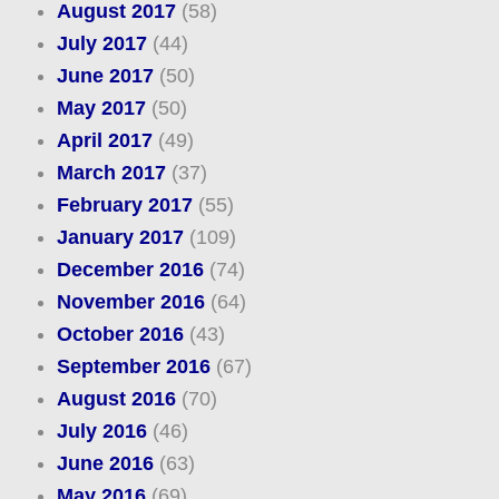
August 2017
(58)
July 2017
(44)
June 2017
(50)
May 2017
(50)
April 2017
(49)
March 2017
(37)
February 2017
(55)
January 2017
(109)
December 2016
(74)
November 2016
(64)
October 2016
(43)
September 2016
(67)
August 2016
(70)
July 2016
(46)
June 2016
(63)
May 2016
(69)