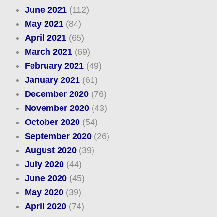
June 2021
(112)
May 2021
(84)
April 2021
(65)
March 2021
(69)
February 2021
(49)
January 2021
(61)
December 2020
(76)
November 2020
(43)
October 2020
(54)
September 2020
(26)
August 2020
(39)
July 2020
(44)
June 2020
(45)
May 2020
(39)
April 2020
(74)