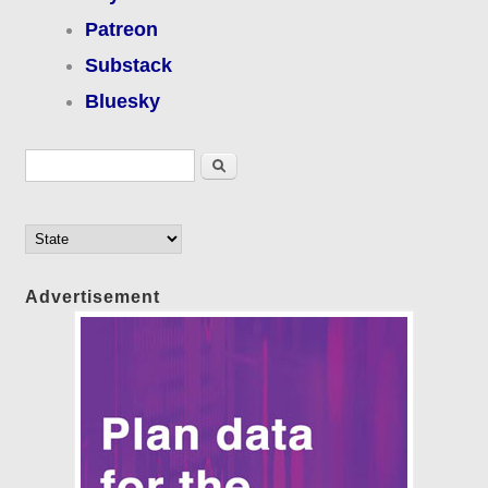
Patreon
Substack
Bluesky
Search form
Search
Advertisement