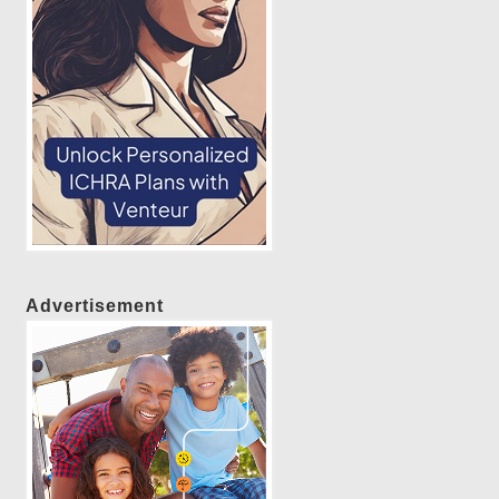
Advertisement