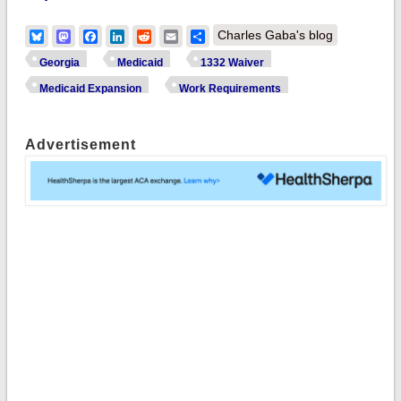
Bluesky
Mastodon
Facebook
LinkedIn
Reddit
Email
Share
Charles Gaba's blog
Georgia
Medicaid
1332 Waiver
Medicaid Expansion
Work Requirements
Advertisement