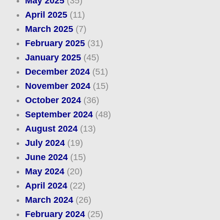
May 2025
(35)
April 2025
(11)
March 2025
(7)
February 2025
(31)
January 2025
(45)
December 2024
(51)
November 2024
(15)
October 2024
(36)
September 2024
(48)
August 2024
(13)
July 2024
(19)
June 2024
(15)
May 2024
(20)
April 2024
(22)
March 2024
(26)
February 2024
(25)