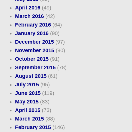
April 2016
(49)
March 2016
(42)
February 2016
(64)
January 2016
(90)
December 2015
(97)
November 2015
(90)
October 2015
(91)
September 2015
(78)
August 2015
(61)
July 2015
(95)
June 2015
(119)
May 2015
(83)
April 2015
(73)
March 2015
(88)
February 2015
(146)