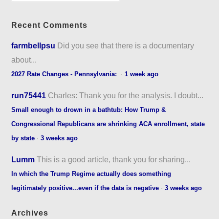
Recent Comments
farmbellpsu
Did you see that there is a documentary
about...
2027 Rate Changes - Pennsylvania:
·
1 week ago
run75441
Charles: Thank you for the analysis. I doubt...
Small enough to drown in a bathtub: How Trump &
Congressional Republicans are shrinking ACA enrollment, state
by state
·
3 weeks ago
Lumm
This is a good article, thank you for sharing...
In which the Trump Regime actually does something
legitimately positive...even if the data is negative
·
3 weeks ago
Archives