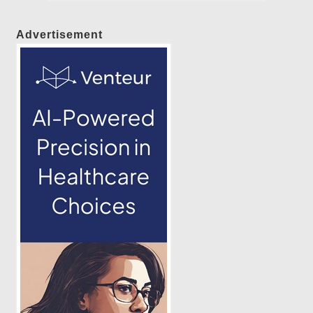
Advertisement