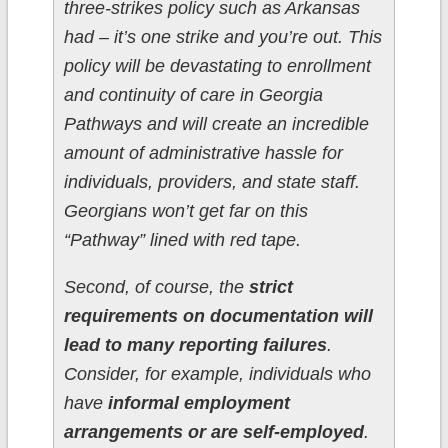
three-strikes policy such as Arkansas
had – it’s one strike and you’re out. This
policy will be devastating to enrollment
and continuity of care in Georgia
Pathways and will create an incredible
amount of administrative hassle for
individuals, providers, and state staff.
Georgians won’t get far on this
“Pathway” lined with red tape.
Second, of course, the
strict
requirements on documentation will
lead to many reporting failures
.
Consider, for example, individuals who
have
informal employment
arrangements or are self-employed
.