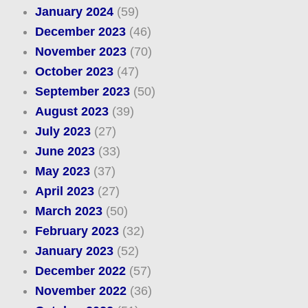
January 2024
(59)
December 2023
(46)
November 2023
(70)
October 2023
(47)
September 2023
(50)
August 2023
(39)
July 2023
(27)
June 2023
(33)
May 2023
(37)
April 2023
(27)
March 2023
(50)
February 2023
(32)
January 2023
(52)
December 2022
(57)
November 2022
(36)