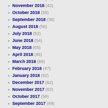
November 2018
(42)
October 2018
(55)
September 2018
(38)
August 2018
(56)
July 2018
(52)
June 2018
(54)
May 2018
(65)
April 2018
(45)
March 2018
(68)
February 2018
(47)
January 2018
(62)
December 2017
(62)
November 2017
(62)
October 2017
(59)
September 2017
(69)