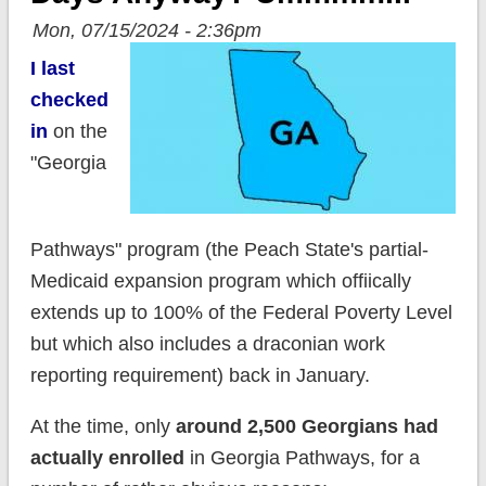
Mon, 07/15/2024 - 2:36pm
I last
checked
in
on the
"Georgia
Pathways" program (the Peach State's partial-
Medicaid expansion program which offiically
extends up to 100% of the Federal Poverty Level
but which also includes a draconian work
reporting requirement) back in January.
At the time, only
around 2,500 Georgians had
actually enrolled
in Georgia Pathways, for a