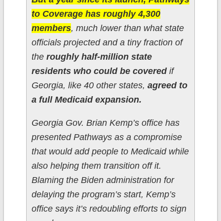
to Coverage has roughly 4,300
members
, much lower than what state
officials projected and a tiny fraction of
the
roughly half-million state
residents who could be covered
if
Georgia, like 40 other states,
agreed to
a full Medicaid expansion.
Georgia Gov. Brian Kemp’s office has
presented Pathways as a compromise
that would add people to Medicaid while
also helping them transition off it.
Blaming the Biden administration for
delaying the program’s start, Kemp’s
office says it’s redoubling efforts to sign