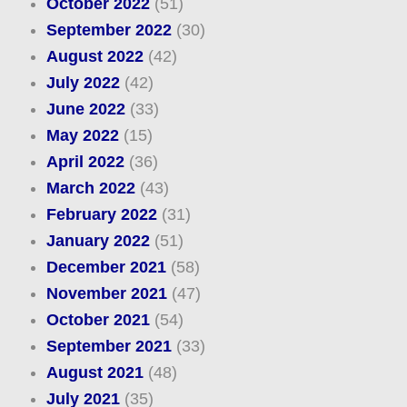
October 2022
(51)
September 2022
(30)
August 2022
(42)
July 2022
(42)
June 2022
(33)
May 2022
(15)
April 2022
(36)
March 2022
(43)
February 2022
(31)
January 2022
(51)
December 2021
(58)
November 2021
(47)
October 2021
(54)
September 2021
(33)
August 2021
(48)
July 2021
(35)