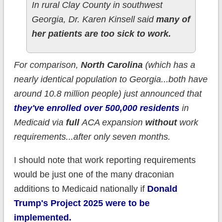
In rural Clay County in southwest
Georgia, Dr. Karen Kinsell said
many of
her patients are too sick to work.
For comparison,
North Carolina
(which has a
nearly identical population to Georgia...both have
around 10.8 million people) just announced that
they've enrolled over 500,000 residents
in
Medicaid via
full
ACA expansion
without
work
requirements...after only seven months.
I should note that work reporting requirements
would be just one of the many draconian
additions to Medicaid nationally if
Donald
Trump's Project 2025 were to be
implemented.