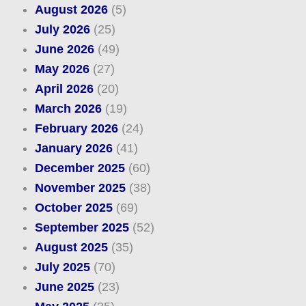
August 2026
(5)
July 2026
(25)
June 2026
(49)
May 2026
(27)
April 2026
(20)
March 2026
(19)
February 2026
(24)
January 2026
(41)
December 2025
(60)
November 2025
(38)
October 2025
(69)
September 2025
(52)
August 2025
(35)
July 2025
(70)
June 2025
(23)