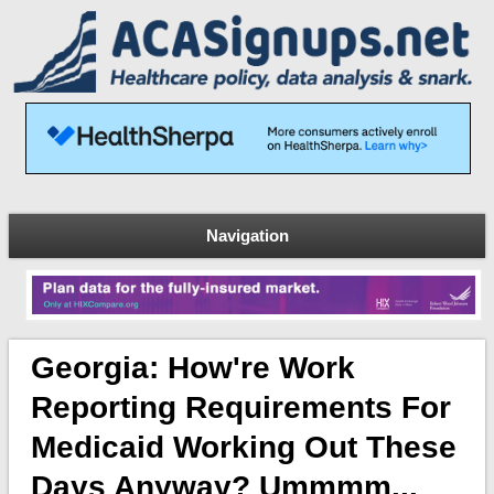
Navigation
Georgia: How're Work
Reporting Requirements For
Medicaid Working Out These
Days Anyway? Ummmm...