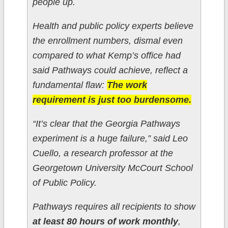
people up.
Health and public policy experts believe
the enrollment numbers, dismal even
compared to what Kemp’s office had
said Pathways could achieve, reflect a
fundamental flaw:
The work
requirement is just too burdensome.
“It’s clear that the Georgia Pathways
experiment is a huge failure,” said Leo
Cuello, a research professor at the
Georgetown University McCourt School
of Public Policy.
Pathways requires all recipients to show
at least 80 hours of work monthly
,