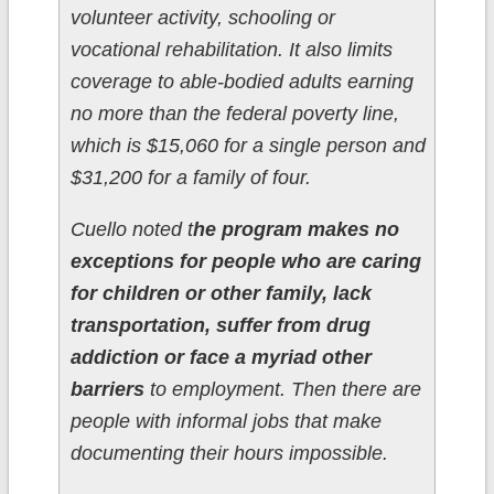
volunteer activity, schooling or
vocational rehabilitation. It also limits
coverage to able-bodied adults earning
no more than the federal poverty line,
which is $15,060 for a single person and
$31,200 for a family of four.
Cuello noted t
he program makes no
exceptions for people who are caring
for children or other family, lack
transportation, suffer from drug
addiction or face a myriad other
barriers
to employment. Then there are
people with informal jobs that make
documenting their hours impossible.