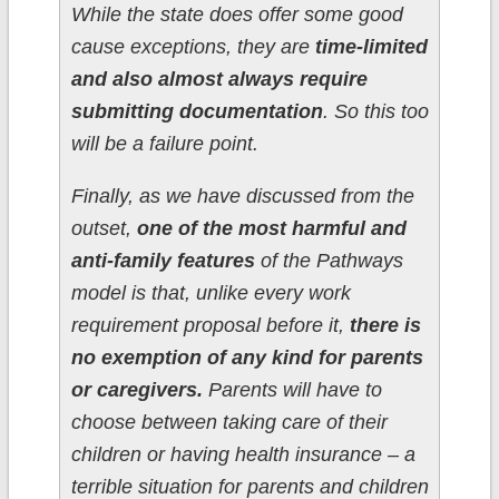
While the state does offer some good
cause exceptions, they are
time-limited
and also almost always require
submitting documentation
. So this too
will be a failure point.
Finally, as we have discussed from the
outset,
one of the most harmful and
anti-family features
of the Pathways
model is that, unlike every work
requirement proposal before it,
there is
no exemption of any kind for parents
or caregivers.
Parents will have to
choose between taking care of their
children or having health insurance – a
terrible situation for parents and children