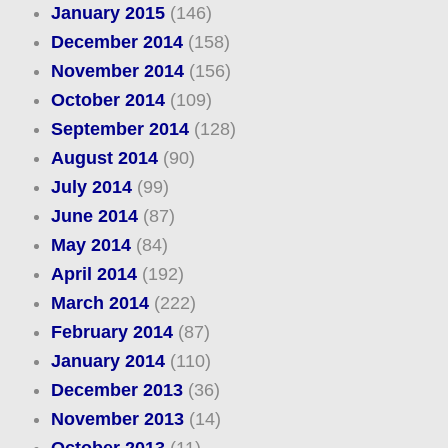
January 2015
(146)
December 2014
(158)
November 2014
(156)
October 2014
(109)
September 2014
(128)
August 2014
(90)
July 2014
(99)
June 2014
(87)
May 2014
(84)
April 2014
(192)
March 2014
(222)
February 2014
(87)
January 2014
(110)
December 2013
(36)
November 2013
(14)