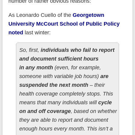
number of rather obvious reasons:
As Leonardo Cuello of the
Georgetown
University McCourt School of Public Policy
noted
last winter:
So, first,
individuals who fail to report
and document sufficient hours
in any month
(even, for example,
someone with variable job hours)
are
suspended the next month
– their
health coverage completely stops. This
means that many individuals will
cycle
on and off coverage
, based on whether
they are able to report and document
enough hours every month. This isn’t a