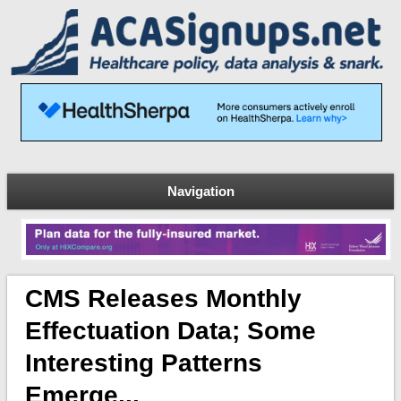
Navigation
CMS Releases Monthly
Effectuation Data; Some
Interesting Patterns
Emerge...