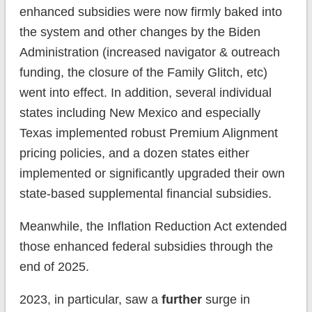
enhanced subsidies were now firmly baked into
the system and other changes by the Biden
Administration (increased navigator & outreach
funding, the closure of the Family Glitch, etc)
went into effect. In addition, several individual
states including New Mexico and especially
Texas implemented robust Premium Alignment
pricing policies, and a dozen states either
implemented or significantly upgraded their own
state-based supplemental financial subsidies.
Meanwhile, the Inflation Reduction Act extended
those enhanced federal subsidies through the
end of 2025.
2023, in particular, saw a
further
surge in