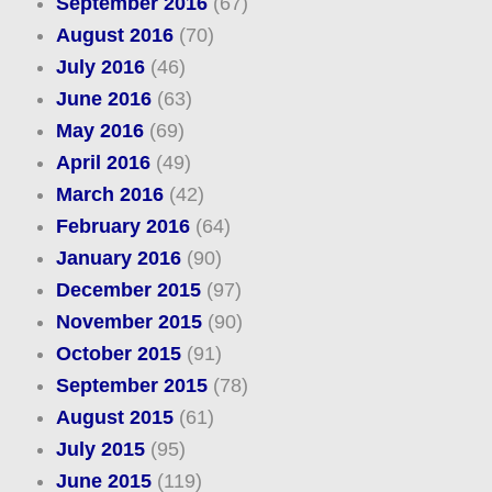
September 2016
(67)
August 2016
(70)
July 2016
(46)
June 2016
(63)
May 2016
(69)
April 2016
(49)
March 2016
(42)
February 2016
(64)
January 2016
(90)
December 2015
(97)
November 2015
(90)
October 2015
(91)
September 2015
(78)
August 2015
(61)
July 2015
(95)
June 2015
(119)