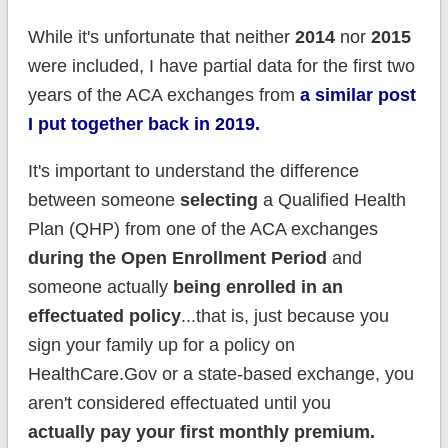
While it's unfortunate that neither
2014
nor
2015
were included, I have partial data for the first two
years of the ACA exchanges from
a similar post
I put together back in 2019.
It's important to understand the difference
between someone
selecting
a Qualified Health
Plan (QHP) from one of the ACA exchanges
during the Open Enrollment Period
and
someone actually
being enrolled in an
effectuated policy
...that is, just because you
sign your family up for a policy on
HealthCare.Gov or a state-based exchange, you
aren't considered effectuated until you
actually pay your first monthly premium.