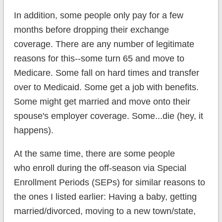
In addition, some people only pay for a few
months before dropping their exchange
coverage. There are any number of legitimate
reasons for this--some turn 65 and move to
Medicare. Some fall on hard times and transfer
over to Medicaid. Some get a job with benefits.
Some might get married and move onto their
spouse's employer coverage. Some...die (hey, it
happens).
At the same time, there are some people
who enroll during the off-season via Special
Enrollment Periods (SEPs) for similar reasons to
the ones I listed earlier: Having a baby, getting
married/divorced, moving to a new town/state,