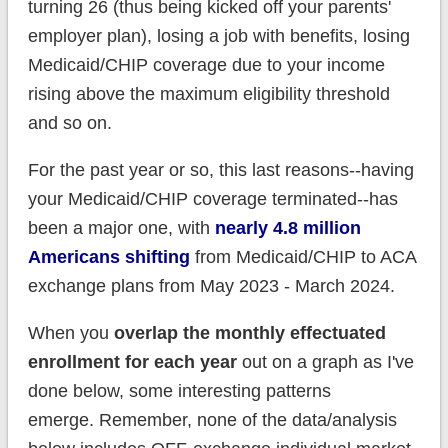
turning 26 (thus being kicked off your parents'
employer plan), losing a job with benefits, losing
Medicaid/CHIP coverage due to your income
rising above the maximum eligibility threshold
and so on.
For the past year or so, this last reasons--having
your Medicaid/CHIP coverage terminated--has
been a major one, with
nearly 4.8 million
Americans shifting
from Medicaid/CHIP to ACA
exchange plans from May 2023 - March 2024.
When you
overlap the monthly effectuated
enrollment for each year
out on a graph as I've
done below, some interesting patterns
emerge. Remember, none of the data/analysis