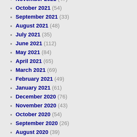
October 2021
(54)
September 2021
(33)
August 2021
(48)
July 2021
(35)
June 2021
(112)
May 2021
(84)
April 2021
(65)
March 2021
(69)
February 2021
(49)
January 2021
(61)
December 2020
(76)
November 2020
(43)
October 2020
(54)
September 2020
(26)
August 2020
(39)