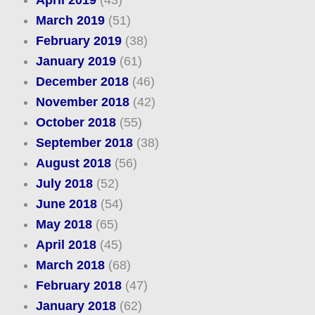
March 2019
(51)
February 2019
(38)
January 2019
(61)
December 2018
(46)
November 2018
(42)
October 2018
(55)
September 2018
(38)
August 2018
(56)
July 2018
(52)
June 2018
(54)
May 2018
(65)
April 2018
(45)
March 2018
(68)
February 2018
(47)
January 2018
(62)