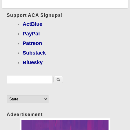
Support ACA Signups!
ActBlue
PayPal
Patreon
Substack
Bluesky
Search form
Search
Advertisement