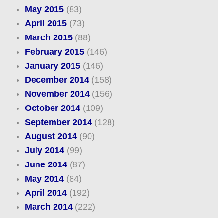
May 2015
(83)
April 2015
(73)
March 2015
(88)
February 2015
(146)
January 2015
(146)
December 2014
(158)
November 2014
(156)
October 2014
(109)
September 2014
(128)
August 2014
(90)
July 2014
(99)
June 2014
(87)
May 2014
(84)
April 2014
(192)
March 2014
(222)