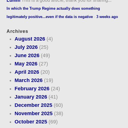
In which the Trump Regime actually does something
legitimately positive...even if the data is negative
·
3 weeks ago
Archives
August 2026
(4)
July 2026
(25)
June 2026
(49)
May 2026
(27)
April 2026
(20)
March 2026
(19)
February 2026
(24)
January 2026
(41)
December 2025
(60)
November 2025
(38)
October 2025
(69)