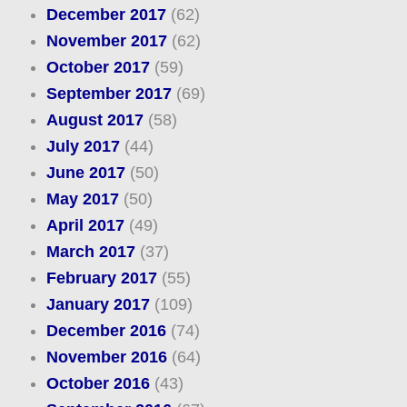
December 2017
(62)
November 2017
(62)
October 2017
(59)
September 2017
(69)
August 2017
(58)
July 2017
(44)
June 2017
(50)
May 2017
(50)
April 2017
(49)
March 2017
(37)
February 2017
(55)
January 2017
(109)
December 2016
(74)
November 2016
(64)
October 2016
(43)