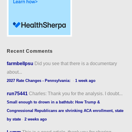
Recent Comments
farmbellpsu
Did you see that there is a documentary
about...
2027 Rate Changes - Pennsylvania:
·
1 week ago
run75441
Charles: Thank you for the analysis. I doubt...
Small enough to drown in a bathtub: How Trump &
Congressional Republicans are shrinking ACA enrollment, state
by state
·
2 weeks ago
Lumm
This is a good article, thank you for sharing...