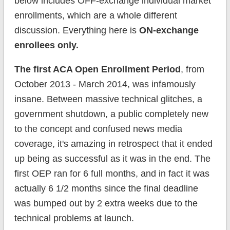
below includes OFF-exchange individual market
enrollments, which are a whole different
discussion. Everything here is
ON-exchange
enrollees only.
The first ACA Open Enrollment Period
, from
October 2013 - March 2014, was infamously
insane. Between massive technical glitches, a
government shutdown, a public completely new
to the concept and confused news media
coverage, it's amazing in retrospect that it ended
up being as successful as it was in the end. The
first OEP ran for 6 full months, and in fact it was
actually 6 1/2 months since the final deadline
was bumped out by 2 extra weeks due to the
technical problems at launch.