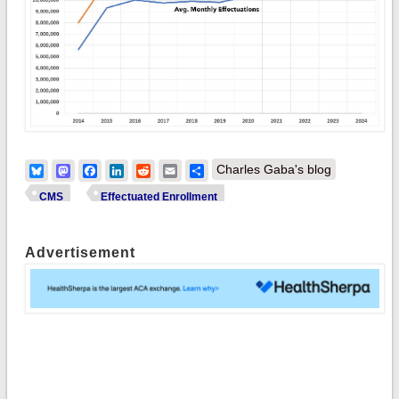
Bluesky
Mastodon
Facebook
LinkedIn
Reddit
Email
Share
Charles Gaba's blog
CMS
Effectuated Enrollment
Advertisement