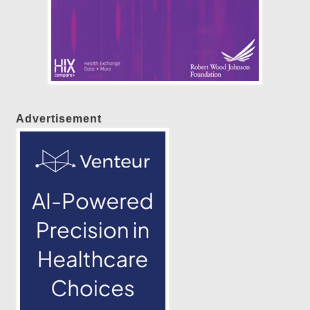
Advertisement