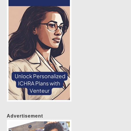
Advertisement