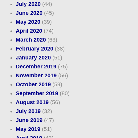
July 2020
(44)
June 2020
(45)
May 2020
(39)
April 2020
(74)
March 2020
(63)
February 2020
(38)
January 2020
(51)
December 2019
(75)
November 2019
(56)
October 2019
(59)
September 2019
(80)
August 2019
(56)
July 2019
(32)
June 2019
(47)
May 2019
(51)
April 2019
(43)