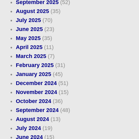
September 2025
(52)
August 2025
(35)
July 2025
(70)
June 2025
(23)
May 2025
(35)
April 2025
(11)
March 2025
(7)
February 2025
(31)
January 2025
(45)
December 2024
(51)
November 2024
(15)
October 2024
(36)
September 2024
(48)
August 2024
(13)
July 2024
(19)
June 2024
(15)