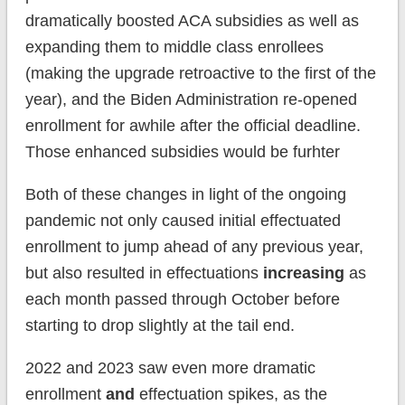
dramatically boosted ACA subsidies as well as
expanding them to middle class enrollees
(making the upgrade retroactive to the first of the
year), and the Biden Administration re-opened
enrollment for awhile after the official deadline.
Those enhanced subsidies would be furhter
Both of these changes in light of the ongoing
pandemic not only caused initial effectuated
enrollment to jump ahead of any previous year,
but also resulted in effectuations
increasing
as
each month passed through October before
starting to drop slightly at the tail end.
2022 and 2023 saw even more dramatic
enrollment
and
effectuation spikes, as the