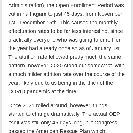
Administration), the Open Enrollment Period was
cut in half
again
to just 45 days, from November
1st - December 15th. This caused the monthly
effectuation rates to be far less interesting, since
practically everyone who was going to enroll for
the year had already done so as of January 1st.
The attrition rate followed pretty much the same
pattern, however. 2020 stood out somewhat, with
a much milder attrition rate over the course of the
year, likely due to us being in the thick of the
COVID pandemic at the time.
Once 2021 rolled around, however, things
started to change dramatically. The actual OEP
itself was still only 45 days long, but Congress
passed the American Rescue Plan which