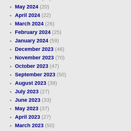
May 2024
(20)
April 2024
(22)
March 2024
(26)
February 2024
(25)
January 2024
(59)
December 2023
(46)
November 2023
(70)
October 2023
(47)
September 2023
(50)
August 2023
(39)
July 2023
(27)
June 2023
(33)
May 2023
(37)
April 2023
(27)
March 2023
(50)