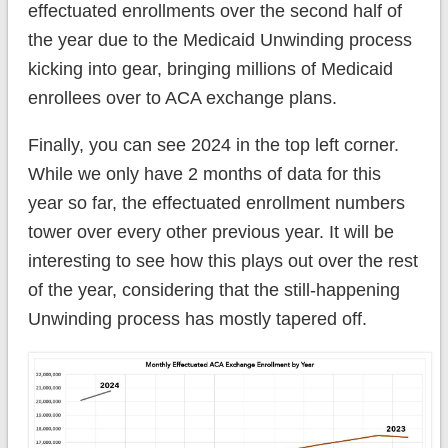
effectuated enrollments over the second half of
the year due to the Medicaid Unwinding process
kicking into gear, bringing millions of Medicaid
enrollees over to ACA exchange plans.
Finally, you can see 2024 in the top left corner.
While we only have 2 months of data for this
year so far, the effectuated enrollment numbers
tower over every other previous year. It will be
interesting to see how this plays out over the rest
of the year, considering that the still-happening
Unwinding process has mostly tapered off.