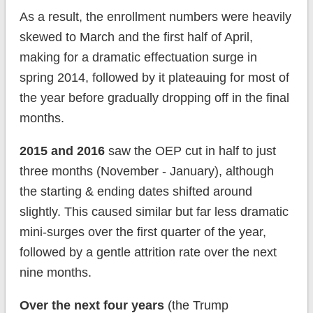
As a result, the enrollment numbers were heavily
skewed to March and the first half of April,
making for a dramatic effectuation surge in
spring 2014, followed by it plateauing for most of
the year before gradually dropping off in the final
months.
2015 and 2016
saw the OEP cut in half to just
three months (November - January), although
the starting & ending dates shifted around
slightly. This caused similar but far less dramatic
mini-surges over the first quarter of the year,
followed by a gentle attrition rate over the next
nine months.
Over the next four years
(the Trump