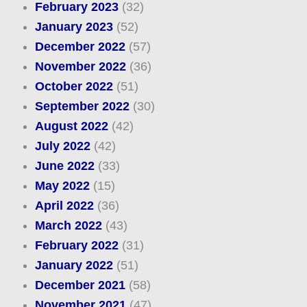
February 2023
(32)
January 2023
(52)
December 2022
(57)
November 2022
(36)
October 2022
(51)
September 2022
(30)
August 2022
(42)
July 2022
(42)
June 2022
(33)
May 2022
(15)
April 2022
(36)
March 2022
(43)
February 2022
(31)
January 2022
(51)
December 2021
(58)
November 2021
(47)