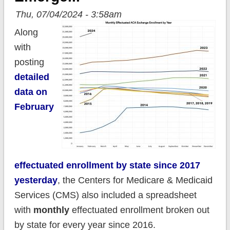
Thu, 07/04/2024 - 3:58am
Along
with
posting
detailed
data on
February
effectuated enrollment by state since 2017
yesterday
, the Centers for Medicare & Medicaid
Services (CMS) also included a spreadsheet
with
monthly
effectuated enrollment broken out
by state for every year since 2016.