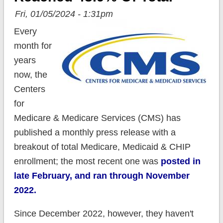
Fri, 01/05/2024 - 1:31pm
Every
month for
years
now, the
Centers
for
Medicare & Medicare Services (CMS) has
published a monthly press release with a
breakout of total Medicare, Medicaid & CHIP
enrollment; the most recent one was
posted in
late February, and ran through November
2022.
Since December 2022, however, they haven't