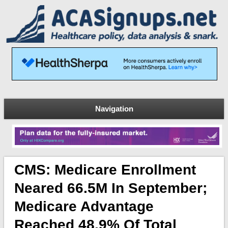
Navigation
CMS: Medicare Enrollment
Neared 66.5M In September;
Medicare Advantage
Reached 48.9% Of Total