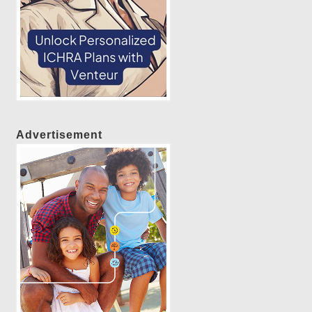
Advertisement