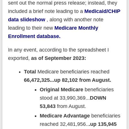
sent out the normal press release; instead, they
included a brief note leading to a
Medicaid/CHIP
data slideshow
, along with another note
leading to their new
Medicare Monthly
Enrollment database.
In any event, according to the spreadsheet I
exported,
as of September 2023:
Total
Medicare beneficiaries reached
66,472,325...up 82,102 from August.
Original Medicare
beneficiaries
stood at 33,990,369...
DOWN
53,843
from August.
Medicare Advantage
beneficiaries
reached 32,481,956..
.up 135,945