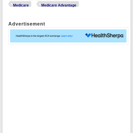
Medicare
Medicare Advantage
Advertisement