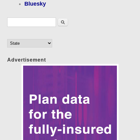
Bluesky
Search form
Search
Advertisement