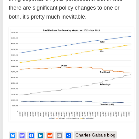
there are significant policy changes to one or
both, it's pretty much inevitable.
Bluesky
Mastodon
Facebook
LinkedIn
Reddit
Email
Share
Charles Gaba's blog