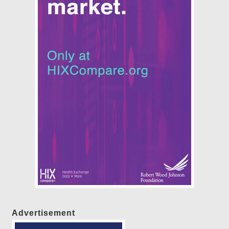
Advertisement