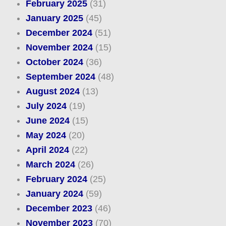
February 2025
(31)
January 2025
(45)
December 2024
(51)
November 2024
(15)
October 2024
(36)
September 2024
(48)
August 2024
(13)
July 2024
(19)
June 2024
(15)
May 2024
(20)
April 2024
(22)
March 2024
(26)
February 2024
(25)
January 2024
(59)
December 2023
(46)
November 2023
(70)