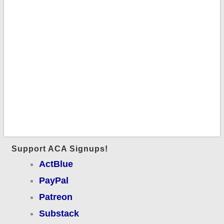
Support ACA Signups!
ActBlue
PayPal
Patreon
Substack