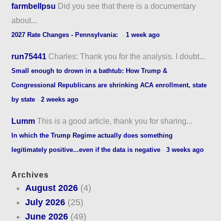
farmbellpsu
Did you see that there is a documentary
about...
2027 Rate Changes - Pennsylvania:
·
1 week ago
run75441
Charles: Thank you for the analysis. I doubt...
Small enough to drown in a bathtub: How Trump &
Congressional Republicans are shrinking ACA enrollment, state
by state
·
2 weeks ago
Lumm
This is a good article, thank you for sharing...
In which the Trump Regime actually does something
legitimately positive...even if the data is negative
·
3 weeks ago
Archives
August 2026
(4)
July 2026
(25)
June 2026
(49)