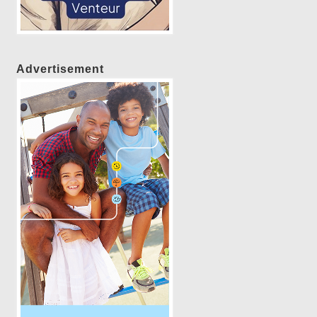
Advertisement