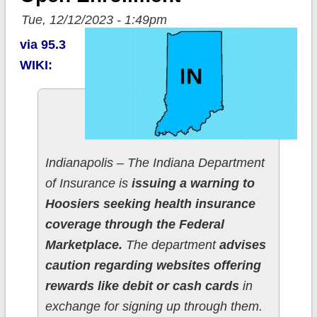
Tue, 12/12/2023 - 1:49pm
via 95.3
WIKI:
Indianapolis – The Indiana Department
of Insurance is
issuing a warning to
Hoosiers seeking health insurance
coverage through the Federal
Marketplace.
The department
advises
caution regarding websites offering
rewards like debit or cash cards
in
exchange for signing up through them.