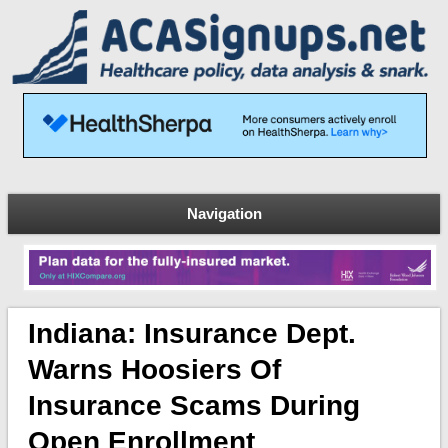
Navigation
Indiana: Insurance Dept.
Warns Hoosiers Of
Insurance Scams During
Open Enrollment