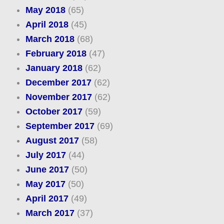
May 2018
(65)
April 2018
(45)
March 2018
(68)
February 2018
(47)
January 2018
(62)
December 2017
(62)
November 2017
(62)
October 2017
(59)
September 2017
(69)
August 2017
(58)
July 2017
(44)
June 2017
(50)
May 2017
(50)
April 2017
(49)
March 2017
(37)