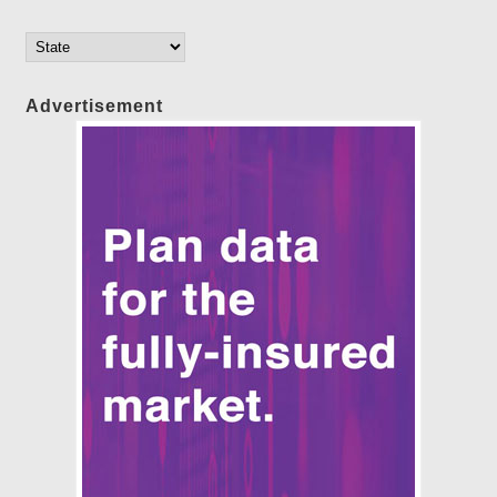
Advertisement