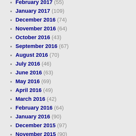
February 2017
(55)
January 2017
(109)
December 2016
(74)
November 2016
(64)
October 2016
(43)
September 2016
(67)
August 2016
(70)
July 2016
(46)
June 2016
(63)
May 2016
(69)
April 2016
(49)
March 2016
(42)
February 2016
(64)
January 2016
(90)
December 2015
(97)
November 2015
(90)