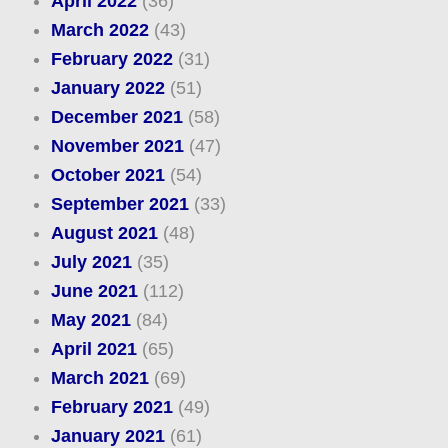
April 2022
(36)
March 2022
(43)
February 2022
(31)
January 2022
(51)
December 2021
(58)
November 2021
(47)
October 2021
(54)
September 2021
(33)
August 2021
(48)
July 2021
(35)
June 2021
(112)
May 2021
(84)
April 2021
(65)
March 2021
(69)
February 2021
(49)
January 2021
(61)