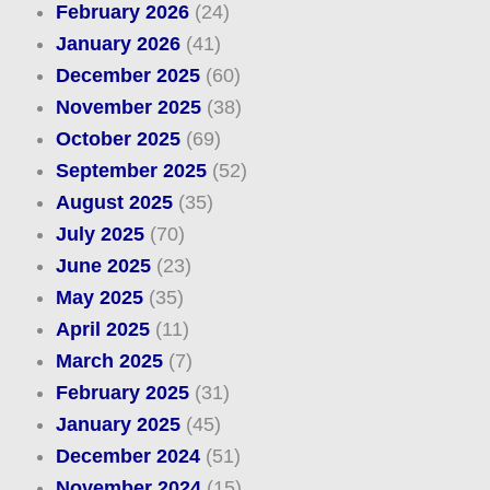
February 2026
(24)
January 2026
(41)
December 2025
(60)
November 2025
(38)
October 2025
(69)
September 2025
(52)
August 2025
(35)
July 2025
(70)
June 2025
(23)
May 2025
(35)
April 2025
(11)
March 2025
(7)
February 2025
(31)
January 2025
(45)
December 2024
(51)
November 2024
(15)