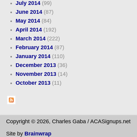
July 2014
(99)
June 2014
(87)
May 2014
(84)
April 2014
(192)
March 2014
(222)
February 2014
(87)
January 2014
(110)
December 2013
(36)
November 2013
(14)
October 2013
(11)
Copyright © 2026, Charles Gaba / ACASignups.net
Site by
Brainwrap