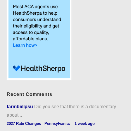
Recent Comments
farmbellpsu
Did you see that there is a documentary
about...
2027 Rate Changes - Pennsylvania:
·
1 week ago