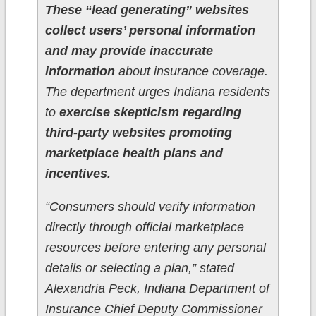
These “lead generating” websites
collect users’ personal information
and may provide inaccurate
information
about insurance coverage.
The department urges Indiana residents
to
exercise skepticism regarding
third-party websites promoting
marketplace health plans and
incentives.
“Consumers should verify information
directly through official marketplace
resources before entering any personal
details or selecting a plan,” stated
Alexandria Peck, Indiana Department of
Insurance Chief Deputy Commissioner