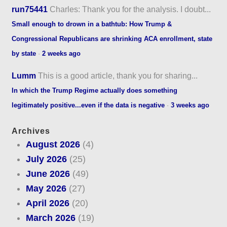
run75441
Charles: Thank you for the analysis. I doubt...
Small enough to drown in a bathtub: How Trump &
Congressional Republicans are shrinking ACA enrollment, state
by state
·
2 weeks ago
Lumm
This is a good article, thank you for sharing...
In which the Trump Regime actually does something
legitimately positive...even if the data is negative
·
3 weeks ago
Archives
August 2026
(4)
July 2026
(25)
June 2026
(49)
May 2026
(27)
April 2026
(20)
March 2026
(19)