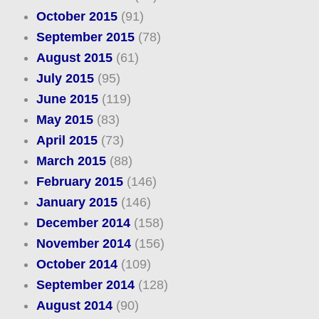
October 2015
(91)
September 2015
(78)
August 2015
(61)
July 2015
(95)
June 2015
(119)
May 2015
(83)
April 2015
(73)
March 2015
(88)
February 2015
(146)
January 2015
(146)
December 2014
(158)
November 2014
(156)
October 2014
(109)
September 2014
(128)
August 2014
(90)