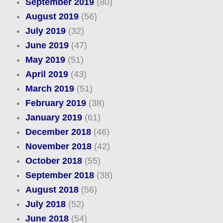
September 2019
(80)
August 2019
(56)
July 2019
(32)
June 2019
(47)
May 2019
(51)
April 2019
(43)
March 2019
(51)
February 2019
(38)
January 2019
(61)
December 2018
(46)
November 2018
(42)
October 2018
(55)
September 2018
(38)
August 2018
(56)
July 2018
(52)
June 2018
(54)