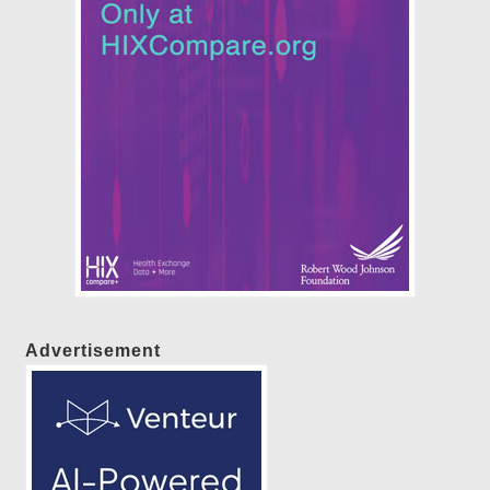
Advertisement