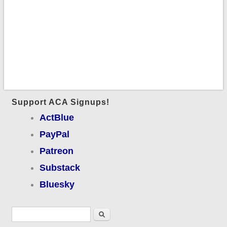
Support ACA Signups!
ActBlue
PayPal
Patreon
Substack
Bluesky
Search form
Search