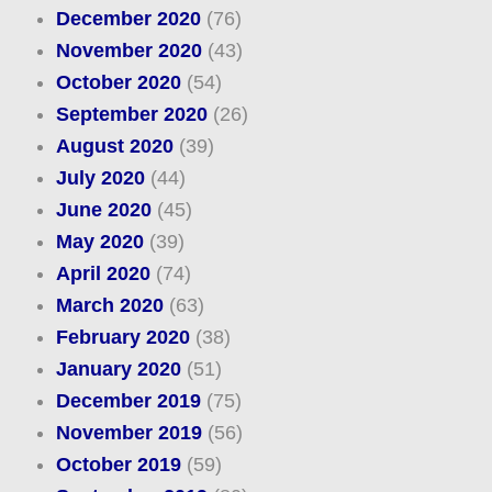
December 2020
(76)
November 2020
(43)
October 2020
(54)
September 2020
(26)
August 2020
(39)
July 2020
(44)
June 2020
(45)
May 2020
(39)
April 2020
(74)
March 2020
(63)
February 2020
(38)
January 2020
(51)
December 2019
(75)
November 2019
(56)
October 2019
(59)