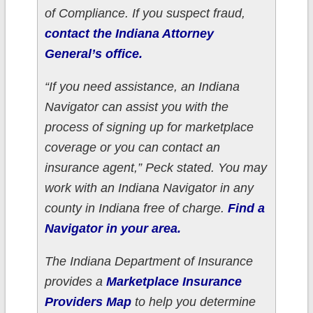
of Compliance. If you suspect fraud,
contact the Indiana Attorney
General’s office.
“If you need assistance, an Indiana
Navigator can assist you with the
process of signing up for marketplace
coverage or you can contact an
insurance agent,” Peck stated. You may
work with an Indiana Navigator in any
county in Indiana free of charge.
Find a
Navigator in your area.
The Indiana Department of Insurance
provides a
Marketplace Insurance
Providers Map
to help you determine