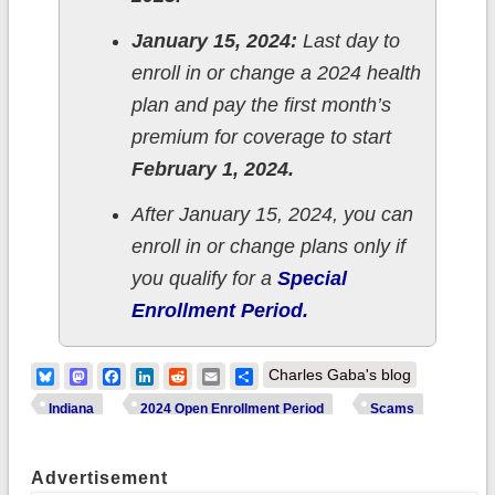
January 15, 2024:
Last day to
enroll in or change a 2024 health
plan and pay the first month’s
premium for coverage to start
February 1, 2024.
After January 15, 2024, you can
enroll in or change plans only if
you qualify for a
Special
Enrollment Period.
Bluesky
Mastodon
Facebook
LinkedIn
Reddit
Email
Share
Charles Gaba's blog
Indiana
2024 Open Enrollment Period
Scams
Advertisement