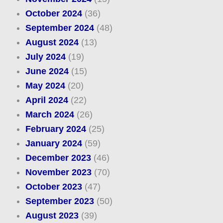
October 2024
(36)
September 2024
(48)
August 2024
(13)
July 2024
(19)
June 2024
(15)
May 2024
(20)
April 2024
(22)
March 2024
(26)
February 2024
(25)
January 2024
(59)
December 2023
(46)
November 2023
(70)
October 2023
(47)
September 2023
(50)
August 2023
(39)