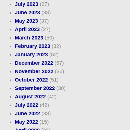
July 2023
(27)
June 2023
(33)
May 2023
(37)
April 2023
(27)
March 2023
(50)
February 2023
(32)
January 2023
(52)
December 2022
(57)
November 2022
(36)
October 2022
(51)
September 2022
(30)
August 2022
(42)
July 2022
(42)
June 2022
(33)
May 2022
(15)