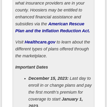
what insurance providers are in your
county. Hoosiers may be entitled to
enhanced financial assistance and
subsidies via the
American Rescue
Plan and the Inflation Reduction Act.
Visit
Healthcare.gov
to learn about the
different types of plans offered through
the marketplace.
Important Dates
December 15, 2023:
Last day to
enroll in or change plans and pay
the first month’s premium for
coverage to start
January 1,
2023.