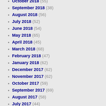
October 2018
(55)
September 2018
(38)
August 2018
(56)
July 2018
(52)
June 2018
(54)
May 2018
(65)
April 2018
(45)
March 2018
(68)
February 2018
(47)
January 2018
(62)
December 2017
(62)
November 2017
(62)
October 2017
(59)
September 2017
(69)
August 2017
(58)
July 2017
(44)