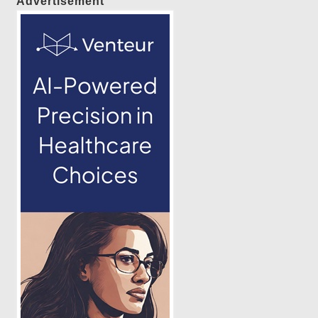
Advertisement