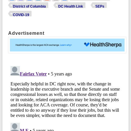
District of Columbia
DC Health Link
SEPs
COVID-19
Advertisement