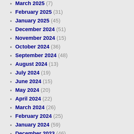
March 2025
(7)
February 2025
(31)
January 2025
(45)
December 2024
(51)
November 2024
(15)
October 2024
(36)
September 2024
(48)
August 2024
(13)
July 2024
(19)
June 2024
(15)
May 2024
(20)
April 2024
(22)
March 2024
(26)
February 2024
(25)
January 2024
(59)
December 2023
(46)