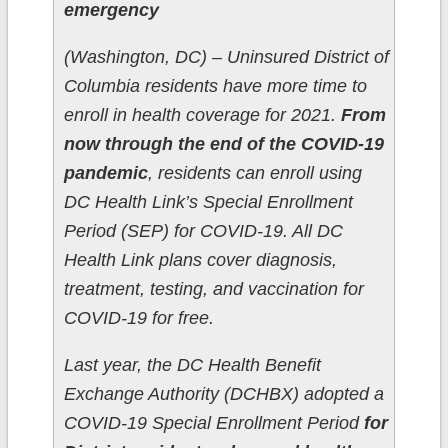
emergency
(Washington, DC­­) – Uninsured District of
Columbia residents have more time to
enroll in health coverage for 2021.
From
now through the end of the COVID-19
pandemic
, residents can enroll using
DC Health Link’s Special Enrollment
Period (SEP) for COVID-19. All DC
Health Link plans cover diagnosis,
treatment, testing, and vaccination for
COVID-19 for free.
Last year, the DC Health Benefit
Exchange Authority (DCHBX) adopted a
COVID-19 Special Enrollment Period
for