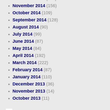
November 2014
(156)
October 2014
(109)
September 2014
(128)
August 2014
(90)
July 2014
(99)
June 2014
(87)
May 2014
(84)
April 2014
(192)
March 2014
(222)
February 2014
(87)
January 2014
(110)
December 2013
(36)
November 2013
(14)
October 2013
(11)