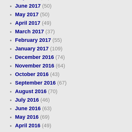
June 2017
(50)
May 2017
(50)
April 2017
(49)
March 2017
(37)
February 2017
(55)
January 2017
(109)
December 2016
(74)
November 2016
(64)
October 2016
(43)
September 2016
(67)
August 2016
(70)
July 2016
(46)
June 2016
(63)
May 2016
(69)
April 2016
(49)