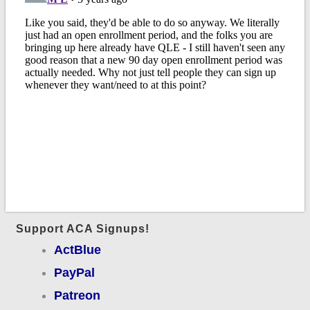
Support ACA Signups!
ActBlue
PayPal
Patreon