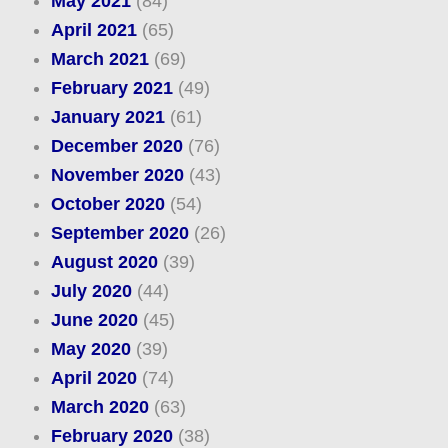
May 2021
(84)
April 2021
(65)
March 2021
(69)
February 2021
(49)
January 2021
(61)
December 2020
(76)
November 2020
(43)
October 2020
(54)
September 2020
(26)
August 2020
(39)
July 2020
(44)
June 2020
(45)
May 2020
(39)
April 2020
(74)
March 2020
(63)
February 2020
(38)