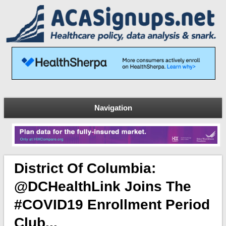
Navigation
District Of Columbia:
@DCHealthLink Joins The
#COVID19 Enrollment Period
Club...