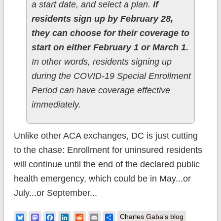
a start date, and select a plan.
If
residents sign up by February 28,
they can choose for their coverage to
start on either February 1 or March 1.
In other words, residents signing up
during the COVID-19 Special Enrollment
Period can have coverage effective
immediately.
Unlike other ACA exchanges, DC is just cutting
to the chase: Enrollment for uninsured residents
will continue until the end of the declared public
health emergency, which could be in May...or
July...or September...
Bluesky
Mastodon
Facebook
LinkedIn
Reddit
Email
Share
Charles Gaba's blog