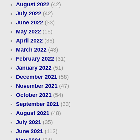
August 2022
(42)
July 2022
(42)
June 2022
(33)
May 2022
(15)
April 2022
(36)
March 2022
(43)
February 2022
(31)
January 2022
(51)
December 2021
(58)
November 2021
(47)
October 2021
(54)
September 2021
(33)
August 2021
(48)
July 2021
(35)
June 2021
(112)