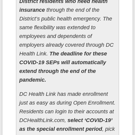
District residents who need health
insurance
through the end of the
District’s public health emergency. The
same flexibility was extended to
employees and dependents of
employers already covered through DC
Health Link.
The deadline for these
COVID-19 SEPs will automatically
extend through the end of the
pandemic.
DC Health Link has made enrollment
just as easy as during Open Enrollment.
Residents can login to their accounts at
DCHealthLink.com,
select ‘COVID-19’
as the special enrollment period
, pick