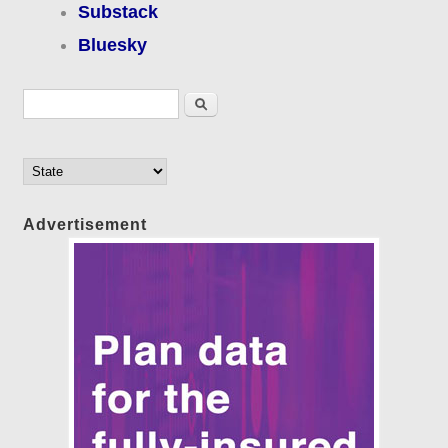
Substack
Bluesky
Search form
Search
Advertisement