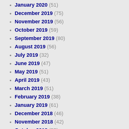
January 2020
(51)
December 2019
(75)
November 2019
(56)
October 2019
(59)
September 2019
(80)
August 2019
(56)
July 2019
(32)
June 2019
(47)
May 2019
(51)
April 2019
(43)
March 2019
(51)
February 2019
(38)
January 2019
(61)
December 2018
(46)
November 2018
(42)