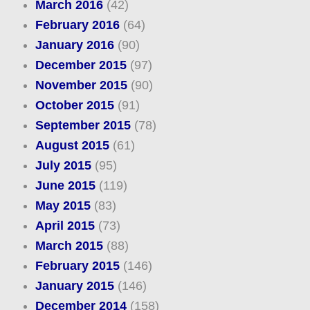
March 2016
(42)
February 2016
(64)
January 2016
(90)
December 2015
(97)
November 2015
(90)
October 2015
(91)
September 2015
(78)
August 2015
(61)
July 2015
(95)
June 2015
(119)
May 2015
(83)
April 2015
(73)
March 2015
(88)
February 2015
(146)
January 2015
(146)
December 2014
(158)