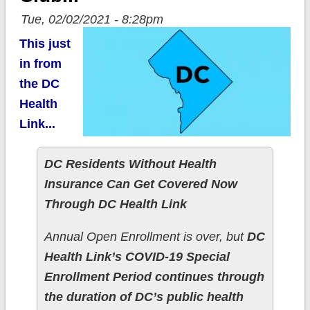
Tue, 02/02/2021 - 8:28pm
This just
in from
the DC
Health
Link...
DC Residents Without Health
Insurance Can Get Covered Now
Through DC Health Link
Annual Open Enrollment is over, but
DC
Health Link’s COVID-19 Special
Enrollment Period continues through
the duration of DC’s public health