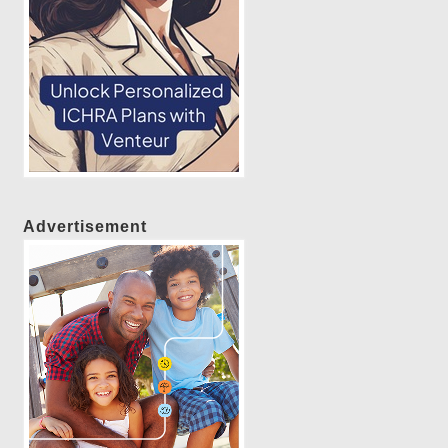
Advertisement