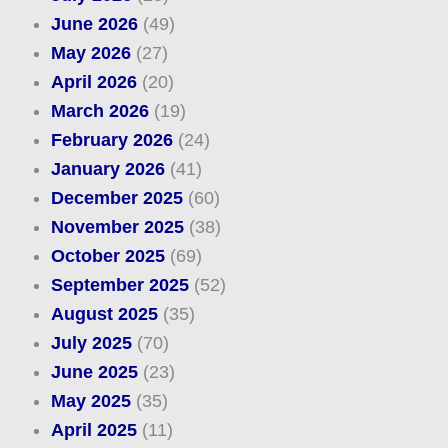
June 2026
(49)
May 2026
(27)
April 2026
(20)
March 2026
(19)
February 2026
(24)
January 2026
(41)
December 2025
(60)
November 2025
(38)
October 2025
(69)
September 2025
(52)
August 2025
(35)
July 2025
(70)
June 2025
(23)
May 2025
(35)
April 2025
(11)