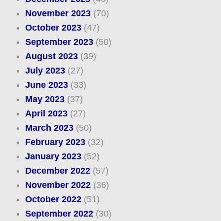
November 2023
(70)
October 2023
(47)
September 2023
(50)
August 2023
(39)
July 2023
(27)
June 2023
(33)
May 2023
(37)
April 2023
(27)
March 2023
(50)
February 2023
(32)
January 2023
(52)
December 2022
(57)
November 2022
(36)
October 2022
(51)
September 2022
(30)