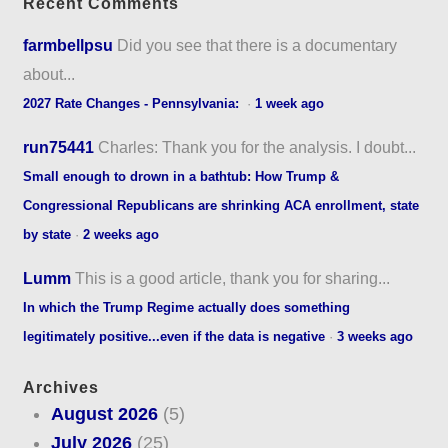
Recent Comments
farmbellpsu
Did you see that there is a documentary
about...
2027 Rate Changes - Pennsylvania:
·
1 week ago
run75441
Charles: Thank you for the analysis. I doubt...
Small enough to drown in a bathtub: How Trump &
Congressional Republicans are shrinking ACA enrollment, state
by state
·
2 weeks ago
Lumm
This is a good article, thank you for sharing...
In which the Trump Regime actually does something
legitimately positive...even if the data is negative
·
3 weeks ago
Archives
August 2026
(5)
July 2026
(25)