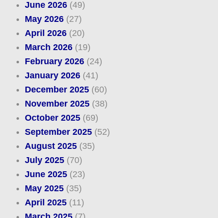
June 2026
(49)
May 2026
(27)
April 2026
(20)
March 2026
(19)
February 2026
(24)
January 2026
(41)
December 2025
(60)
November 2025
(38)
October 2025
(69)
September 2025
(52)
August 2025
(35)
July 2025
(70)
June 2025
(23)
May 2025
(35)
April 2025
(11)
March 2025
(7)