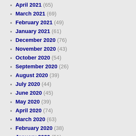
April 2021
(65)
March 2021
(69)
February 2021
(49)
January 2021
(61)
December 2020
(76)
November 2020
(43)
October 2020
(54)
September 2020
(26)
August 2020
(39)
July 2020
(44)
June 2020
(45)
May 2020
(39)
April 2020
(74)
March 2020
(63)
February 2020
(38)