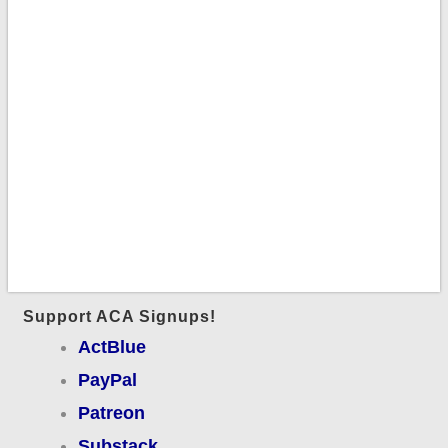
Support ACA Signups!
ActBlue
PayPal
Patreon
Substack