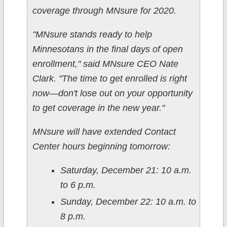
coverage through MNsure for 2020.
"MNsure stands ready to help
Minnesotans in the final days of open
enrollment," said MNsure CEO Nate
Clark. "The time to get enrolled is right
now—don't lose out on your opportunity
to get coverage in the new year."
MNsure will have extended Contact
Center hours beginning tomorrow:
Saturday, December 21: 10 a.m.
to 6 p.m.
Sunday, December 22: 10 a.m. to
8 p.m.