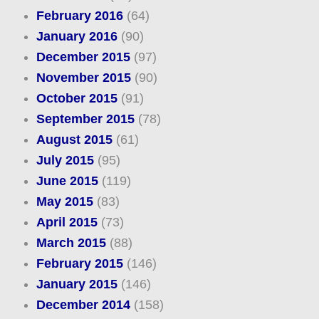
February 2016
(64)
January 2016
(90)
December 2015
(97)
November 2015
(90)
October 2015
(91)
September 2015
(78)
August 2015
(61)
July 2015
(95)
June 2015
(119)
May 2015
(83)
April 2015
(73)
March 2015
(88)
February 2015
(146)
January 2015
(146)
December 2014
(158)