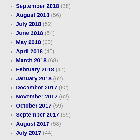
September 2018
(38)
August 2018
(56)
July 2018
(52)
June 2018
(54)
May 2018
(65)
April 2018
(45)
March 2018
(68)
February 2018
(47)
January 2018
(62)
December 2017
(62)
November 2017
(62)
October 2017
(59)
September 2017
(69)
August 2017
(58)
July 2017
(44)