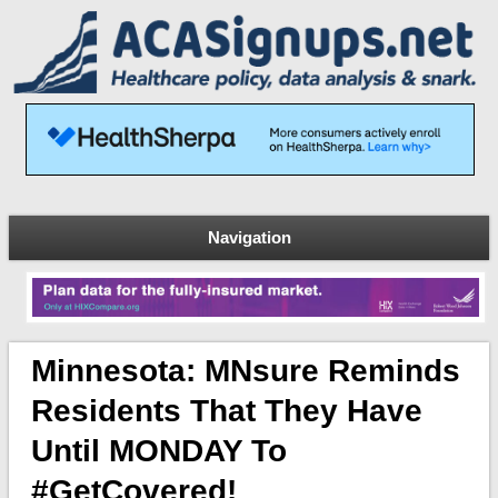
Navigation
Minnesota: MNsure Reminds
Residents That They Have
Until MONDAY To
#GetCovered!