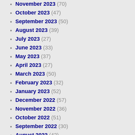
November 2023
(70)
October 2023
(47)
September 2023
(50)
August 2023
(39)
July 2023
(27)
June 2023
(33)
May 2023
(37)
April 2023
(27)
March 2023
(50)
February 2023
(32)
January 2023
(52)
December 2022
(57)
November 2022
(36)
October 2022
(51)
September 2022
(30)