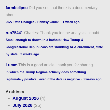
farmbellpsu
Did you see that there is a documentary
about...
2027 Rate Changes - Pennsylvania:
·
1 week ago
run75441
Charles: Thank you for the analysis. I doubt...
Small enough to drown in a bathtub: How Trump &
Congressional Republicans are shrinking ACA enrollment, state
by state
·
2 weeks ago
Lumm
This is a good article, thank you for sharing...
In which the Trump Regime actually does something
legitimately positive...even if the data is negative
·
3 weeks ago
Archives
August 2026
(4)
July 2026
(25)