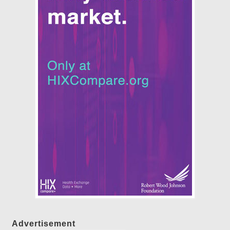
Advertisement