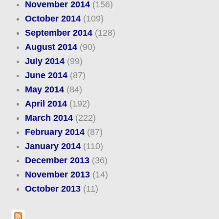
November 2014
(156)
October 2014
(109)
September 2014
(128)
August 2014
(90)
July 2014
(99)
June 2014
(87)
May 2014
(84)
April 2014
(192)
March 2014
(222)
February 2014
(87)
January 2014
(110)
December 2013
(36)
November 2013
(14)
October 2013
(11)