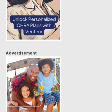
Advertisement