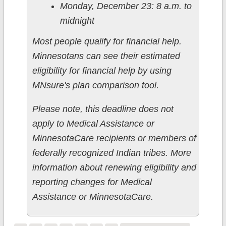
Monday, December 23: 8 a.m. to
midnight
Most people qualify for financial help.
Minnesotans can see their estimated
eligibility for financial help by using
MNsure's plan comparison tool.
Please note, this deadline does not
apply to Medical Assistance or
MinnesotaCare recipients or members of
federally recognized Indian tribes. More
information about renewing eligibility and
reporting changes for Medical
Assistance or MinnesotaCare.