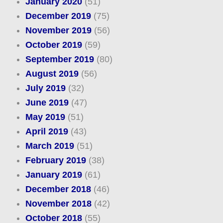
January 2020
(51)
December 2019
(75)
November 2019
(56)
October 2019
(59)
September 2019
(80)
August 2019
(56)
July 2019
(32)
June 2019
(47)
May 2019
(51)
April 2019
(43)
March 2019
(51)
February 2019
(38)
January 2019
(61)
December 2018
(46)
November 2018
(42)
October 2018
(55)