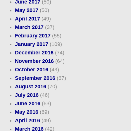
June 2017
(50)
May 2017
(50)
April 2017
(49)
March 2017
(37)
February 2017
(55)
January 2017
(109)
December 2016
(74)
November 2016
(64)
October 2016
(43)
September 2016
(67)
August 2016
(70)
July 2016
(46)
June 2016
(63)
May 2016
(69)
April 2016
(49)
March 2016
(42)