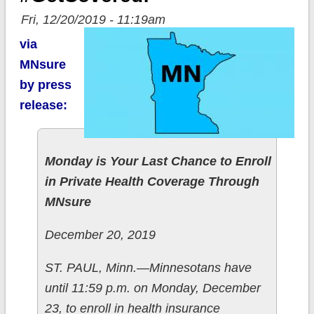
Fri, 12/20/2019 - 11:19am
via
MNsure
by press
release:
Monday is Your Last Chance to Enroll
in Private Health Coverage Through
MNsure
December 20, 2019
ST. PAUL, Minn.—Minnesotans have
until 11:59 p.m. on Monday, December
23, to enroll in health insurance