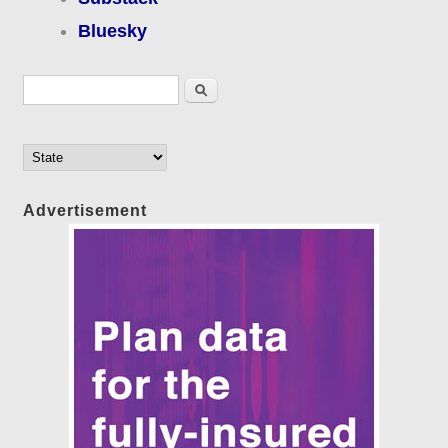
Bluesky
Search form
Search
Advertisement