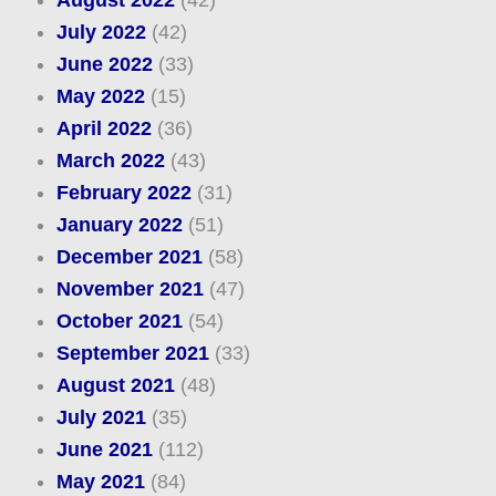
August 2022
(42)
July 2022
(42)
June 2022
(33)
May 2022
(15)
April 2022
(36)
March 2022
(43)
February 2022
(31)
January 2022
(51)
December 2021
(58)
November 2021
(47)
October 2021
(54)
September 2021
(33)
August 2021
(48)
July 2021
(35)
June 2021
(112)
May 2021
(84)