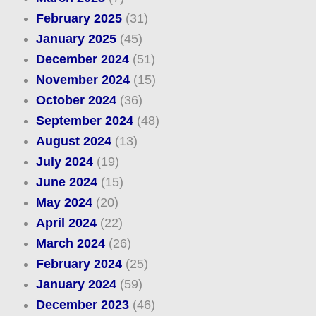
February 2025
(31)
January 2025
(45)
December 2024
(51)
November 2024
(15)
October 2024
(36)
September 2024
(48)
August 2024
(13)
July 2024
(19)
June 2024
(15)
May 2024
(20)
April 2024
(22)
March 2024
(26)
February 2024
(25)
January 2024
(59)
December 2023
(46)