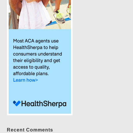
Recent Comments