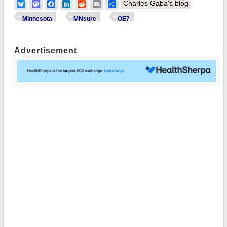
Bluesky
Mastodon
Facebook
LinkedIn
Reddit
Email
Share
Charles Gaba's blog
Minnesota
MNsure
OE7
Advertisement