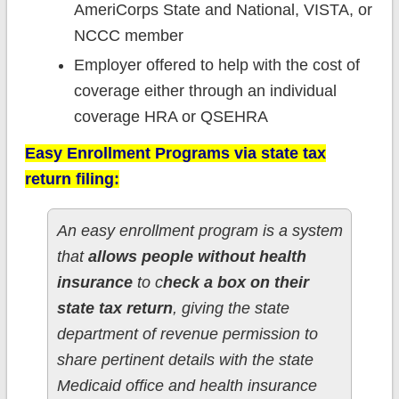
AmeriCorps State and National, VISTA, or
NCCC member
Employer offered to help with the cost of
coverage either through an individual
coverage HRA or QSEHRA
Easy Enrollment Programs via state tax
return filing:
An easy enrollment program is a system
that
allows people without health
insurance
to c
heck a box on their
state tax return
, giving the state
department of revenue permission to
share pertinent details with the state
Medicaid office and health insurance