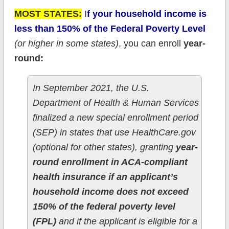
MOST STATES:
I
f your household income is
less than 150% of the Federal Poverty Level
(or higher in some states)
, you can enroll
year-
round:
In September 2021, the U.S.
Department of Health & Human Services
finalized a new special enrollment period
(SEP) in states that use HealthCare.gov
(optional for other states), granting
year-
round enrollment in ACA-compliant
health insurance if an applicant’s
household income does not exceed
150% of the federal poverty level
(FPL)
and if the applicant is eligible for a