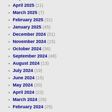
April 2025
(11)
March 2025
(7)
February 2025
(31)
January 2025
(45)
December 2024
(51)
November 2024
(15)
October 2024
(36)
September 2024
(48)
August 2024
(13)
July 2024
(19)
June 2024
(15)
May 2024
(20)
April 2024
(22)
March 2024
(26)
February 2024
(25)