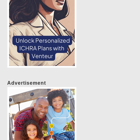
Advertisement