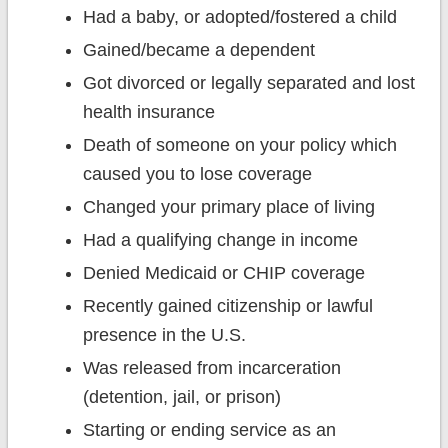
Had a baby, or adopted/fostered a child
Gained/became a dependent
Got divorced or legally separated and lost
health insurance
Death of someone on your policy which
caused you to lose coverage
Changed your primary place of living
Had a qualifying change in income
Denied Medicaid or CHIP coverage
Recently gained citizenship or lawful
presence in the U.S.
Was released from incarceration
(detention, jail, or prison)
Starting or ending service as an