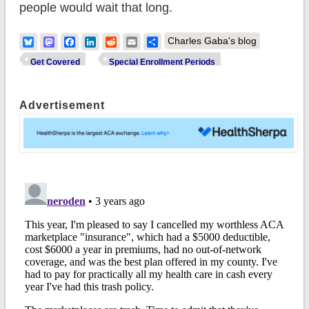
people would wait that long.
Bluesky
Mastodon
Facebook
LinkedIn
Reddit
Email
Share
Charles Gaba's blog
Get Covered
Special Enrollment Periods
Advertisement