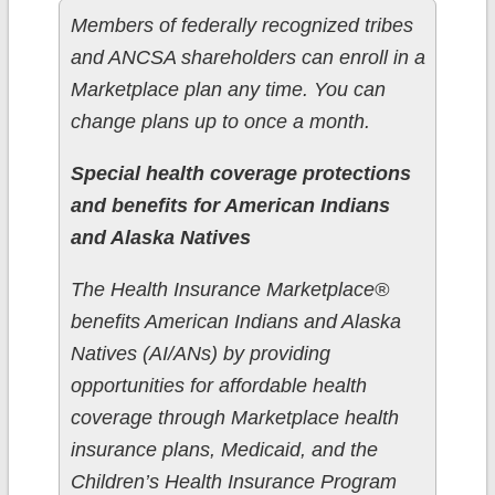
Members of federally recognized tribes
and ANCSA shareholders can enroll in a
Marketplace plan any time. You can
change plans up to once a month.
Special health coverage protections
and benefits for American Indians
and Alaska Natives
The Health Insurance Marketplace®
benefits American Indians and Alaska
Natives (AI/ANs) by providing
opportunities for affordable health
coverage through Marketplace health
insurance plans, Medicaid, and the
Children’s Health Insurance Program