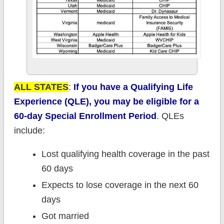
ALL STATES
:
If you have a Qualifying Life
Experience (QLE), you may be eligible for a
60-day Special Enrollment Period
. QLEs
include:
Lost qualifying health coverage in the past
60 days
Expects to lose coverage in the next 60
days
Got married