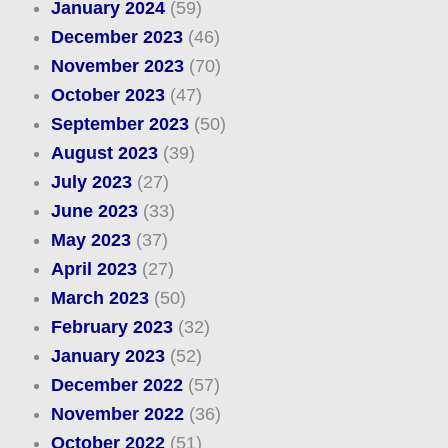
January 2024
(59)
December 2023
(46)
November 2023
(70)
October 2023
(47)
September 2023
(50)
August 2023
(39)
July 2023
(27)
June 2023
(33)
May 2023
(37)
April 2023
(27)
March 2023
(50)
February 2023
(32)
January 2023
(52)
December 2022
(57)
November 2022
(36)
October 2022
(51)