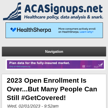
Navigation
2023 Open Enrollment Is
Over...but Many People Can
Still #GetCovered!
Wed, 02/01/2023 - 9:52am