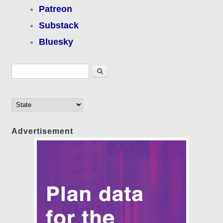
Patreon
Substack
Bluesky
Search form
Search
Advertisement