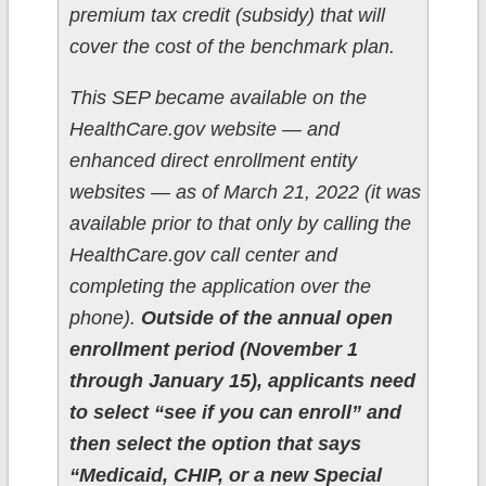
premium tax credit (subsidy) that will
cover the cost of the benchmark plan.
This SEP became available on the
HealthCare.gov website — and
enhanced direct enrollment entity
websites — as of March 21, 2022 (it was
available prior to that only by calling the
HealthCare.gov call center and
completing the application over the
phone).
Outside of the annual open
enrollment period (November 1
through January 15), applicants need
to select “see if you can enroll” and
then select the option that says
“Medicaid, CHIP, or a new Special