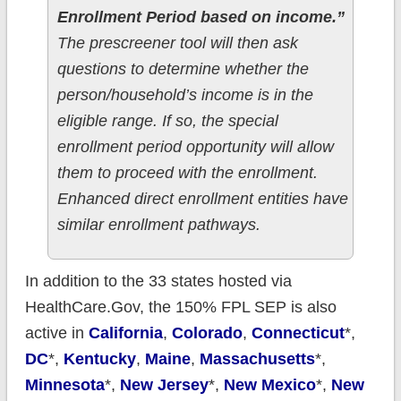
Enrollment Period based on income.”
The prescreener tool will then ask
questions to determine whether the
person/household’s income is in the
eligible range. If so, the special
enrollment period opportunity will allow
them to proceed with the enrollment.
Enhanced direct enrollment entities have
similar enrollment pathways.
In addition to the 33 states hosted via
HealthCare.Gov, the 150% FPL SEP is also
active in
California
,
Colorado
,
Connecticut
*,
DC
*,
Kentucky
,
Maine
,
Massachusetts
*,
Minnesota
*,
New Jersey
*,
New Mexico
*,
New