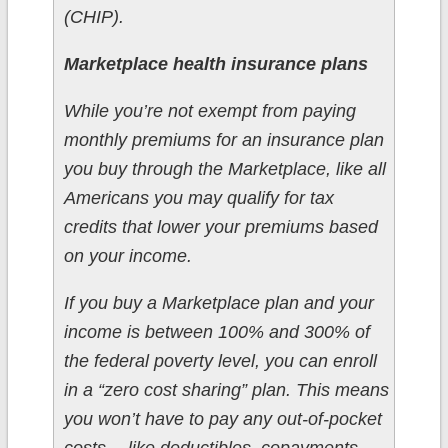
(CHIP).
Marketplace health insurance plans
While you’re not exempt from paying
monthly premiums for an insurance plan
you buy through the Marketplace, like all
Americans you may qualify for tax
credits that lower your premiums based
on your income.
If you buy a Marketplace plan and your
income is between 100% and 300% of
the federal poverty level, you can enroll
in a “zero cost sharing” plan. This means
you won’t have to pay any out-of-pocket