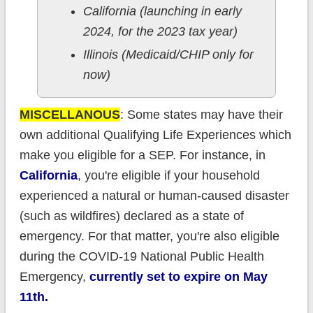
California (launching in early
2024, for the 2023 tax year)
Illinois (Medicaid/CHIP only for
now)
MISCELLANOUS
: Some states may have their
own additional Qualifying Life Experiences which
make you eligible for a SEP. For instance, in
California
, you're eligible if your household
experienced a natural or human-caused disaster
(such as wildfires) declared as a state of
emergency. For that matter, you're also eligible
during the COVID-19 National Public Health
Emergency,
currently set to expire on May
11th.