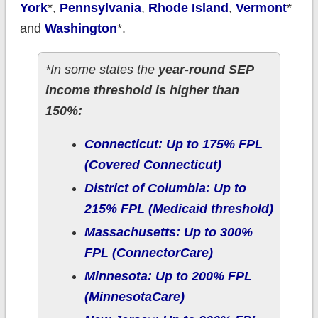
York
*,
Pennsylvania
,
Rhode Island
,
Vermont
*
and
Washington
*.
*In some states the
year-round SEP
income threshold is higher than
150%:
Connecticut: Up to 175% FPL
(Covered Connecticut)
District of Columbia: Up to
215% FPL (Medicaid threshold)
Massachusetts: Up to 300%
FPL (ConnectorCare)
Minnesota: Up to 200% FPL
(MinnesotaCare)