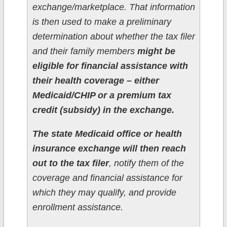
exchange/marketplace. That information
is then used to make a preliminary
determination about whether the tax filer
and their family members
might be
eligible for financial assistance with
their health coverage – either
Medicaid/CHIP or a premium tax
credit (subsidy) in the exchange.
The state Medicaid office or health
insurance exchange will then reach
out to the tax filer
, notify them of the
coverage and financial assistance for
which they may qualify, and provide
enrollment assistance.