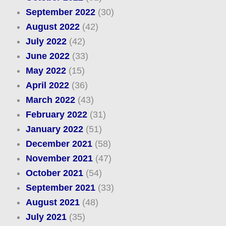
September 2022
(30)
August 2022
(42)
July 2022
(42)
June 2022
(33)
May 2022
(15)
April 2022
(36)
March 2022
(43)
February 2022
(31)
January 2022
(51)
December 2021
(58)
November 2021
(47)
October 2021
(54)
September 2021
(33)
August 2021
(48)
July 2021
(35)