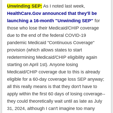
Unwinding SEP:
As I noted last week,
HealthCare.Gov announced that they'll be
launching a 16-month "Unwinding SEP"
for
those who lose their Medicaid/CHIP coverage
due to the end of the federal COVID-19
pandemic Medicaid "Continuous Coverage"
provision (which allows states to start
redetermining Medicaid/CHIP eligibility again
starting on April 1st). Anyone losing
Medicaid/CHIP coverage due to this is already
eligible for a 60-day coverage loss SEP anyway;
all this really means is that they don't have to
apply within the first 60 days of losing coverage--
they could theoretically wait until as late as July
31, 2024, although I can't imagine too many