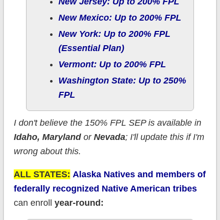
New Jersey: Up to 200% FPL
New Mexico: Up to 200% FPL
New York: Up to 200% FPL
(Essential Plan)
Vermont: Up to 200% FPL
Washington State: Up to 250%
FPL
I don't believe the 150% FPL SEP is available in
Idaho, Maryland
or
Nevada
; I'll update this if I'm
wrong about this.
ALL STATES:
Alaska Natives and members of
federally recognized Native American tribes
can enroll
year-round: