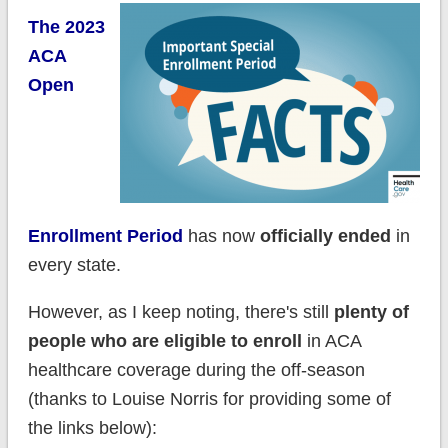
The 2023
ACA
Open
Enrollment Period
has now
officially ended
in
every state.
However, as I keep noting, there's still
plenty of
people who are eligible to enroll
in ACA
healthcare coverage during the off-season
(thanks to Louise Norris for providing some of
the links below):