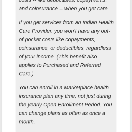
costs -- like deductibles, copayments,
and coinsurance -- when you get care.
If you get services from an Indian Health
Care Provider, you won’t have any out-
of-pocket costs like copayments,
coinsurance, or deductibles, regardless
of your income. (This benefit also
applies to Purchased and Referred
Care.)
You can enroll in a Marketplace health
insurance plan any time, not just during
the yearly Open Enrollment Period. You
can change plans as often as once a
month.