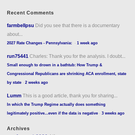
Recent Comments
farmbellpsu
Did you see that there is a documentary
about...
2027 Rate Changes - Pennsylvania:
·
1 week ago
run75441
Charles: Thank you for the analysis. I doubt...
Small enough to drown in a bathtub: How Trump &
Congressional Republicans are shrinking ACA enrollment, state
by state
·
2 weeks ago
Lumm
This is a good article, thank you for sharing...
In which the Trump Regime actually does something
legitimately positive...even if the data is negative
·
3 weeks ago
Archives