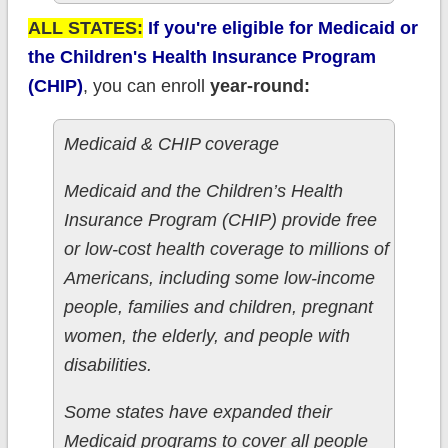
ALL STATES:
If you're eligible for Medicaid or
the Children's Health Insurance Program
(CHIP)
, you can enroll
year-round:
Medicaid & CHIP coverage
Medicaid and the Children’s Health
Insurance Program (CHIP) provide free
or low-cost health coverage to millions of
Americans, including some low-income
people, families and children, pregnant
women, the elderly, and people with
disabilities.
Some states have expanded their
Medicaid programs to cover all people