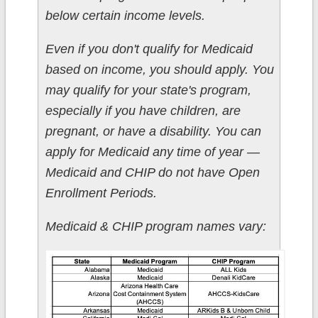
below certain income levels.
Even if you don't qualify for Medicaid
based on income, you should apply. You
may qualify for your state's program,
especially if you have children, are
pregnant, or have a disability. You can
apply for Medicaid any time of year —
Medicaid and CHIP do not have Open
Enrollment Periods.
Medicaid & CHIP program names vary: