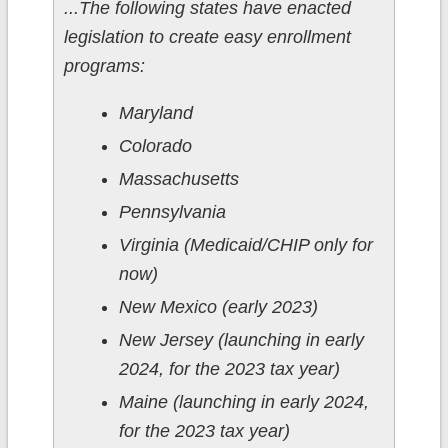
...The following states have enacted
legislation to create easy enrollment
programs:
Maryland
Colorado
Massachusetts
Pennsylvania
Virginia (Medicaid/CHIP only for
now)
New Mexico (early 2023)
New Jersey (launching in early
2024, for the 2023 tax year)
Maine (launching in early 2024,
for the 2023 tax year)