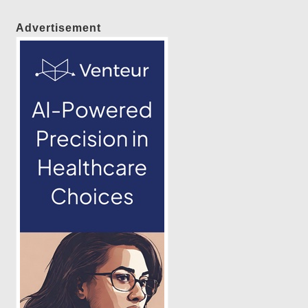
Advertisement