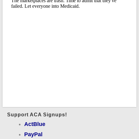
Support ACA Signups!
ActBlue
PayPal