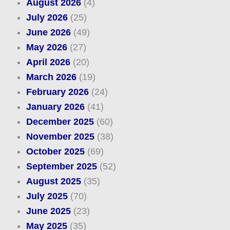
August 2026
(4)
July 2026
(25)
June 2026
(49)
May 2026
(27)
April 2026
(20)
March 2026
(19)
February 2026
(24)
January 2026
(41)
December 2025
(60)
November 2025
(38)
October 2025
(69)
September 2025
(52)
August 2025
(35)
July 2025
(70)
June 2025
(23)
May 2025
(35)