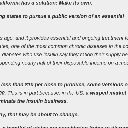
alifornia has a solution: Make its own.
ing states to pursue a public version of an essential
s ago, and it provides essential and ongoing treatment f
abetes, one of the most common chronic diseases in the co
 diabetes who use insulin say they ration their supply b
spending nearly half of their disposable income on a me
 less than $10 per dose to produce, some versions o
00.
This is in part because, in the US,
a warped market
inate the insulin business.
way, that may be about to change.
 a handful of states are considering trying to disrup