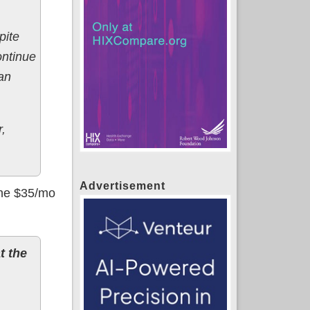
pite
ontinue
an
r,
Advertisement
 the $35/mo
t the