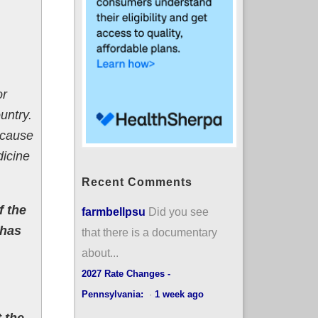
or
untry.
ecause
dicine
Recent Comments
f the
farmbellpsu
Did you see
 has
that there is a documentary
about...
2027 Rate Changes -
Pennsylvania:
·
1 week ago
t the