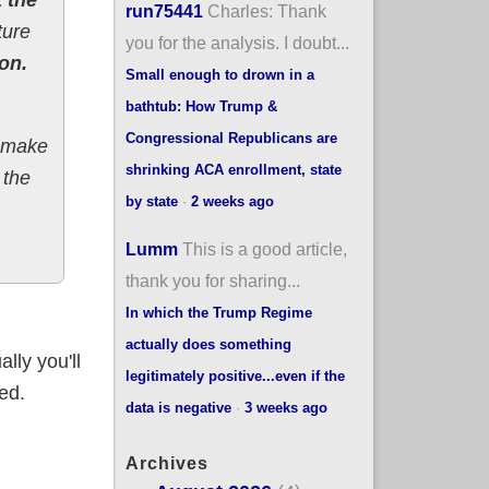
run75441
Charles: Thank
ture
you for the analysis. I doubt...
on.
Small enough to drown in a
bathtub: How Trump &
Congressional Republicans are
o make
shrinking ACA enrollment, state
 the
by state
·
2 weeks ago
Lumm
This is a good article,
thank you for sharing...
In which the Trump Regime
actually does something
lly you'll
legitimately positive...even if the
ed.
data is negative
·
3 weeks ago
Archives