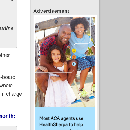
Advertisement
sulins
other
e-board
 whole
hem charge
 month: