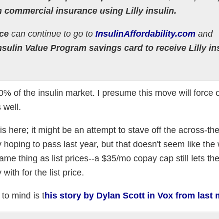
h commercial insurance using Lilly insulin.
ce
can continue to go to
InsulinAffordability.com
and
Insulin Value Program savings card to receive Lilly in
0% of the insulin market. I presume this move will force 
 well.
is here; it might be an attempt to stave off the across-th
hoping to pass last year, but that doesn't seem like the
same thing as list prices--a $35/mo copay cap still lets t
ith for the list price.
o mind is t
his story by Dylan Scott in Vox from last