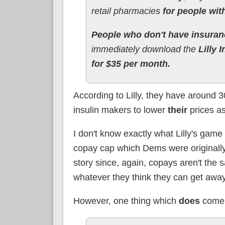
retail pharmacies
for people wit
People who don't have insuran
immediately download the
Lilly 
for $35 per month.
According to Lilly, they have around 3
insulin makers to lower
their
prices as
I don't know exactly what Lilly's game 
copay cap which Dems were originally 
story since, again, copays aren't the 
whatever they think they can get away w
However, one thing which
does
come t