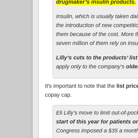
drugmaker’s insulin products.
Insulin, which is usually taken da
the introduction of new competiti
them because of the cost. More t
seven million of them rely on insu
Lilly’s cuts to the products’ lis
apply only to the company’s
olde
It's important to note that the
list pric
copay cap.
Eli Lilly’s move to limit out-of-poc
start of this year for patients 
Congress imposed a $35 a month c