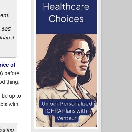
ent.
o $25
than it
rice of
) before
od thing.
d be up to
acts with
ipating