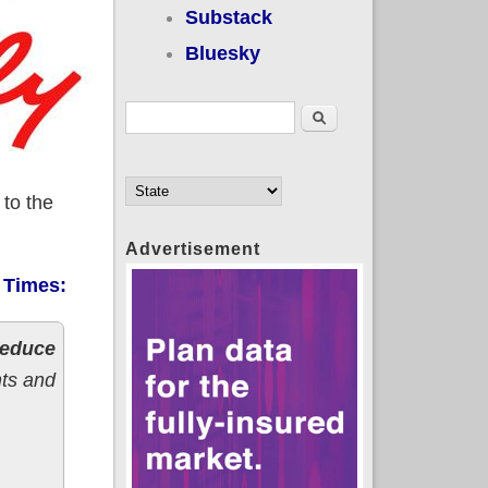
Substack
Bluesky
Search form
Search
 to the
Advertisement
 Times:
 reduce
nts and