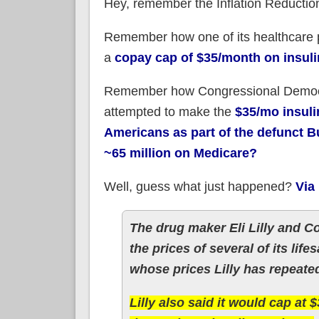
Hey, remember the Inflation Reductio
Remember how one of its healthcare p
a
copay cap of $35/month on insuli
Remember how Congressional Democr
attempted to make the
$35/mo insuli
Americans as part of the defunct Bu
~65 million on Medicare?
Well, guess what just happened?
Via
The drug maker Eli Lilly and
the prices of several of its lif
whose prices Lilly has repeated
Lilly also said it would cap at