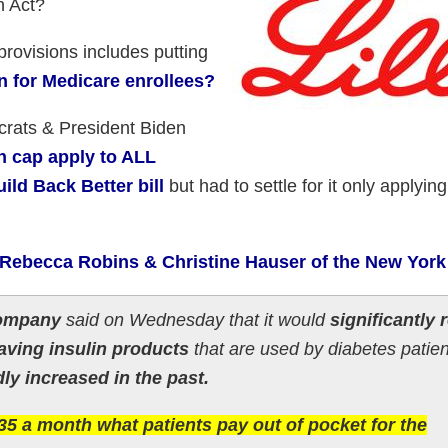
n Act?
rovisions includes putting
n for Medicare enrollees?
ats & President Biden
n cap apply to ALL
ild Back Better bill
but had to settle for it only applying
 Rebecca Robins & Christine Hauser of the New York
 Company
said on Wednesday that it would
significantly
esaving insulin products
that are used by diabetes patie
ly increased in the past.
 $35 a month what patients pay out of pocket for the