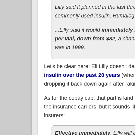
Lilly said it planned in the last th
commonly used insulin, Humalog, 
...Lilly said it would
immediately 
per vial, down from $82
, a chan
was in 1999.
Let's be clear here: Eli Lilly doesn't
insulin over the past 20 years
(when
dropping it back down again after raking 
As for the copay cap, that part is kind
the insurance carriers, but it sounds li
insurers:
Effective immediately
, Lilly will