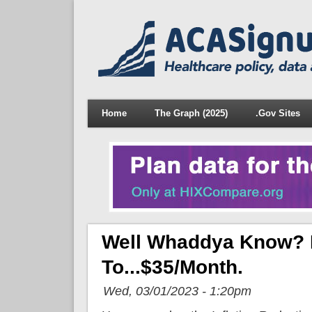
Home
The Graph (2025)
.Gov Sites
Well Whaddya Know? El
To...$35/month.
Wed, 03/01/2023 - 1:20pm