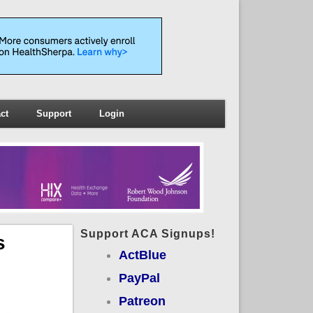
ct
Support
Login
Support ACA Signups!
s
ActBlue
PayPal
Patreon