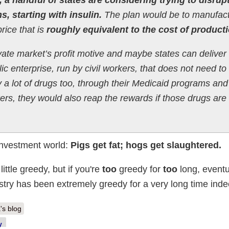
, starting with insulin.
The plan would be to manufac
rice that is
roughly equivalent to the cost of producti
ate market’s profit motive and maybe states can deliver
lic enterprise, run by civil workers, that does not need t
a lot of drugs too, through their Medicaid programs and
rs, they would also reap the rewards if those drugs are
 investment world:
Pigs get fat; hogs get slaughtered.
ittle greedy, but if you're
too
greedy for
too
long, eventua
stry has been extremely greedy for a very long time inde
's blog
y