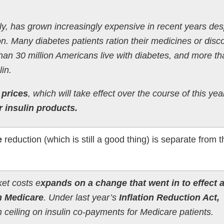
ily, has grown increasingly expensive in recent years des
on. Many diabetes patients ration their medicines or disc
han 30 million Americans live with diabetes, and more th
lin.
t prices
, which will take effect over the course of this yea
r insulin products.
e
reduction (which is still a good thing) is separate from
ket costs e
xpands on a change that went in to effect a
on Medicare
. Under last year’s
Inflation Reduction Act,
eiling on insulin co-payments for Medicare patients.