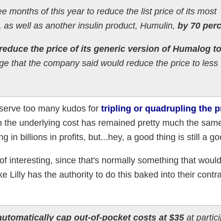
ree months of this year to reduce the list price of its most
as well as another insulin product, Humulin,
by 70 perc
reduce the price of its generic version of Humalog t
ge that the company said would reduce the price to less 
 deserve too many kudos for
tripling or quadrupling the p
 the underlying cost has remained pretty much the same
in billions in profits, but...hey, a good thing is still a go
 of interesting, since that's normally something that woul
ke Lilly has the authority to do this baked into their contr
automatically cap out-of-pocket costs at $35
at partic