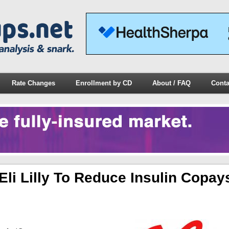
Rate Changes
Enrollment by CD
About / FAQ
Conta
i Lilly To Reduce Insulin Copay