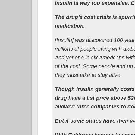
Insulin is way too expensive. C
The drug’s cost crisis is spurr
medication.
[Insulin] was discovered 100 year
millions of people living with di
And yet one in six Americans with
of the cost. Some people end up 
they must take to stay alive.
Though insulin generally costs
drug have a list price above $2
allowed three companies to dom
But if some states have their 
With California leading the way,