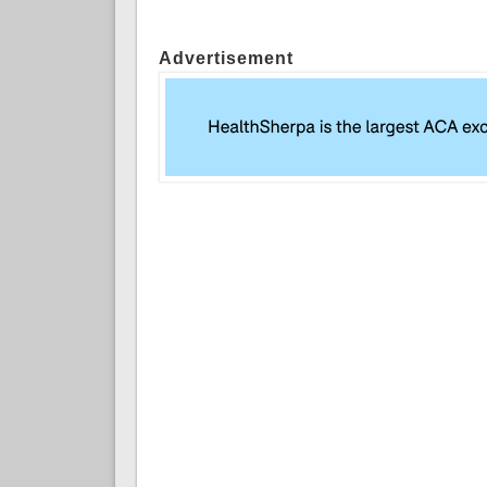
Advertisement