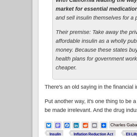
market for essential medications
and sell insulin themselves for a p
Their premise: Take away the priv
affordable insulin as a wholly pub
money. Because these states buy 
health plans for government worke
cheaper.
There's an old saying in the financial
Put another way, it's one thing to be a l
be made irrelevant. And the drug indu
Bluesky
Mastodon
Facebook
LinkedIn
Reddit
Email
Share
Charles Gaba
Insulin
Inflation Reduction Act
Eli Lill