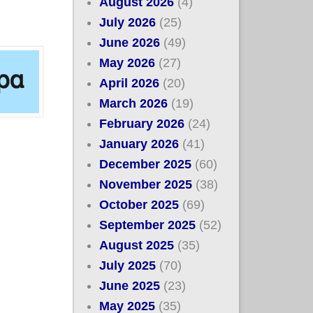
August 2026
(4)
July 2026
(25)
June 2026
(49)
May 2026
(27)
April 2026
(20)
March 2026
(19)
February 2026
(24)
January 2026
(41)
December 2025
(60)
November 2025
(38)
October 2025
(69)
September 2025
(52)
August 2025
(35)
July 2025
(70)
June 2025
(23)
May 2025
(35)