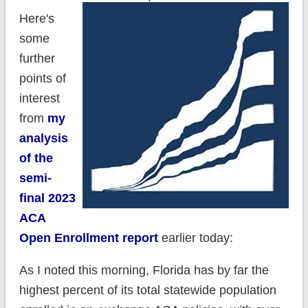
Here's
some
further
points of
interest
from
my
analysis
of the
semi-
final 2023
ACA
Open Enrollment report
earlier today:
As I noted this morning, Florida has by far the
highest percent of its total statewide population