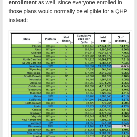
enrollment
as well, since everyone enrolled in
those plans would normally be eligible for a QHP
instead: