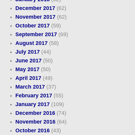
December 2017
(62)
November 2017
(62)
October 2017
(59)
September 2017
(69)
August 2017
(58)
July 2017
(44)
June 2017
(50)
May 2017
(50)
April 2017
(49)
March 2017
(37)
February 2017
(55)
January 2017
(109)
December 2016
(74)
November 2016
(64)
October 2016
(43)