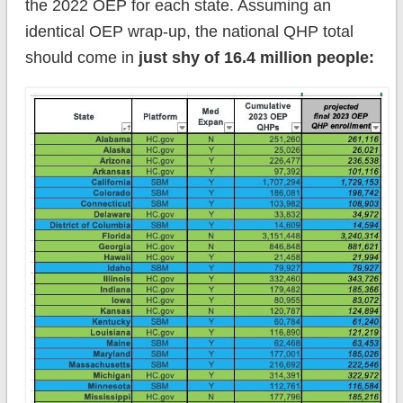
the 2022 OEP for each state. Assuming an
identical OEP wrap-up, the national QHP total
should come in
just shy of 16.4 million people: