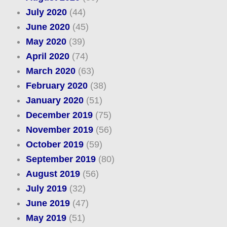
July 2020
(44)
June 2020
(45)
May 2020
(39)
April 2020
(74)
March 2020
(63)
February 2020
(38)
January 2020
(51)
December 2019
(75)
November 2019
(56)
October 2019
(59)
September 2019
(80)
August 2019
(56)
July 2019
(32)
June 2019
(47)
May 2019
(51)