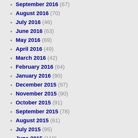
September 2016
(67)
August 2016
(70)
July 2016
(46)
June 2016
(63)
May 2016
(69)
April 2016
(49)
March 2016
(42)
February 2016
(64)
January 2016
(90)
December 2015
(97)
November 2015
(90)
October 2015
(91)
September 2015
(78)
August 2015
(61)
July 2015
(95)