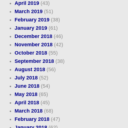
April 2019
(43)
March 2019
(51)
February 2019
(38)
January 2019
(61)
December 2018
(46)
November 2018
(42)
October 2018
(55)
September 2018
(38)
August 2018
(56)
July 2018
(52)
June 2018
(54)
May 2018
(65)
April 2018
(45)
March 2018
(68)
February 2018
(47)
January 2018
(62)