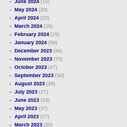
June 2024
(15)
May 2024
(20)
April 2024
(22)
March 2024
(26)
February 2024
(25)
January 2024
(59)
December 2023
(46)
November 2023
(70)
October 2023
(47)
September 2023
(50)
August 2023
(39)
July 2023
(27)
June 2023
(33)
May 2023
(37)
April 2023
(27)
March 2023
(50)