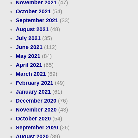
November 2021
(47)
October 2021
(54)
September 2021
(33)
August 2021
(48)
July 2021
(35)
June 2021
(112)
May 2021
(84)
April 2021
(65)
March 2021
(69)
February 2021
(49)
January 2021
(61)
December 2020
(76)
November 2020
(43)
October 2020
(54)
September 2020
(26)
August 2020
(39)