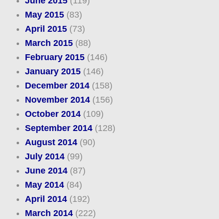
June 2015
(119)
May 2015
(83)
April 2015
(73)
March 2015
(88)
February 2015
(146)
January 2015
(146)
December 2014
(158)
November 2014
(156)
October 2014
(109)
September 2014
(128)
August 2014
(90)
July 2014
(99)
June 2014
(87)
May 2014
(84)
April 2014
(192)
March 2014
(222)