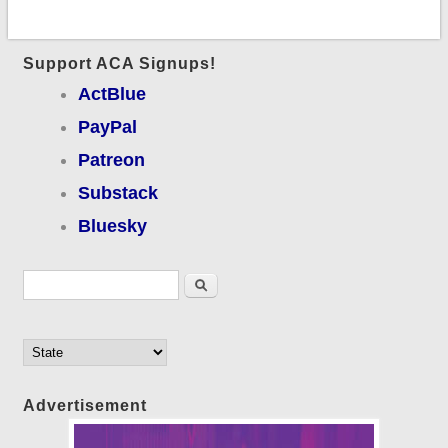
Support ACA Signups!
ActBlue
PayPal
Patreon
Substack
Bluesky
Search form
Search
Advertisement