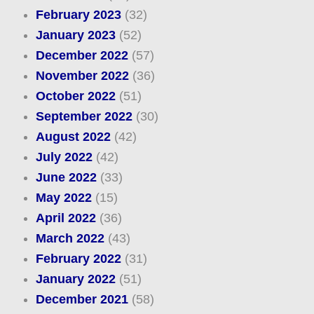
February 2023
(32)
January 2023
(52)
December 2022
(57)
November 2022
(36)
October 2022
(51)
September 2022
(30)
August 2022
(42)
July 2022
(42)
June 2022
(33)
May 2022
(15)
April 2022
(36)
March 2022
(43)
February 2022
(31)
January 2022
(51)
December 2021
(58)