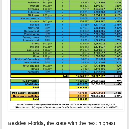
Besides Florida, the state with the next highest