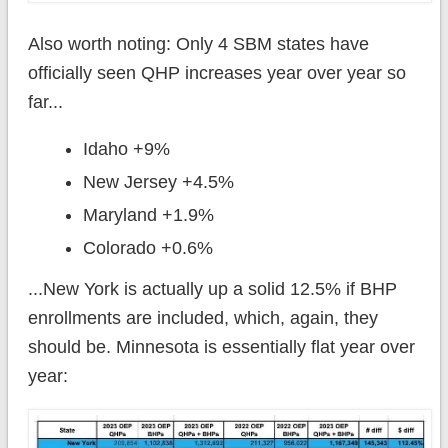
Also worth noting: Only 4 SBM states have
officially seen QHP increases year over year so
far...
Idaho +9%
New Jersey +4.5%
Maryland +1.9%
Colorado +0.6%
...New York is actually up a solid 12.5% if BHP
enrollments are included, which, again, they
should be. Minnesota is essentially flat year over
year: