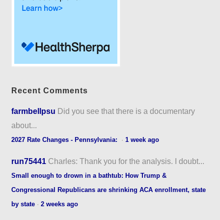
Recent Comments
farmbellpsu
Did you see that there is a documentary
about...
2027 Rate Changes - Pennsylvania:
·
1 week ago
run75441
Charles: Thank you for the analysis. I doubt...
Small enough to drown in a bathtub: How Trump &
Congressional Republicans are shrinking ACA enrollment, state
by state
·
2 weeks ago