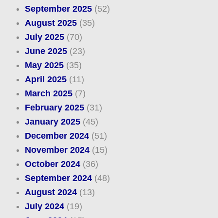
September 2025
(52)
August 2025
(35)
July 2025
(70)
June 2025
(23)
May 2025
(35)
April 2025
(11)
March 2025
(7)
February 2025
(31)
January 2025
(45)
December 2024
(51)
November 2024
(15)
October 2024
(36)
September 2024
(48)
August 2024
(13)
July 2024
(19)