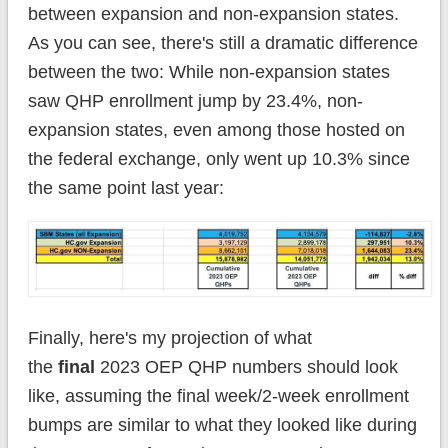
between expansion and non-expansion states.
As you can see, there's still a dramatic difference
between the two: While non-expansion states
saw QHP enrollment jump by 23.4%, non-
expansion states, even among those hosted on
the federal exchange, only went up 10.3% since
the same point last year:
Finally, here's my projection of what
the
final
2023 OEP QHP numbers should look
like, assuming the final week/2-week enrollment
bumps are similar to what they looked like during