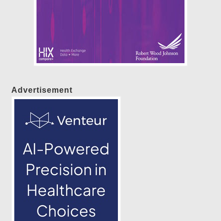
Advertisement