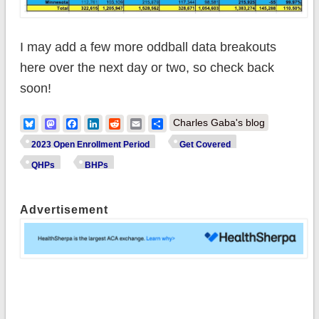
I may add a few more oddball data breakouts
here over the next day or two, so check back
soon!
Bluesky
Mastodon
Facebook
LinkedIn
Reddit
Email
Share
Charles Gaba's blog
2023 Open Enrollment Period
Get Covered
QHPs
BHPs
Advertisement