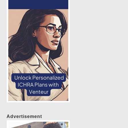
Advertisement