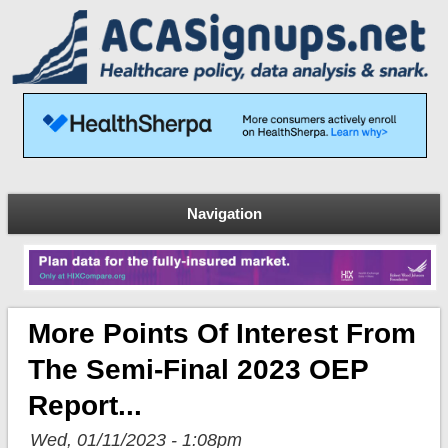
Navigation
More Points Of Interest From
The Semi-Final 2023 OEP
Report...
Wed, 01/11/2023 - 1:08pm