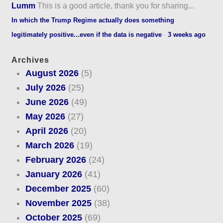
Lumm
This is a good article, thank you for sharing...
In which the Trump Regime actually does something
legitimately positive...even if the data is negative
·
3 weeks ago
Archives
August 2026
(5)
July 2026
(25)
June 2026
(49)
May 2026
(27)
April 2026
(20)
March 2026
(19)
February 2026
(24)
January 2026
(41)
December 2025
(60)
November 2025
(38)
October 2025
(69)