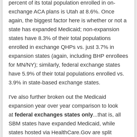
percent of its total population enrolled in on-
exchange ACA plans is Utah at 8.6%. Once
again, the biggest factor here is whether or not a
state has expanded Medicaid; non-expansion
states have 8.3% of their total populations
enrolled in exchange QHPs vs. just 3.7% in
expansion states (again, including BHP enrollees
for MN/NY); similarly, federal exchange states
have 5.9% of their total populations enrolled vs.
3.9% in state-based exchange states.
I've also further broken out the Medicaid
expansion year over year comparison to look
at
federal exchanges states only
...that is, all
SBM states have expanded Medicaid, while
states hosted via HealthCare.Gov are split