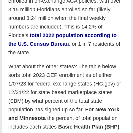
enrolled in on-exchange ACA policies, with over
3.15 million Floridians enrolled so far (likely
around 3.24 million when the final weekly
numbers are included). This is 14.2% of
Florida's
total 2022 population according to
the U.S. Census Bureau
, or 1 in 7 residents of
the state.
What about the other states? The table below
sorts total 2023 OEP enrollment as of either
1/07/23 for federal exchange states (HC.gov) or
12/31/22 for state-based marketplace states
(SBM) by what percent of the total state
population has signed up so far.
For New York
and Minnesota
the percent of total population
includes each states
Basic Health Plan (BHP)