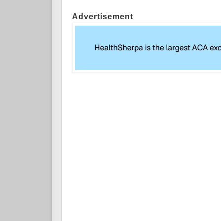
Advertisement