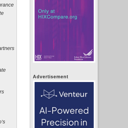
urance
te
artners
ate
Advertisement
rs
o’s