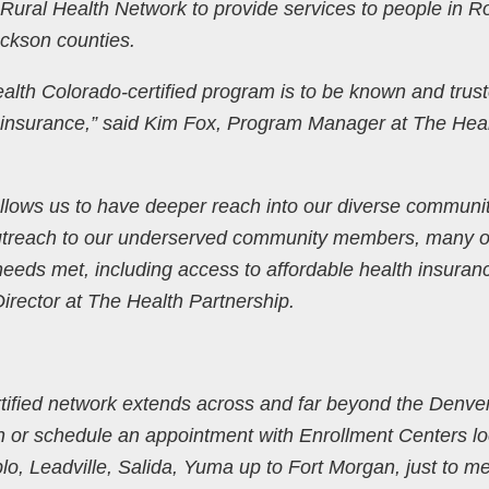
Rural Health Network to provide services to people in Ro
ckson counties.
ealth Colorado-certified program is to be known and trus
h insurance,” said Kim Fox, Program Manager at The Hea
allows us to have deeper reach into our diverse communi
utreach to our underserved community members, many o
needs met, including access to affordable health insuran
Director at The Health Partnership.
tified network extends across and far beyond the Denve
n or schedule an appointment with Enrollment Centers l
o, Leadville, Salida, Yuma up to Fort Morgan, just to m