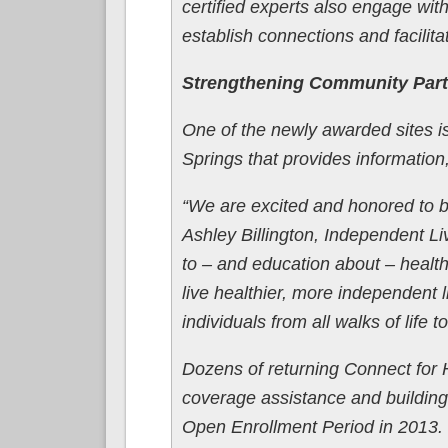
certified experts also engage with
establish connections and facilit
Strengthening Community Part
One of the newly awarded sites 
Springs that provides information,
“We are excited and honored to b
Ashley Billington, Independent 
to – and education about – health
live healthier, more independent l
individuals from all walks of life 
Dozens of returning Connect for H
coverage assistance and building 
Open Enrollment Period in 2013. 