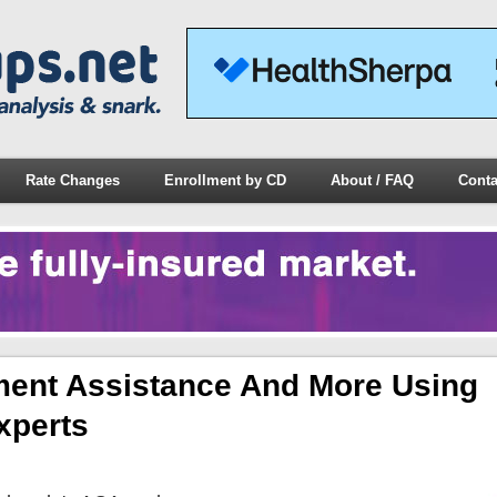
Rate Changes
Enrollment by CD
About / FAQ
Conta
ment Assistance And More Using
xperts