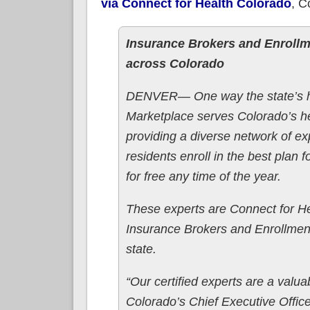
via Connect for Health Colorado
, C
Insurance Brokers and Enrollm
across Colorado
DENVER— One way the state’s h
Marketplace serves Colorado’s h
providing a diverse network of e
residents enroll in the best plan
for free any time of the year.
These experts are Connect for He
Insurance Brokers and Enrollment
state.
“Our certified experts are a valu
Colorado’s Chief Executive Office