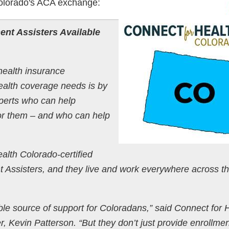
olorado's ACA exchange:
ent Assisters Available
ealth insurance
ealth coverage needs is by
xperts who can help
 for them – and who can help
alth Colorado-certified
 Assisters, and they live and work everywhere across t
able source of support for Coloradans,” said Connect for 
r, Kevin Patterson. “But they don’t just provide enrollme