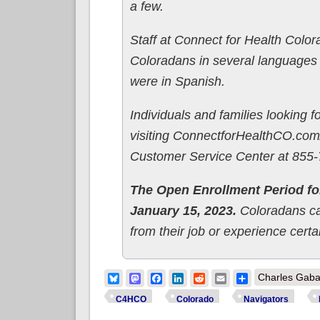
a few.
Staff at Connect for Health Color
Coloradans in several languages o
were in Spanish.
Individuals and families looking f
visiting ConnectforHealthCO.com/
Customer Service Center at 855
The Open Enrollment Period fo
January 15, 2023.
Coloradans can
from their job or experience cer
Bluesky
Mastodon
Facebook
LinkedIn
Reddit
Email
Share
Charles Gaba
C4HCO
Colorado
Navigators