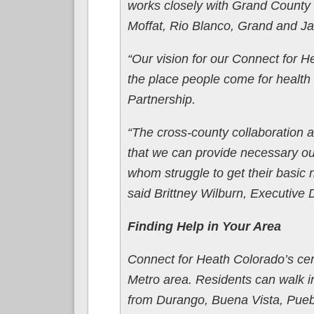
works closely with Grand County 
Moffat, Rio Blanco, Grand and Ja
“Our vision for our Connect for H
the place people come for healt
Partnership.
“The cross-county collaboration 
that we can provide necessary o
whom struggle to get their basic 
said Brittney Wilburn, Executive 
Finding Help in Your Area
Connect for Heath Colorado’s cer
Metro area. Residents can walk i
from Durango, Buena Vista, Puebl