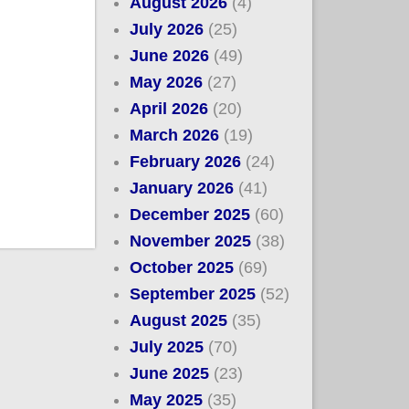
August 2026
(4)
July 2026
(25)
June 2026
(49)
May 2026
(27)
April 2026
(20)
March 2026
(19)
February 2026
(24)
January 2026
(41)
December 2025
(60)
November 2025
(38)
October 2025
(69)
September 2025
(52)
August 2025
(35)
July 2025
(70)
June 2025
(23)
May 2025
(35)