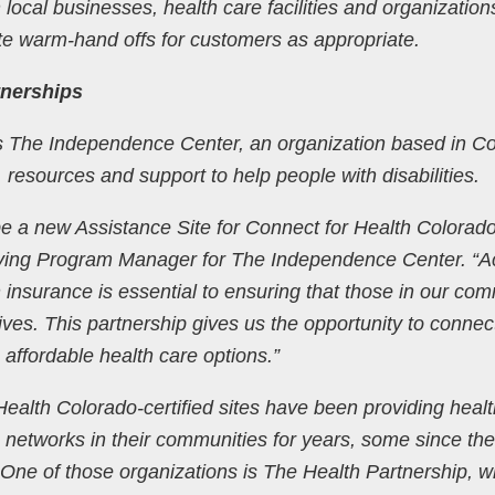
 local businesses, health care facilities and organization
ate warm-hand offs for customers as appropriate.
nerships
is The Independence Center, an organization based in C
 resources and support to help people with disabilities.
e a new Assistance Site for Connect for Health Colorado
Living Program Manager for The Independence Center. “
 insurance is essential to ensuring that those in our co
ives. This partnership gives us the opportunity to connec
to affordable health care options.”
ealth Colorado-certified sites have been providing healt
networks in their communities for years, some since the 
One of those organizations is The Health Partnership, w