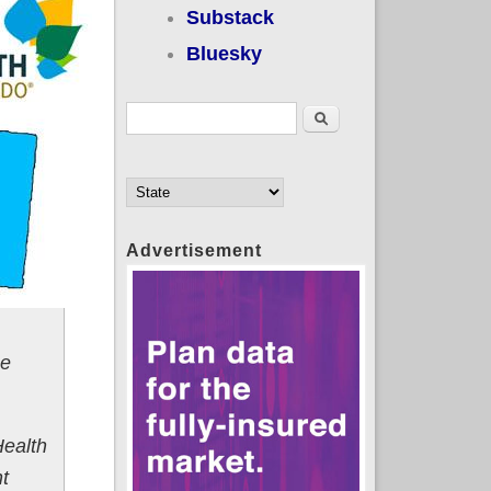
Substack
Bluesky
Search form
Search
Advertisement
he
Health
nt