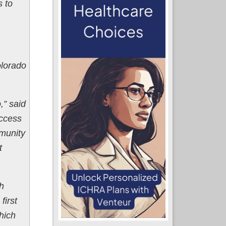
s to
olorado
,” said
Access
mmunity
t
h
first
hich