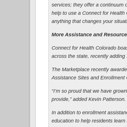
services; they offer a continuum
help to use a Connect for Health
anything that changes your situat
More Assistance and Resource
Connect for Health Colorado boas
across the state, recently adding 
The Marketplace recently awarded
Assistance Sites and Enrollment
“I’m so proud that we have grown
provide,” added Kevin Patterson.
In addition to enrollment assistan
education to help residents learn