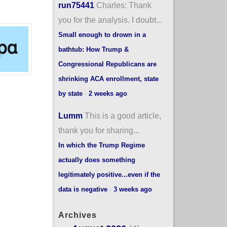
run75441
Charles: Thank
you for the analysis. I doubt...
Small enough to drown in a
bathtub: How Trump &
Congressional Republicans are
shrinking ACA enrollment, state
by state
·
2 weeks ago
Lumm
This is a good article,
thank you for sharing...
In which the Trump Regime
actually does something
legitimately positive...even if the
data is negative
·
3 weeks ago
Archives