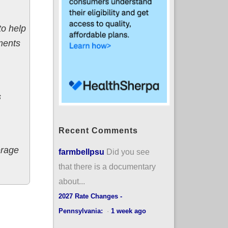
to help
ments
s
Recent Comments
erage
farmbellpsu
Did you see
that there is a documentary
about...
2027 Rate Changes -
Pennsylvania:
·
1 week ago