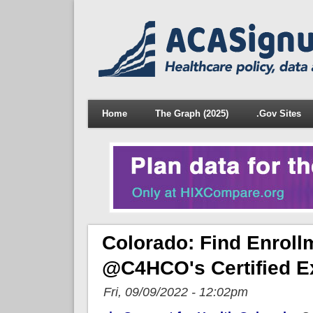
Home
The Graph (2025)
.Gov Sites
Colorado: Find Enroll
@C4HCO's Certified E
Fri, 09/09/2022 - 12:02pm