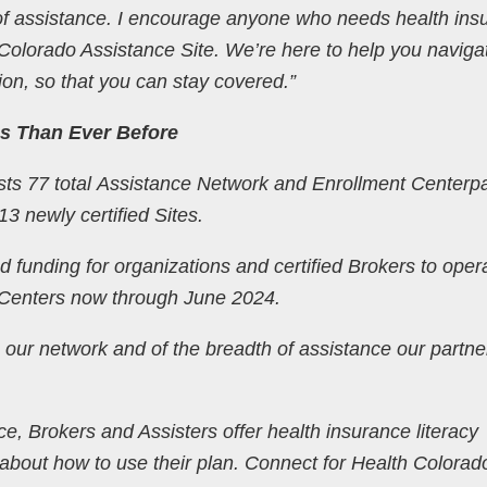
 of assistance. I encourage anyone who needs health ins
 Colorado Assistance Site. We’re here to help you naviga
ion, so that you can stay covered.”
s Than Ever Before
ts 77 total Assistance Network and Enrollment Centerp
13 newly certified Sites.
 funding for organizations and certified Brokers to oper
 Centers now through June 2024.
 our network and of the breadth of assistance our partne
ce, Brokers and Assisters offer health insurance literacy
 about how to use their plan. Connect for Health Colorad