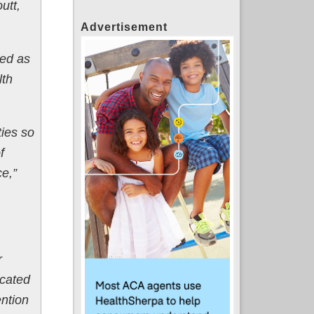
utt,
Advertisement
ted as
lth
ties so
f
ce,”
r
ocated
ention