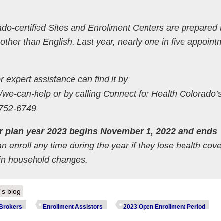
ado-certified Sites and Enrollment Centers are prepared 
ther than English. Last year, nearly one in five appoint
or expert assistance can find it by
we-can-help or by calling Connect for Health Colorado’
-752-6749.
r plan year 2023 begins November 1, 2022 and ends
 enroll any time during the year if they lose health cov
tain household changes.
's blog
Brokers
Enrollment Assistors
2023 Open Enrollment Period