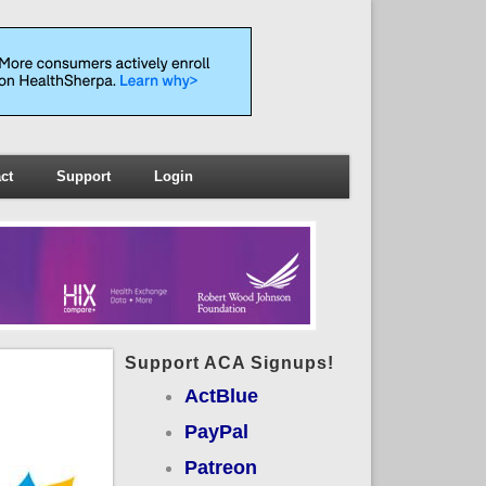
ct
Support
Login
Support ACA Signups!
ActBlue
PayPal
Patreon