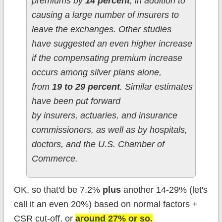
premiums by
14 percent
, in addition to
causing a large number of insurers to
leave the exchanges. Other studies
have suggested an even higher increase
if the compensating premium increase
occurs among silver plans alone,
from
19 to 29 percent
. Similar estimates
have been put forward
by insurers, actuaries, and insurance
commissioners, as well as by hospitals,
doctors, and the U.S. Chamber of
Commerce.
OK, so that'd be 7.2%
plus
another 14-29% (let's
call it an even 20%) based on normal factors +
CSR cut-off, or
around 27% or so.