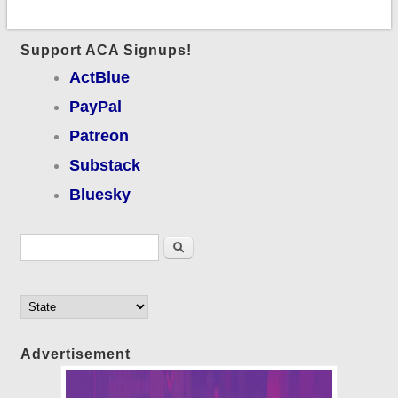
Support ACA Signups!
ActBlue
PayPal
Patreon
Substack
Bluesky
Search form
Search
Advertisement