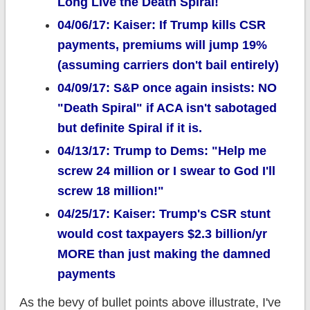
Long Live the Death Spiral!
04/06/17: Kaiser: If Trump kills CSR
payments, premiums will jump 19%
(assuming carriers don't bail entirely)
04/09/17: S&P once again insists: NO
"Death Spiral" if ACA isn't sabotaged
but definite Spiral if it is.
04/13/17: Trump to Dems: "Help me
screw 24 million or I swear to God I'll
screw 18 million!"
04/25/17: Kaiser: Trump's CSR stunt
would cost taxpayers $2.3 billion/yr
MORE than just making the damned
payments
As the bevy of bullet points above illustrate, I've