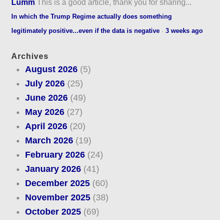
Lumm
This is a good article, thank you for sharing...
In which the Trump Regime actually does something
legitimately positive...even if the data is negative
·
3 weeks ago
Archives
August 2026
(5)
July 2026
(25)
June 2026
(49)
May 2026
(27)
April 2026
(20)
March 2026
(19)
February 2026
(24)
January 2026
(41)
December 2025
(60)
November 2025
(38)
October 2025
(69)