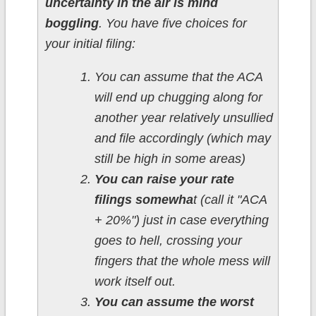
uncertainty in the air is mind
boggling
. You have five choices for
your initial filing:
You can assume that the ACA
will end up chugging along for
another year relatively unsullied
and file accordingly (which may
still be high in some areas)
You can raise your rate
filings somewha
t (call it "ACA
+ 20%") just in case everything
goes to hell, crossing your
fingers that the whole mess will
work itself out.
You can assume the worst