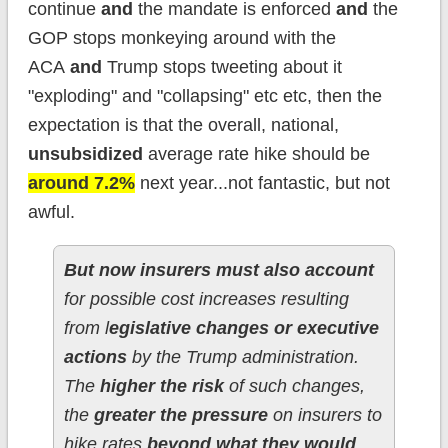
continue
and
the mandate is enforced
and
the
GOP stops monkeying around with the
ACA
and
Trump stops tweeting about it
"exploding" and "collapsing" etc etc, then the
expectation is that the overall, national,
unsubsidized
average rate hike should be
around 7.2%
next year...not fantastic, but not
awful.
But now insurers must also account
for possible cost increases resulting
from l
egislative changes or executive
actions
by the Trump administration.
The
higher the risk
of such changes,
the
greater the pressure
on insurers to
hike rates
beyond what they would