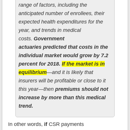
range of factors, including the
anticipated number of enrollees, their
expected health expenditures for the
year, and trends in medical
costs.
Government
actuaries predicted that costs in the
individual market would grow by 7.2
percent for 2018.
If the market is in
equilibrium
—and it is likely that
insurers will be profitable or close to it
this year—then
premiums should not
increase by more than this medical
trend.
In other words,
if
CSR payments