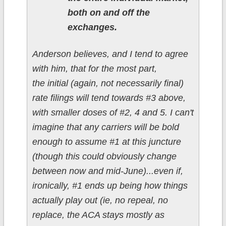
both on and off the
exchanges.
Anderson believes, and I tend to agree
with him, that for the most part,
the initial (again, not necessarily final)
rate filings will tend towards #3 above,
with smaller doses of #2, 4 and 5. I can't
imagine that any carriers will be bold
enough to assume #1 at this juncture
(though this could obviously change
between now and mid-June)...even if,
ironically, #1 ends up being how things
actually play out (ie, no repeal, no
replace, the ACA stays mostly as