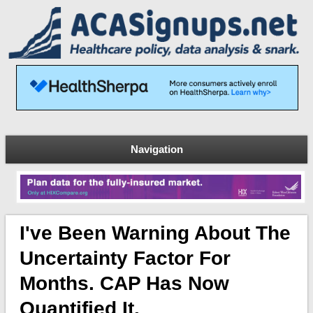
Navigation
I've Been Warning About The
Uncertainty Factor For
Months. CAP Has Now
Quantified It.