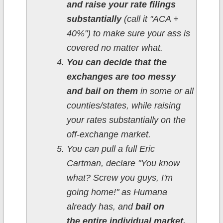
and raise your rate filings
substantially
(call it "ACA +
40%") to make sure your ass is
covered no matter what.
You can decide that the
exchanges are too messy
and bail on them
in some or all
counties/states, while raising
your rates substantially on the
off-exchange market.
You can pull a full Eric
Cartman, declare "You know
what? Screw you guys, I'm
going home!" as Humana
already has, and
bail on
the entire individual market,