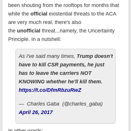
been shouting from the rooftops for months that
while the
official
existential threats to the ACA
are very much real, there's also
the
unofficial
threat...namely, the Uncertainty
Principle. In a nutshell:
As I've said many times,
Trump doesn't
have to kill CSR payments, he just
has to leave the carriers NOT
KNOWING whether he'll kill them.
https://t.co/DfmRbzuRwZ
— Charles Gaba (@charles_gaba)
April 26, 2017
In other words: