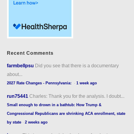
Recent Comments
farmbellpsu
Did you see that there is a documentary
about...
2027 Rate Changes - Pennsylvania:
·
1 week ago
run75441
Charles: Thank you for the analysis. I doubt...
Small enough to drown in a bathtub: How Trump &
Congressional Republicans are shrinking ACA enrollment, state
by state
·
2 weeks ago