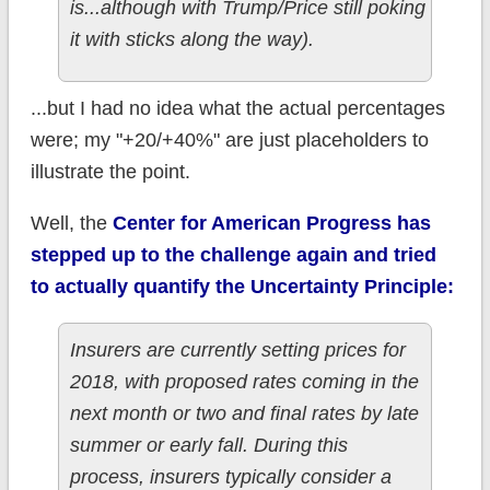
is...although with Trump/Price still poking
it with sticks along the way).
...but I had no idea what the actual percentages
were; my "+20/+40%" are just placeholders to
illustrate the point.
Well, the
Center for American Progress has
stepped up to the challenge again and tried
to actually quantify the Uncertainty Principle:
Insurers are currently setting prices for
2018, with proposed rates coming in the
next month or two and final rates by late
summer or early fall. During this
process, insurers typically consider a