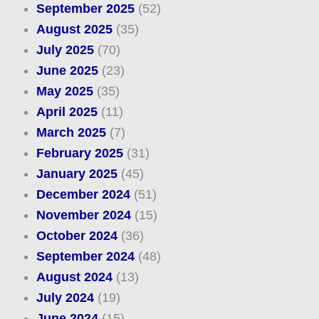
September 2025
(52)
August 2025
(35)
July 2025
(70)
June 2025
(23)
May 2025
(35)
April 2025
(11)
March 2025
(7)
February 2025
(31)
January 2025
(45)
December 2024
(51)
November 2024
(15)
October 2024
(36)
September 2024
(48)
August 2024
(13)
July 2024
(19)
June 2024
(15)