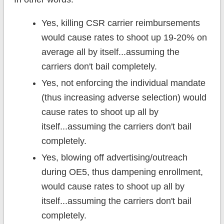
Yes, killing CSR carrier reimbursements
would cause rates to shoot up 19-20% on
average all by itself...assuming the
carriers don't bail completely.
Yes, not enforcing the individual mandate
(thus increasing adverse selection) would
cause rates to shoot up all by
itself...assuming the carriers don't bail
completely.
Yes, blowing off advertising/outreach
during OE5, thus dampening enrollment,
would cause rates to shoot up all by
itself...assuming the carriers don't bail
completely.