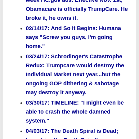
week HC.gov ads. Effective Nov. 1st,
Obamacare is officially TrumpCare. He
broke it, he owns it.
02/14/17: And So It Begins: Humana
says "Screw you guys, I'm going
home."
03/24/17: Schrodinger's Catastrophe
Redux: Trumpcare would destroy the
Individual Market next year...but the
ongoing GOP dithering & sabotage
may destroy it anyway.
03/30/17: TIMELINE: "I might even be
able to crash the whole damned
system."
04/03/17: The Death Spiral is Dead;