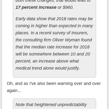
both these changes, that would lead to
17 percent increase
or $960.
Early data show that 2018 rates may be
coming in higher than expected in many
places. In a recent survey of insurers,
the consulting firm Oliver Wyman found
that the median rate increase for 2018
will be somewhere between 10 and 20
percent, an increase above what
medical trend alone would justify.
Oh, and as I've also been warning over and over
again...
Note that heightened unpredictability