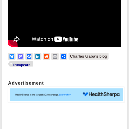
Bluesky
Mastodon
Facebook
LinkedIn
Reddit
Email
Share
Charles Gaba's blog
Trumpcare
Advertisement