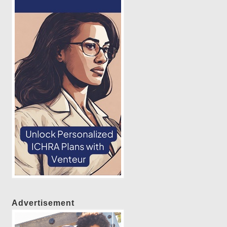
Advertisement