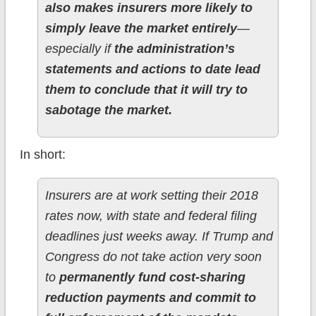
also makes insurers more likely to
simply leave the market entirely
—
especially if
the administration’s
statements and actions to date lead
them to conclude that it will try to
sabotage the market.
In short:
Insurers are at work setting their 2018
rates now, with state and federal filing
deadlines just weeks away. If Trump and
Congress do not take action very soon
to
permanently fund cost-sharing
reduction payments and commit to