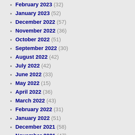
February 2023
(32)
January 2023
(52)
December 2022
(57)
November 2022
(36)
October 2022
(51)
September 2022
(30)
August 2022
(42)
July 2022
(42)
June 2022
(33)
May 2022
(15)
April 2022
(36)
March 2022
(43)
February 2022
(31)
January 2022
(51)
December 2021
(58)