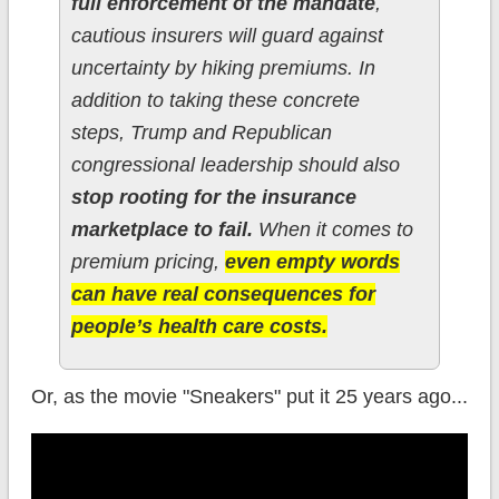
full enforcement of the mandate
,
cautious insurers will guard against
uncertainty by hiking premiums. In
addition to taking these concrete
steps, Trump and Republican
congressional leadership should also
stop rooting for the insurance
marketplace to fail.
When it comes to
premium pricing,
even empty words
can have real consequences for
people’s health care costs.
Or, as the movie "Sneakers" put it 25 years ago...