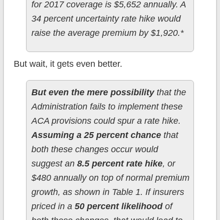
for 2017 coverage is $5,652 annually. A
34 percent uncertainty rate hike would
raise the average premium by $1,920.*
But wait, it gets even better.
But even the mere possibility
that the
Administration fails to implement these
ACA provisions could spur a rate hike.
Assuming a 25 percent chance
that
both these changes occur would
suggest an
8.5 percent rate hike
, or
$480 annually on top of normal premium
growth, as shown in Table 1. If insurers
priced in a
50 percent likelihood
of