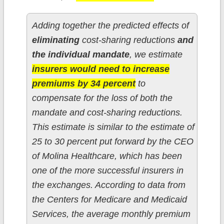
Adding together the predicted effects of
eliminating
cost-sharing reductions
and
the individual mandate
, we estimate
insurers would need to increase
premiums by 34 percent
to
compensate for the loss of both the
mandate and cost-sharing reductions.
This estimate is similar to the estimate of
25 to 30 percent put forward by the CEO
of Molina Healthcare, which has been
one of the more successful insurers in
the exchanges. According to data from
the Centers for Medicare and Medicaid
Services, the average monthly premium