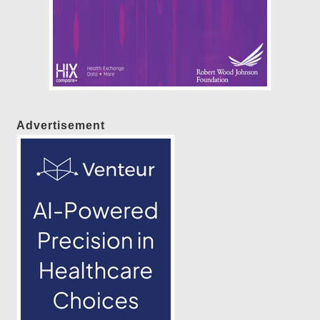
Advertisement