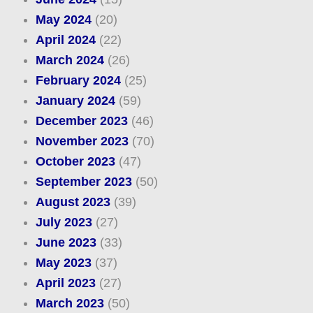
May 2024
(20)
April 2024
(22)
March 2024
(26)
February 2024
(25)
January 2024
(59)
December 2023
(46)
November 2023
(70)
October 2023
(47)
September 2023
(50)
August 2023
(39)
July 2023
(27)
June 2023
(33)
May 2023
(37)
April 2023
(27)
March 2023
(50)