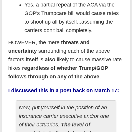
Yes, a partial repeal of the ACA via the
GOP's Trumpcare bill would cause rates
to shoot up all by itself...assuming the
carriers don't bail completely.
HOWEVER, the mere
threats and
uncertainty
surrounding each of the above
factors
itself
is
also
likely to cause massive rate
hikes
regardless of whether Trump/GOP
follows through on any of the above
.
I discussed this in a post back on March 17:
Now, put yourself in the position of an
insurance carrier executive and/or one
of their actuaries.
The level of