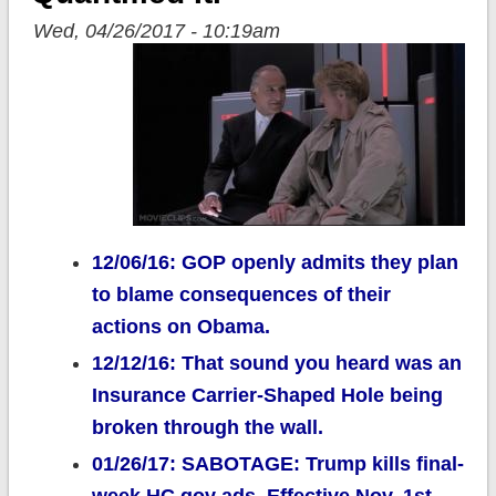
Wed, 04/26/2017 - 10:19am
12/06/16: GOP openly admits they plan
to blame consequences of their
actions on Obama.
12/12/16: That sound you heard was an
Insurance Carrier-Shaped Hole being
broken through the wall.
01/26/17: SABOTAGE: Trump kills final-