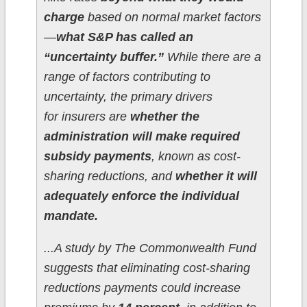
charge
based on normal market factors
—
what S&P has called an
“uncertainty buffer.”
While there are a
range of factors contributing to
uncertainty, the primary drivers
for insurers are
whether the
administration will make required
subsidy payments
, known as cost-
sharing reductions, and
whether it will
adequately enforce the individual
mandate.
...A study by The Commonwealth Fund
suggests that eliminating cost-sharing
reductions payments could increase