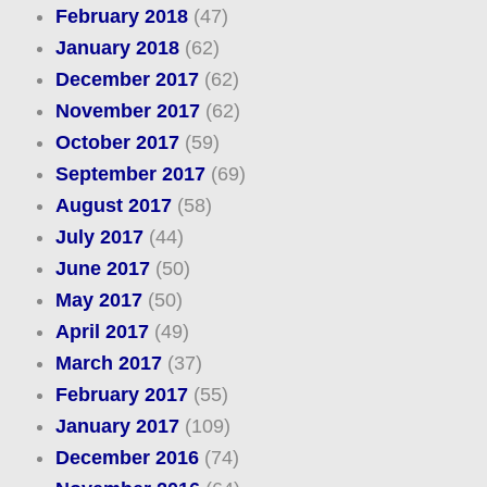
February 2018
(47)
January 2018
(62)
December 2017
(62)
November 2017
(62)
October 2017
(59)
September 2017
(69)
August 2017
(58)
July 2017
(44)
June 2017
(50)
May 2017
(50)
April 2017
(49)
March 2017
(37)
February 2017
(55)
January 2017
(109)
December 2016
(74)