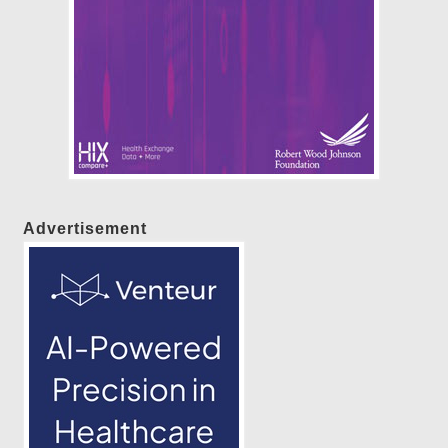
Advertisement