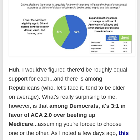
Huh. I would've figured there'd be roughly equal
support for each...and there is among
Republicans (who, let's face it, tend to be older
on average). What's really surprising to me,
however, is that
among Democrats, it's 3:1 in
favor of ACA 2.0 over beefing up
Medicare
...assuming you're forced to choose
one or the other. As I noted a few days ago,
this