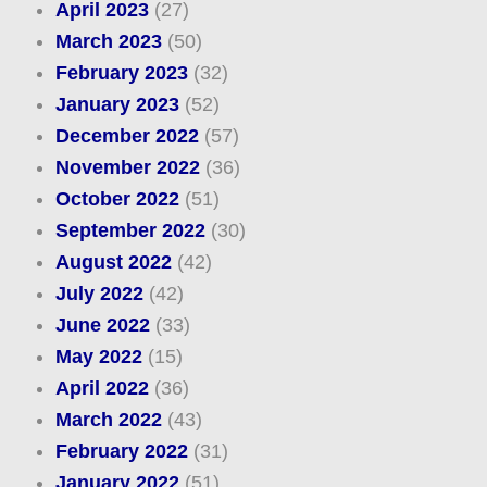
April 2023
(27)
March 2023
(50)
February 2023
(32)
January 2023
(52)
December 2022
(57)
November 2022
(36)
October 2022
(51)
September 2022
(30)
August 2022
(42)
July 2022
(42)
June 2022
(33)
May 2022
(15)
April 2022
(36)
March 2022
(43)
February 2022
(31)
January 2022
(51)