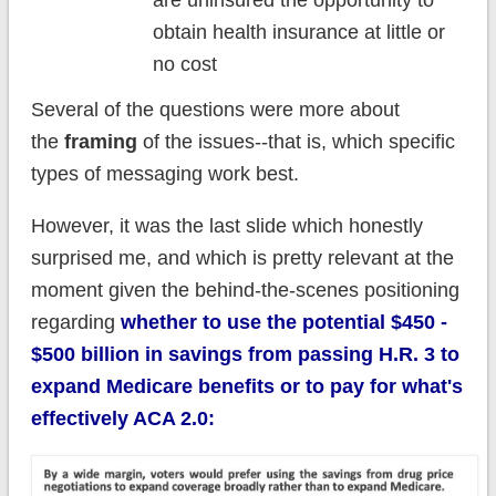
are uninsured the opportunity to
obtain health insurance at little or
no cost
Several of the questions were more about
the
framing
of the issues--that is, which specific
types of messaging work best.
However, it was the last slide which honestly
surprised me, and which is pretty relevant at the
moment given the behind-the-scenes positioning
regarding
whether to use the potential $450 -
$500 billion in savings from passing H.R. 3 to
expand Medicare benefits or to pay for what's
effectively ACA 2.0: