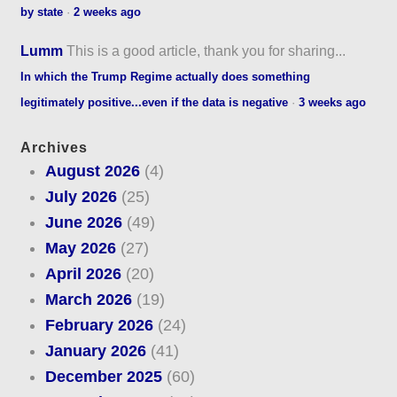
by state
·
2 weeks ago
Lumm
This is a good article, thank you for sharing...
In which the Trump Regime actually does something
legitimately positive...even if the data is negative
·
3 weeks ago
Archives
August 2026
(4)
July 2026
(25)
June 2026
(49)
May 2026
(27)
April 2026
(20)
March 2026
(19)
February 2026
(24)
January 2026
(41)
December 2025
(60)