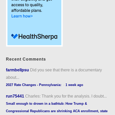
Recent Comments
farmbellpsu
Did you see that there is a documentary
about...
2027 Rate Changes - Pennsylvania:
·
1 week ago
run75441
Charles: Thank you for the analysis. I doubt...
Small enough to drown in a bathtub: How Trump &
Congressional Republicans are shrinking ACA enrollment, state