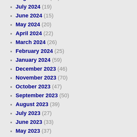
July 2024
(19)
June 2024
(15)
May 2024
(20)
April 2024
(22)
March 2024
(26)
February 2024
(25)
January 2024
(59)
December 2023
(46)
November 2023
(70)
October 2023
(47)
September 2023
(50)
August 2023
(39)
July 2023
(27)
June 2023
(33)
May 2023
(37)