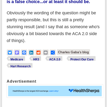
is a false choice...or at least it should be.
Obviously the wording of the question might be
partly responsible, but this is still a pretty
stunning result (and I say that as someone who's
obviously a bit biased towards the ACA 2.0 side
of things).
Bluesky
Mastodon
Facebook
LinkedIn
Reddit
Email
Share
Charles Gaba's blog
Medicare
HR3
ACA 2.0
Protect Our Care
Hart Research
Advertisement