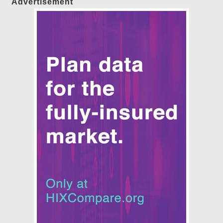
Advertisement