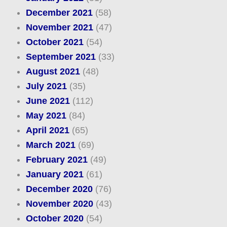
December 2021
(58)
November 2021
(47)
October 2021
(54)
September 2021
(33)
August 2021
(48)
July 2021
(35)
June 2021
(112)
May 2021
(84)
April 2021
(65)
March 2021
(69)
February 2021
(49)
January 2021
(61)
December 2020
(76)
November 2020
(43)
October 2020
(54)