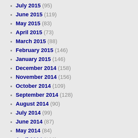
July 2015
(95)
June 2015
(119)
May 2015
(83)
April 2015
(73)
March 2015
(88)
February 2015
(146)
January 2015
(146)
December 2014
(158)
November 2014
(156)
October 2014
(109)
September 2014
(128)
August 2014
(90)
July 2014
(99)
June 2014
(87)
May 2014
(84)