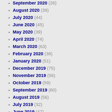
September 2020
(26)
August 2020
(39)
July 2020
(44)
June 2020
(45)
May 2020
(39)
April 2020
(74)
March 2020
(63)
February 2020
(38)
January 2020
(51)
December 2019
(75)
November 2019
(56)
October 2019
(59)
September 2019
(80)
August 2019
(56)
July 2019
(32)
June 2019
(47)