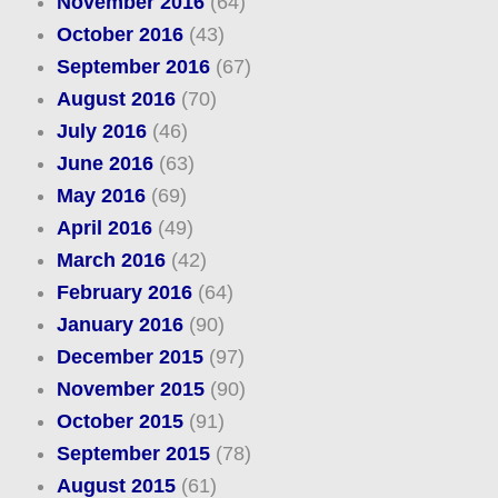
November 2016
(64)
October 2016
(43)
September 2016
(67)
August 2016
(70)
July 2016
(46)
June 2016
(63)
May 2016
(69)
April 2016
(49)
March 2016
(42)
February 2016
(64)
January 2016
(90)
December 2015
(97)
November 2015
(90)
October 2015
(91)
September 2015
(78)
August 2015
(61)