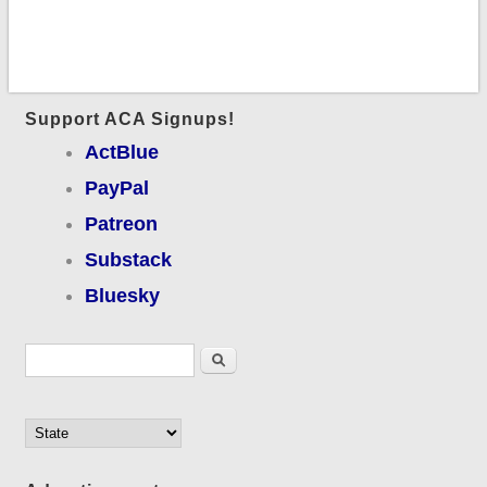
Support ACA Signups!
ActBlue
PayPal
Patreon
Substack
Bluesky
Search form
Search