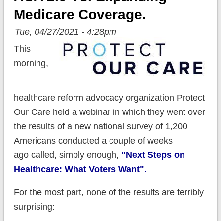
Medicare Coverage.
Tue, 04/27/2021 - 4:28pm
This
morning,
healthcare reform advocacy organization Protect
Our Care held a webinar in which they went over
the results of a new national survey of 1,200
Americans conducted a couple of weeks
ago called, simply enough,
"Next Steps on
Healthcare: What Voters Want".
For the most part, none of the results are terribly
surprising: