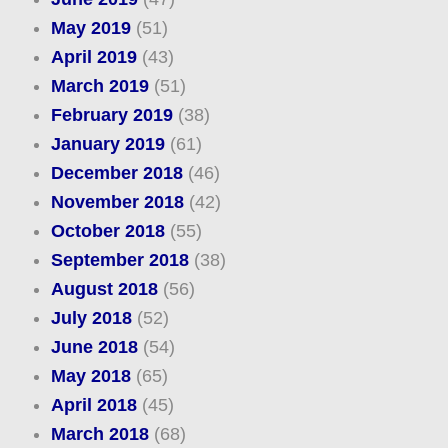
May 2019
(51)
April 2019
(43)
March 2019
(51)
February 2019
(38)
January 2019
(61)
December 2018
(46)
November 2018
(42)
October 2018
(55)
September 2018
(38)
August 2018
(56)
July 2018
(52)
June 2018
(54)
May 2018
(65)
April 2018
(45)
March 2018
(68)