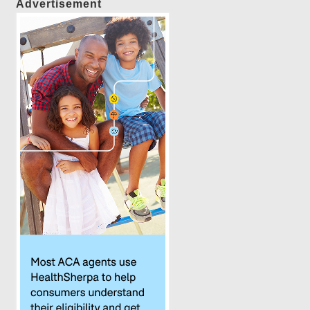
Advertisement