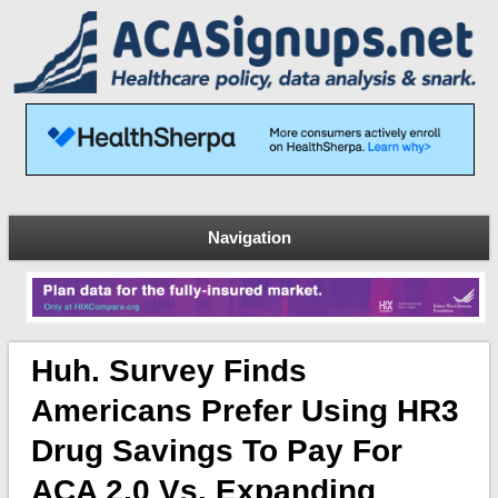
Navigation
Huh. Survey Finds
Americans Prefer Using HR3
Drug Savings To Pay For
ACA 2.0 Vs. Expanding