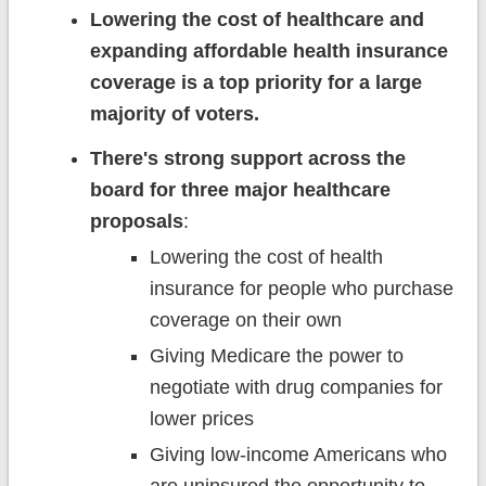
Lowering the cost of healthcare and
expanding affordable health insurance
coverage is a top priority for a large
majority of voters.
There's strong support across the
board for three major healthcare
proposals
:
Lowering the cost of health
insurance for people who purchase
coverage on their own
Giving Medicare the power to
negotiate with drug companies for
lower prices
Giving low-income Americans who