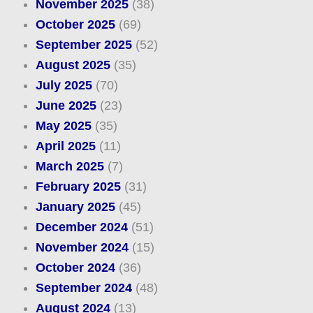
November 2025
(38)
October 2025
(69)
September 2025
(52)
August 2025
(35)
July 2025
(70)
June 2025
(23)
May 2025
(35)
April 2025
(11)
March 2025
(7)
February 2025
(31)
January 2025
(45)
December 2024
(51)
November 2024
(15)
October 2024
(36)
September 2024
(48)
August 2024
(13)