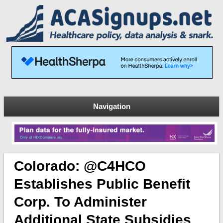
Navigation
Colorado: @C4HCO
Establishes Public Benefit
Corp. To Administer
Additional State Subsidies