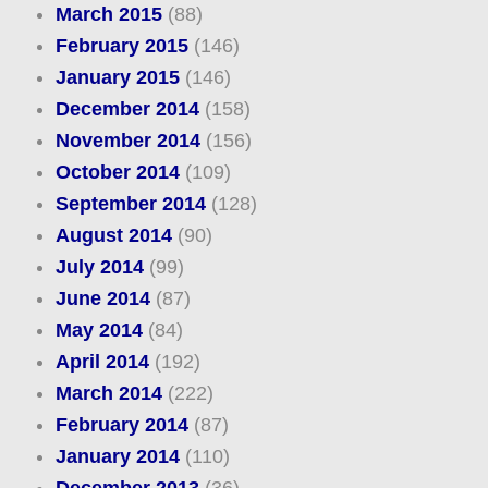
March 2015
(88)
February 2015
(146)
January 2015
(146)
December 2014
(158)
November 2014
(156)
October 2014
(109)
September 2014
(128)
August 2014
(90)
July 2014
(99)
June 2014
(87)
May 2014
(84)
April 2014
(192)
March 2014
(222)
February 2014
(87)
January 2014
(110)