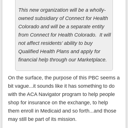
This new organization will be a wholly-
owned subsidiary of Connect for Health
Colorado and will be a separate entity
from Connect for Health Colorado. It will
not affect residents’ ability to buy
Qualified Health Plans and apply for
financial help through our Marketplace.
On the surface, the purpose of this PBC seems a
bit vague...it sounds like it has something to do
with the ACA Navigator program to help people
shop for insurance on the exchange, to help
them enroll in Medicaid and so forth...and those
may still be part of its mission.