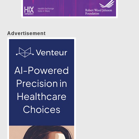
Advertisement