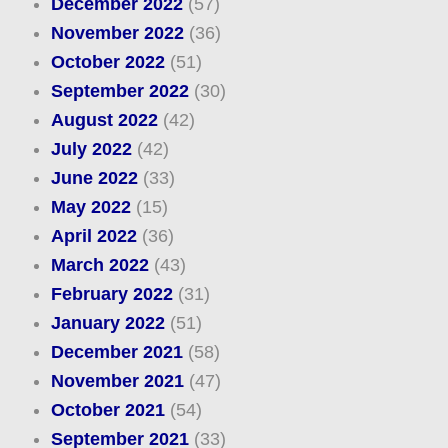
December 2022
(57)
November 2022
(36)
October 2022
(51)
September 2022
(30)
August 2022
(42)
July 2022
(42)
June 2022
(33)
May 2022
(15)
April 2022
(36)
March 2022
(43)
February 2022
(31)
January 2022
(51)
December 2021
(58)
November 2021
(47)
October 2021
(54)
September 2021
(33)