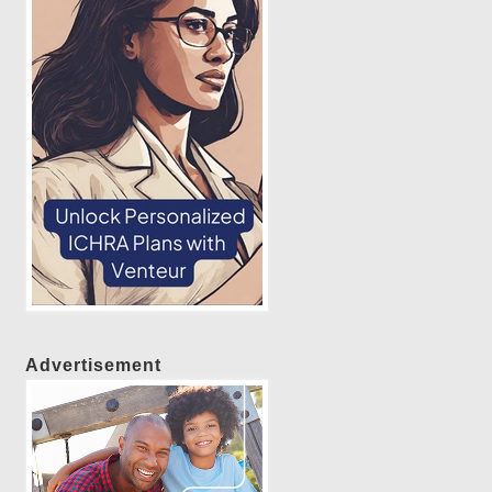
Advertisement