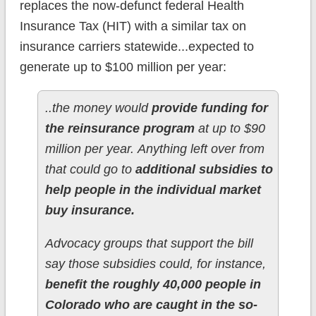
replaces the now-defunct federal Health
Insurance Tax (HIT) with a similar tax on
insurance carriers statewide...expected to
generate up to $100 million per year:
..the money would
provide funding for
the reinsurance program
at up to $90
million per year. Anything left over from
that could go to
additional subsidies to
help people in the individual market
buy insurance.
Advocacy groups that support the bill
say those subsidies could, for instance,
benefit the roughly 40,000 people in
Colorado who are caught in the so-