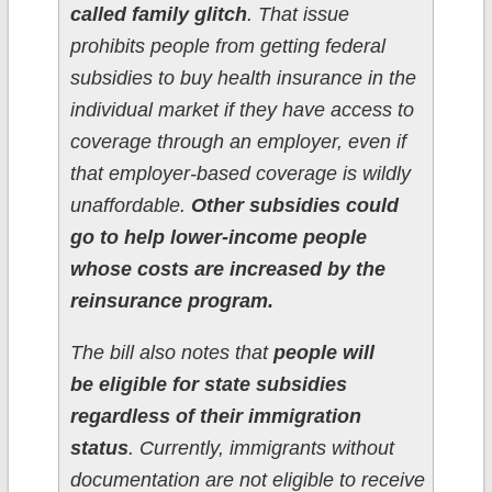
called family glitch
. That issue
prohibits people from getting federal
subsidies to buy health insurance in the
individual market if they have access to
coverage through an employer, even if
that employer-based coverage is wildly
unaffordable.
Other subsidies could
go to help lower-income people
whose costs are increased by the
reinsurance program.
The bill also notes that
people will
be eligible for state subsidies
regardless of their immigration
status
. Currently, immigrants without
documentation are not eligible to receive