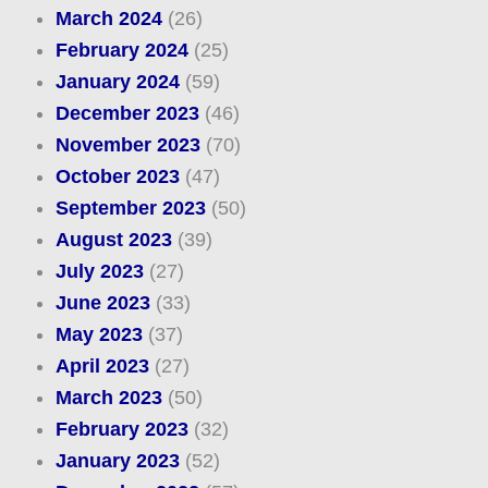
March 2024
(26)
February 2024
(25)
January 2024
(59)
December 2023
(46)
November 2023
(70)
October 2023
(47)
September 2023
(50)
August 2023
(39)
July 2023
(27)
June 2023
(33)
May 2023
(37)
April 2023
(27)
March 2023
(50)
February 2023
(32)
January 2023
(52)