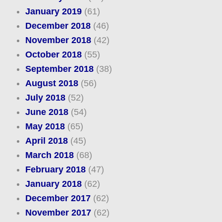
January 2019
(61)
December 2018
(46)
November 2018
(42)
October 2018
(55)
September 2018
(38)
August 2018
(56)
July 2018
(52)
June 2018
(54)
May 2018
(65)
April 2018
(45)
March 2018
(68)
February 2018
(47)
January 2018
(62)
December 2017
(62)
November 2017
(62)