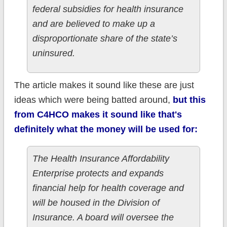
federal subsidies for health insurance
and are believed to make up a
disproportionate share of the state’s
uninsured.
The article makes it sound like these are just
ideas which were being batted around,
but this
from C4HCO makes it sound like that's
definitely what the money will be used for:
The Health Insurance Affordability
Enterprise protects and expands
financial help for health coverage and
will be housed in the Division of
Insurance. A board will oversee the