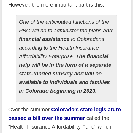
However, the more important part is this:
One of the anticipated functions of the
PBC will be to administer the plans
and
financial assistance
to Coloradans
according to the Health Insurance
Affordability Enterprise.
The financial
help will be in the form of a separate
state-funded subsidy and will be
available to individuals and families
in Colorado beginning in 2023.
Over the summer
Colorado's state legislature
passed a bill over the summer
called the
"Health Insurance Affordabililty Fund" which