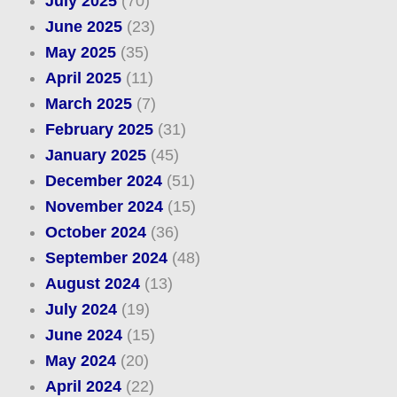
July 2025
(70)
June 2025
(23)
May 2025
(35)
April 2025
(11)
March 2025
(7)
February 2025
(31)
January 2025
(45)
December 2024
(51)
November 2024
(15)
October 2024
(36)
September 2024
(48)
August 2024
(13)
July 2024
(19)
June 2024
(15)
May 2024
(20)
April 2024
(22)