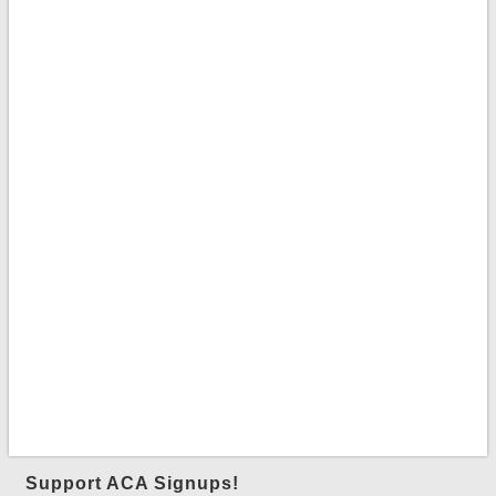
Support ACA Signups!