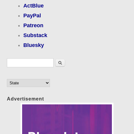
ActBlue
PayPal
Patreon
Substack
Bluesky
Search form
Search
Advertisement