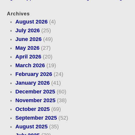
Archives
August 2026
(4)
July 2026
(25)
June 2026
(49)
May 2026
(27)
April 2026
(20)
March 2026
(19)
February 2026
(24)
January 2026
(41)
December 2025
(60)
November 2025
(38)
October 2025
(69)
September 2025
(52)
August 2025
(35)