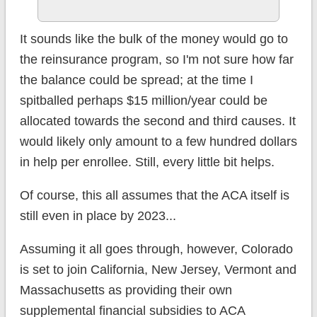
It sounds like the bulk of the money would go to
the reinsurance program, so I'm not sure how far
the balance could be spread; at the time I
spitballed perhaps $15 million/year could be
allocated towards the second and third causes. It
would likely only amount to a few hundred dollars
in help per enrollee. Still, every little bit helps.
Of course, this all assumes that the ACA itself is
still even in place by 2023...
Assuming it all goes through, however, Colorado
is set to join California, New Jersey, Vermont and
Massachusetts as providing their own
supplemental financial subsidies to ACA