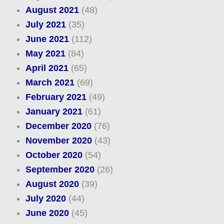
August 2021
(48)
July 2021
(35)
June 2021
(112)
May 2021
(84)
April 2021
(65)
March 2021
(69)
February 2021
(49)
January 2021
(61)
December 2020
(76)
November 2020
(43)
October 2020
(54)
September 2020
(26)
August 2020
(39)
July 2020
(44)
June 2020
(45)