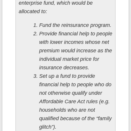
enterprise fund, which would be
allocated to:
Fund the reinsurance program.
Provide financial help to people
with lower incomes whose net
premium would increase as the
individual market price for
insurance decreases.
Set up a fund to provide
financial help to people who do
not otherwise qualify under
Affordable Care Act rules (e.g.
households who are not
qualified because of the “family
glitch”).