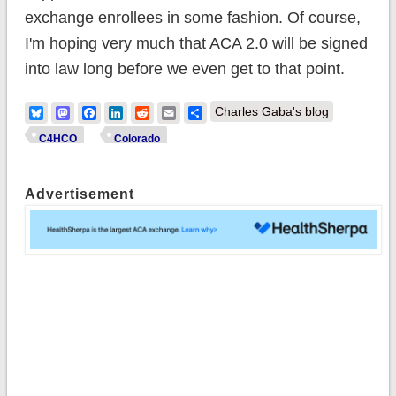
exchange enrollees in some fashion. Of course,
I'm hoping very much that ACA 2.0 will be signed
into law long before we even get to that point.
Bluesky
Mastodon
Facebook
LinkedIn
Reddit
Email
Share
Charles Gaba's blog
C4HCO
Colorado
Advertisement