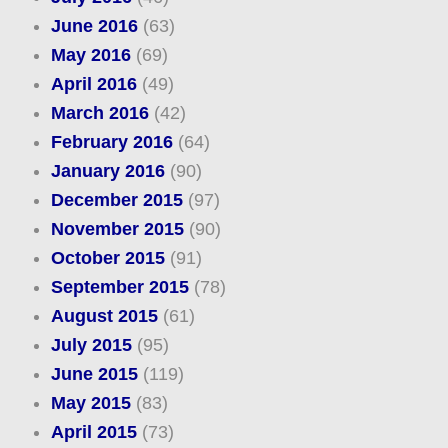
June 2016
(63)
May 2016
(69)
April 2016
(49)
March 2016
(42)
February 2016
(64)
January 2016
(90)
December 2015
(97)
November 2015
(90)
October 2015
(91)
September 2015
(78)
August 2015
(61)
July 2015
(95)
June 2015
(119)
May 2015
(83)
April 2015
(73)