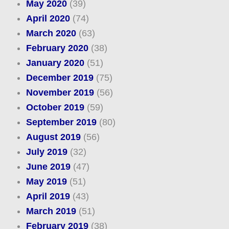
May 2020
(39)
April 2020
(74)
March 2020
(63)
February 2020
(38)
January 2020
(51)
December 2019
(75)
November 2019
(56)
October 2019
(59)
September 2019
(80)
August 2019
(56)
July 2019
(32)
June 2019
(47)
May 2019
(51)
April 2019
(43)
March 2019
(51)
February 2019
(38)