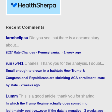
Recent Comments
farmbellpsu
Did you see that there is a documentary
about...
2027 Rate Changes - Pennsylvania:
·
1 week ago
run75441
Charles: Thank you for the analysis. I doubt...
Small enough to drown in a bathtub: How Trump &
Congressional Republicans are shrinking ACA enrollment, state
by state
·
2 weeks ago
Lumm
This is a good article, thank you for sharing...
In which the Trump Regime actually does something
legitimately positive...even if the data is negative
·
3 weeks ago