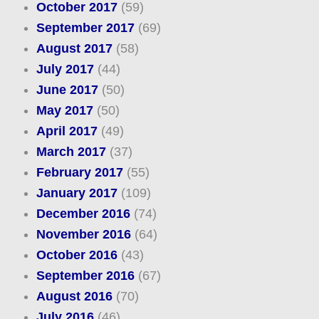
October 2017
(59)
September 2017
(69)
August 2017
(58)
July 2017
(44)
June 2017
(50)
May 2017
(50)
April 2017
(49)
March 2017
(37)
February 2017
(55)
January 2017
(109)
December 2016
(74)
November 2016
(64)
October 2016
(43)
September 2016
(67)
August 2016
(70)
July 2016
(46)