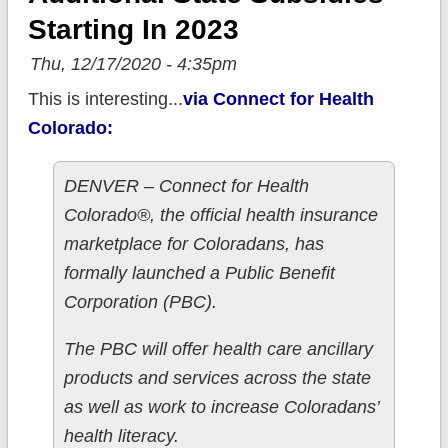
Starting In 2023
Thu, 12/17/2020 - 4:35pm
This is interesting...
via Connect for Health
Colorado:
DENVER – Connect for Health
Colorado®, the official health insurance
marketplace for Coloradans, has
formally launched a Public Benefit
Corporation (PBC).
The PBC will offer health care ancillary
products and services across the state
as well as work to increase Coloradans’
health literacy.