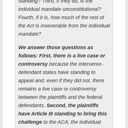
standing? Third, if they do, is the
individual mandate unconstitutional?
Fourth, if it is, how much of the rest of
the Act is inseverable from the individual
mandate?
We answer those questions as
follows: First, there is a live case or
controversy
because the intervenor-
defendant states have standing to
appeal and, even if they did not, there
remains a live case or controversy
between the plaintiffs and the federal
defendants.
Second, the plaintiffs
have Article III standing to bring this
challenge
to the ACA; the individual