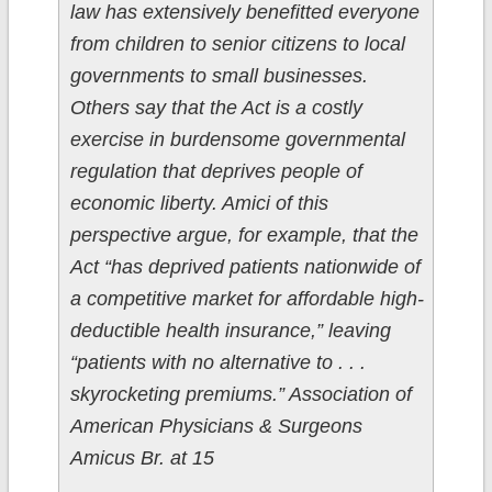
law has extensively benefitted everyone
from children to senior citizens to local
governments to small businesses.
Others say that the Act is a costly
exercise in burdensome governmental
regulation that deprives people of
economic liberty. Amici of this
perspective argue, for example, that the
Act “has deprived patients nationwide of
a competitive market for affordable high-
deductible health insurance,” leaving
“patients with no alternative to . . .
skyrocketing premiums.” Association of
American Physicians & Surgeons
Amicus Br. at 15