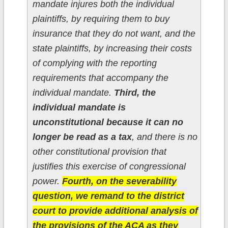
mandate injures both the individual
plaintiffs, by requiring them to buy
insurance that they do not want, and the
state plaintiffs, by increasing their costs
of complying with the reporting
requirements that accompany the
individual mandate.
Third, the
individual mandate is
unconstitutional because it can no
longer be read as a tax
, and there is no
other constitutional provision that
justifies this exercise of congressional
power.
Fourth, on the severability
question, we remand to the district
court to provide additional analysis of
the provisions of the ACA as they