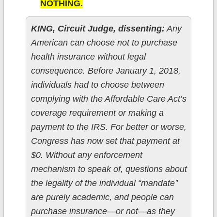
NOTHING.
KING, Circuit Judge, dissenting:
Any
American can choose not to purchase
health insurance without legal
consequence. Before January 1, 2018,
individuals had to choose between
complying with the Affordable Care Act’s
coverage requirement or making a
payment to the IRS. For better or worse,
Congress has now set that payment at
$0. Without any enforcement
mechanism to speak of, questions about
the legality of the individual “mandate”
are purely academic, and people can
purchase insurance—or not—as they