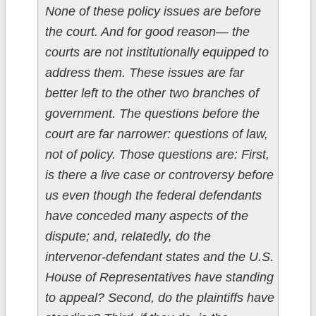
None of these policy issues are before
the court. And for good reason— the
courts are not institutionally equipped to
address them. These issues are far
better left to the other two branches of
government. The questions before the
court are far narrower: questions of law,
not of policy. Those questions are: First,
is there a live case or controversy before
us even though the federal defendants
have conceded many aspects of the
dispute; and, relatedly, do the
intervenor-defendant states and the U.S.
House of Representatives have standing
to appeal? Second, do the plaintiffs have