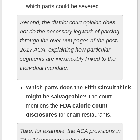
which parts could be severed.
Second, the district court opinion does
not do the necessary legwork of parsing
through the over 900 pages of the post-
2017 ACA, explaining how particular
segments are inextricably linked to the
individual mandate.
Which parts does the Fifth Circuit think
might be salvageable?
The court
mentions the
FDA calorie count
disclosures
for chain restaurants.
Take, for example, the ACA provisions in