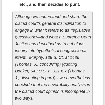
etc., and then decides to punt.
Although we understand and share the
district court’s general disinclination to
engage in what it refers to as "legislative
guesswork"—and what a Supreme Court
Justice has described as "a nebulous
inquiry into hypothetical congressional
intent," Murphy, 138 S. Ct. at 1486
(Thomas, J., concurring) (quoting
Booker, 543 U.S. at 321 n.7 (Thomas,
J., dissenting in part))—we nevertheless
conclude that the severability analysis in
the district court opinion is incomplete in
two ways.