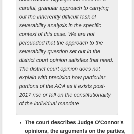
careful, granular approach to carrying
out the inherently difficult task of
severability analysis in the specific
context of this case. We are not
persuaded that the approach to the
severability question set out in the
district court opinion satisfies that need.
The district court opinion does not
explain with precision how particular
portions of the ACA as it exists post-
2017 rise or fall on the constitutionality
of the individual mandate.
The court describes Judge O'Connor's
opinions, the arguments on the parties,