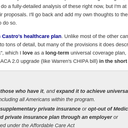
 do a fully-detailed analysis of these right now, but I'm at
ir proposals. I'll go back and add my own thoughts to th
o do so.
 Castro's healthcare plan
. Unlike most of the other ca
to tons of detail, but many of the provisions it does des
a", which I
love
as a
long-term
universal coverage plan, 
t ACA 2.0 upgrade (like Warren's CHIPA bill)
in the short
 those who have it
, and
expand it to achieve universa
ncluding all Americans within the program.
supplementary private insurance
or
opt-out of Medic
rd private insurance plan through an employer
or
ated under the Affordable Care Act