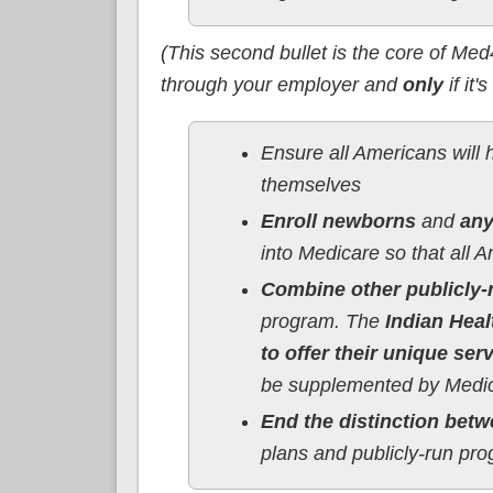
(This second bullet is the core of Med
through your employer and
only
if it'
Ensure all Americans will h
themselves
Enroll newborns
and
any
into Medicare so that all A
Combine other publicly-
program. The
Indian Heal
to offer their unique ser
be supplemented by Medic
End the distinction betw
plans and publicly-run pr