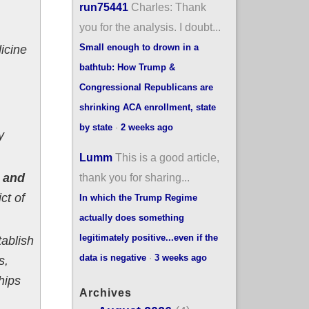
run75441
Charles: Thank
you for the analysis. I doubt...
Small enough to drown in a
icine
bathtub: How Trump &
Congressional Republicans are
shrinking ACA enrollment, state
by state
·
2 weeks ago
y
Lumm
This is a good article,
thank you for sharing...
s and
ct of
In which the Trump Regime
actually does something
legitimately positive...even if the
tablish
data is negative
·
3 weeks ago
s,
hips
Archives