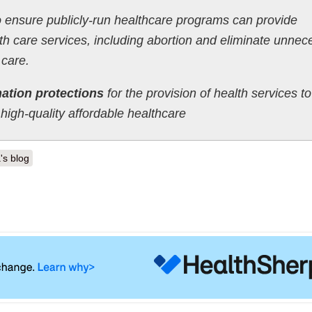
 ensure publicly-run healthcare programs can provide
h care services, including abortion and eliminate unnec
 care.
ation protections
for the provision of health services to
high-quality affordable healthcare
's blog