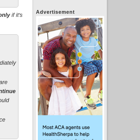
Advertisement
only
if it's
iately
are
ntinue
ould
nce