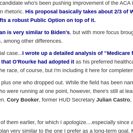
 candidate who's been pushing improvement of the ACA it
n rhetoric.
His proposal basically takes about 2/3 of 
ts a robust Public Option on top of it.
an is very similar to Biden's
, but with more focus brou
s, among other differences.
al case...
I wrote up a detailed analysis of "Medicare 
 that O'Rourke had adopted it
as his preferred healthc
the race, of course, but I'm including it here for complete
, plus one who dropped out. While the field has been na
o were running at one point, however, there's still at lea
Sen.
Cory Booker
, former HUD Secretary
Julian Castro
,
 of them earlier, for which I apologize....especially since a
an very similar to the one I prefer as a long-term goal,