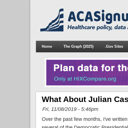
Home
The Graph (2025)
.Gov Sites
What About Julian Cas
Fri, 11/08/2019 - 5:46pm
Over the past few months, I've writte
several of the Democratic Presidentia