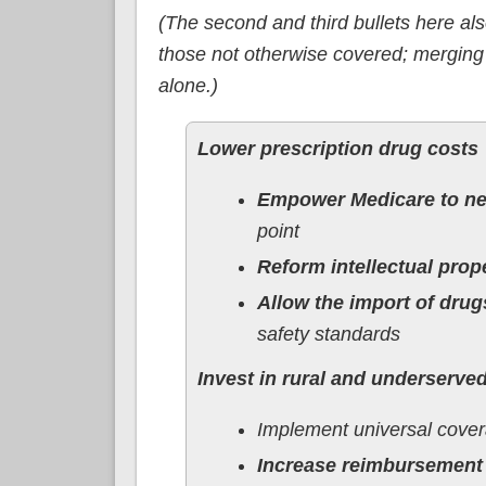
(The second and third bullets here al
those not otherwise covered; merging
alone.)
Lower prescription drug costs
Empower Medicare to neg
point
Reform intellectual prop
Allow the import of drug
safety standards
Invest in rural and underserv
Implement universal cove
Increase reimbursement 