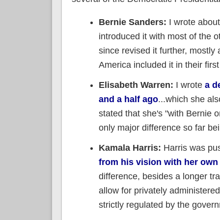
Bernie Sanders:
I wrote abou
introduced it with most of the 
since revised it further, mostl
America included it in their firs
Elisabeth Warren:
I wrote
a d
and a half ago
...which she al
stated that she's "with Bernie o
only major difference so far be
Kamala Harris:
Harris was push
from his vision with her own
difference, besides a longer tra
allow for privately administere
strictly regulated by the gover