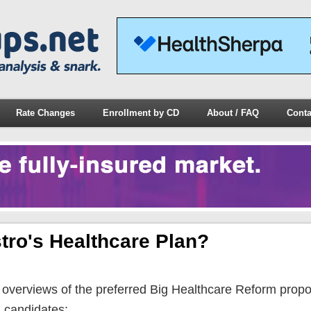
Rate Changes
Enrollment by CD
About / FAQ
Conta
tro's Healthcare Plan?
n overviews of the preferred Big Healthcare Reform prop
l candidates: