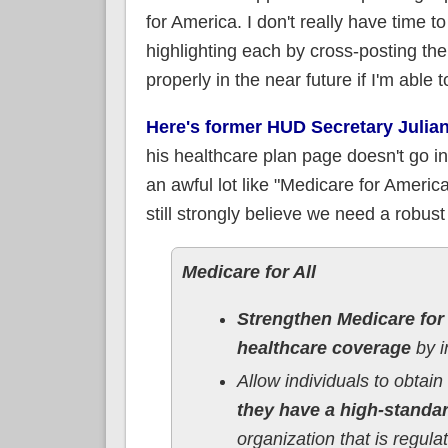
for America. I don't really have time to
highlighting each by cross-posting the
properly in the near future if I'm able t
Here's former HUD Secretary Julian
his healthcare plan page doesn't go in
an awful lot like "Medicare for Americ
still strongly believe we need a robus
Medicare for All
Strengthen Medicare for
healthcare coverage
by i
Allow individuals to obtain
they have a high-standa
organization that is regul