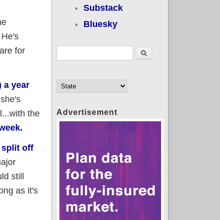
Substack
he
Bluesky
 He's
are for
Search form
Search
) a year
 she's
Advertisement
...with the
 week.
e
split off
ajor
d still
ng as it's