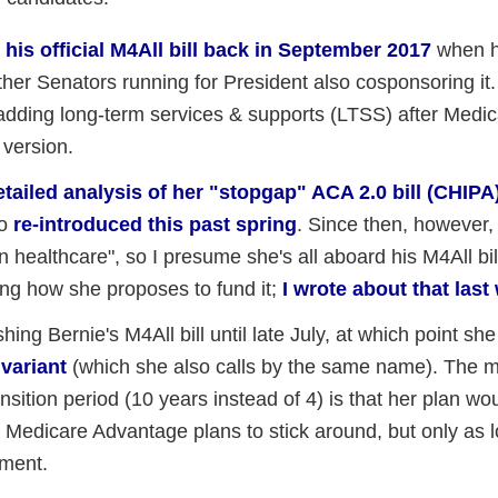
t
his official M4All bill back in September 2017
when 
other Senators running for President also cosponsoring it.
y adding long-term services & supports (LTSS) after Medic
t version.
etailed analysis of her "stopgap" ACA 2.0 bill (CHIPA
so
re-introduced this past spring
. Since then, however,
n healthcare", so I presume she's all aboard his M4All bill
ing how she proposes to fund it;
I wrote about that last
ing Bernie's M4All bill until late July, at which point sh
 variant
(which she also calls by the same name). The m
nsition period (10 years instead of 4) is that her plan woul
d Medicare Advantage plans to stick around, but only as lo
nment.