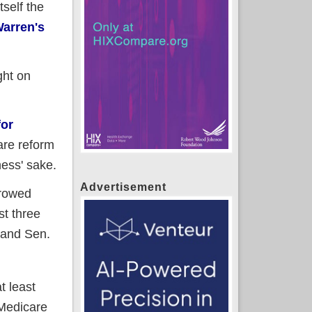
self the
Warren's
ght on
for
are reform
ness' sake.
Advertisement
rrowed
st three
 and Sen.
t least
 Medicare