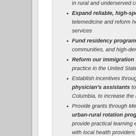
in rural and underserved 
Expand reliable, high-sp
telemedicine and reform he
services
Fund residency progra
communities, and high-dem
Reform our immigration
practice in the United Sta
Establish incentives thro
physician’s assistants
to
Columbia, to increase the 
Provide grants through Me
urban-rural rotation pr
provide practical learning
with local health provider