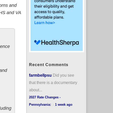
borns and
IHS and VA
rence
Recent Comments
 and
farmbellpsu
Did you see
that there is a documentary
about...
2027 Rate Changes -
Pennsylvania:
·
1 week ago
cluding