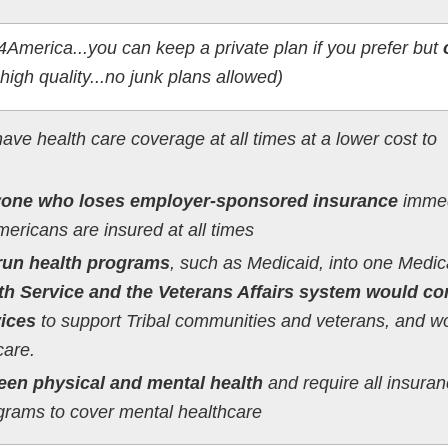
4America...you can keep a private plan if you prefer but
s high quality...no junk plans allowed)
ave health care coverage at all times at a lower cost to
one who loses employer-sponsored insurance
immed
mericans are insured at all times
run health programs
, such as Medicaid, into one Medic
th Service and the Veterans Affairs system would co
vices
to support Tribal communities and veterans, and w
are.
een physical and mental health
and require all insura
ograms to cover mental healthcare