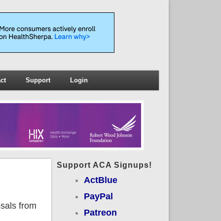
ct
Support
Login
Support ACA Signups!
ActBlue
PayPal
osals from
Patreon