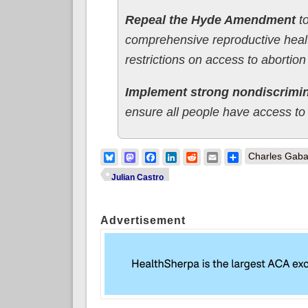
Repeal the Hyde Amendment
to
comprehensive reproductive healt
restrictions on access to abortion
Implement strong nondiscrimin
ensure all people have access to 
Bluesky
Mastodon
Facebook
LinkedIn
Reddit
Email
Share
Charles Gaba
Julian Castro
Advertisement