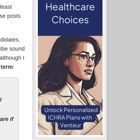
 least
ese posts
ndidates,
cribe sound
although I
 term
:
l
are if