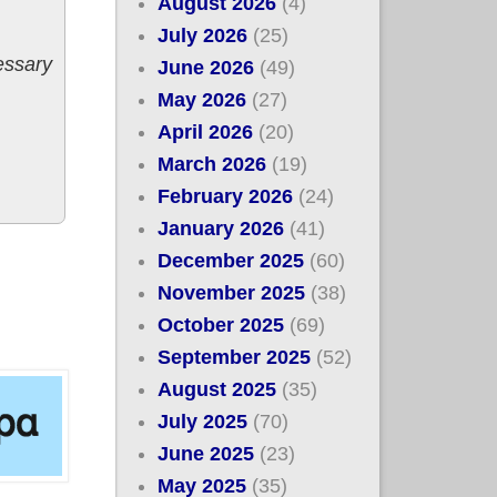
August 2026
(4)
July 2026
(25)
essary
June 2026
(49)
May 2026
(27)
April 2026
(20)
March 2026
(19)
February 2026
(24)
January 2026
(41)
December 2025
(60)
November 2025
(38)
October 2025
(69)
September 2025
(52)
August 2025
(35)
July 2025
(70)
June 2025
(23)
May 2025
(35)