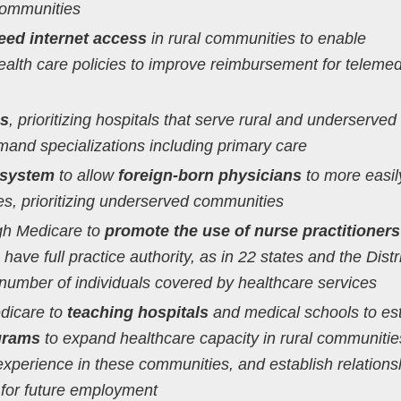
communities
eed internet access
in rural communities to enable
alth care policies to improve reimbursement for telemed
ms
, prioritizing hospitals that serve rural and underserved
and specializations including primary care
 system
to allow
foreign-born physicians
to more easil
tes, prioritizing underserved communities
ugh Medicare to
promote the use of nurse practitioner
 have full practice authority, as in 22 states and the Distri
number of individuals covered by healthcare services
dicare to
teaching hospitals
and medical schools to es
ograms
to expand healthcare capacity in rural communitie
 experience in these communities, and establish relations
s for future employment