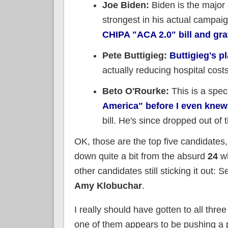
Joe Biden:
Biden is the major
strongest in his actual campaig
CHIPA "ACA 2.0" bill and graf
Pete Buttigieg:
Buttigieg's pl
actually reducing hospital cost
Beto O'Rourke:
This is a speci
America" before I even knew
bill. He's since dropped out of 
OK, those are the top five candidates
down quite a bit from the absurd
24
wh
other candidates still sticking it out: 
Amy Klobuchar
.
I really should have gotten to all three
one of them appears to be pushing a pl