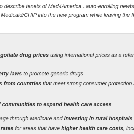
so describe tenets of Med4America...auto-enrolling new
 Medicaid/CHIP into the new program while leaving the 
otiate drug prices
using international prices as a refe
erty laws
to promote generic drugs
s from countries
that meet strong consumer protection
ed communities to expand health care access
rage through Medicare and
investing in rural hospitals
rates
for areas that have
higher health care costs
, in