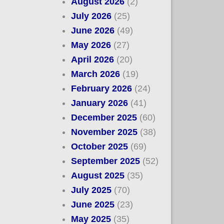
August 2026
(2)
July 2026
(25)
June 2026
(49)
May 2026
(27)
April 2026
(20)
March 2026
(19)
February 2026
(24)
January 2026
(41)
December 2025
(60)
November 2025
(38)
October 2025
(69)
September 2025
(52)
August 2025
(35)
July 2025
(70)
June 2025
(23)
May 2025
(35)