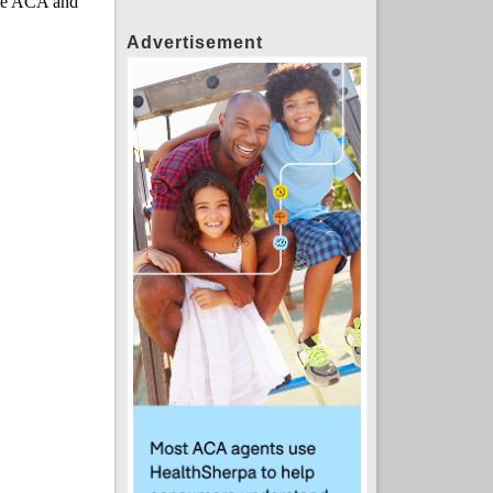
Advertisement