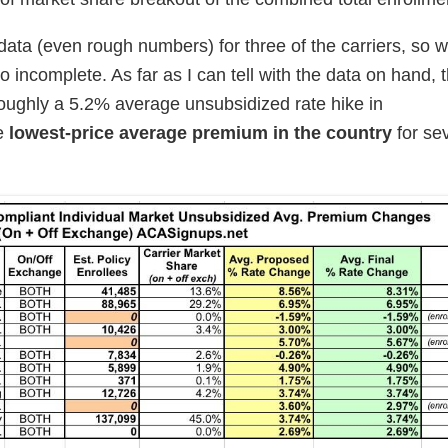
data (even rough numbers) for three of the carriers, so w
so incomplete. As far as I can tell with the data on hand, t
 roughly a 5.2% average unsubsidized rate hike in
he
lowest-price average premium in the country
for se