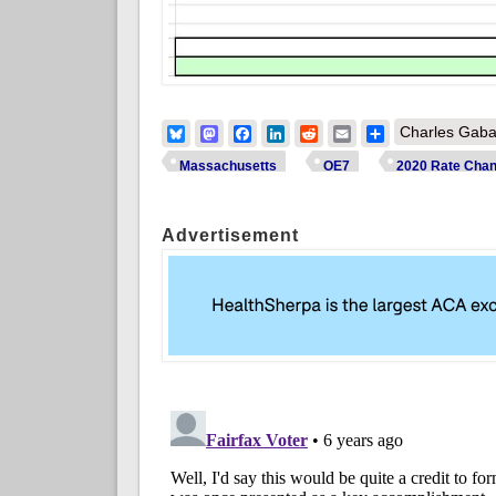
Bluesky
Mastodon
Facebook
LinkedIn
Reddit
Email
Share
Charles Gaba
Massachusetts
OE7
2020 Rate Cha
Advertisement