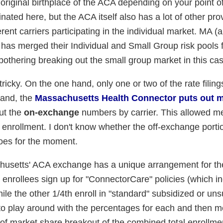
original birthplace of the ACA depending on your point of
inated here, but the ACA itself also has a lot of other pro
erent carriers participating in the individual market. MA (
 has merged their Individual and Small Group risk pools 
bothering breaking out the small group market in this cas
ricky. On the one hand, only one or two of the rate filing
hand, the
Massachusetts Health Connector puts out 
ut the
on-exchange
numbers by carrier. This allowed me
nrollment. I don't know whether the off-exchange porti
 does for the moment.
achusetts' ACA exchange has a unique arrangement for the
 enrollees sign up for "ConnectorCare" policies (which i
ile the other 1/4th enroll in "standard" subsidized or un
 to play around with the percentages for each and then 
 of market share breakout of the combined total enrollme