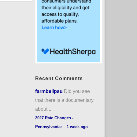
Recent Comments
farmbellpsu
Did you see
that there is a documentary
about...
2027 Rate Changes -
Pennsylvania:
·
1 week ago