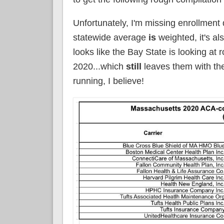
Unfortunately, I'm missing enrollment 
statewide average
is
weighted, it's al
looks like the Bay State is looking at
2020...which
still
leaves them with t
running, I believe!