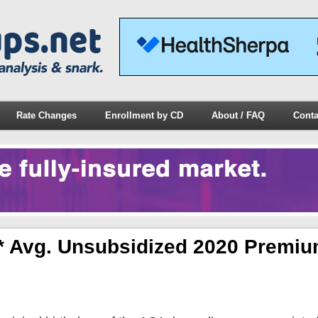
Rate Changes
Enrollment by CD
About / FAQ
Conta
l* Avg. Unsubsidized 2020 Premiu