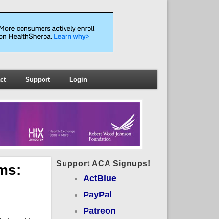
ct
Support
Login
Support ACA Signups!
ms:
ActBlue
PayPal
Patreon