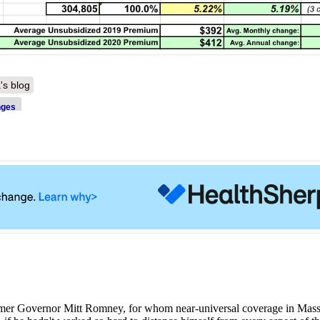
's blog
nges