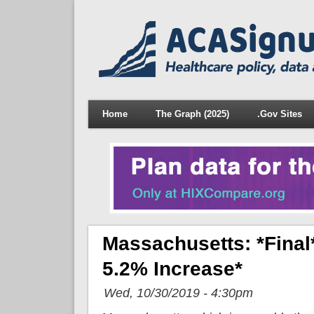
Home
The Graph (2025)
.Gov Sites
Massachusetts: *Fina
5.2% Increase*
Wed, 10/30/2019 - 4:30pm