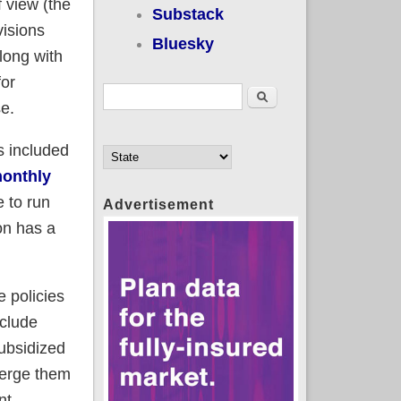
 view (the
Substack
visions
Bluesky
along with
for
Search form
Search
e.
s included
monthly
 to run
Advertisement
on has a
 policies
nclude
subsidized
merge them
nt.