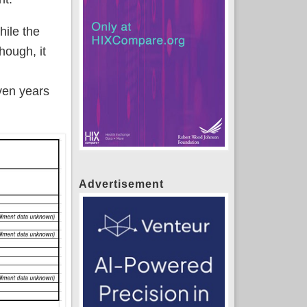
hile the
hough, it
ven years
Advertisement