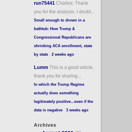
run75441
Charles: Thank
you for the analysis. I doubt...
Small enough to drown in a
bathtub: How Trump &
Congressional Republicans are
shrinking ACA enrollment, state
by state
·
2 weeks ago
Lumm
This is a good article,
thank you for sharing...
In which the Trump Regime
actually does something
legitimately positive...even if the
data is negative
·
3 weeks ago
Archives