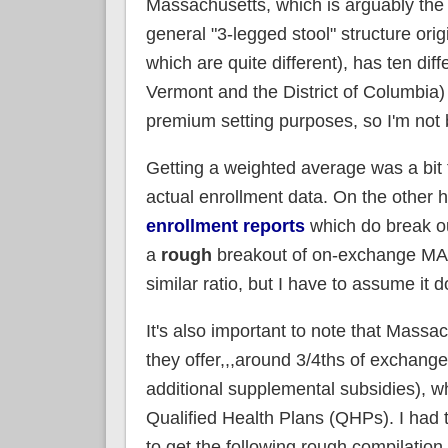
Massachusetts, which is arguably the 
general "3-legged stool" structure orig
which are quite different), has ten diff
Vermont and the District of Columbia)
premium setting purposes, so I'm not 
Getting a weighted average was a bit t
actual enrollment data. On the other 
enrollment reports
which do break o
a
rough
breakout of on-exchange MA e
similar ratio, but I have to assume it
It's also important to note that Mass
they offer,,,around 3/4ths of exchange
additional supplemental subsidies), wh
Qualified Health Plans (QHPs). I had
to get the following rough compilation