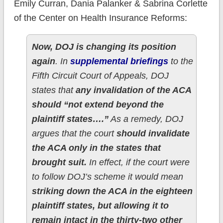
Emily Curran, Dania Palanker & Sabrina Corlette
of the Center on Health Insurance Reforms:
Now, DOJ is changing its position
again
. In
supplemental briefings
to the
Fifth Circuit Court of Appeals, DOJ
states that
any invalidation of the ACA
should “not extend beyond the
plaintiff states….”
As a remedy, DOJ
argues that the court
should invalidate
the ACA only in the states that
brought suit.
In effect, if the court were
to follow DOJ’s scheme it would mean
striking down the ACA in the eighteen
plaintiff states, but allowing it to
remain intact in the thirty-two other