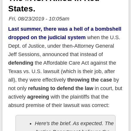
States.
Fri, 08/23/2019 - 10:05am
Last summer, there was a hell of a bombshell
dropped on the judicial system
when the U.S.
Dept. of Justice, under then-Attorney General
Jeff Sessions, announced that instead of
defending
the Affordable Care Act against the
Texas vs. U.S. lawsuit (which is their job, after
all), they were effectively
throwing the case
by
not only
refusing to defend the law
in court, but
actively
agreeing
with the plaintiffs that the
absurd premise of their lawsuit was correct:
Here's the brief. As expected. The