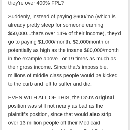
they're over 400% FPL?
Suddenly, instead of paying $600/mo (which is
already pretty steep for someone earning
$50,000...that's over 14% of their income), they'd
go to paying $1,000/month, $2,000month or
potentially as high as the insane $80,000/month
in the example above...or 19 times as much as
their gross income. Since that's impossible,
millions of middle-class people would be kicked
to the curb and left to suffer and die.
EVEN WITH ALL OF THIS, the DoJ's
original
position was still not nearly as bad as the
plaintiff's position, since that would
also
strip
over 13 million people off their Medicaid