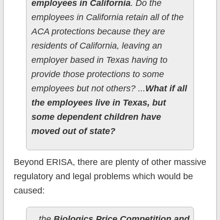
employees in California
. Do the
employees in California retain all of the
ACA protections because they are
residents of California, leaving an
employer based in Texas having to
provide those protections to some
employees but not others? ...
What if all
the employees live in Texas, but
some dependent children have
moved out of state?
Beyond ERISA, there are plenty of other massive
regulatory and legal problems which would be
caused:
...the
Biologics Price Competition and