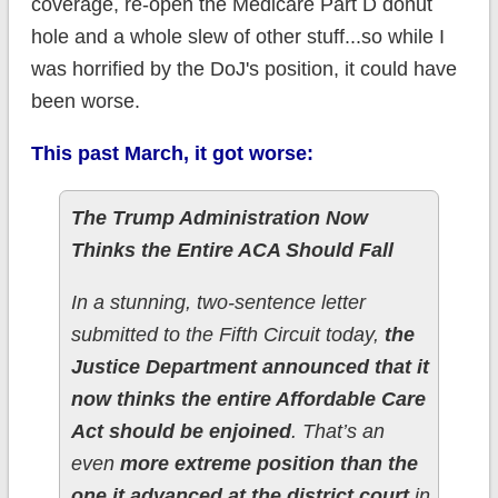
coverage, re-open the Medicare Part D donut
hole and a whole slew of other stuff...so while I
was horrified by the DoJ's position, it could have
been worse.
This past March, it got worse:
The Trump Administration Now
Thinks the Entire ACA Should Fall
In a stunning, two-sentence letter
submitted to the Fifth Circuit today,
the
Justice Department announced that it
now thinks the entire Affordable Care
Act should be enjoined
. That’s an
even
more extreme position than the
one it advanced at the district court
in