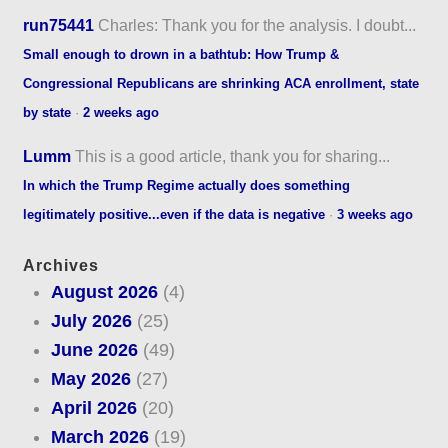
run75441
Charles: Thank you for the analysis. I doubt...
Small enough to drown in a bathtub: How Trump &
Congressional Republicans are shrinking ACA enrollment, state
by state
·
2 weeks ago
Lumm
This is a good article, thank you for sharing...
In which the Trump Regime actually does something
legitimately positive...even if the data is negative
·
3 weeks ago
Archives
August 2026
(4)
July 2026
(25)
June 2026
(49)
May 2026
(27)
April 2026
(20)
March 2026
(19)