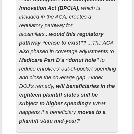
Innovation Act (BPCIA)
, which is
included in the ACA, creates a
regulatory pathway for
biosimilars...
would this regulatory
pathway “cease to exist”?
...The ACA
also phased in coverage adjustments to
Medicare Part D’s “donut hole”
to
reduce enrollees’ out-of-pocket spending
and close the coverage gap. Under
DOJ’s remedy,
will beneficiaries in the
eighteen plaintiff states still be
subject to higher spending?
What
happens if a beneficiary
moves to a
plaintiff state mid-year?