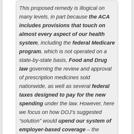
This proposed remedy is illogical on
many levels, in part because
the ACA
includes provisions that touch on
almost every aspect of our health
system
, including the
federal Medicare
program
, which is not operated on a
state-by-state basis,
Food and Drug
law
governing the review and approval
of prescription medicines sold
nationwide, as well as several
federal
taxes designed to pay for the new
spending
under the law. However, here
we focus on how DOJ’s suggested
“solution” would
upend our system of
employer-based coverage
– the