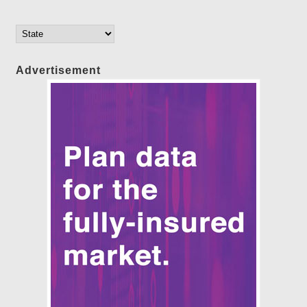
Advertisement