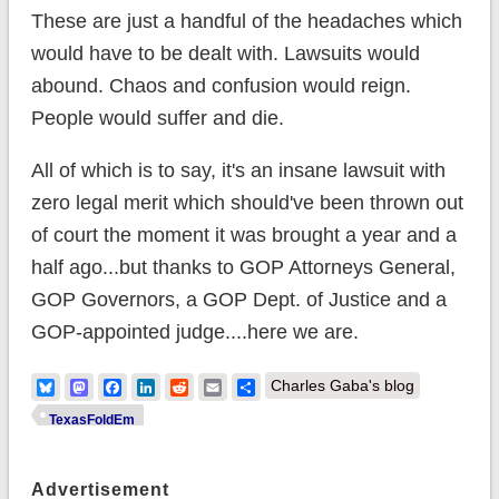
These are just a handful of the headaches which
would have to be dealt with. Lawsuits would
abound. Chaos and confusion would reign.
People would suffer and die.
All of which is to say, it's an insane lawsuit with
zero legal merit which should've been thrown out
of court the moment it was brought a year and a
half ago...but thanks to GOP Attorneys General,
GOP Governors, a GOP Dept. of Justice and a
GOP-appointed judge....here we are.
Bluesky
Mastodon
Facebook
LinkedIn
Reddit
Email
Share
Charles Gaba's blog
TexasFoldEm
Advertisement