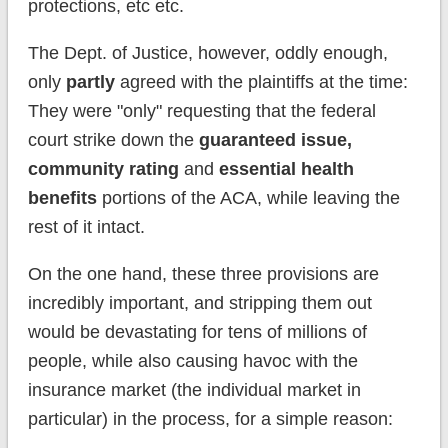
protections, etc etc.
The Dept. of Justice, however, oddly enough,
only
partly
agreed with the plaintiffs at the time:
They were "only" requesting that the federal
court strike down the
guaranteed issue,
community rating
and
essential health
benefits
portions of the ACA, while leaving the
rest of it intact.
On the one hand, these three provisions are
incredibly important, and stripping them out
would be devastating for tens of millions of
people, while also causing havoc with the
insurance market (the individual market in
particular) in the process, for a simple reason: