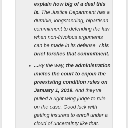
explain how big of a deal this
is.
The Justice Department has a
durable, longstanding, bipartisan
commitment to defending the law
when non-frivolous arguments
can be made in its defense.
This
brief torches that commitment.
...
By the way,
the administration
invites the court to enjoin the
preexisting condition rules on
January 1, 2019.
And they've
pulled a right-wing judge to rule
on the case. Good luck with
getting insurers to enroll under a
cloud of uncertainty like that.