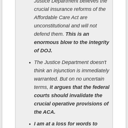
Justice Department believes the
crucial insurance reforms of the
Affordable Care Act are
unconstitutional and will not
defend them.
This is an
enormous blow to the integrity
of DOJ.
The Justice Department doesn't
think an injunction is immediately
warranted. But on no uncertain
terms,
it argues that the federal
courts should invalidate the
crucial operative provisions of
the ACA.
I am at a loss for words to