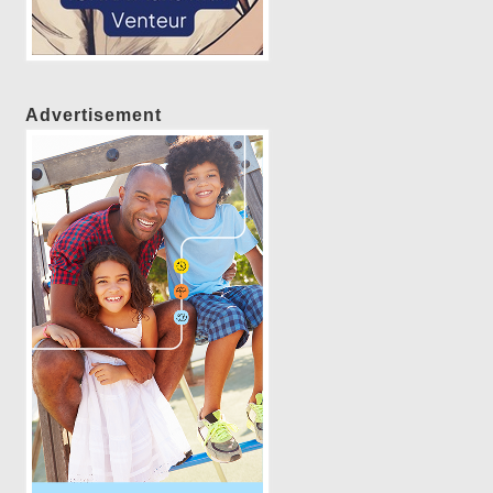
Advertisement