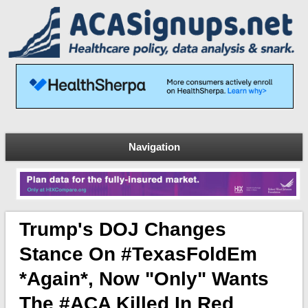
Navigation
Trump's DOJ Changes
Stance On #TexasFoldEm
*again*, Now "only" Wants
The #ACA Killed In Red