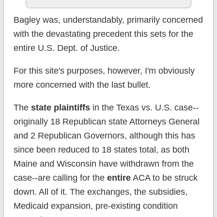
Bagley was, understandably, primarily concerned
with the devastating precedent this sets for the
entire U.S. Dept. of Justice.
For this site's purposes, however, I'm obviously
more concerned with the last bullet.
The
state plaintiffs
in the Texas vs. U.S. case--
originally 18 Republican state Attorneys General
and 2 Republican Governors, although this has
since been reduced to 18 states total, as both
Maine and Wisconsin have withdrawn from the
case--are calling for the
entire
ACA to be struck
down. All of it. The exchanges, the subsidies,
Medicaid expansion, pre-existing condition