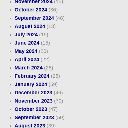
November 2024
(15)
October 2024
(36)
September 2024
(48)
August 2024
(13)
July 2024
(19)
June 2024
(15)
May 2024
(20)
April 2024
(22)
March 2024
(26)
February 2024
(25)
January 2024
(59)
December 2023
(46)
November 2023
(70)
October 2023
(47)
September 2023
(50)
August 2023
(39)