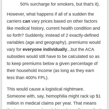
50% surcharge for smokers, but that's it).
However, what happens if all of a sudden the
carriers
can
vary prices based on other factors
like medical history, current health condition and
so forth? Suddenly, instead of 2 exactly-defined
variables (age and geography), premiums would
vary for
everyone individually
...but the ACA
subsidies would still have to be calculated so as
to keep premiums below a given percentage of
their household income (as long as they earn
less than 400% FPL).
This would cause a logistical nightmare.
Someone with, say, hemophilia might rack up $1
million in medical claims per year. That means