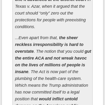
Texas v. Azar, when it argued that the
court should “only” zero out the
protections for people with preexisting
conditions.
...Even apart from that,
the sheer
reckless irresponsibility is hard to
overstate
. The notion that you could
gut
the entire ACA and not wreak havoc
on the lives of millions of people is
insane
. The Act is now part of the
plumbing of the health-care system.
Which means the Trump administration
has now committed itself to a legal
position that
would inflict untold