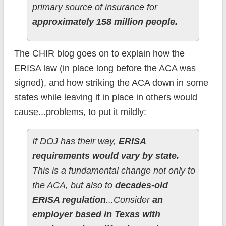
primary source of insurance for
approximately 158 million people.
The CHIR blog goes on to explain how the
ERISA law (in place long before the ACA was
signed), and how striking the ACA down in some
states while leaving it in place in others would
cause...problems, to put it mildly:
If DOJ has their way,
ERISA
requirements would vary by state.
This is a fundamental change not only to
the ACA, but also to
decades-old
ERISA regulation
...Consider
an
employer based in Texas with