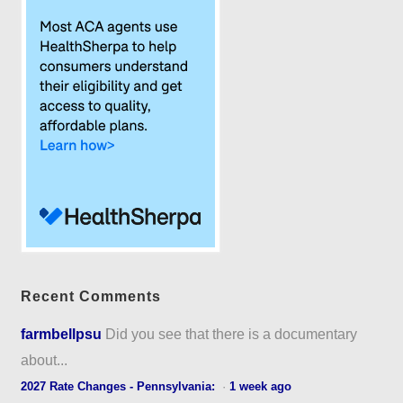
Recent Comments
farmbellpsu
Did you see that there is a documentary
about...
2027 Rate Changes - Pennsylvania:
·
1 week ago