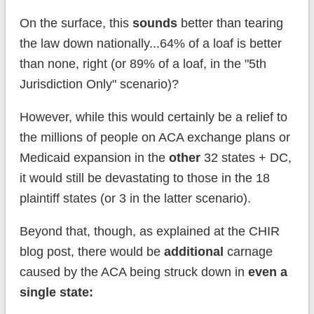
On the surface, this
sounds
better than tearing
the law down nationally...64% of a loaf is better
than none, right (or 89% of a loaf, in the "5th
Jurisdiction Only" scenario)?
However, while this would certainly be a relief to
the millions of people on ACA exchange plans or
Medicaid expansion in the
other
32 states + DC,
it would still be devastating to those in the 18
plaintiff states (or 3 in the latter scenario).
Beyond that, though, as explained at the CHIR
blog post, there would be
additional
carnage
caused by the ACA being struck down in
even a
single state: