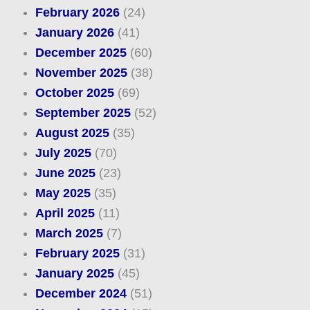
February 2026
(24)
January 2026
(41)
December 2025
(60)
November 2025
(38)
October 2025
(69)
September 2025
(52)
August 2025
(35)
July 2025
(70)
June 2025
(23)
May 2025
(35)
April 2025
(11)
March 2025
(7)
February 2025
(31)
January 2025
(45)
December 2024
(51)