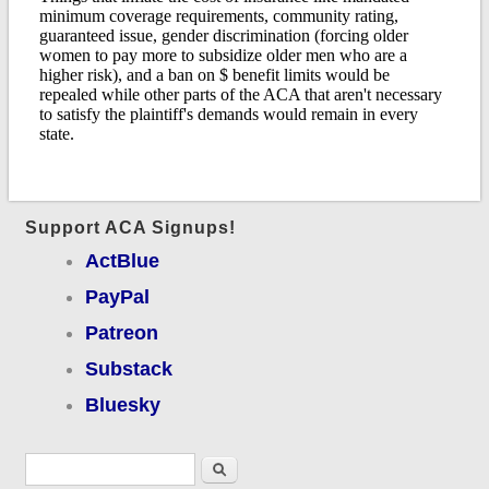
Support ACA Signups!
ActBlue
PayPal
Patreon
Substack
Bluesky
Search form
Search