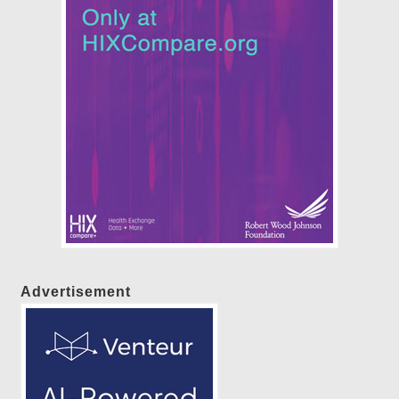
Advertisement