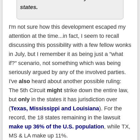
states.
I'm not sure how this development escaped my
attention at the time...in fact, I seem to recall
discussing this possibility with a few fellow wonks
in July, but I remember it as being just a "what
if?" scenario, not something which was being
seriously argued by any of the involved parties.
I've
also
heard about another possible ruling:
The 5th Circuit
might
strike down the entire law,
but
only
in the states it has jurisdiction over
(
Texas, Mississippi and Louisiana
). For the
record, the 18 states remaining in the lawsuit
make up 36% of the U.S. population
, while TX,
MS & LA make up 11%.