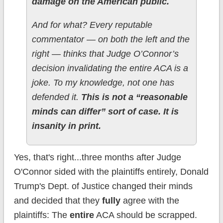
damage on the American public.
And for what? Every reputable
commentator — on both the left and the
right — thinks that Judge O’Connor’s
decision invalidating the entire ACA is a
joke. To my knowledge, not one has
defended it.
This is not a “reasonable
minds can differ” sort of case. It is
insanity in print.
Yes, that's right...three months after Judge
O'Connor sided with the plaintiffs entirely, Donald
Trump's Dept. of Justice changed their minds
and decided that they
fully
agree with the
plaintiffs: The
entire
ACA should be scrapped.