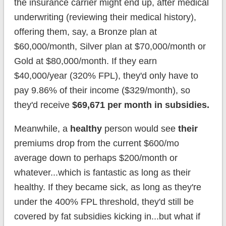
the insurance carrier might end up, after medical
underwriting (reviewing their medical history),
offering them, say, a Bronze plan at
$60,000/month, Silver plan at $70,000/month or
Gold at $80,000/month. If they earn
$40,000/year (320% FPL), they'd only have to
pay 9.86% of their income ($329/month), so
they'd receive
$69,671 per month in subsidies.
Meanwhile, a
healthy
person would see
their
premiums drop from the current $600/mo
average down to perhaps $200/month or
whatever...which is fantastic as long as their
healthy. If they became sick, as long as they're
under the 400% FPL threshold, they'd still be
covered by fat subsidies kicking in...but what if