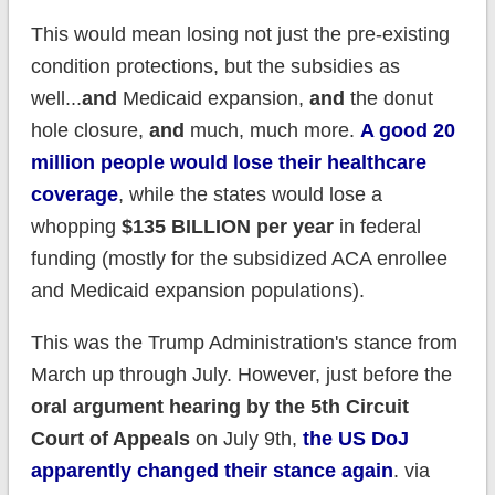
This would mean losing not just the pre-existing
condition protections, but the subsidies as
well...
and
Medicaid expansion,
and
the donut
hole closure,
and
much, much more.
A good 20
million people would lose their healthcare
coverage
, while the states would lose a
whopping
$135 BILLION per year
in federal
funding (mostly for the subsidized ACA enrollee
and Medicaid expansion populations).
This was the Trump Administration's stance from
March up through July. However, just before the
oral argument hearing by the 5th Circuit
Court of Appeals
on July 9th,
the US DoJ
apparently changed their stance again
. via