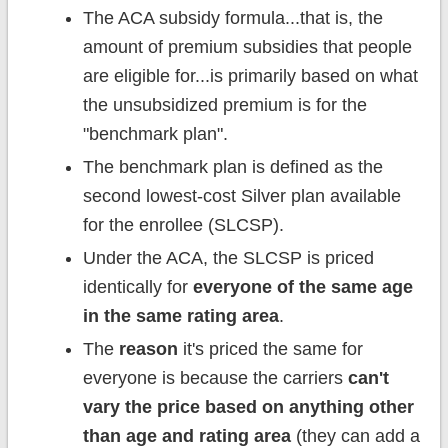
The ACA subsidy formula...that is, the
amount of premium subsidies that people
are eligible for...is primarily based on what
the unsubsidized premium is for the
"benchmark plan".
The benchmark plan is defined as the
second lowest-cost Silver plan available
for the enrollee (SLCSP).
Under the ACA, the SLCSP is priced
identically for
everyone
of the same age
in the same rating area
.
The
reason
it's priced the same for
everyone is because the carriers
can't
vary the price based on anything other
than age and rating area
(they can add a