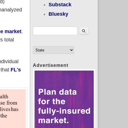
d)
Substack
unanalyzed
Bluesky
Search form
Search
ce market
.
s total
dividual
Advertisement
 that
FL's