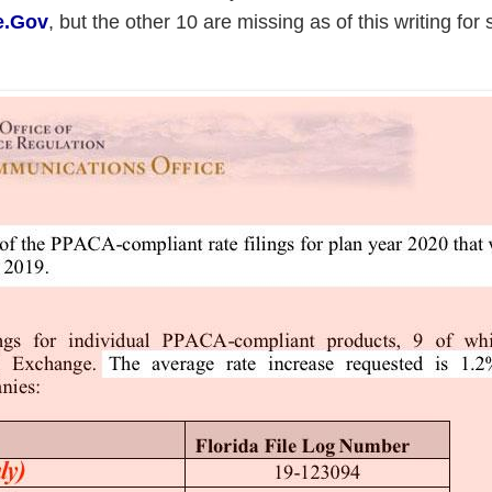
e.Gov
, but the other 10 are missing as of this writing for