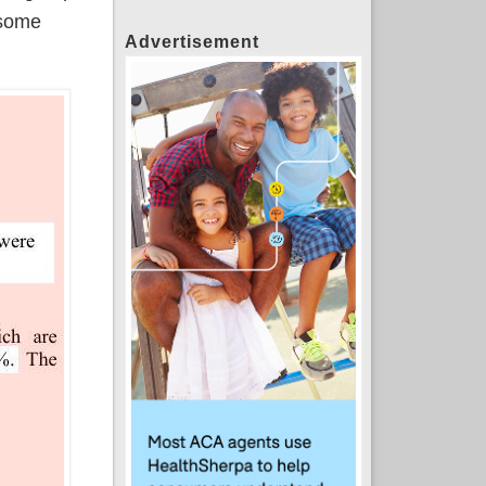
 some
Advertisement