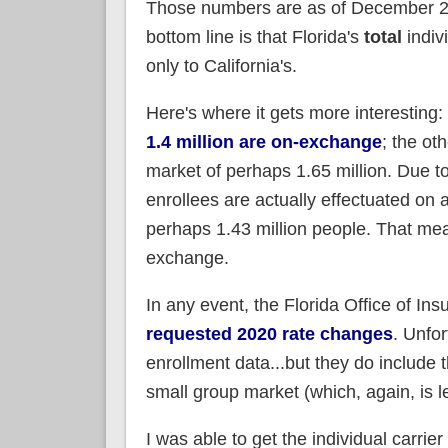
Those numbers are as of December 201
bottom line is that Florida's
total
indiv
only to California's.
Here's where it gets more interesting:
1.4 million are on-exchange
; the ot
market of perhaps 1.65 million. Due 
enrollees are actually effectuated o
perhaps 1.43 million people. That mean
exchange.
In any event, the Florida Office of I
requested 2020 rate changes
. Unfor
enrollment data...but they do include
small group market (which, again, is le
I was able to get the individual carrie