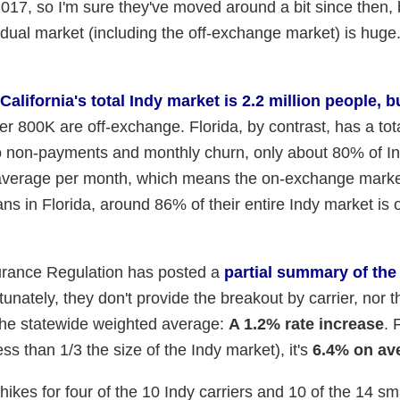
7, so I'm sure they've moved around a bit since then, 
idual market (including the off-exchange market) is huge
California's total Indy market is 2.2 million people, b
her 800K are off-exchange. Florida, by contrast, has a tot
to non-payments and monthly churn, only about 80% of I
n average per month, which means the on-exchange marke
s in Florida, around 86% of their entire Indy market is 
nsurance Regulation has posted a
partial summary of the
tunately, they don't provide the breakout by carrier, nor t
 the statewide weighted average:
A 1.2% rate increase
. 
ss than 1/3 the size of the Indy market), it's
6.4% on av
r hikes for four of the 10 Indy carriers and 10 of the 14 sm