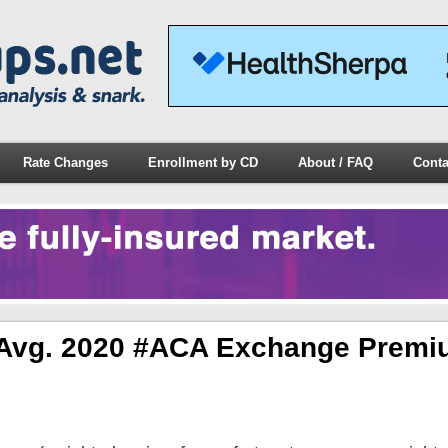
Rate Changes
Enrollment by CD
About / FAQ
Conta
y* Avg. 2020 #ACA Exchange Premi