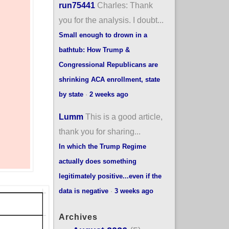
run75441
Charles: Thank
you for the analysis. I doubt...
Small enough to drown in a
bathtub: How Trump &
Congressional Republicans are
shrinking ACA enrollment, state
by state
·
2 weeks ago
Lumm
This is a good article,
thank you for sharing...
In which the Trump Regime
actually does something
legitimately positive...even if the
data is negative
·
3 weeks ago
Archives