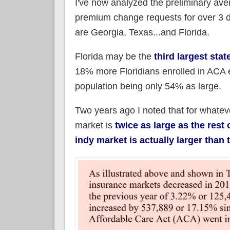
I've now analyzed the preliminary ave
premium change requests for over 3 do
are Georgia, Texas...and Florida.
Florida may be the
third largest stat
18% more Floridians enrolled in ACA ex
population being only 54% as large.
Two years ago I noted that for whatev
market is
twice as large as the rest 
indy market is actually larger than 