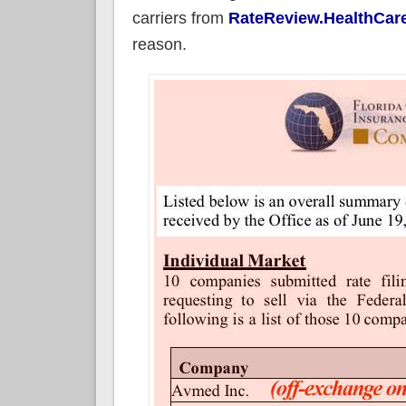
carriers from
RateReview.HealthCar
reason.