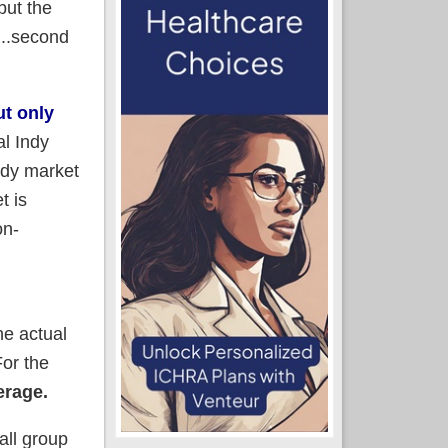
but the
...second
ut only
al Indy
ndy market
t is
on-
he actual
For the
erage.
all group