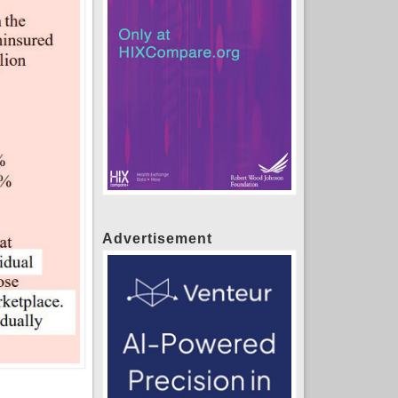
Advertisement