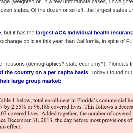
rage (weighted or, in a few unfortunate cases, unweighte
zen states. Of the dozen or so left, the largest states 
e
, but it has the
largest ACA Individual health insuran
change policies this year than California, in spite of FL'
er reasons (demographics? state economy?), Florida's In
of the country on a per capita basis
. Today I found out
their large group market: