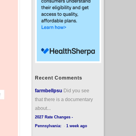
Recent Comments
farmbellpsu
Did you see
that there is a documentary
about...
2027 Rate Changes -
Pennsylvania:
·
1 week ago