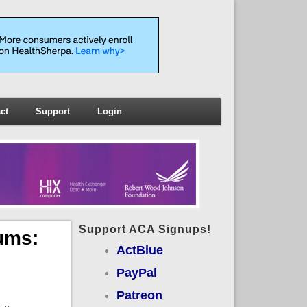
ct
Support
Login
Support ACA Signups!
ums:
ActBlue
PayPal
Patreon