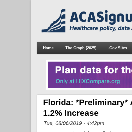
Home
The Graph (2025)
.Gov Sites
Florida: *Preliminar
1.2% Increase
Tue, 08/06/2019 - 4:42pm