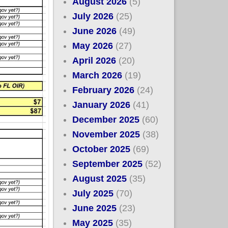
August 2026
(5)
July 2026
(25)
June 2026
(49)
May 2026
(27)
April 2026
(20)
March 2026
(19)
February 2026
(24)
January 2026
(41)
December 2025
(60)
November 2025
(38)
October 2025
(69)
September 2025
(52)
August 2025
(35)
July 2025
(70)
June 2025
(23)
May 2025
(35)