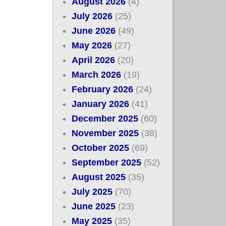
August 2026
(4)
July 2026
(25)
June 2026
(49)
May 2026
(27)
April 2026
(20)
March 2026
(19)
February 2026
(24)
January 2026
(41)
December 2025
(60)
November 2025
(38)
October 2025
(69)
September 2025
(52)
August 2025
(35)
July 2025
(70)
June 2025
(23)
May 2025
(35)