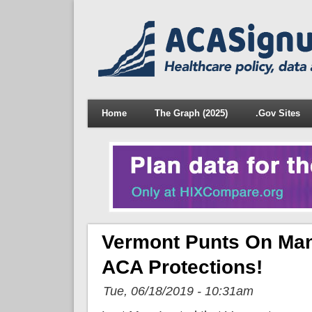
Home
The Graph (2025)
.Gov Sites
Vermont Punts On Mand
ACA Protections!
Tue, 06/18/2019 - 10:31am