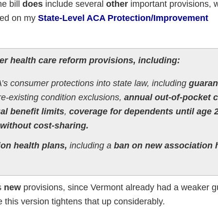
he bill
does
include several
other
important provisions, 
ted on my
State-Level ACA Protection/Improvement
er health care reform provisions, including:
s consumer protections into state law, including
guaran
e-existing condition exclusions,
annual out-of-pocket 
l benefit limits
,
coverage for dependents until age 
without cost-sharing.
ion health plans,
including a
ban on new association 
as
new
provisions, since Vermont already had a weaker 
this version tightens that up considerably.