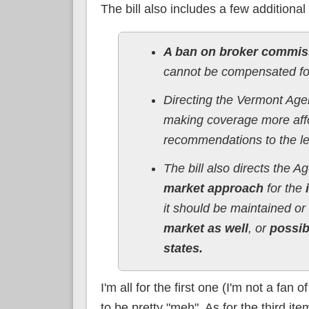
The bill also includes a few additional
A ban on broker commiss
cannot be compensated for 
Directing the Vermont Ag
making coverage more affo
recommendations to the l
The bill also directs the 
market approach
for the
i
it should be maintained o
market as well
, or
possib
states.
I'm all for the first one (I'm not a fa
to be pretty "meh". As for the third it