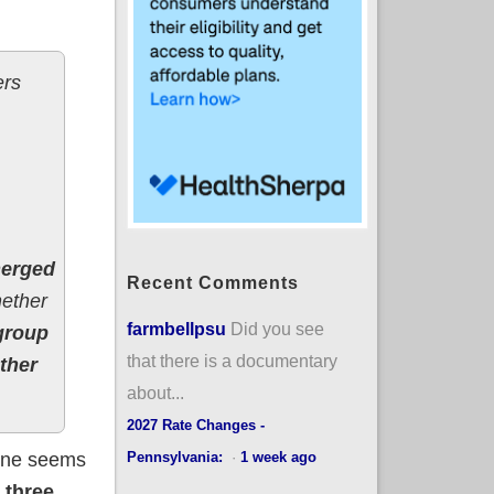
ers
merged
Recent Comments
hether
farmbellpsu
Did you see
group
that there is a documentary
ther
about...
2027 Rate Changes -
Pennsylvania:
·
1 week ago
d one seems
l three