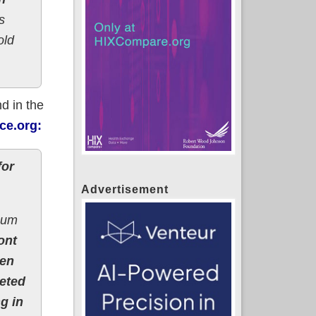
s
old
d in the
ce.org:
for
Advertisement
imum
ont
hen
geted
g in