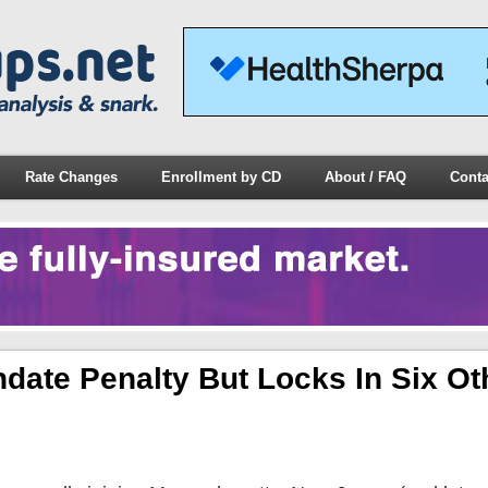
Rate Changes
Enrollment by CD
About / FAQ
Conta
ate Penalty But Locks In Six Ot