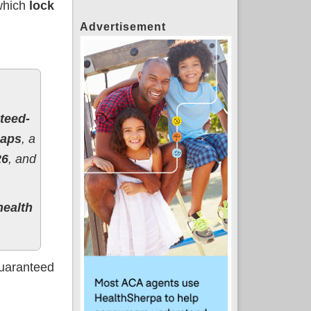
which
lock
Advertisement
teed-
caps
, a
26
, and
health
guaranteed