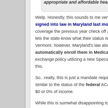
appropriate and affordable hea
Welp. Honestly, this sounds to me ver
signed into law in Maryland last m
coverage the previous year check off a
lets the state know what their status 
Vermont, however, Maryland's law als
automatically enroll them in Medic
exchange policy utilizing a new Speci
this.
So...really, this is just a mandate req
similar to the status of the
federal
ACA
$0 or 0% of income.
While this is sumwhat disappointing t