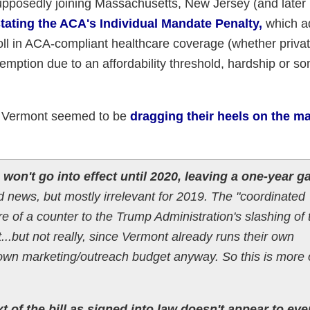
upposedly joining Massachusetts, New Jersey (and later 
stating the ACA's Individual Mandate Penalty,
which a
roll in ACA-compliant healthcare coverage (whether privat
xemption due to an affordability threshold, hardship or s
hat Vermont seemed to be
dragging their heels on the m
on't go into effect until 2020, leaving a one-year g
ood news, but mostly irrelevant for 2019. The "coordinated
ore of a counter to the Trump Administration's slashing of 
.but not really, since Vermont already runs their own
own marketing/outreach budget anyway. So this is more 
t of the bill as signed into law doesn't appear to eve