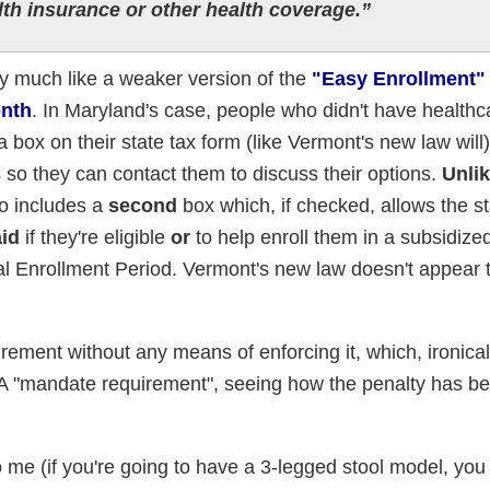
lth insurance or other health coverage.”
y much like a weaker version of the
"Easy Enrollment" b
onth
. In Maryland's case, people who didn't have healthc
 box on their state tax form (like Vermont's new law will
is so they can contact them to discuss their options.
Unli
o includes a
second
box which, if checked, allows the st
aid
if they're eligible
or
to help enroll them in a subsidiz
al Enrollment Period. Vermont's new law doesn't appear 
uirement without any means of enforcing it, which, ironicall
 "mandate requirement", seeing how the penalty has be
o me (if you're going to have a 3-legged stool model, you