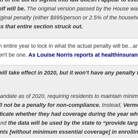
lf will be.
The original version passed by the House wa
iginal penalty (either $695/person or 2.5% of the househ
as that entire section struck out.
ntire year to lock in what the actual penalty will be...an
on't be one.
As Louise Norris reports at healthinsuran
ll take effect in 2020, but it won’t have any penalty 
mandate as of 2020, requiring residents to maintain min
ll not be a penalty for non-compliance.
Instead,
Verm
indicate whether they had coverage during the year w
and
the data will be used by the state to “provide tar
ents [without minimum essential coverage] in enrollin