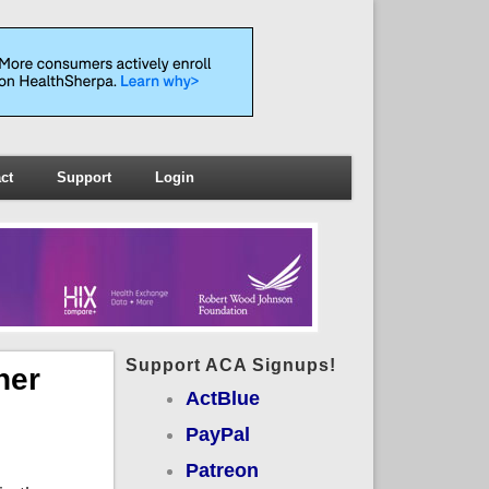
ct
Support
Login
Support ACA Signups!
her
ActBlue
PayPal
Patreon