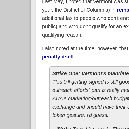
Last May, I noted that Vermont was s
year, the District of Columbia) in
rein
additional tax to people who don't en
public) and who don't qualify for an e
qualifying reason.
I also noted at the time, however, t
penalty itself:
Strike One:
Vermont's mandate w
This bill getting signed is still g
outreach efforts" part is really m
ACA's marketing/outreach budget..
exchange and should have their 
token gesture, I'd guess.
...Strike Two:
Um...yeah.
The tex