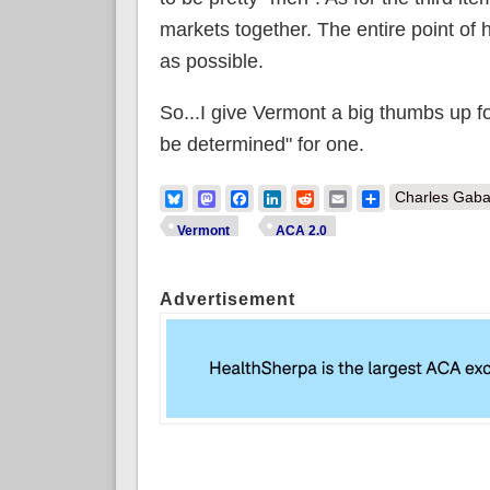
markets together. The entire point of h
as possible.
So...I give Vermont a big thumbs up f
be determined" for one.
Bluesky
Mastodon
Facebook
LinkedIn
Reddit
Email
Share
Charles Gaba
Vermont
ACA 2.0
Advertisement