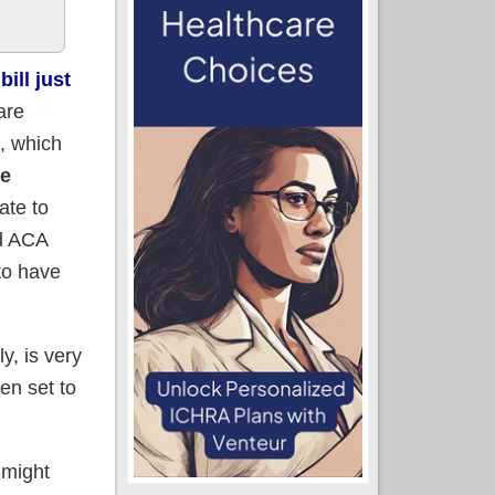
ill just
are
), which
ke
ate to
ed ACA
to have
y, is very
en set to
 might