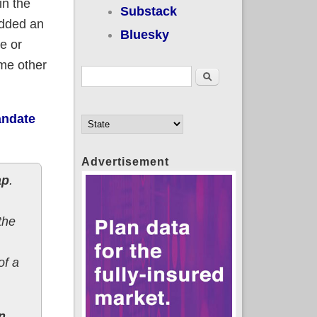
in the
Substack
dded an
Bluesky
e or
ome other
Search form
Search
andate
Advertisement
ap
.
the
of a
n