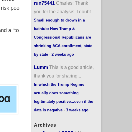
run75441
Charles: Thank
 risk pool
you for the analysis. I doubt...
Small enough to drown in a
bathtub: How Trump &
nd a "to
Congressional Republicans are
shrinking ACA enrollment, state
by state
·
2 weeks ago
Lumm
This is a good article,
thank you for sharing...
In which the Trump Regime
actually does something
legitimately positive...even if the
data is negative
·
3 weeks ago
Archives