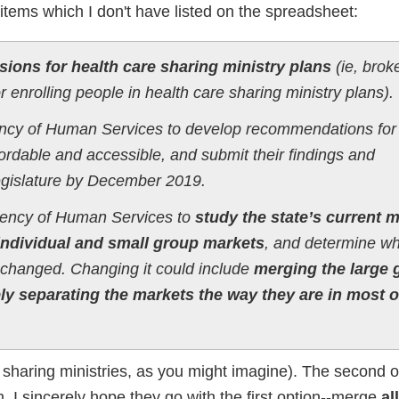
 items which I don't have listed on the spreadsheet:
ions for health care sharing ministry plans
(ie, brok
enrolling people in health care sharing ministry plans).
ency of Human Services to develop recommendations for
rdable and accessible, and submit their findings and
egislature by December 2019.
Agency of Human Services to
study the state’s current 
ndividual and small group markets
, and determine w
r changed. Changing it could include
merging the large 
ly separating the markets the way they are in most o
n of sharing ministries, as you might imagine). The secon
em, I sincerely hope they go with the first option--merge
al