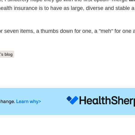
ealth insurance is to have as large, diverse and stable a
or seven items, a thumbs down for one, a "meh" for one a
's blog