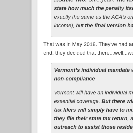
state how much the penalty itse
exactly the same as the ACA's or
income), but
the final version h
That was in May 2018. They've had an e
end, they decided that there...well...w
Vermont’s individual mandate wi
non-compliance
Vermont will have an individual 
essential coverage.
But there wi
tax filers will simply have to 
they file their state tax return
, 
outreach to assist those resid