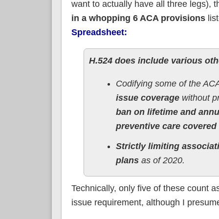
want to actually have all three legs), t
in a whopping 6 ACA provisions
lis
Spreadsheet:
H.524 does include various oth
Codifying some of the ACA’
issue coverage
without pr
ban on lifetime and annua
preventive care covered 
Strictly limiting associat
plans
as of 2020.
Technically, only five of these count 
issue requirement, although I presume 