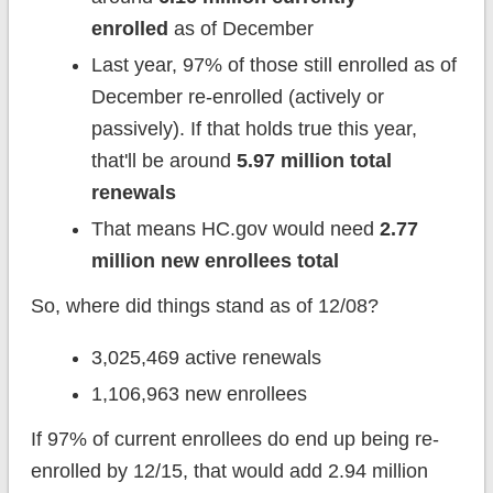
enrolled
as of December
Last year, 97% of those still enrolled as of
December re-enrolled (actively or
passively). If that holds true this year,
that'll be around
5.97 million total
renewals
That means HC.gov would need
2.77
million new enrollees total
So, where did things stand as of 12/08?
3,025,469 active renewals
1,106,963 new enrollees
If 97% of current enrollees do end up being re-
enrolled by 12/15, that would add 2.94 million