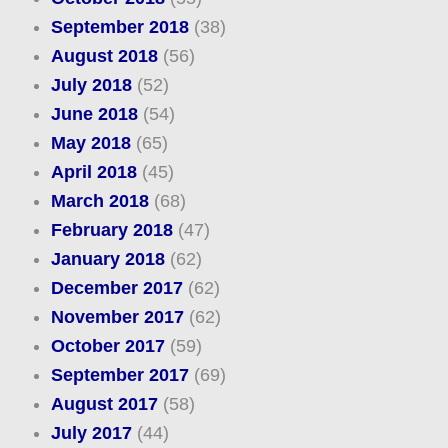
September 2018
(38)
August 2018
(56)
July 2018
(52)
June 2018
(54)
May 2018
(65)
April 2018
(45)
March 2018
(68)
February 2018
(47)
January 2018
(62)
December 2017
(62)
November 2017
(62)
October 2017
(59)
September 2017
(69)
August 2017
(58)
July 2017
(44)