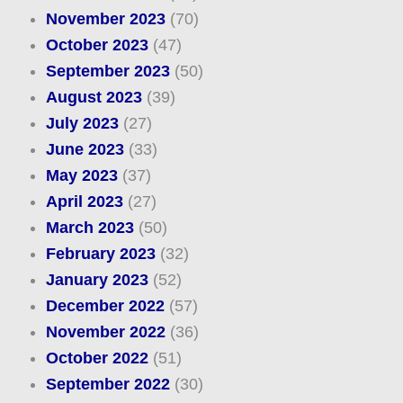
November 2023
(70)
October 2023
(47)
September 2023
(50)
August 2023
(39)
July 2023
(27)
June 2023
(33)
May 2023
(37)
April 2023
(27)
March 2023
(50)
February 2023
(32)
January 2023
(52)
December 2022
(57)
November 2022
(36)
October 2022
(51)
September 2022
(30)