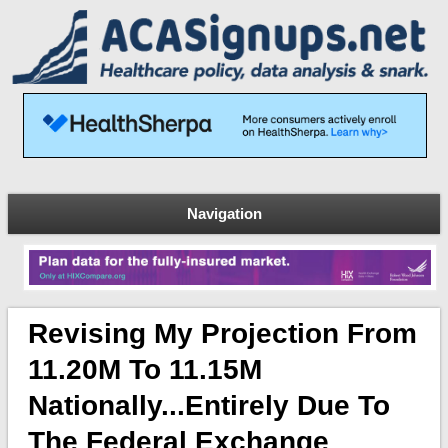
Navigation
Revising My Projection From
11.20M To 11.15M
Nationally...entirely Due To
The Federal Exchange