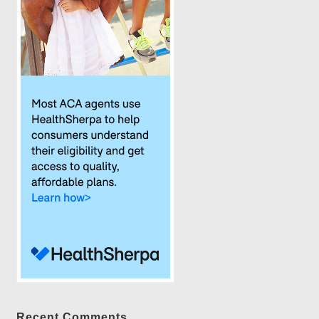
Recent Comments