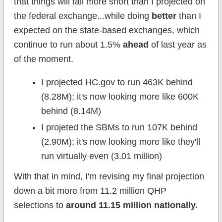
that things will fall more short than I projected on
the federal exchange...while doing
better
than I
expected on the state-based exchanges, which
continue to run about 1.5%
ahead
of last year as
of the moment.
I projected HC.gov to run 463K behind
(8.28M); it's now looking more like 600K
behind (8.14M)
I projeted the SBMs to run 107K behind
(2.90M); it's now looking more like they'll
run virtually even (3.01 million)
With that in mind, I'm revising my final projection
down a bit more from 11.2 million QHP
selections to
around 11.15 million nationally.