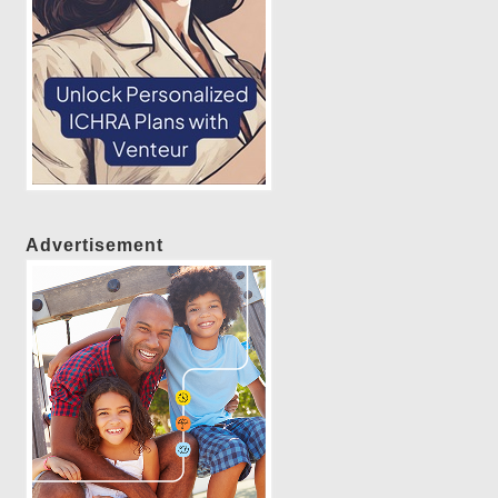
Advertisement