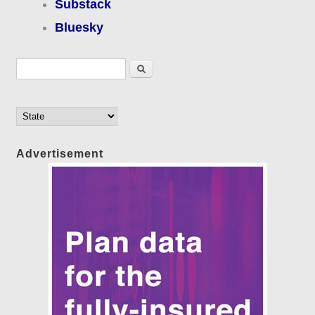
Substack
Bluesky
Search form
Search
Advertisement