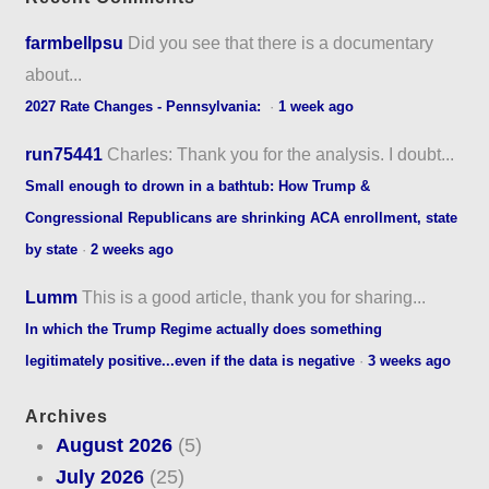
farmbellpsu
Did you see that there is a documentary
about...
2027 Rate Changes - Pennsylvania:
·
1 week ago
run75441
Charles: Thank you for the analysis. I doubt...
Small enough to drown in a bathtub: How Trump &
Congressional Republicans are shrinking ACA enrollment, state
by state
·
2 weeks ago
Lumm
This is a good article, thank you for sharing...
In which the Trump Regime actually does something
legitimately positive...even if the data is negative
·
3 weeks ago
Archives
August 2026
(5)
July 2026
(25)