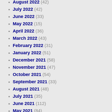
August 2022
(42)
July 2022
(42)
June 2022
(33)
May 2022
(15)
April 2022
(36)
March 2022
(43)
February 2022
(31)
January 2022
(51)
December 2021
(58)
November 2021
(47)
October 2021
(54)
September 2021
(33)
August 2021
(48)
July 2021
(35)
June 2021
(112)
May 2021
(84)