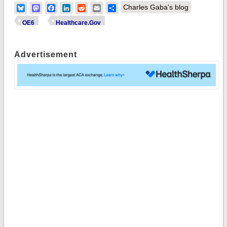
Bluesky
Mastodon
Facebook
LinkedIn
Reddit
Email
Share
Charles Gaba's blog
OE6
Healthcare.Gov
Advertisement