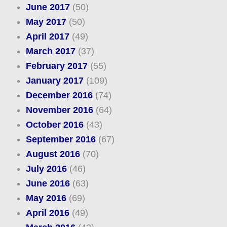
June 2017
(50)
May 2017
(50)
April 2017
(49)
March 2017
(37)
February 2017
(55)
January 2017
(109)
December 2016
(74)
November 2016
(64)
October 2016
(43)
September 2016
(67)
August 2016
(70)
July 2016
(46)
June 2016
(63)
May 2016
(69)
April 2016
(49)