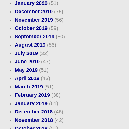
January 2020
(51)
December 2019
(75)
November 2019
(56)
October 2019
(59)
September 2019
(80)
August 2019
(56)
July 2019
(32)
June 2019
(47)
May 2019
(51)
April 2019
(43)
March 2019
(51)
February 2019
(38)
January 2019
(61)
December 2018
(46)
November 2018
(42)
October 2018
(55)