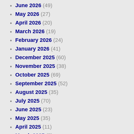
June 2026
(49)
May 2026
(27)
April 2026
(20)
March 2026
(19)
February 2026
(24)
January 2026
(41)
December 2025
(60)
November 2025
(38)
October 2025
(69)
September 2025
(52)
August 2025
(35)
July 2025
(70)
June 2025
(23)
May 2025
(35)
April 2025
(11)