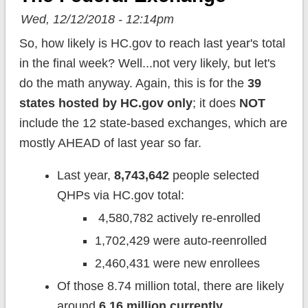
Wed, 12/12/2018 - 12:14pm
So, how likely is HC.gov to reach last year's total
in the final week? Well...not very likely, but let's
do the math anyway. Again, this is for the
39
states hosted by HC.gov only
; it does
NOT
include the 12 state-based exchanges, which are
mostly AHEAD of last year so far.
Last year,
8,743,642
people selected
QHPs via HC.gov total:
4,580,782 actively re-enrolled
1,702,429 were auto-reenrolled
2,460,431 were new enrollees
Of those 8.74 million total, there are likely
around
6.16 million currently