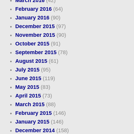
March 2016
(42)
February 2016
(64)
January 2016
(90)
December 2015
(97)
November 2015
(90)
October 2015
(91)
September 2015
(78)
August 2015
(61)
July 2015
(95)
June 2015
(119)
May 2015
(83)
April 2015
(73)
March 2015
(88)
February 2015
(146)
January 2015
(146)
December 2014
(158)