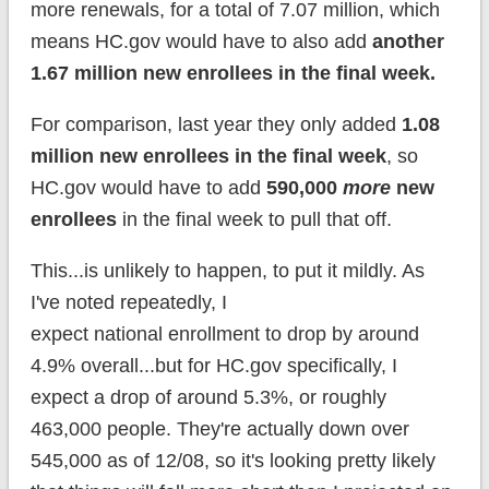
more renewals, for a total of 7.07 million, which
means HC.gov would have to also add
another
1.67 million new enrollees in the final week.
For comparison, last year they only added
1.08
million new enrollees in the final week
, so
HC.gov would have to add
590,000
more
new
enrollees
in the final week to pull that off.
This...is unlikely to happen, to put it mildly. As
I've noted repeatedly, I
expect national enrollment to drop by around
4.9% overall...but for HC.gov specifically, I
expect a drop of around 5.3%, or roughly
463,000 people. They're actually down over
545,000 as of 12/08, so it's looking pretty likely