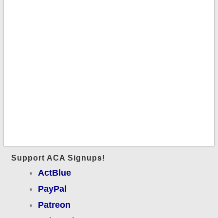
Support ACA Signups!
ActBlue
PayPal
Patreon