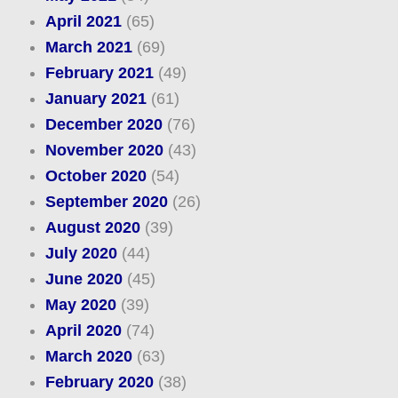
April 2021
(65)
March 2021
(69)
February 2021
(49)
January 2021
(61)
December 2020
(76)
November 2020
(43)
October 2020
(54)
September 2020
(26)
August 2020
(39)
July 2020
(44)
June 2020
(45)
May 2020
(39)
April 2020
(74)
March 2020
(63)
February 2020
(38)