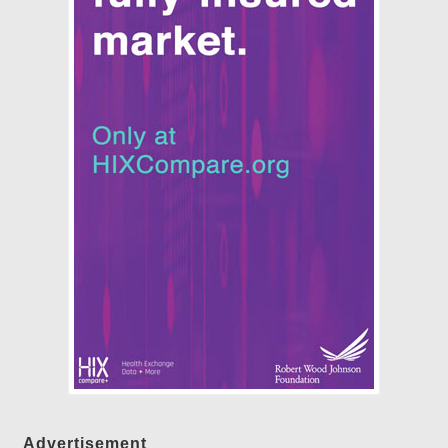
Advertisement