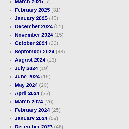
March 2025
(7)
February 2025
(31)
January 2025
(45)
December 2024
(51)
November 2024
(15)
October 2024
(36)
September 2024
(48)
August 2024
(13)
July 2024
(19)
June 2024
(15)
May 2024
(20)
April 2024
(22)
March 2024
(26)
February 2024
(25)
January 2024
(59)
December 2023
(46)