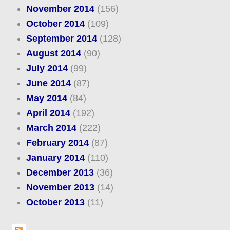
November 2014
(156)
October 2014
(109)
September 2014
(128)
August 2014
(90)
July 2014
(99)
June 2014
(87)
May 2014
(84)
April 2014
(192)
March 2014
(222)
February 2014
(87)
January 2014
(110)
December 2013
(36)
November 2013
(14)
October 2013
(11)