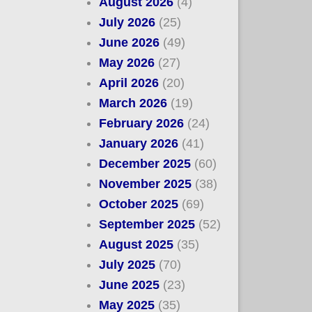
August 2026
(4)
July 2026
(25)
June 2026
(49)
May 2026
(27)
April 2026
(20)
March 2026
(19)
February 2026
(24)
January 2026
(41)
December 2025
(60)
November 2025
(38)
October 2025
(69)
September 2025
(52)
August 2025
(35)
July 2025
(70)
June 2025
(23)
May 2025
(35)