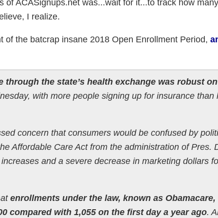
cus of ACASignups.net was...wait for it...to track how man
ieve, I realize.
nt of the batcrap insane 2018 Open Enrollment Period,
an
e through the state’s health exchange was robust on
esday, with more people signing up for insurance than 
sed concern that consumers would be confused by politi
he Affordable Care Act from the administration of Pres.
e increases and a severe decrease in marketing dollars fo
hat
enrollments under the law, known as Obamacare,
00 compared with 1,055 on the first day a year ago
. 