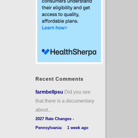
Recent Comments
farmbellpsu
Did you see
that there is a documentary
about...
2027 Rate Changes -
Pennsylvania:
·
1 week ago