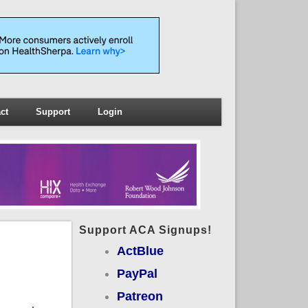
ct
Support
Login
Support ACA Signups!
ActBlue
PayPal
Patreon