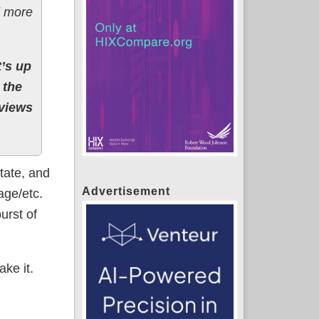
d more
’s up
 the
 views
tate, and
Advertisement
age/etc.
urst of
ake it.