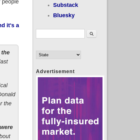
y people
Substack
Bluesky
d it's a
Search form
Search
 the
last
Advertisement
cal
 Donald
r the
 were
About