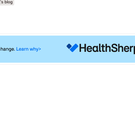
's blog