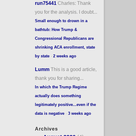
run75441
Charles: Thank
you for the analysis. I doubt...
Small enough to drown in a
bathtub: How Trump &
Congressional Republicans are
shrinking ACA enrollment, state
by state
·
2 weeks ago
Lumm
This is a good article,
thank you for sharing...
In which the Trump Regime
actually does something
legitimately positive...even if the
data is negative
·
3 weeks ago
Archives