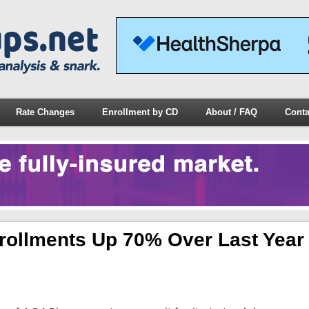
Rate Changes
Enrollment by CD
About / FAQ
Conta
rollments Up 70% Over Last Year