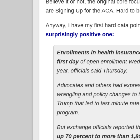
Believe it or not, the original core fo
are Signing Up for the ACA. Hard to bel
Anyway, I have my first hard data poi
surprisingly positive one:
Enrollments in health insuranc
first day
of open enrollment Wedn
year, officials said Thursday.
Advocates and others had expres
wrangling and policy changes to t
Trump that led to last-minute rat
program.
But exchange officials reported t
up 70 percent to more than 1,8