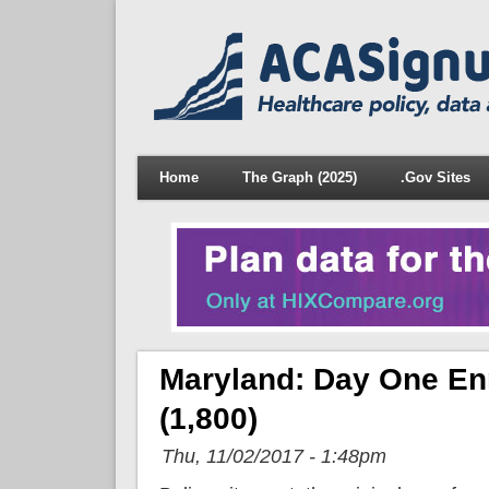
Home
The Graph (2025)
.Gov Sites
Maryland: Day One En
(1,800)
Thu, 11/02/2017 - 1:48pm