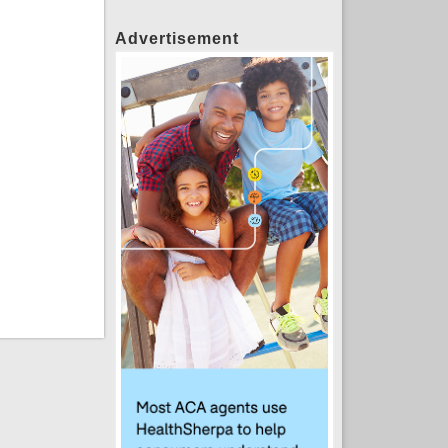
Advertisement