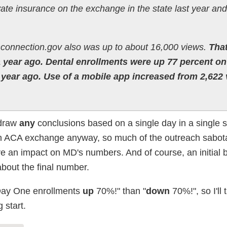
vate insurance on the exchange in the state last year an
hconnection.gov also was up to about 16,000 views.
That
a year ago. Dental enrollments were up 77 percent on
e year ago. Use of a mobile app increased from 2,622
 draw
any
conclusions based on a single day in a single s
wn ACA exchange anyway, so much of the outreach sabot
 an impact on MD's numbers. And of course, an initial b
about the final number.
 "Day One enrollments
up
70%!" than "
down
70%!", so I'll t
 start.