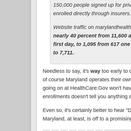
150,000 people signed up for pri
enrolled directly through insurers.
Website traffic on marylandhealt
nearly 40 percent from 11,600 
first day, to 1,095 from 617 on
to 7,711.
Needless to say, it's
way
too early to
of course Maryland operates their o
going on at HealthCare.Gov won't have
enrollments doesn't tell you anything 
Even so, it's certainly better to hear
Maryland, at least, is off to a promising