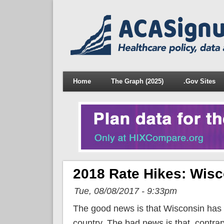
Home
The Graph (2025)
.Gov Sites
2018 Rate Hikes: Wisc
Tue, 08/08/2017 - 9:33pm
The good news is that Wisconsin has 
country. The bad news is that, contrar