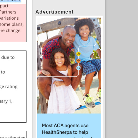
Advertisement