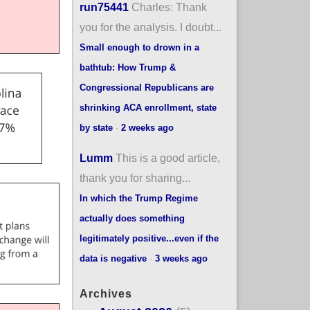
run75441
Charles: Thank
you for the analysis. I doubt...
Small enough to drown in a
bathtub: How Trump &
Congressional Republicans are
shrinking ACA enrollment, state
by state
·
2 weeks ago
Lumm
This is a good article,
thank you for sharing...
In which the Trump Regime
actually does something
legitimately positive...even if the
data is negative
·
3 weeks ago
Archives