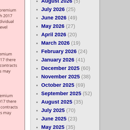
August 2026
(5)
July 2026
(25)
June 2026
(49)
May 2026
(27)
April 2026
(20)
March 2026
(19)
February 2026
(24)
January 2026
(41)
December 2025
(60)
November 2025
(38)
October 2025
(69)
September 2025
(52)
August 2025
(35)
July 2025
(70)
June 2025
(23)
May 2025
(35)