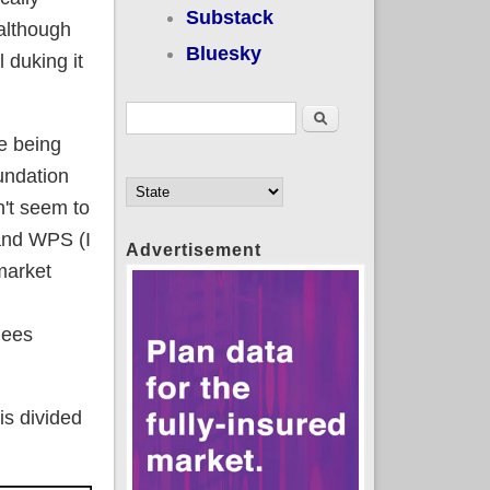
Substack
although
Bluesky
 duking it
Search form
Search
se being
undation
n't seem to
 and WPS (I
Advertisement
 market
lees
s divided