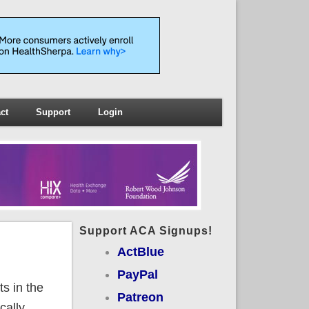
ct
Support
Login
Support ACA Signups!
ActBlue
PayPal
s in the
Patreon
cally