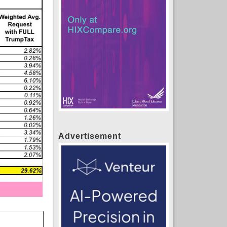
Advertisement