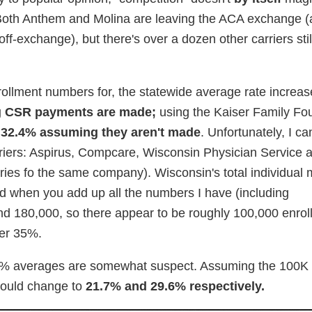
. Both Anthem and Molina are leaving the ACA exchange (
ff-exchange), but there's over a dozen other carriers still
nrollment numbers for, the statewide average rate increa
 CSR payments are made;
using the Kaiser Family Fo
y
32.4% assuming they aren't made
. Unfortunately, I ca
arriers: Aspirus, Compcare, Wisconsin Physician Service
iaries fo the same company). Wisconsin's total individual
d when you add up all the numbers I have (including
nd 180,000, so there appear to be roughly 100,000 enrol
ver 35%.
.4% averages are somewhat suspect. Assuming the 100K i
would change to
21.7% and 29.6% respectively.