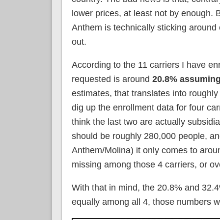
lower prices, at least not by enough
Anthem is technically sticking around o
out.
According to the 11 carriers I have e
requested is around
20.8% assuming
estimates, that translates into roughl
dig up the enrollment data for four c
think the last two are actually subsid
should be roughly 280,000 people, an
Anthem/Molina) it only comes to arou
missing among those 4 carriers, or o
With that in mind, the 20.8% and 32
equally among all 4, those numbers 