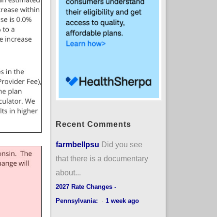
Recent Comments
farmbellpsu
Did you see
that there is a documentary
about...
2027 Rate Changes -
Pennsylvania:
·
1 week ago