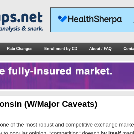
Rate Changes
Enrollment by CD
About / FAQ
Conta
onsin (w/major Caveats)
one of the most robust and competitive exchange market
y to popular opinion, "competition" doesn't
by itself
magi