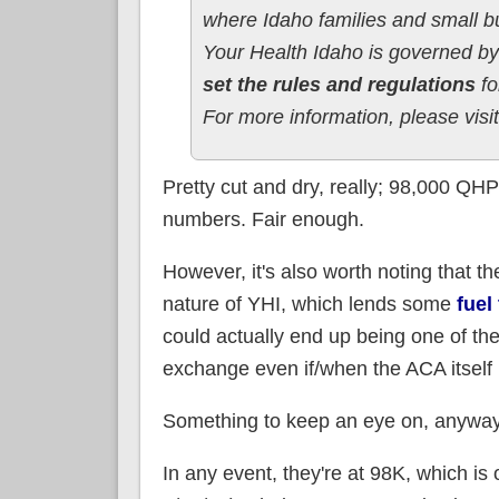
where Idaho families and small 
Your Health Idaho is governed 
set the rules and regulations
fo
For more information, please visi
Pretty cut and dry, really; 98,000 QH
numbers. Fair enough.
However, it's also worth noting that t
nature of YHI, which lends some
fuel
could actually end up being one of th
exchange even if/when the ACA itself 
Something to keep an eye on, anyway
In any event, they're at 98K, which i