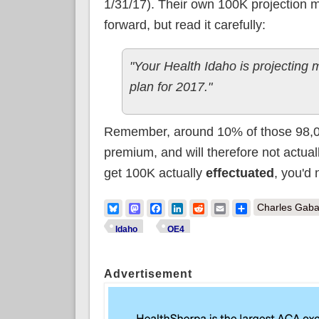
1/31/17). Their own 100K projection 
forward, but read it carefully:
"Your Health Idaho is projecting
plan for 2017."
Remember, around 10% of those 98,000 w
premium, and will therefore not actual
get 100K actually
effectuated
, you'd
Bluesky
Mastodon
Facebook
LinkedIn
Reddit
Email
Share
Charles Gaba
Idaho
OE4
Advertisement