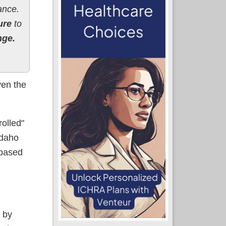
ance.
ure
to
nge.
ven the
rolled"
Idaho
-based
 by