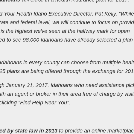
 Your Health Idaho Executive Director, Pat Kelly. “While
tate and federal level, we will continue to focus on provi
 is the highest we've seen at the halfway mark for open
d to see 98,000 Idahoans have already selected a plan 
 Idahoans in every county can choose from multiple heal
225 plans are being offered through the exchange for 201
gh January 31, 2017. Idahoans who need assistance pic
h an agent or broker in their area free of charge by visit
licking “Find Help Near You”.
ed by state law in 2013
to provide an online marketpla