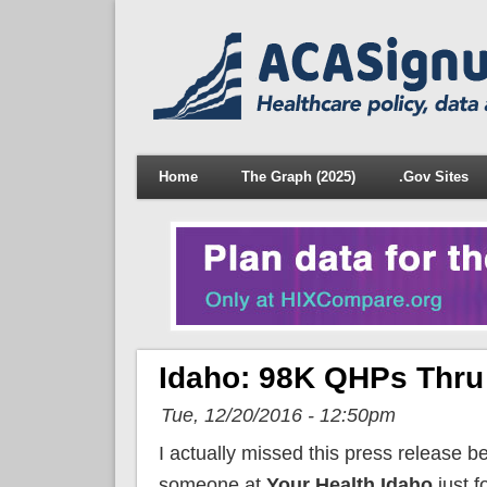
Home
The Graph (2025)
.Gov Sites
Idaho: 98K QHPs Thru 
Tue, 12/20/2016 - 12:50pm
I actually missed this press release b
someone at
Your Health Idaho
just f