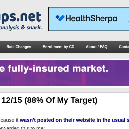
Rate Changes
Enrollment by CD
About / FAQ
Conta
12/15 (88% Of My Target)
ecause it
wasn't posted on their website in the usual 
orwarded this to me: