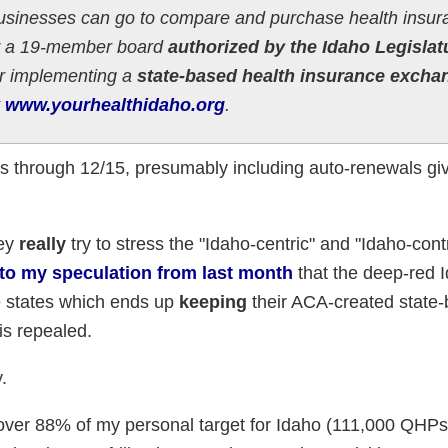
businesses can go to compare and purchase health insur
by a 19-member board
authorized by the Idaho Legislat
r implementing a
state-based health insurance excha
t
www.yourhealthidaho.org
.
Ps through 12/15, presumably including auto-renewals gi
hey
really
try to stress the "Idaho-centric" and "Idaho-cont
 to my speculation from last month
that the deep-red 
e states which ends up
keeping
their ACA-created state
is repealed.
.
s over 88% of my personal target for Idaho (111,000 QHPs