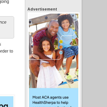
going
Advertisement
ance
s
order to