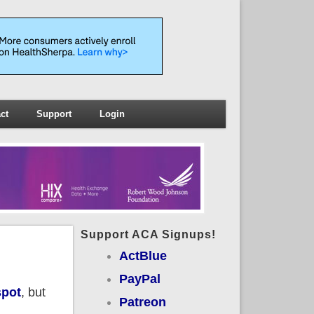
ct
Support
Login
Support ACA Signups!
ActBlue
PayPal
spot
, but
Patreon