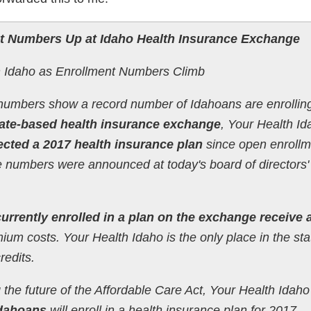
nt Numbers Up at Idaho Health Insurance Exchange
h Idaho as Enrollment Numbers Climb
numbers show a record number of Idahoans are enrolling
tate-based health insurance exchange
, Your Health Id
cted a 2017 health insurance plan
since open enrollm
numbers were announced at today's board of directors'
urrently enrolled in a plan on the exchange receive a
ium costs. Your Health Idaho is the only place in the sta
redits.
the future of the Affordable Care Act, Your Health Idaho
Idahoans
will enroll in a health insurance plan for 2017.