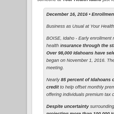
December 16, 2016 • Enrollme
Business as Usual at Your Healt
BOISE, Idaho - Early enrollment 
health i
nsurance through the s
Over 98,000 Idahoans have sele
began on November 1, 2016. The 
meeting.
Nearly
85 percent of Idahoans c
credit
to help offset monthly prem
offering individuals premium tax c
Despite uncertainty
surrounding 
projecting more than 100,000 