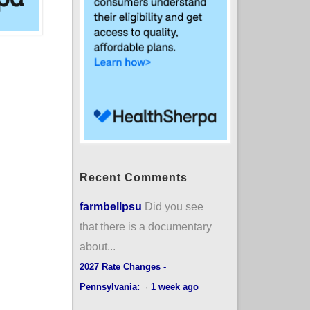
Recent Comments
farmbellpsu
Did you see
that there is a documentary
about...
2027 Rate Changes -
Pennsylvania:
·
1 week ago