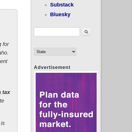
Substack
Bluesky
Search form
Search
 for
aho.
ent
Advertisement
 tax
te
 is