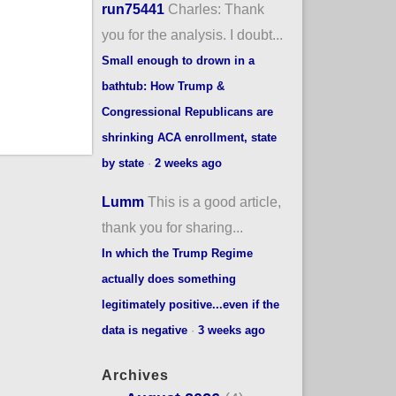
run75441
Charles: Thank
you for the analysis. I doubt...
Small enough to drown in a
bathtub: How Trump &
Congressional Republicans are
shrinking ACA enrollment, state
by state
·
2 weeks ago
Lumm
This is a good article,
thank you for sharing...
In which the Trump Regime
actually does something
legitimately positive...even if the
data is negative
·
3 weeks ago
Archives