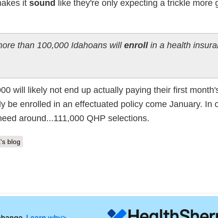
makes it
sound
like they're only expecting a trickle more 
 more than 100,000 Idahoans will
enroll
in a health insur
ill likely not end up actually paying their first month'
ly be enrolled in an effectuated policy come January. In 
 need around...111,000 QHP selections.
's blog