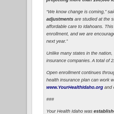
“We know change is coming,” said
adjustments
are studied at the s
affordable care to Idahoans. This
enrollment, and we are encourage
next year.”
Unlike many states in the nation,
insurance companies. A total of 
Open enrollment continues throu
health insurance plan can work wit
www.YourHealthIdaho.org
and c
###
Your Health Idaho was
establish