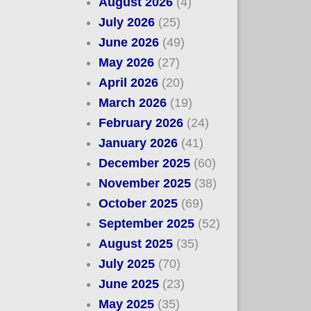
August 2026
(4)
July 2026
(25)
June 2026
(49)
May 2026
(27)
April 2026
(20)
March 2026
(19)
February 2026
(24)
January 2026
(41)
December 2025
(60)
November 2025
(38)
October 2025
(69)
September 2025
(52)
August 2025
(35)
July 2025
(70)
June 2025
(23)
May 2025
(35)