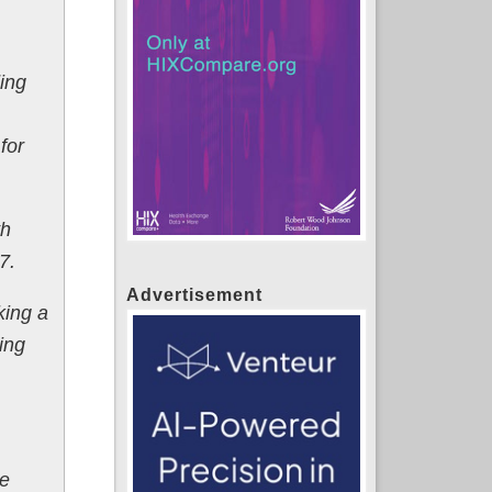
ding
for
th
7.
Advertisement
king a
ing
ce