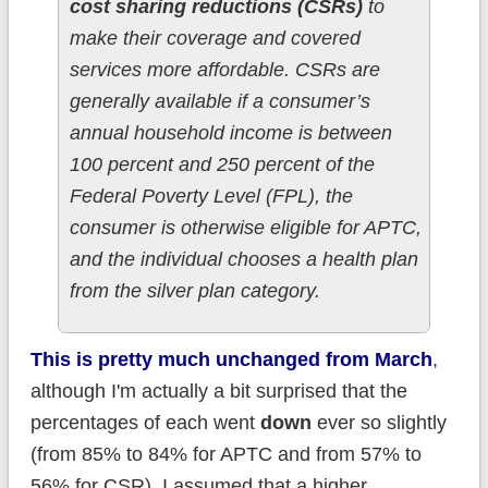
cost sharing reductions (CSRs)
to
make their coverage and covered
services more affordable. CSRs are
generally available if a consumer’s
annual household income is between
100 percent and 250 percent of the
Federal Poverty Level (FPL), the
consumer is otherwise eligible for APTC,
and the individual chooses a health plan
from the silver plan category.
This is pretty much unchanged from March
,
although I'm actually a bit surprised that the
percentages of each went
down
ever so slightly
(from 85% to 84% for APTC and from 57% to
56% for CSR). I assumed that a higher