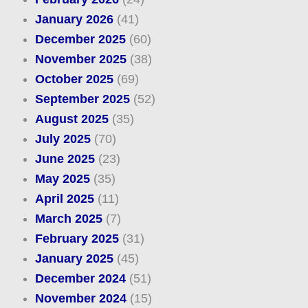
January 2026
(41)
December 2025
(60)
November 2025
(38)
October 2025
(69)
September 2025
(52)
August 2025
(35)
July 2025
(70)
June 2025
(23)
May 2025
(35)
April 2025
(11)
March 2025
(7)
February 2025
(31)
January 2025
(45)
December 2024
(51)
November 2024
(15)