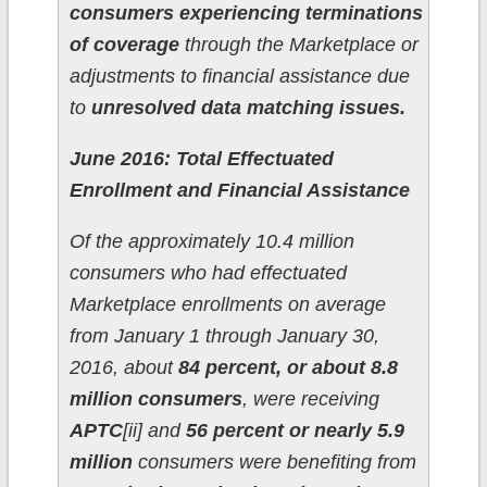
consumers experiencing terminations
of coverage
through the Marketplace or
adjustments to financial assistance due
to
unresolved data matching issues.
June 2016: Total Effectuated
Enrollment and Financial Assistance
Of the approximately 10.4 million
consumers who had effectuated
Marketplace enrollments on average
from January 1 through January 30,
2016, about
84 percent, or about 8.8
million consumers
, were receiving
APTC
[ii] and
56 percent or nearly 5.9
million
consumers were benefiting from