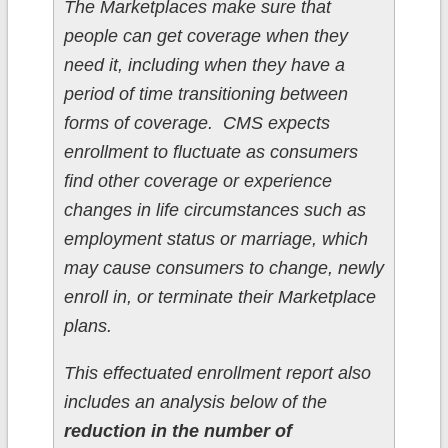
The Marketplaces make sure that
people can get coverage when they
need it, including when they have a
period of time transitioning between
forms of coverage. CMS expects
enrollment to fluctuate as consumers
find other coverage or experience
changes in life circumstances such as
employment status or marriage, which
may cause consumers to change, newly
enroll in, or terminate their Marketplace
plans.
This effectuated enrollment report also
includes an analysis below of the
reduction in the number of