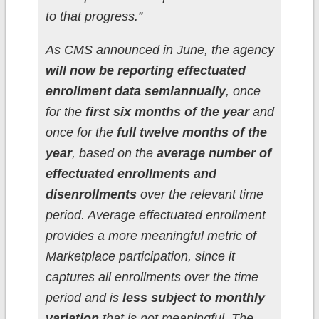
to that progress.”
As CMS announced in June, the agency
will now be reporting effectuated
enrollment data semiannually
, once
for the
first six months of the year
and
once for the
full twelve months of the
year
, based on the
average number of
effectuated enrollments and
disenrollments
over the relevant time
period. Average effectuated enrollment
provides a more meaningful metric of
Marketplace participation, since it
captures all enrollments over the time
period and is
less subject to monthly
variation
that is not meaningful. The