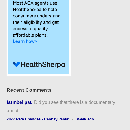
Recent Comments
farmbellpsu
Did you see that there is a documentary
about...
2027 Rate Changes - Pennsylvania:
·
1 week ago