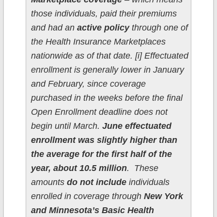
those individuals, paid their premiums
and had an
active policy
through one of
the Health Insurance Marketplaces
nationwide as of that date. [i] Effectuated
enrollment is generally lower in January
and February, since coverage
purchased in the weeks before the final
Open Enrollment deadline does not
begin until March.
June effectuated
enrollment was slightly higher than
the average for the first half of the
year, about 10.5 million
. These
amounts
do not include
individuals
enrolled in coverage through
New York
and Minnesota’s Basic Health