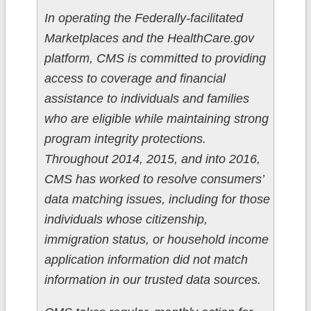
In operating the Federally-facilitated
Marketplaces and the HealthCare.gov
platform, CMS is committed to providing
access to coverage and financial
assistance to individuals and families
who are eligible while maintaining strong
program integrity protections.
Throughout 2014, 2015, and into 2016,
CMS has worked to resolve consumers’
data matching issues, including for those
individuals whose citizenship,
immigration status, or household income
application information did not match
information in our trusted data sources.