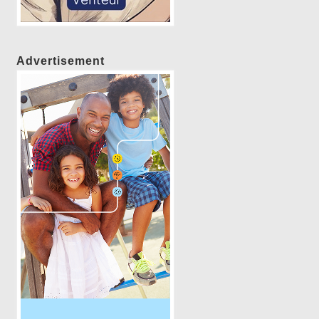
Advertisement