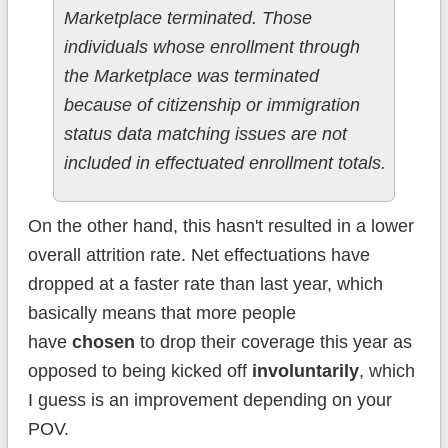
Marketplace terminated. Those
individuals whose enrollment through
the Marketplace was terminated
because of citizenship or immigration
status data matching issues are not
included in effectuated enrollment totals.
On the other hand, this hasn't resulted in a lower
overall attrition rate. Net effectuations have
dropped at a faster rate than last year, which
basically means that more people
have
chosen
to drop their coverage this year as
opposed to being kicked off
involuntarily
, which
I guess is an improvement depending on your
POV.