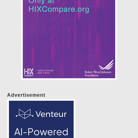
Advertisement