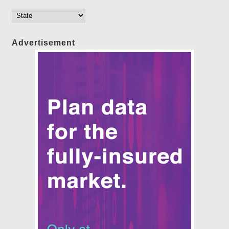
Advertisement