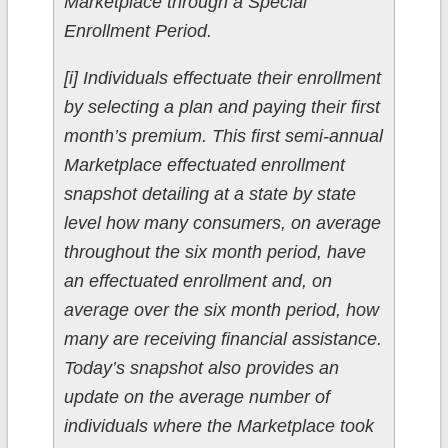
Marketplace through a Special
Enrollment Period.
[i] Individuals effectuate their enrollment
by selecting a plan and paying their first
month’s premium. This first semi-annual
Marketplace effectuated enrollment
snapshot detailing at a state by state
level how many consumers, on average
throughout the six month period, have
an effectuated enrollment and, on
average over the six month period, how
many are receiving financial assistance.
Today’s snapshot also provides an
update on the average number of
individuals where the Marketplace took