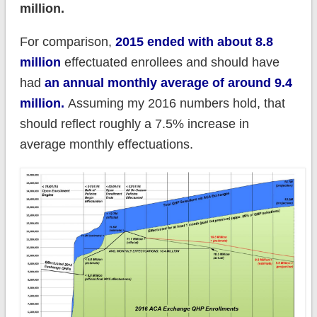
million.
For comparison,
2015 ended with about 8.8
million
effectuated enrollees and should have
had
an annual monthly average of around 9.4
million.
Assuming my 2016 numbers hold, that
should reflect roughly a 7.5% increase in
average monthly effectuations.