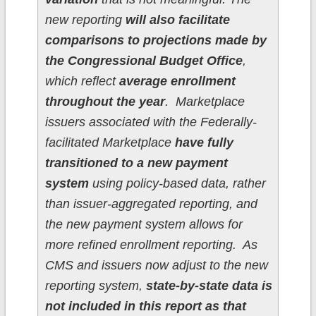
new reporting
will also facilitate
comparisons to projections made by
the Congressional Budget Office
,
which reflect
average enrollment
throughout the year
. Marketplace
issuers associated with the Federally-
facilitated Marketplace
have fully
transitioned to a new payment
system
using policy-based data, rather
than issuer-aggregated reporting, and
the new payment system allows for
more refined enrollment reporting. As
CMS and issuers now adjust to the new
reporting system,
state-by-state data is
not included in this report as that