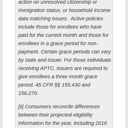
action on unresolved citizenship or
immigration status, or household income
data matching issues. Active policies
include those for enrollees who have
paid for the current month and those for
enrollees in a grace period for non-
payment. Certain grace periods can vary
by state and issuer. For those individuals
receiving APTC, issuers are required to
give enrollees a three month grace
period. 45 CFR §§ 155.430 and
156.270.
[ii] Consumers reconcile differences
between their projected eligibility
information for the year, including 2016