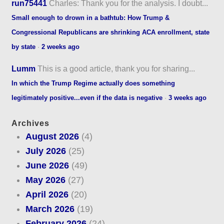
run75441
Charles: Thank you for the analysis. I doubt...
Small enough to drown in a bathtub: How Trump &
Congressional Republicans are shrinking ACA enrollment, state
by state
·
2 weeks ago
Lumm
This is a good article, thank you for sharing...
In which the Trump Regime actually does something
legitimately positive...even if the data is negative
·
3 weeks ago
Archives
August 2026
(4)
July 2026
(25)
June 2026
(49)
May 2026
(27)
April 2026
(20)
March 2026
(19)
February 2026
(24)