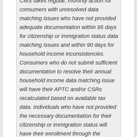
CMS takes regular, monthly action for
consumers with unresolved data
matching issues who have not provided
adequate documentation within 95 days
for citizenship or immigration status data
matching issues and within 90 days for
household income inconsistencies.
Consumers who do not submit sufficient
documentation to resolve their annual
household income data matching issue
will have their APTC and/or CSRs
recalculated based on available tax
data. Individuals who have not provided
the necessary documentation for their
citizenship or immigration status will
have their enrollment through the