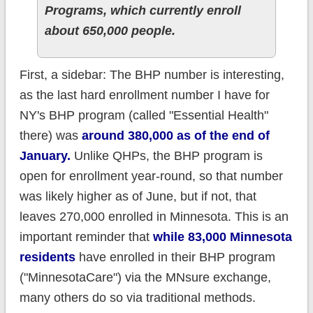
Programs, which currently enroll
about 650,000 people.
First, a sidebar: The BHP number is interesting,
as the last hard enrollment number I have for
NY's BHP program (called "Essential Health"
there) was
around 380,000 as of the end of
January.
Unlike QHPs, the BHP program is
open for enrollment year-round, so that number
was likely higher as of June, but if not, that
leaves 270,000 enrolled in Minnesota. This is an
important reminder that
while 83,000 Minnesota
residents
have enrolled in their BHP program
("MinnesotaCare") via the MNsure exchange,
many others do so via traditional methods.