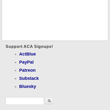
Support ACA Signups!
ActBlue
PayPal
Patreon
Substack
Bluesky
Search form
Search