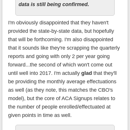
data is still being confirmed.
I'm obviously disappointed that they haven't
provided the state-by-state data, but hopefully
that will be forthcoming. I'm also disappointed
that it sounds like they're scrapping the quarterly
reports and going with only 2 per year going
forward...the second of which won't come out
until well into 2017. I'm actually
glad
that they'll
be providing the monthly average effectuations
as well (as they note, this matches the CBO's
model), but the core of ACA Signups relates to
the number of people enrolled/effectuated at
given points in time as well.