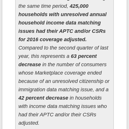
the same time period,
425,000
households with unresolved annual
household income data matching
issues had their APTC and/or CSRs
for 2016 coverage adjusted.
Compared to the second quarter of last
year, this represents a
63 percent
decrease
in the number of consumers
whose Marketplace coverage ended
because of an unresolved citizenship or
immigration data matching issue, and a
42 percent decrease
in households
with income data matching issues who
had their APTC and/or their CSRs
adjusted.