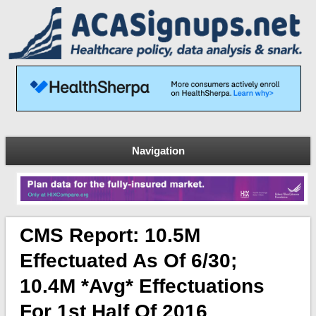
Navigation
CMS Report: 10.5M
Effectuated As Of 6/30;
10.4M *avg* Effectuations
For 1st Half Of 2016