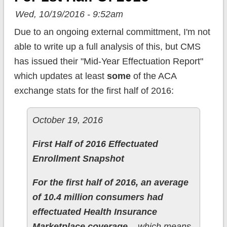
Wed, 10/19/2016 - 9:52am
Due to an ongoing external committment, I'm not
able to write up a full analysis of this, but CMS
has issued their "Mid-Year Effectuation Report"
which updates at least
some
of the ACA
exchange stats for the first half of 2016:
October 19, 2016
First Half of 2016 Effectuated
Enrollment Snapshot
For the first half of 2016, an average
of 10.4 million consumers had
effectuated Health Insurance
Marketplace coverage
– which means