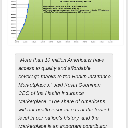
“More than 10 million Americans have
access to quality and affordable
coverage thanks to the Health Insurance
Marketplaces,” said Kevin Counihan,
CEO of the Health Insurance
Marketplace. “The share of Americans
without health insurance is at the lowest
level in our nation’s history, and the
Marketplace is an important contributor