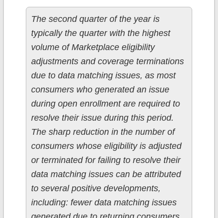
The second quarter of the year is
typically the quarter with the highest
volume of Marketplace eligibility
adjustments and coverage terminations
due to data matching issues, as most
consumers who generated an issue
during open enrollment are required to
resolve their issue during this period.
The sharp reduction in the number of
consumers whose eligibility is adjusted
or terminated for failing to resolve their
data matching issues can be attributed
to several positive developments,
including: fewer data matching issues
generated due to returning consumers