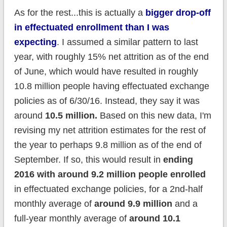
As for the rest...this is actually a
bigger drop-off
in effectuated enrollment than I was
expecting
. I assumed a similar pattern to last
year, with roughly 15% net attrition as of the end
of June, which would have resulted in roughly
10.8 million people having effectuated exchange
policies as of 6/30/16. Instead, they say it was
around
10.5 million.
Based on this new data, I'm
revising my net attrition estimates for the rest of
the year to perhaps 9.8 million as of the end of
September. If so, this would result in
ending
2016 with around 9.2 million people enrolled
in effectuated exchange policies, for a 2nd-half
monthly average of
around 9.9 million
and a
full-year monthly average of
around 10.1