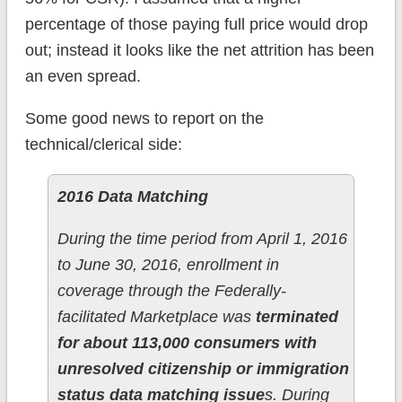
percentage of those paying full price would drop
out; instead it looks like the net attrition has been
an even spread.
Some good news to report on the
technical/clerical side:
2016 Data Matching
During the time period from April 1, 2016
to June 30, 2016, enrollment in
coverage through the Federally-
facilitated Marketplace was
terminated
for about 113,000 consumers with
unresolved citizenship or immigration
status data matching issue
s. During