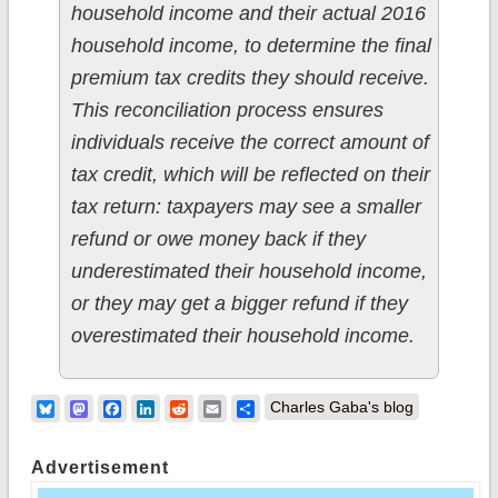
household income and their actual 2016
household income, to determine the final
premium tax credits they should receive.
This reconciliation process ensures
individuals receive the correct amount of
tax credit, which will be reflected on their
tax return: taxpayers may see a smaller
refund or owe money back if they
underestimated their household income,
or they may get a bigger refund if they
overestimated their household income.
Bluesky
Mastodon
Facebook
LinkedIn
Reddit
Email
Share
Charles Gaba's blog
Advertisement