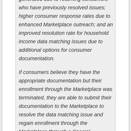
who have previously resolved issues;
higher consumer response rates due to
enhanced Marketplace outreach; and an
improved resolution rate for household
income data matching issues due to
additional options for consumer
documentation.
If consumers believe they have the
appropriate documentation but their
enrollment through the Marketplace was
terminated, they are able to submit their
documentation to the Marketplace to
resolve the data matching issue and
regain enrollment through the