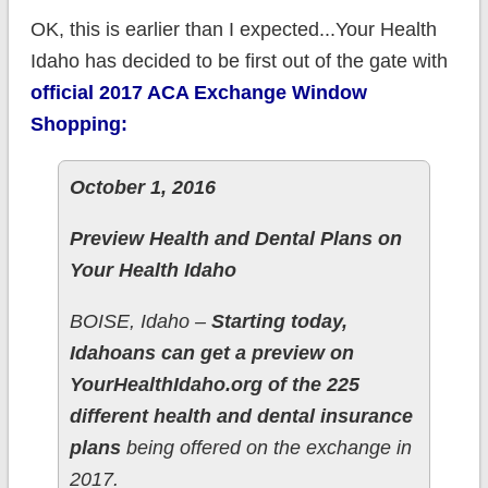
OK, this is earlier than I expected...Your Health
Idaho has decided to be first out of the gate with
official 2017 ACA Exchange Window
Shopping:
October 1, 2016
Preview Health and Dental Plans on
Your Health Idaho
BOISE, Idaho –
Starting today,
Idahoans can get a preview on
YourHealthIdaho.org of the 225
different health and dental insurance
plans
being offered on the exchange in
2017.