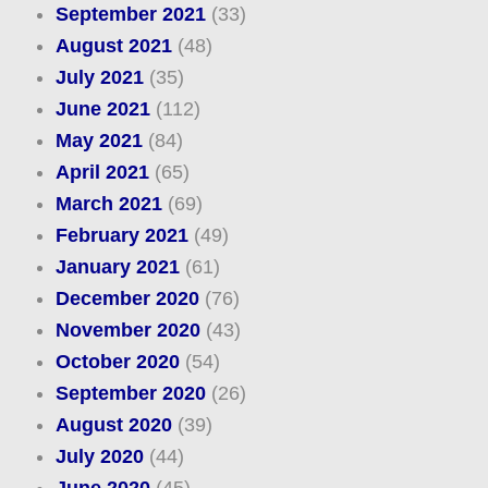
September 2021
(33)
August 2021
(48)
July 2021
(35)
June 2021
(112)
May 2021
(84)
April 2021
(65)
March 2021
(69)
February 2021
(49)
January 2021
(61)
December 2020
(76)
November 2020
(43)
October 2020
(54)
September 2020
(26)
August 2020
(39)
July 2020
(44)