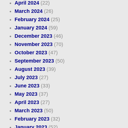
April 2024
(22)
March 2024
(26)
February 2024
(25)
January 2024
(59)
December 2023
(46)
November 2023
(70)
October 2023
(47)
September 2023
(50)
August 2023
(39)
July 2023
(27)
June 2023
(33)
May 2023
(37)
April 2023
(27)
March 2023
(50)
February 2023
(32)
January 2023
(52)