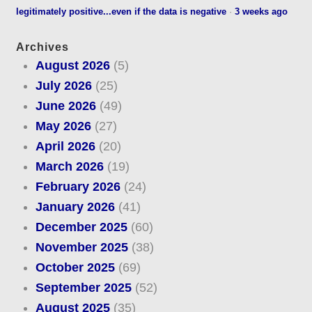
legitimately positive...even if the data is negative
·
3 weeks ago
Archives
August 2026
(5)
July 2026
(25)
June 2026
(49)
May 2026
(27)
April 2026
(20)
March 2026
(19)
February 2026
(24)
January 2026
(41)
December 2025
(60)
November 2025
(38)
October 2025
(69)
September 2025
(52)
August 2025
(35)