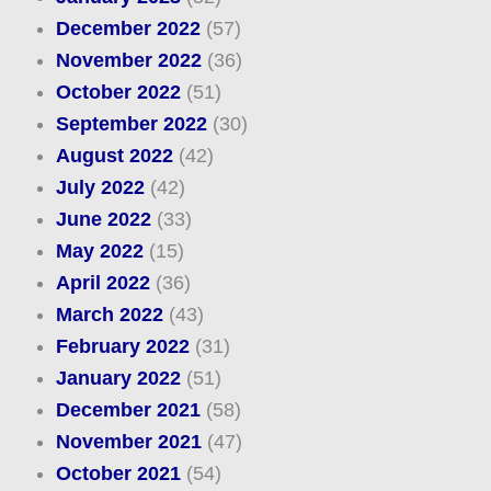
December 2022
(57)
November 2022
(36)
October 2022
(51)
September 2022
(30)
August 2022
(42)
July 2022
(42)
June 2022
(33)
May 2022
(15)
April 2022
(36)
March 2022
(43)
February 2022
(31)
January 2022
(51)
December 2021
(58)
November 2021
(47)
October 2021
(54)