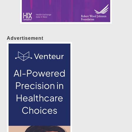
Advertisement