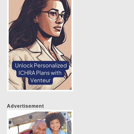
Advertisement