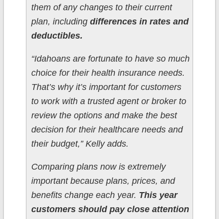
them of any changes to their current
plan, including
differences in rates and
deductibles.
“Idahoans are fortunate to have so much
choice for their health insurance needs.
That’s why it’s important for customers
to work with a trusted agent or broker to
review the options and make the best
decision for their healthcare needs and
their budget,” Kelly adds.
Comparing plans now is extremely
important because plans, prices, and
benefits change each year.
This year
customers should pay close attention