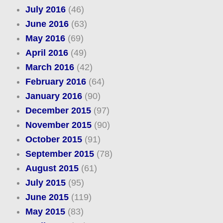
July 2016
(46)
June 2016
(63)
May 2016
(69)
April 2016
(49)
March 2016
(42)
February 2016
(64)
January 2016
(90)
December 2015
(97)
November 2015
(90)
October 2015
(91)
September 2015
(78)
August 2015
(61)
July 2015
(95)
June 2015
(119)
May 2015
(83)