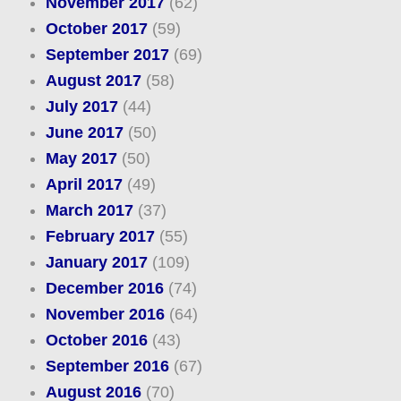
November 2017
(62)
October 2017
(59)
September 2017
(69)
August 2017
(58)
July 2017
(44)
June 2017
(50)
May 2017
(50)
April 2017
(49)
March 2017
(37)
February 2017
(55)
January 2017
(109)
December 2016
(74)
November 2016
(64)
October 2016
(43)
September 2016
(67)
August 2016
(70)