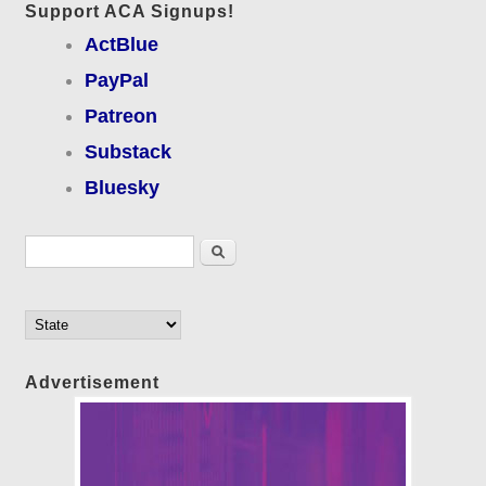
Support ACA Signups!
ActBlue
PayPal
Patreon
Substack
Bluesky
Search form
Search
Advertisement