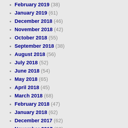
February 2019
(38)
January 2019
(61)
December 2018
(46)
November 2018
(42)
October 2018
(55)
September 2018
(38)
August 2018
(56)
July 2018
(52)
June 2018
(54)
May 2018
(65)
April 2018
(45)
March 2018
(68)
February 2018
(47)
January 2018
(62)
December 2017
(62)