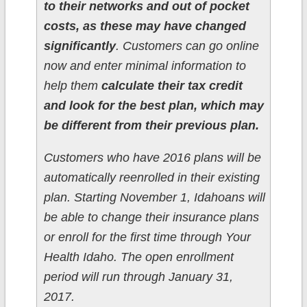
to their networks and out of pocket
costs, as these may have changed
significantly
. Customers can go online
now and enter minimal information to
help them
calculate their tax credit
and look for the best plan, which may
be different from their previous plan.
Customers who have 2016 plans will be
automatically reenrolled in their existing
plan. Starting November 1, Idahoans will
be able to change their insurance plans
or enroll for the first time through Your
Health Idaho. The open enrollment
period will run through January 31,
2017.