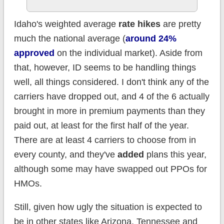
Idaho's weighted average
rate hikes
are pretty
much the national average (
around 24%
approved
on the individual market). Aside from
that, however, ID seems to be handling things
well, all things considered. I don't think any of the
carriers have dropped out, and 4 of the 6 actually
brought in more in premium payments than they
paid out, at least for the first half of the year.
There are at least 4 carriers to choose from in
every county, and they've
added
plans this year,
although some may have swapped out PPOs for
HMOs.
Still, given how ugly the situation is expected to
be in other states like Arizona, Tennessee and