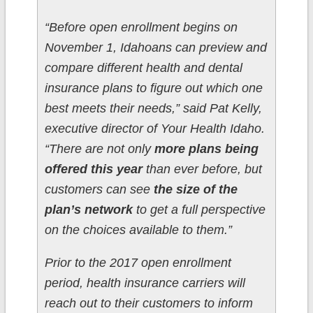
“Before open enrollment begins on
November 1, Idahoans can preview and
compare different health and dental
insurance plans to figure out which one
best meets their needs,” said Pat Kelly,
executive director of Your Health Idaho.
“There are not only
more plans being
offered this year
than ever before, but
customers can see
the size of the
plan’s network
to get a full perspective
on the choices available to them.”
Prior to the 2017 open enrollment
period, health insurance carriers will
reach out to their customers to inform