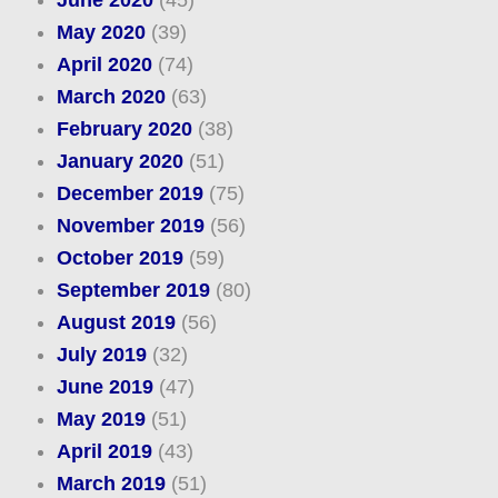
June 2020
(45)
May 2020
(39)
April 2020
(74)
March 2020
(63)
February 2020
(38)
January 2020
(51)
December 2019
(75)
November 2019
(56)
October 2019
(59)
September 2019
(80)
August 2019
(56)
July 2019
(32)
June 2019
(47)
May 2019
(51)
April 2019
(43)
March 2019
(51)