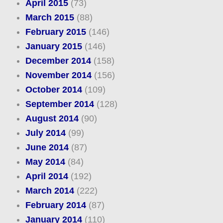
April 2015
(73)
March 2015
(88)
February 2015
(146)
January 2015
(146)
December 2014
(158)
November 2014
(156)
October 2014
(109)
September 2014
(128)
August 2014
(90)
July 2014
(99)
June 2014
(87)
May 2014
(84)
April 2014
(192)
March 2014
(222)
February 2014
(87)
January 2014
(110)