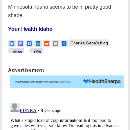
Minnesota, Idaho seems to be in pretty good
shape.
Your Health Idaho
Bluesky
Mastodon
Facebook
LinkedIn
Reddit
Email
Share
Charles Gaba's blog
Idaho
OE4
Advertisement