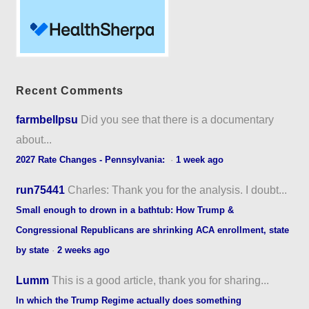
Recent Comments
farmbellpsu
Did you see that there is a documentary
about...
2027 Rate Changes - Pennsylvania:
·
1 week ago
run75441
Charles: Thank you for the analysis. I doubt...
Small enough to drown in a bathtub: How Trump &
Congressional Republicans are shrinking ACA enrollment, state
by state
·
2 weeks ago
Lumm
This is a good article, thank you for sharing...
In which the Trump Regime actually does something