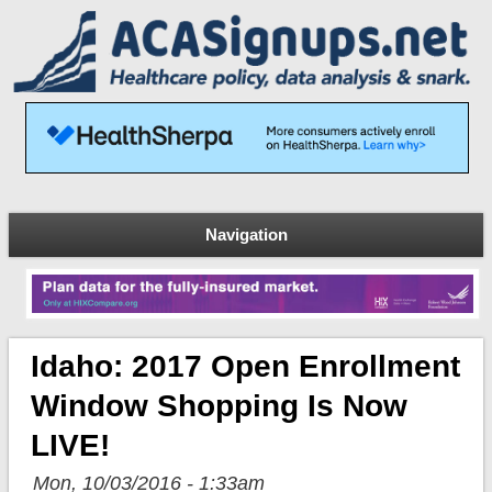
Navigation
Idaho: 2017 Open Enrollment
Window Shopping Is Now
LIVE!
Mon, 10/03/2016 - 1:33am