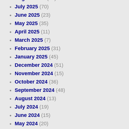
July 2025
(70)
June 2025
(23)
May 2025
(35)
April 2025
(11)
March 2025
(7)
February 2025
(31)
January 2025
(45)
December 2024
(51)
November 2024
(15)
October 2024
(36)
September 2024
(48)
August 2024
(13)
July 2024
(19)
June 2024
(15)
May 2024
(20)