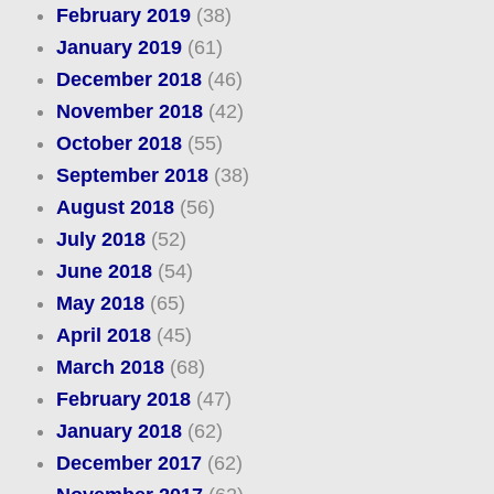
February 2019
(38)
January 2019
(61)
December 2018
(46)
November 2018
(42)
October 2018
(55)
September 2018
(38)
August 2018
(56)
July 2018
(52)
June 2018
(54)
May 2018
(65)
April 2018
(45)
March 2018
(68)
February 2018
(47)
January 2018
(62)
December 2017
(62)