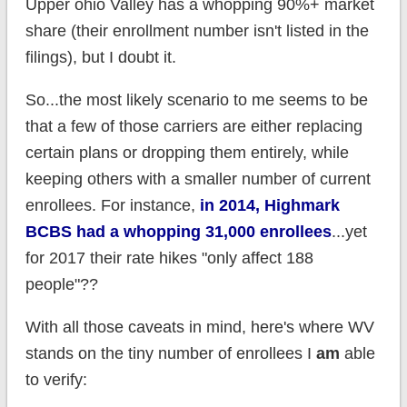
Upper ohio Valley has a whopping 90%+ market
share (their enrollment number isn't listed in the
filings), but I doubt it.
So...the most likely scenario to me seems to be
that a few of those carriers are either replacing
certain plans or dropping them entirely, while
keeping others with a smaller number of current
enrollees. For instance,
in 2014, Highmark
BCBS had a whopping 31,000 enrollees
...yet
for 2017 their rate hikes "only affect 188
people"??
With all those caveats in mind, here's where WV
stands on the tiny number of enrollees I
am
able
to verify: