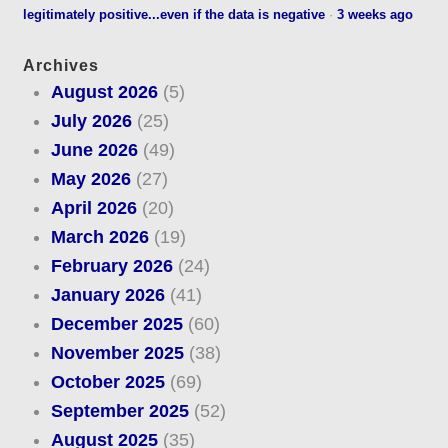
legitimately positive...even if the data is negative
·
3 weeks ago
Archives
August 2026
(5)
July 2026
(25)
June 2026
(49)
May 2026
(27)
April 2026
(20)
March 2026
(19)
February 2026
(24)
January 2026
(41)
December 2025
(60)
November 2025
(38)
October 2025
(69)
September 2025
(52)
August 2025
(35)