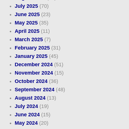
July 2025
(70)
June 2025
(23)
May 2025
(35)
April 2025
(11)
March 2025
(7)
February 2025
(31)
January 2025
(45)
December 2024
(51)
November 2024
(15)
October 2024
(36)
September 2024
(48)
August 2024
(13)
July 2024
(19)
June 2024
(15)
May 2024
(20)