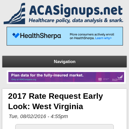
Navigation
2017 Rate Request Early
Look: West Virginia
Tue, 08/02/2016 - 4:55pm