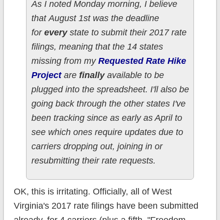
As I noted Monday morning, I believe
that August 1st was the deadline
for
every
state to submit their 2017 rate
filings, meaning that the 14 states
missing from my
Requested Rate Hike
Project
are
finally
available to be
plugged into the spreadsheet. I'll also be
going back through the other states I've
been tracking since as early as April to
see which ones require updates due to
carriers dropping out, joining in or
resubmitting their rate requests.
OK, this is irritating. Officially, all of West
Virginia's 2017 rate filings have been submitted