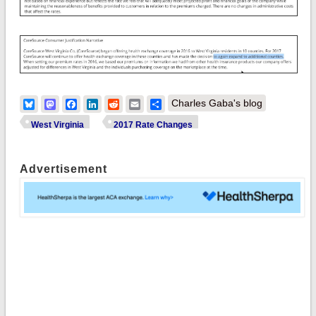
Bluesky
Mastodon
Facebook
LinkedIn
Reddit
Email
Share
Charles Gaba's blog
West Virginia
2017 Rate Changes
Advertisement