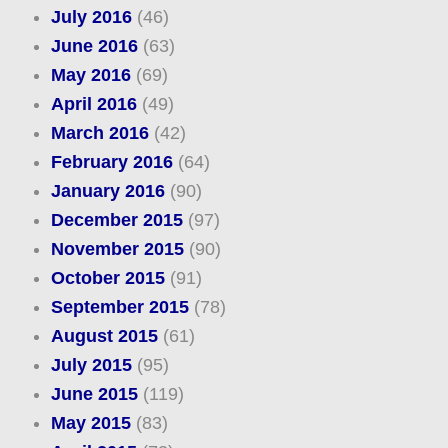
July 2016
(46)
June 2016
(63)
May 2016
(69)
April 2016
(49)
March 2016
(42)
February 2016
(64)
January 2016
(90)
December 2015
(97)
November 2015
(90)
October 2015
(91)
September 2015
(78)
August 2015
(61)
July 2015
(95)
June 2015
(119)
May 2015
(83)