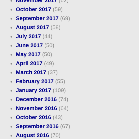
November 2017
(62)
October 2017
(59)
September 2017
(69)
August 2017
(58)
July 2017
(44)
June 2017
(50)
May 2017
(50)
April 2017
(49)
March 2017
(37)
February 2017
(55)
January 2017
(109)
December 2016
(74)
November 2016
(64)
October 2016
(43)
September 2016
(67)
August 2016
(70)