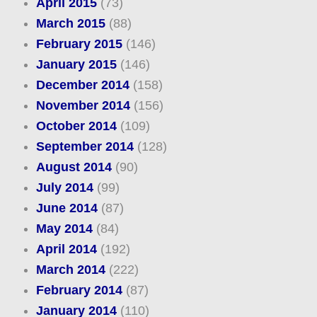
April 2015
(73)
March 2015
(88)
February 2015
(146)
January 2015
(146)
December 2014
(158)
November 2014
(156)
October 2014
(109)
September 2014
(128)
August 2014
(90)
July 2014
(99)
June 2014
(87)
May 2014
(84)
April 2014
(192)
March 2014
(222)
February 2014
(87)
January 2014
(110)