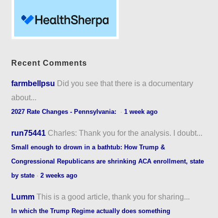
Recent Comments
farmbellpsu
Did you see that there is a documentary
about...
2027 Rate Changes - Pennsylvania:
·
1 week ago
run75441
Charles: Thank you for the analysis. I doubt...
Small enough to drown in a bathtub: How Trump &
Congressional Republicans are shrinking ACA enrollment, state
by state
·
2 weeks ago
Lumm
This is a good article, thank you for sharing...
In which the Trump Regime actually does something