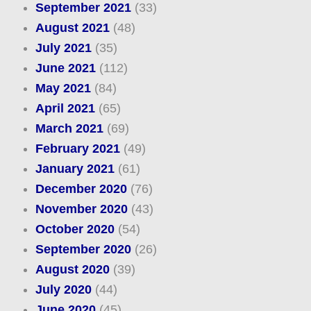
September 2021
(33)
August 2021
(48)
July 2021
(35)
June 2021
(112)
May 2021
(84)
April 2021
(65)
March 2021
(69)
February 2021
(49)
January 2021
(61)
December 2020
(76)
November 2020
(43)
October 2020
(54)
September 2020
(26)
August 2020
(39)
July 2020
(44)
June 2020
(45)