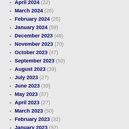
April 2024
(22)
March 2024
(26)
February 2024
(25)
January 2024
(59)
December 2023
(46)
November 2023
(70)
October 2023
(47)
September 2023
(50)
August 2023
(39)
July 2023
(27)
June 2023
(33)
May 2023
(37)
April 2023
(27)
March 2023
(50)
February 2023
(32)
January 2023
(52)