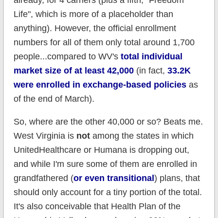
already, for 4 carriers (plus a fifth, "Freedom
Life", which is more of a placeholder than
anything). However, the official enrollment
numbers for all of them only total around 1,700
people...compared to WV's
total individual
market size of at least 42,000
(in fact,
33.2K
were enrolled in exchange-based policies
as
of the end of March).
So, where are the other 40,000 or so? Beats me.
West Virginia is
not
among the states in which
UnitedHealthcare or Humana is dropping out,
and while I'm sure some of them are enrolled in
grandfathered (
or even transitional
) plans, that
should only account for a tiny portion of the total.
It's also conceivable that Health Plan of the