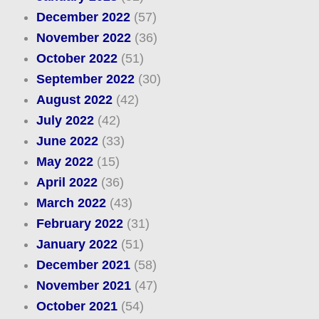
December 2022
(57)
November 2022
(36)
October 2022
(51)
September 2022
(30)
August 2022
(42)
July 2022
(42)
June 2022
(33)
May 2022
(15)
April 2022
(36)
March 2022
(43)
February 2022
(31)
January 2022
(51)
December 2021
(58)
November 2021
(47)
October 2021
(54)