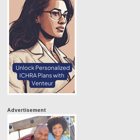
Advertisement