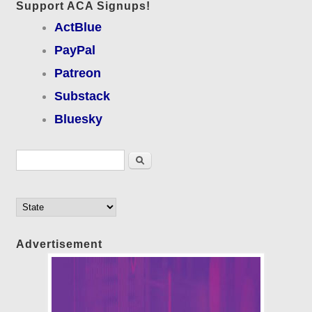
Support ACA Signups!
ActBlue
PayPal
Patreon
Substack
Bluesky
Search form
Search
Advertisement