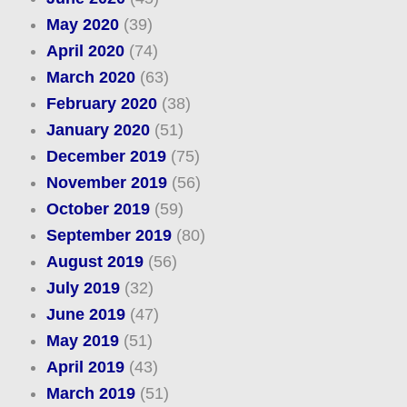
May 2020
(39)
April 2020
(74)
March 2020
(63)
February 2020
(38)
January 2020
(51)
December 2019
(75)
November 2019
(56)
October 2019
(59)
September 2019
(80)
August 2019
(56)
July 2019
(32)
June 2019
(47)
May 2019
(51)
April 2019
(43)
March 2019
(51)