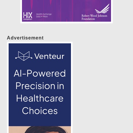
Advertisement