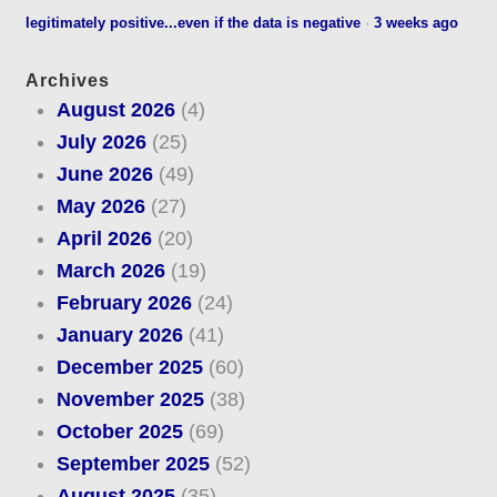
legitimately positive...even if the data is negative
·
3 weeks ago
Archives
August 2026
(4)
July 2026
(25)
June 2026
(49)
May 2026
(27)
April 2026
(20)
March 2026
(19)
February 2026
(24)
January 2026
(41)
December 2025
(60)
November 2025
(38)
October 2025
(69)
September 2025
(52)
August 2025
(35)