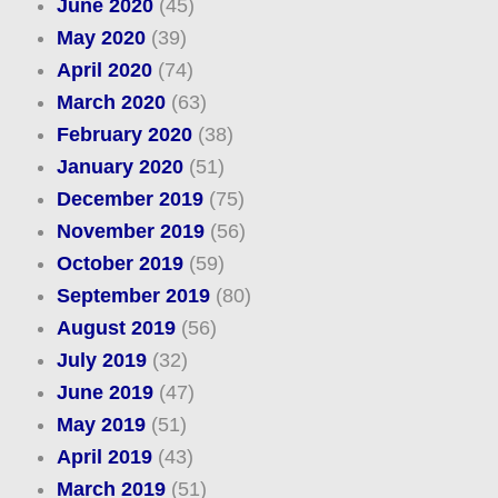
June 2020
(45)
May 2020
(39)
April 2020
(74)
March 2020
(63)
February 2020
(38)
January 2020
(51)
December 2019
(75)
November 2019
(56)
October 2019
(59)
September 2019
(80)
August 2019
(56)
July 2019
(32)
June 2019
(47)
May 2019
(51)
April 2019
(43)
March 2019
(51)