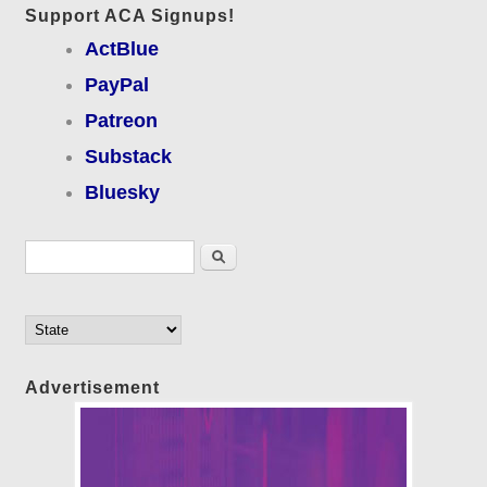
Support ACA Signups!
ActBlue
PayPal
Patreon
Substack
Bluesky
Search form
Search
Advertisement