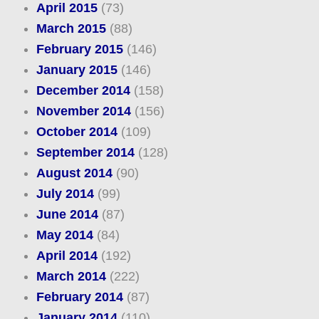
April 2015
(73)
March 2015
(88)
February 2015
(146)
January 2015
(146)
December 2014
(158)
November 2014
(156)
October 2014
(109)
September 2014
(128)
August 2014
(90)
July 2014
(99)
June 2014
(87)
May 2014
(84)
April 2014
(192)
March 2014
(222)
February 2014
(87)
January 2014
(110)