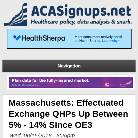
Navigation
Massachusetts: Effectuated
Exchange QHPs Up Between
5% - 14% Since OE3
Wed, 06/15/2016 - 5:26pm