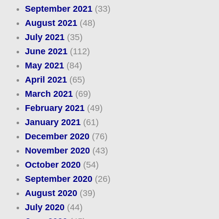
September 2021
(33)
August 2021
(48)
July 2021
(35)
June 2021
(112)
May 2021
(84)
April 2021
(65)
March 2021
(69)
February 2021
(49)
January 2021
(61)
December 2020
(76)
November 2020
(43)
October 2020
(54)
September 2020
(26)
August 2020
(39)
July 2020
(44)