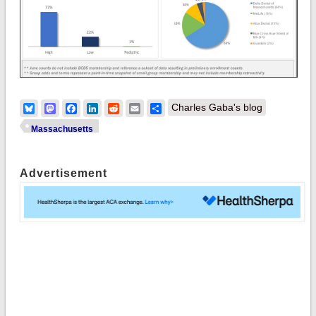
Bluesky
Mastodon
Facebook
LinkedIn
Reddit
Email
Share
Charles Gaba's blog
Massachusetts
Advertisement