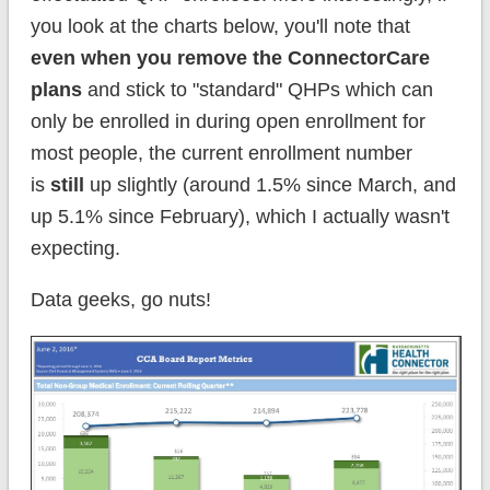
you look at the charts below, you'll note that
even when you remove the ConnectorCare
plans
and stick to "standard" QHPs which can
only be enrolled in during open enrollment for
most people, the current enrollment number
is
still
up slightly (around 1.5% since March, and
up 5.1% since February), which I actually wasn't
expecting.
Data geeks, go nuts!