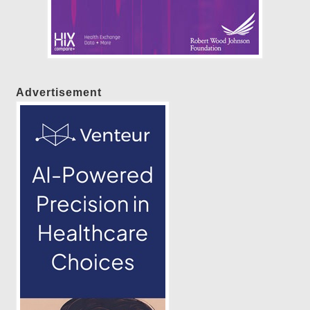
Advertisement