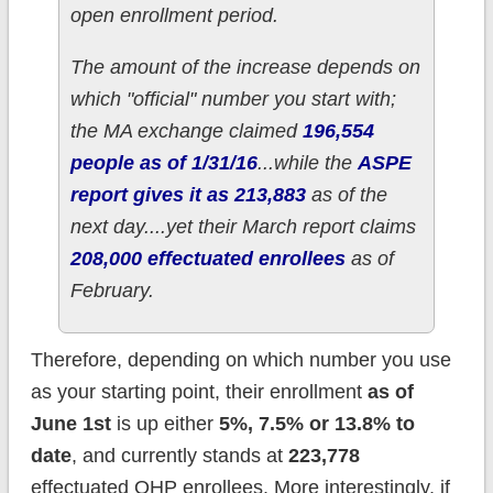
open enrollment period.
The amount of the increase depends on
which "official" number you start with;
the MA exchange claimed
196,554
people as of 1/31/16
...while the
ASPE
report gives it as 213,883
as of the
next day....yet their March report claims
208,000 effectuated enrollees
as of
February.
Therefore, depending on which number you use
as your starting point, their enrollment
as of
June 1st
is up either
5%, 7.5% or 13.8% to
date
, and currently stands at
223,778
effectuated QHP enrollees. More interestingly, if