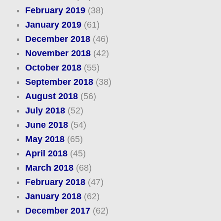
February 2019
(38)
January 2019
(61)
December 2018
(46)
November 2018
(42)
October 2018
(55)
September 2018
(38)
August 2018
(56)
July 2018
(52)
June 2018
(54)
May 2018
(65)
April 2018
(45)
March 2018
(68)
February 2018
(47)
January 2018
(62)
December 2017
(62)