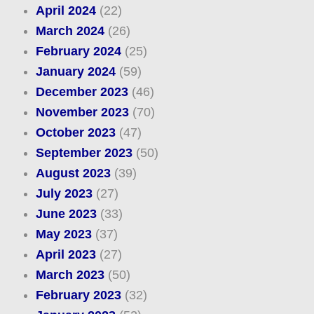
April 2024
(22)
March 2024
(26)
February 2024
(25)
January 2024
(59)
December 2023
(46)
November 2023
(70)
October 2023
(47)
September 2023
(50)
August 2023
(39)
July 2023
(27)
June 2023
(33)
May 2023
(37)
April 2023
(27)
March 2023
(50)
February 2023
(32)