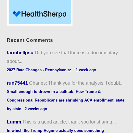
Recent Comments
farmbellpsu
Did you see that there is a documentary
about...
2027 Rate Changes - Pennsylvania:
·
1 week ago
run75441
Charles: Thank you for the analysis. I doubt...
Small enough to drown in a bathtub: How Trump &
Congressional Republicans are shrinking ACA enrollment, state
by state
·
2 weeks ago
Lumm
This is a good article, thank you for sharing...
In which the Trump Regime actually does something