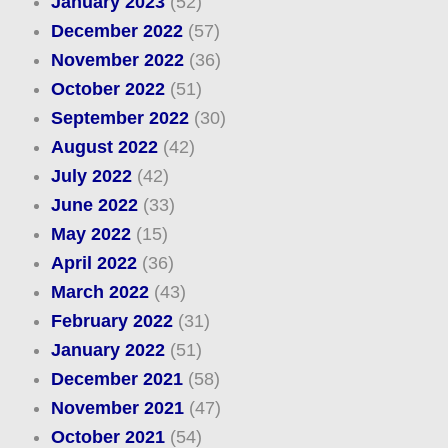
January 2023
(52)
December 2022
(57)
November 2022
(36)
October 2022
(51)
September 2022
(30)
August 2022
(42)
July 2022
(42)
June 2022
(33)
May 2022
(15)
April 2022
(36)
March 2022
(43)
February 2022
(31)
January 2022
(51)
December 2021
(58)
November 2021
(47)
October 2021
(54)