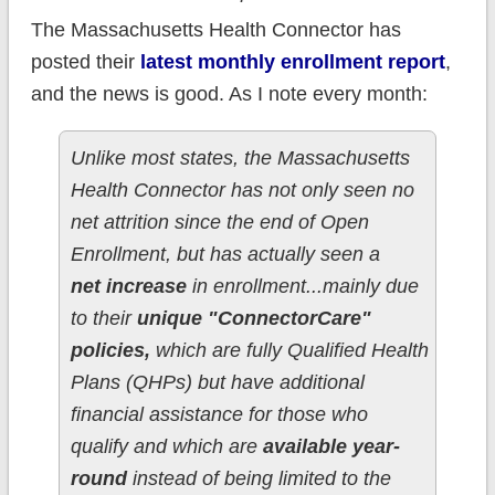
The Massachusetts Health Connector has
posted their
latest monthly enrollment report
,
and the news is good. As I note every month:
Unlike most states, the Massachusetts
Health Connector has not only seen no
net attrition since the end of Open
Enrollment, but has actually seen a
net increase
in enrollment...mainly due
to their
unique "ConnectorCare"
policies,
which are fully Qualified Health
Plans (QHPs) but have additional
financial assistance for those who
qualify and which are
available year-
round
instead of being limited to the