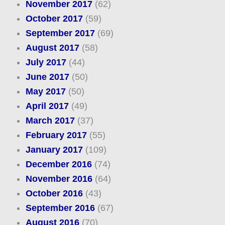
November 2017
(62)
October 2017
(59)
September 2017
(69)
August 2017
(58)
July 2017
(44)
June 2017
(50)
May 2017
(50)
April 2017
(49)
March 2017
(37)
February 2017
(55)
January 2017
(109)
December 2016
(74)
November 2016
(64)
October 2016
(43)
September 2016
(67)
August 2016
(70)