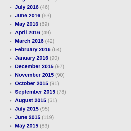
July 2016
(46)
June 2016
(63)
May 2016
(69)
April 2016
(49)
March 2016
(42)
February 2016
(64)
January 2016
(90)
December 2015
(97)
November 2015
(90)
October 2015
(91)
September 2015
(78)
August 2015
(61)
July 2015
(95)
June 2015
(119)
May 2015
(83)