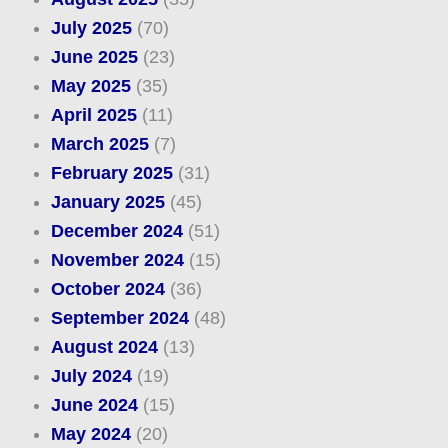
July 2025
(70)
June 2025
(23)
May 2025
(35)
April 2025
(11)
March 2025
(7)
February 2025
(31)
January 2025
(45)
December 2024
(51)
November 2024
(15)
October 2024
(36)
September 2024
(48)
August 2024
(13)
July 2024
(19)
June 2024
(15)
May 2024
(20)