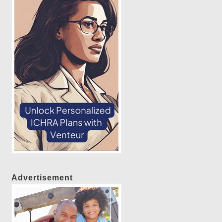
Advertisement