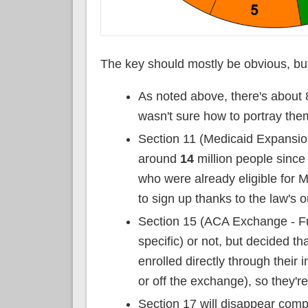
The key should mostly be obvious, but
As noted above, there's about 
wasn't sure how to portray the
Section 11 (Medicaid Expansion
around
14
million people since
who were already eligible for
to sign up thanks to the law's 
Section 15 (ACA Exchange - Ful
specific) or not, but decided th
enrolled directly through their 
or off the exchange), so they're
Section 17 will disappear compl