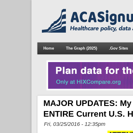
Home
The Graph (2025)
.Gov Sites
MAJOR UPDATES: My C
ENTIRE Current U.S. H
Fri, 03/25/2016 - 12:35pm