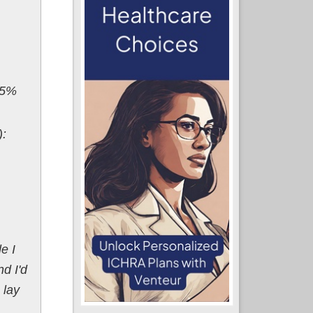
.5%
):
e I
d I'd
 lay