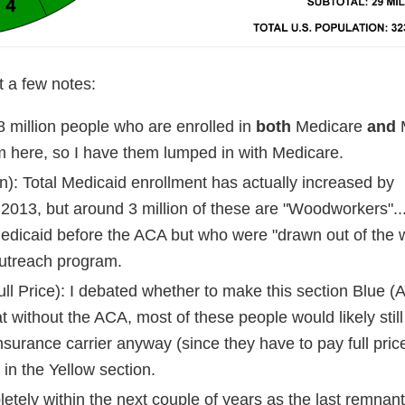
 a few notes:
8 million people who are enrolled in
both
Medicare
and
M
m here, so I have them lumped in with Medicare.
): Total Medicaid enrollment has actually increased by
 2013, but around 3 million of these are "Woodworkers"..
 Medicaid before the ACA but who were "drawn out of the
outreach program.
l Price): I debated whether to make this section Blue (
at without the ACA, most of these people would likely stil
insurance carrier anyway (since they have to pay full pric
 in the Yellow section.
etely within the next couple of years as the last remnant