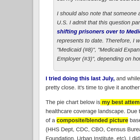
I should also note that someone 
U.S. I admit that this question p
shifting prisoners over to Med
represents to date. Therefore, I 
"Medicaid (#8)", "Medicaid Expan
Employer (#3)", depending on how
I tried doing this last July,
and while 
pretty close. It's time to give it another
The pie chart below is
my best attem
healthcare coverage landscape. Due to
of a
composite/blended picture
base
(HHS Dept, CDC, CBO, Census Bureau, 
Foundation, Urban Institute, etc). I di