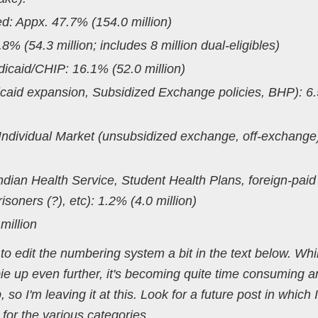
: Appx. 47.7% (154.0 million)
% (54.3 million; includes 8 million dual-eligibles)
caid/CHIP: 16.1% (52.0 million)
caid expansion, Subsidized Exchange policies, BHP): 6
ndividual Market (unsubsidized exchange, off-exchange
dian Health Service, Student Health Plans, foreign-paid
soners (?), etc): 1.2% (4.0 million)
illion
 edit the numbering system a bit in the text below. Whil
pie up even further, it's becoming quite time consuming an
so I'm leaving it at this. Look for a future post in which I
or the various categories.