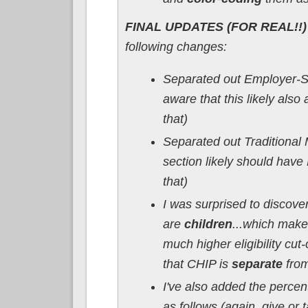
FINAL UPDATES (FOR REAL!!) 
following changes:
Separated out Employer-Sp
aware that this likely also
that)
Separated out Traditional
section likely should have
that)
I was surprised to discove
are
children
...which make
much higher eligibility cut-
that CHIP is
separate
from
I've also added the perce
as follows (again, give or t