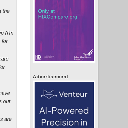
g the
p (I'm
 for
care
for
Advertisement
 have
s out
ps are