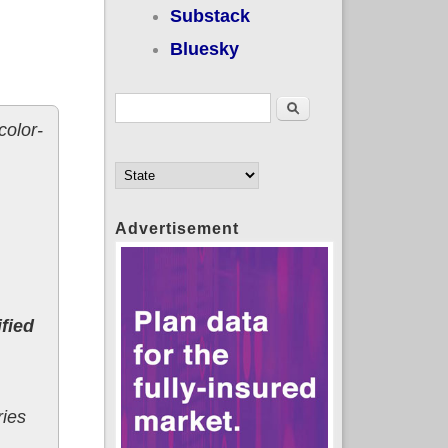
Substack
Bluesky
Search form
Search
color-
Advertisement
fied
ries