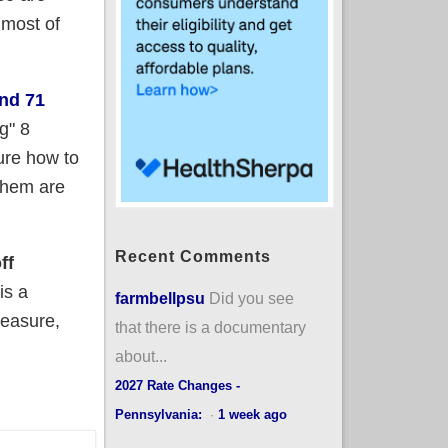
 most of
nd 71
g" 8
ure how to
them are
Recent Comments
ff
is a
farmbellpsu
Did you see
measure,
that there is a documentary
about...
2027 Rate Changes -
Pennsylvania:
·
1 week ago