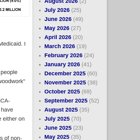
August 2026
(2)
July 2026
(25)
June 2026
(49)
May 2026
(27)
April 2026
(20)
edicaid. I
March 2026
(19)
February 2026
(24)
January 2026
(41)
.people
December 2025
(60)
 woodwork"
November 2025
(38)
October 2025
(69)
September 2025
(52)
ACA-
August 2025
(35)
l have
July 2025
(70)
e either on
June 2025
(23)
May 2025
(35)
s of non-