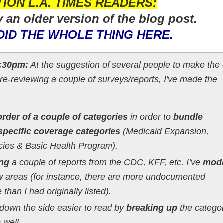
ION L.A. TIMES READERS:
y an older version of the blog post.
DID THE WHOLE THING HERE.
:30pm:
At the suggestion of several people to make the 
 re-reviewing a couple of surveys/reports, I've made the
rder of a couple of categories
in order to
bundle
specific coverage categories
(Medicaid Expansion,
cies & Basic Health Program).
ing
a couple of reports from the CDC, KFF, etc. I’ve
modi
w areas (for instance, there are more undocumented
han I had originally listed).
down the side easier to read by
breaking up
the catego
 well.