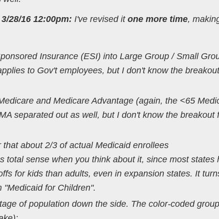
3/28/16 12:00pm:
I've revised it
one more time
, makin
onsored Insurance (ESI) into Large Group / Small Grou
 applies to Gov't employees, but I don't know the breakout
 Medicare and Medicare Advantage (again, the <65 Medi
 MA separated out as well, but I don't know the breakout 
r that about 2/3 of actual Medicaid enrollees
s total sense when you think about it, since most states
offs for kids than adults, even in expansion states. It turn
 "Medicaid for Children".
ntage of population down the side. The color-coded grou
ake):