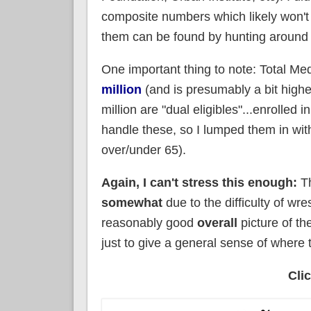
composite numbers which likely won't a
them can be found by hunting around 
One important thing to note: Total M
million
(and is presumably a bit higher
million are "dual eligibles"...enrolled i
handle these, so I lumped them in wi
over/under 65).
Again, I can't stress this enough:
Th
somewhat
due to the difficulty of wre
reasonably good
overall
picture of the
just to give a general sense of where t
Cli