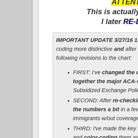
ATTENT
This is actuall
I later
RE-
IMPORTANT UPDATE 3/27/16 1
coding more distinctive
and
after
following revisions to the chart:
FIRST: I’ve
changed the o
together the major ACA-
Subsidized Exchange Poli
SECOND: After
re-check
the numbers a bit
in a fe
immigrants w/out coverage t
THIRD: I've made the key 
and
color-coding
them as