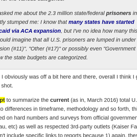
asked me about the 2.3 million state/federal
prisoners
in
artly stumped me: I know that
many states have started
icaid via ACA expansion
, but I've no idea how many thi
would imagine that all U.S. prisoners are lumped in under 
sion (#11)", "Other (#17)" or possibly even "Government
 the state budgets are categorized.
I obviously was off a bit here and there, overall I think I g
 shot.
pt
to summarize the
current
(as in, March 2016) total U
 differences in timeframe, methodology and so forth, thi
d on hard numbers and surveys from official governmen
etc) as well as respected 3rd-party outlets (Kaiser Fa
dn't include specific links to reports because 1) again, th