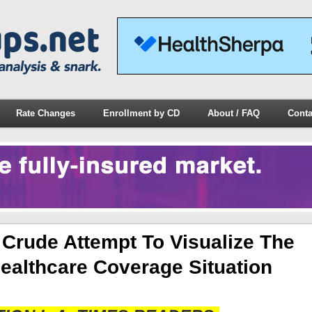
Rate Changes
Enrollment by CD
About / FAQ
Conta
rude Attempt To Visualize The
ealthcare Coverage Situation