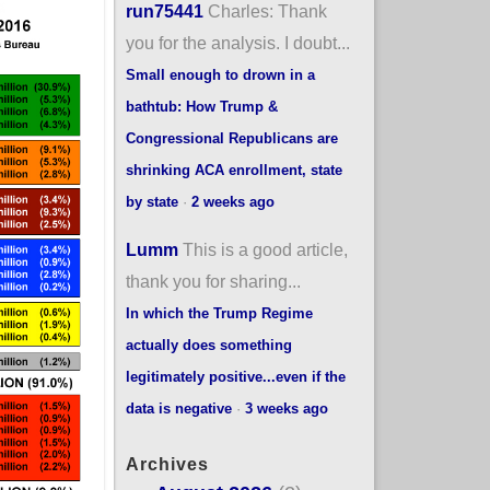
run75441
Charles: Thank
you for the analysis. I doubt...
Small enough to drown in a
bathtub: How Trump &
Congressional Republicans are
shrinking ACA enrollment, state
by state
·
2 weeks ago
Lumm
This is a good article,
thank you for sharing...
In which the Trump Regime
actually does something
legitimately positive...even if the
data is negative
·
3 weeks ago
Archives