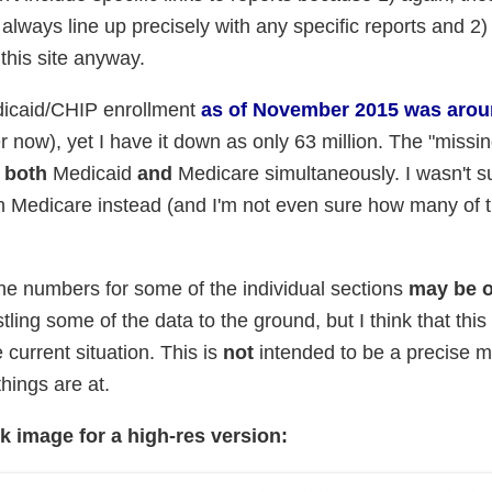
lways line up precisely with any specific reports and 2)
this site anyway.
edicaid/CHIP enrollment
as of November 2015 was arou
 now), yet I have it down as only 63 million. The "missin
n
both
Medicaid
and
Medicare simultaneously. I wasn't s
th Medicare instead (and I'm not even sure how many of 
e numbers for some of the individual sections
may be o
stling some of the data to the ground, but I think that this 
 current situation. This is
not
intended to be a precise 
hings are at.
ck image for a high-res version: