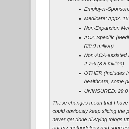
Employer-Sponsored
Medicare: Appx. 16.8
Non-Expansion Medi
ACA-Specific (Medi
(20.9 million)
Non-ACA-assisted I
2.7% (8.8 million)
OTHER (Includes In
healthcare, some pri
UNINSURED: 29.0 m
These changes mean that I have to
could obviously keep slicing the 
never get done divvying things up, 
out my methodology and sources f