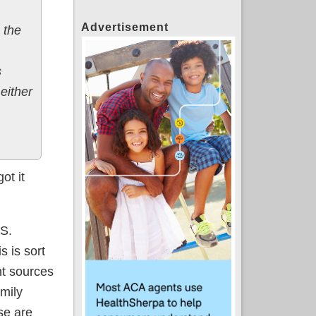
Advertisement
 the
s
either
ot it
.S.
s is sort
t sources
mily
ese are