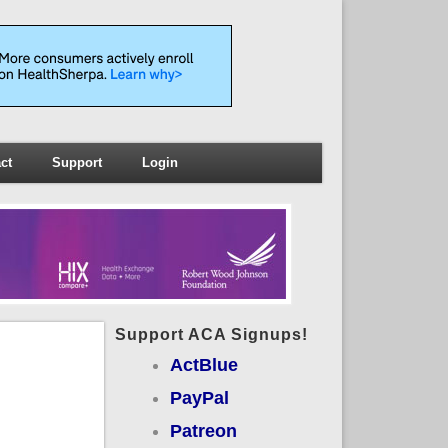
ct
Support
Login
Support ACA Signups!
ActBlue
PayPal
Patreon