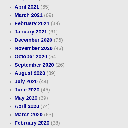
April 2021
(65)
March 2021
(69)
February 2021
(49)
January 2021
(61)
December 2020
(76)
November 2020
(43)
October 2020
(54)
September 2020
(26)
August 2020
(39)
July 2020
(44)
June 2020
(45)
May 2020
(39)
April 2020
(74)
March 2020
(63)
February 2020
(38)