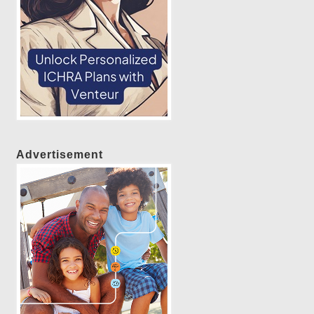
Advertisement