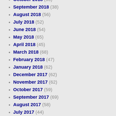
September 2018
(38)
August 2018
(56)
July 2018
(52)
June 2018
(54)
May 2018
(65)
April 2018
(45)
March 2018
(68)
February 2018
(47)
January 2018
(62)
December 2017
(62)
November 2017
(62)
October 2017
(59)
September 2017
(69)
August 2017
(58)
July 2017
(44)