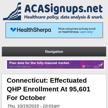
Navigation
Connecticut: Effectuated
QHP Enrollment At 95,601
For October
Thu, 10/15/2015 - 10:01am