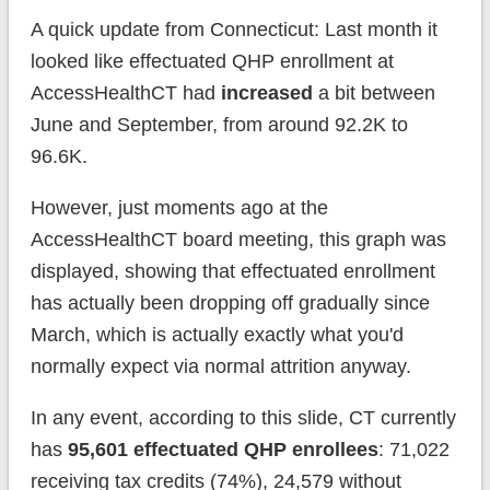
A quick update from Connecticut: Last month it
looked like effectuated QHP enrollment at
AccessHealthCT had
increased
a bit between
June and September, from around 92.2K to
96.6K.
However, just moments ago at the
AccessHealthCT board meeting, this graph was
displayed, showing that effectuated enrollment
has actually been dropping off gradually since
March, which is actually exactly what you'd
normally expect via normal attrition anyway.
In any event, according to this slide, CT currently
has
95,601 effectuated QHP enrollees
: 71,022
receiving tax credits (74%), 24,579 without