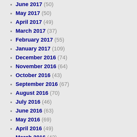
June 2017
(50)
May 2017
(50)
April 2017
(49)
March 2017
(37)
February 2017
(55)
January 2017
(109)
December 2016
(74)
November 2016
(64)
October 2016
(43)
September 2016
(67)
August 2016
(70)
July 2016
(46)
June 2016
(63)
May 2016
(69)
April 2016
(49)