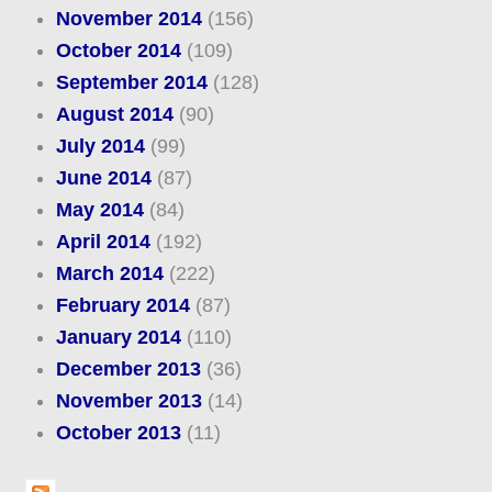
November 2014
(156)
October 2014
(109)
September 2014
(128)
August 2014
(90)
July 2014
(99)
June 2014
(87)
May 2014
(84)
April 2014
(192)
March 2014
(222)
February 2014
(87)
January 2014
(110)
December 2013
(36)
November 2013
(14)
October 2013
(11)