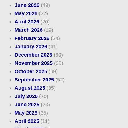
June 2026
(49)
May 2026
(27)
April 2026
(20)
March 2026
(19)
February 2026
(24)
January 2026
(41)
December 2025
(60)
November 2025
(38)
October 2025
(69)
September 2025
(52)
August 2025
(35)
July 2025
(70)
June 2025
(23)
May 2025
(35)
April 2025
(11)