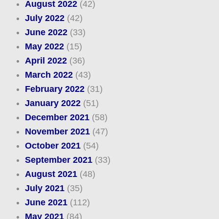
August 2022
(42)
July 2022
(42)
June 2022
(33)
May 2022
(15)
April 2022
(36)
March 2022
(43)
February 2022
(31)
January 2022
(51)
December 2021
(58)
November 2021
(47)
October 2021
(54)
September 2021
(33)
August 2021
(48)
July 2021
(35)
June 2021
(112)
May 2021
(84)