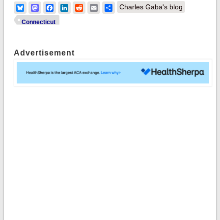
Bluesky
Mastodon
Facebook
LinkedIn
Reddit
Email
Share
Charles Gaba's blog
Connecticut
Advertisement