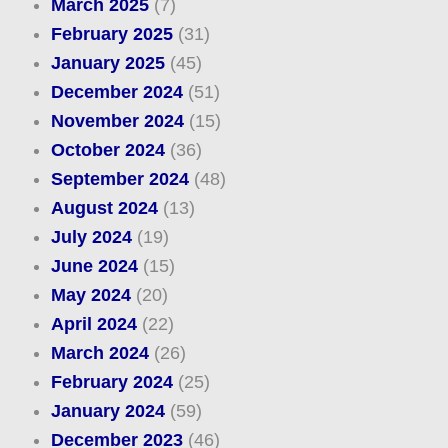
March 2025
(7)
February 2025
(31)
January 2025
(45)
December 2024
(51)
November 2024
(15)
October 2024
(36)
September 2024
(48)
August 2024
(13)
July 2024
(19)
June 2024
(15)
May 2024
(20)
April 2024
(22)
March 2024
(26)
February 2024
(25)
January 2024
(59)
December 2023
(46)