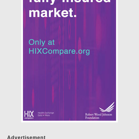
Advertisement