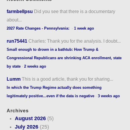
farmbellpsu
Did you see that there is a documentary
about...
2027 Rate Changes - Pennsylvania:
·
1 week ago
run75441
Charles: Thank you for the analysis. I doubt...
Small enough to drown in a bathtub: How Trump &
Congressional Republicans are shrinking ACA enrollment, state
by state
·
2 weeks ago
Lumm
This is a good article, thank you for sharing...
In which the Trump Regime actually does something
legitimately positive...even if the data is negative
·
3 weeks ago
Archives
August 2026
(5)
July 2026
(25)