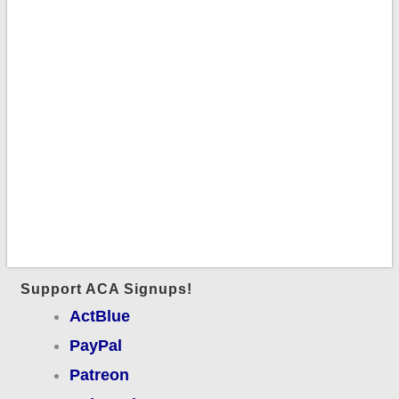
Support ACA Signups!
ActBlue
PayPal
Patreon