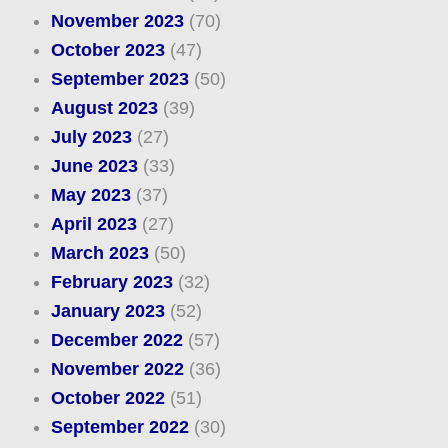
November 2023
(70)
October 2023
(47)
September 2023
(50)
August 2023
(39)
July 2023
(27)
June 2023
(33)
May 2023
(37)
April 2023
(27)
March 2023
(50)
February 2023
(32)
January 2023
(52)
December 2022
(57)
November 2022
(36)
October 2022
(51)
September 2022
(30)