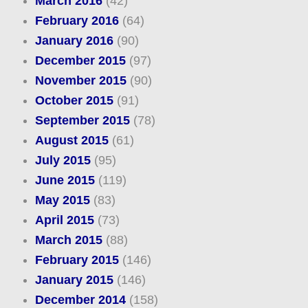
March 2016
(42)
February 2016
(64)
January 2016
(90)
December 2015
(97)
November 2015
(90)
October 2015
(91)
September 2015
(78)
August 2015
(61)
July 2015
(95)
June 2015
(119)
May 2015
(83)
April 2015
(73)
March 2015
(88)
February 2015
(146)
January 2015
(146)
December 2014
(158)