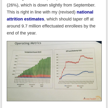
(26%), which is down slightly from September.
This is right in line with my (revised)
national
attrition estimates
, which should taper off at
around 9.7 million effectuated enrollees by the
end of the year.