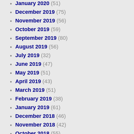
January 2020
(51)
December 2019
(75)
November 2019
(56)
October 2019
(59)
September 2019
(80)
August 2019
(56)
July 2019
(32)
June 2019
(47)
May 2019
(51)
April 2019
(43)
March 2019
(51)
February 2019
(38)
January 2019
(61)
December 2018
(46)
November 2018
(42)
October 2018
(55)