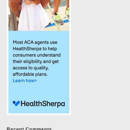
Recent Comments