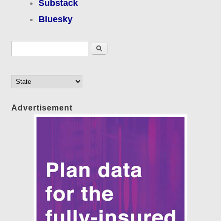
Substack
Bluesky
Search form
Search
Advertisement