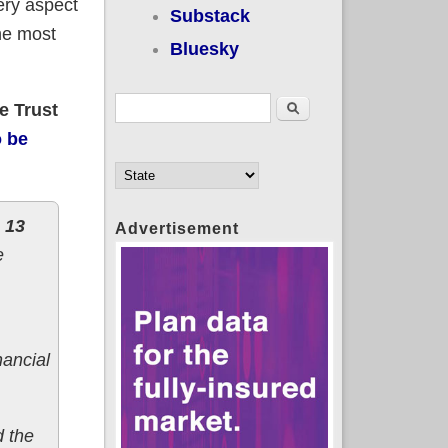
ery aspect
Substack
the most
Bluesky
Search form
Search
e Trust
o be
 13
Advertisement
e
nancial
d the