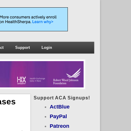
ct
Support
Login
Support ACA Signups!
ases
ActBlue
PayPal
Patreon