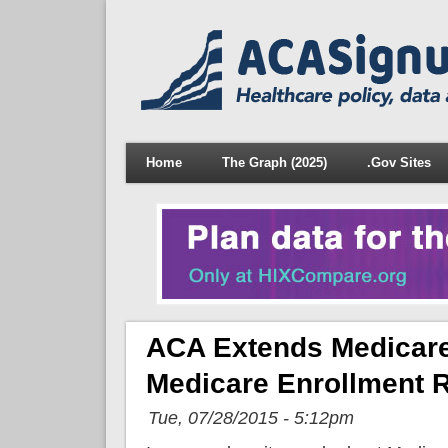
Home
The Graph (2025)
.Gov Sites
ACA Extends Medicare
Medicare Enrollment R
Tue, 07/28/2015 - 5:12pm