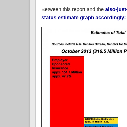
Between this report and the
also-jus
status estimate graph accordingly: