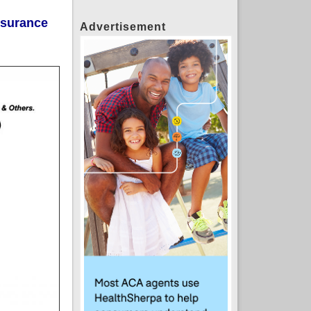
insurance
Advertisement