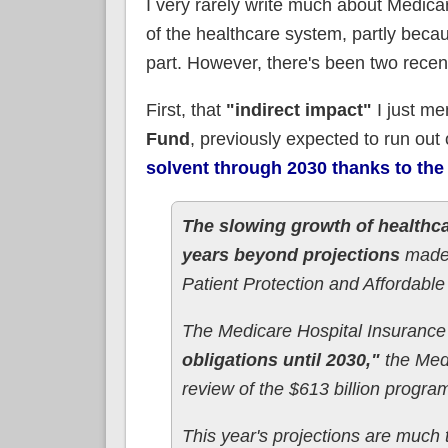
I very rarely write much about Medicar
of the healthcare system, partly beca
part. However, there's been two rece
First, that
"indirect impact"
I just me
Fund
, previously expected to run out
solvent through 2030 thanks to the
The slowing growth of healthca
years beyond projections
made 
Patient Protection and Affordable
The Medicare Hospital Insurance
obligations until 2030,"
the Medi
review of the $613 billion progra
This year's projections are much 