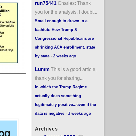
run75441
Charles: Thank
you for the analysis. I doubt...
Small enough to drown in a
bathtub: How Trump &
Congressional Republicans are
shrinking ACA enrollment, state
by state
·
2 weeks ago
Lumm
This is a good article,
thank you for sharing...
In which the Trump Regime
actually does something
legitimately positive...even if the
data is negative
·
3 weeks ago
Archives