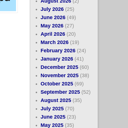
August 2026
(2)
July 2026
(25)
June 2026
(49)
May 2026
(27)
April 2026
(20)
March 2026
(19)
February 2026
(24)
January 2026
(41)
December 2025
(60)
November 2025
(38)
October 2025
(69)
September 2025
(52)
August 2025
(35)
July 2025
(70)
June 2025
(23)
May 2025
(35)