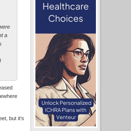
 were
nt a
s
l
reased
omewhere
t, but it's