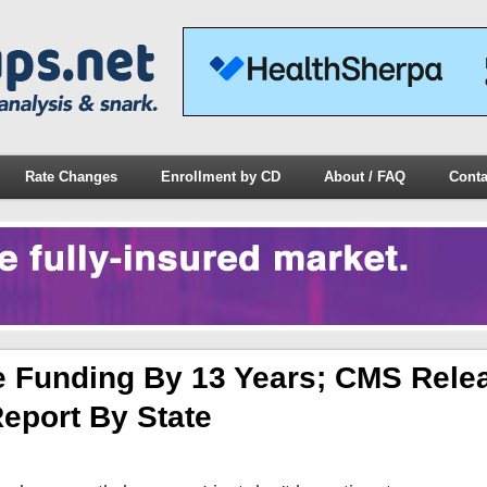
Rate Changes
Enrollment by CD
About / FAQ
Conta
 Funding By 13 Years; CMS Rele
eport By State