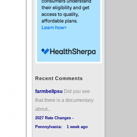
Recent Comments
farmbellpsu
Did you see
that there is a documentary
about...
2027 Rate Changes -
Pennsylvania:
·
1 week ago