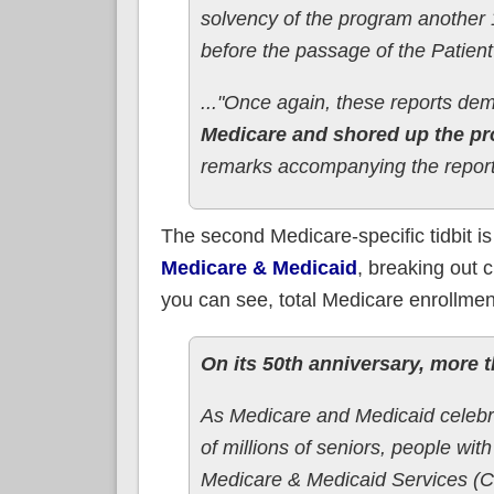
solvency of the program another 1
before the passage of the Patient
..."Once again, these reports d
Medicare and shored up the pr
remarks accompanying the report
The second Medicare-specific tidbit i
Medicare & Medicaid
, breaking out 
you can see, total Medicare enrollment
On its 50th anniversary, more 
As Medicare and Medicaid celebra
of millions of seniors, people wit
Medicare & Medicaid Services (