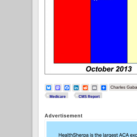
Bluesky
Mastodon
Facebook
LinkedIn
Reddit
Email
Share
Charles Gaba
Medicare
CMS Report
Advertisement