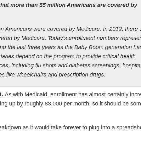
hat more than 55 million Americans are covered by
ion Americans were covered by Medicare. In 2012, there
covered by Medicare. Today’s enrollment numbers represe
ring the last three years as the Baby Boom generation ha
ciaries depend on the program to provide critical health
ces, including flu shots and diabetes screenings, hospita
lies like wheelchairs and prescription drugs.
1.
As with Medicaid, enrollment has almost certainly inc
going up by roughly 83,000 per month, so it should be s
eakdown as it would take forever to plug into a spreadshee