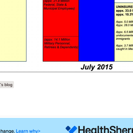
's blog