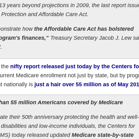
3 years beyond projections in 2009, the last report issu
 Protection and Affordable Care Act.
emonstrate how
the Affordable Care Act has bolstered
ogram's finances,"
Treasury Secretary Jacob J. Lew sa
.
s the
nifty report released just today by the Centers fo
current Medicare enrollment not just by state, but by pro
 nationally is
just a hair over 55 million as of May 20
than 55 million Americans covered by Medicare
te their 50th anniversary protecting the health and well
h disabilities and low-income individuals, the Centers for
CMS) today released updated
Medicare state-by-state