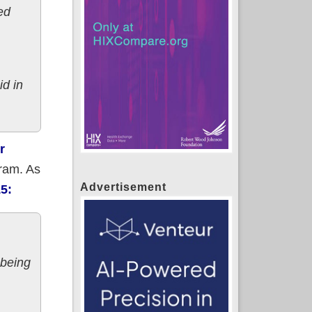
ed
id in
r
gram. As
Advertisement
15:
-being