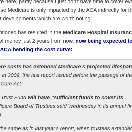
e here, partly because I just don't have time to cover ev
use Medicare is only impacted by the ACA indirectly for 
nt developments which are worth noting:
ntioned has resulted in the
Medicare Hospital Insuranc
 of money just 2 years from now,
now being expected t
 ACA bending the cost curve:
re costs has extended Medicare's projected lifespan
in 2009, the last report issued before the passage of th
 Care Act.
 Trust Fund
will have "sufficient funds to cover its
care Board of Trustees said Wednesday in its annual fi
m.
the same as in last year's report, when trustees extende