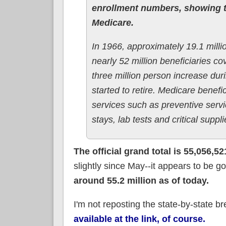
enrollment numbers, showing t
Medicare.
In 1966, approximately 19.1 mill
nearly 52 million beneficiaries 
three million person increase du
started to retire. Medicare benefi
services such as preventive servi
stays, lab tests and critical supp
The official grand total is 55,056,52
slightly since May--it appears to be 
around 55.2 million as of today.
I'm not reposting the state-by-state br
available at the link, of course.