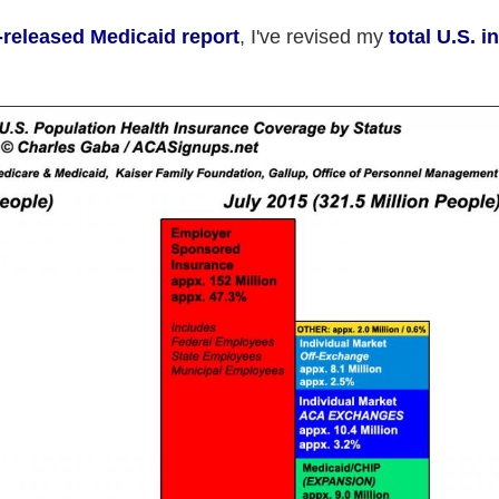
t-released Medicaid report
, I've revised my
total U.S. 