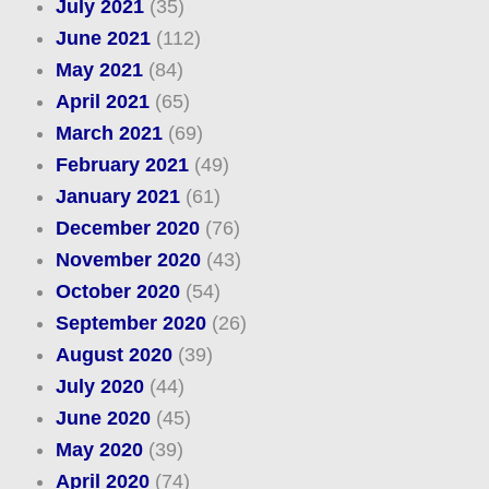
July 2021
(35)
June 2021
(112)
May 2021
(84)
April 2021
(65)
March 2021
(69)
February 2021
(49)
January 2021
(61)
December 2020
(76)
November 2020
(43)
October 2020
(54)
September 2020
(26)
August 2020
(39)
July 2020
(44)
June 2020
(45)
May 2020
(39)
April 2020
(74)