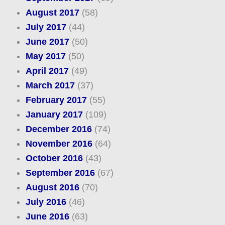
August 2017
(58)
July 2017
(44)
June 2017
(50)
May 2017
(50)
April 2017
(49)
March 2017
(37)
February 2017
(55)
January 2017
(109)
December 2016
(74)
November 2016
(64)
October 2016
(43)
September 2016
(67)
August 2016
(70)
July 2016
(46)
June 2016
(63)