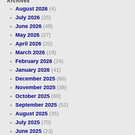
Archives
August 2026
(4)
July 2026
(25)
June 2026
(49)
May 2026
(27)
April 2026
(20)
March 2026
(19)
February 2026
(24)
January 2026
(41)
December 2025
(60)
November 2025
(38)
October 2025
(69)
September 2025
(52)
August 2025
(35)
July 2025
(70)
June 2025
(23)