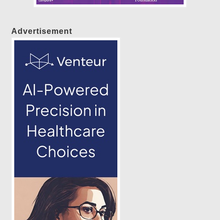
Advertisement