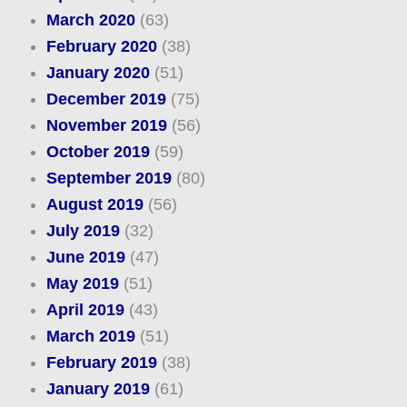
March 2020
(63)
February 2020
(38)
January 2020
(51)
December 2019
(75)
November 2019
(56)
October 2019
(59)
September 2019
(80)
August 2019
(56)
July 2019
(32)
June 2019
(47)
May 2019
(51)
April 2019
(43)
March 2019
(51)
February 2019
(38)
January 2019
(61)