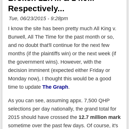
Respectively...
Tue, 06/23/2015 - 9:28pm
I know the site has been pretty much All King v.
Burwell, All The Time for the past month or so,
and no doubt that'll continue for the next few
months (if the plaintiffs win) or the next week (if
the government wins). However, with the
decision imminent (expected either Friday or
Monday now), I thought this would be a good
time to update
The Graph
.
As you can see, assuming appx. 7,500 QHP
selections per day nationally, the grand total for
2015 should have crossed the
12.7 million mark
sometime over the past few days. Of course, it's