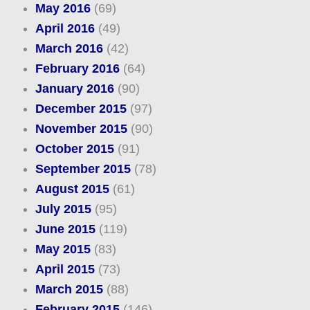
May 2016
(69)
April 2016
(49)
March 2016
(42)
February 2016
(64)
January 2016
(90)
December 2015
(97)
November 2015
(90)
October 2015
(91)
September 2015
(78)
August 2015
(61)
July 2015
(95)
June 2015
(119)
May 2015
(83)
April 2015
(73)
March 2015
(88)
February 2015
(146)