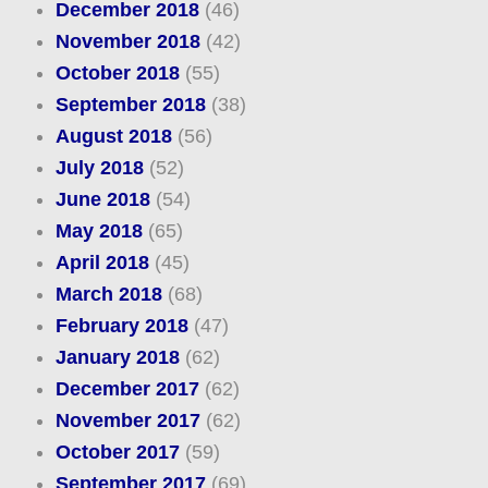
December 2018
(46)
November 2018
(42)
October 2018
(55)
September 2018
(38)
August 2018
(56)
July 2018
(52)
June 2018
(54)
May 2018
(65)
April 2018
(45)
March 2018
(68)
February 2018
(47)
January 2018
(62)
December 2017
(62)
November 2017
(62)
October 2017
(59)
September 2017
(69)