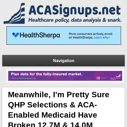
Navigation
Meanwhile, I'm Pretty Sure
QHP Selections & ACA-
Enabled Medicaid Have
Broken 12.7M & 14.0M