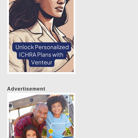
Advertisement