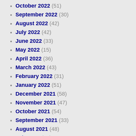
October 2022
(51)
September 2022
(30)
August 2022
(42)
July 2022
(42)
June 2022
(33)
May 2022
(15)
April 2022
(36)
March 2022
(43)
February 2022
(31)
January 2022
(51)
December 2021
(58)
November 2021
(47)
October 2021
(54)
September 2021
(33)
August 2021
(48)