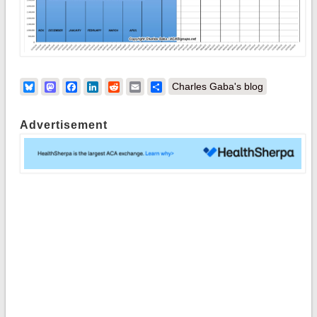
Bluesky
Mastodon
Facebook
LinkedIn
Reddit
Email
Share
Charles Gaba's blog
Advertisement