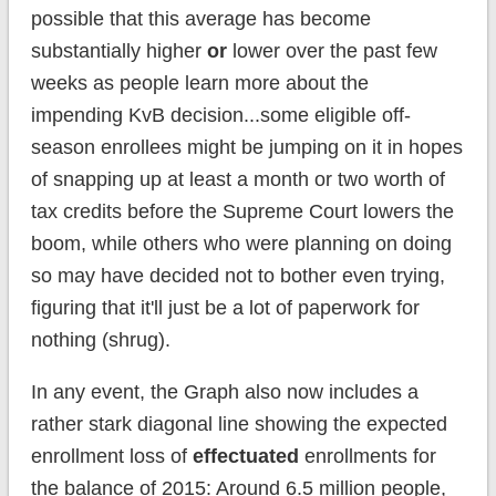
possible that this average has become
substantially higher
or
lower over the past few
weeks as people learn more about the
impending KvB decision...some eligible off-
season enrollees might be jumping on it in hopes
of snapping up at least a month or two worth of
tax credits before the Supreme Court lowers the
boom, while others who were planning on doing
so may have decided not to bother even trying,
figuring that it'll just be a lot of paperwork for
nothing (shrug).
In any event, the Graph also now includes a
rather stark diagonal line showing the expected
enrollment loss of
effectuated
enrollments for
the balance of 2015: Around 6.5 million people,