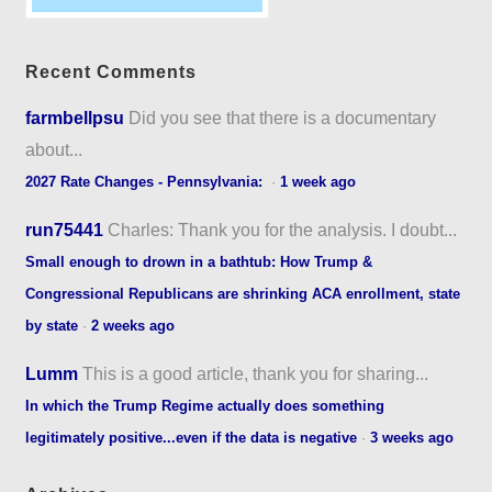
Recent Comments
farmbellpsu
Did you see that there is a documentary
about...
2027 Rate Changes - Pennsylvania:
·
1 week ago
run75441
Charles: Thank you for the analysis. I doubt...
Small enough to drown in a bathtub: How Trump &
Congressional Republicans are shrinking ACA enrollment, state
by state
·
2 weeks ago
Lumm
This is a good article, thank you for sharing...
In which the Trump Regime actually does something
legitimately positive...even if the data is negative
·
3 weeks ago