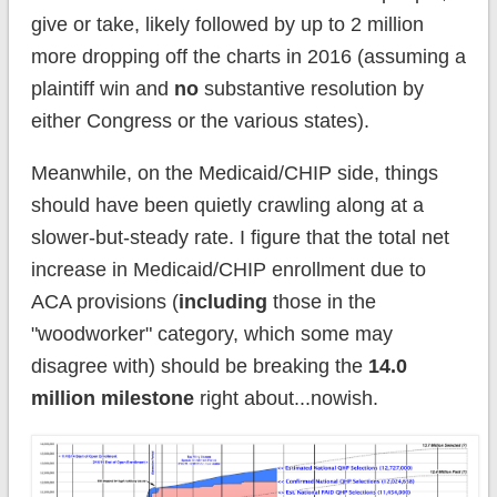
give or take, likely followed by up to 2 million
more dropping off the charts in 2016 (assuming a
plaintiff win and
no
substantive resolution by
either Congress or the various states).
Meanwhile, on the Medicaid/CHIP side, things
should have been quietly crawling along at a
slower-but-steady rate. I figure that the total net
increase in Medicaid/CHIP enrollment due to
ACA provisions (
including
those in the
"woodworker" category, which some may
disagree with) should be breaking the
14.0
million milestone
right about...nowish.