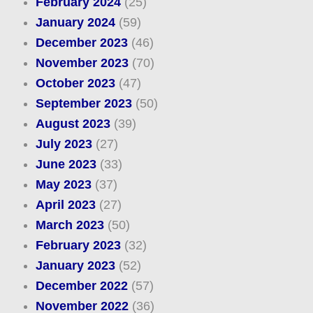
February 2024
(25)
January 2024
(59)
December 2023
(46)
November 2023
(70)
October 2023
(47)
September 2023
(50)
August 2023
(39)
July 2023
(27)
June 2023
(33)
May 2023
(37)
April 2023
(27)
March 2023
(50)
February 2023
(32)
January 2023
(52)
December 2022
(57)
November 2022
(36)