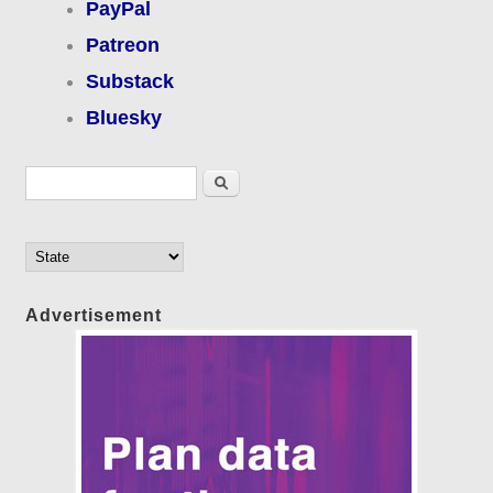
PayPal
Patreon
Substack
Bluesky
Search form
Search
Advertisement