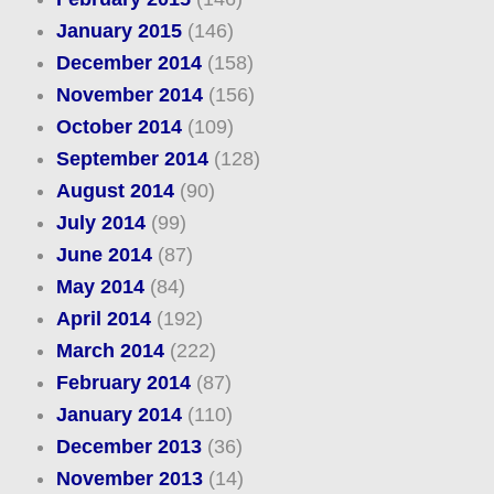
January 2015
(146)
December 2014
(158)
November 2014
(156)
October 2014
(109)
September 2014
(128)
August 2014
(90)
July 2014
(99)
June 2014
(87)
May 2014
(84)
April 2014
(192)
March 2014
(222)
February 2014
(87)
January 2014
(110)
December 2013
(36)
November 2013
(14)