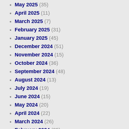
May 2025
(35)
April 2025
(11)
March 2025
(7)
February 2025
(31)
January 2025
(45)
December 2024
(51)
November 2024
(15)
October 2024
(36)
September 2024
(48)
August 2024
(13)
July 2024
(19)
June 2024
(15)
May 2024
(20)
April 2024
(22)
March 2024
(26)