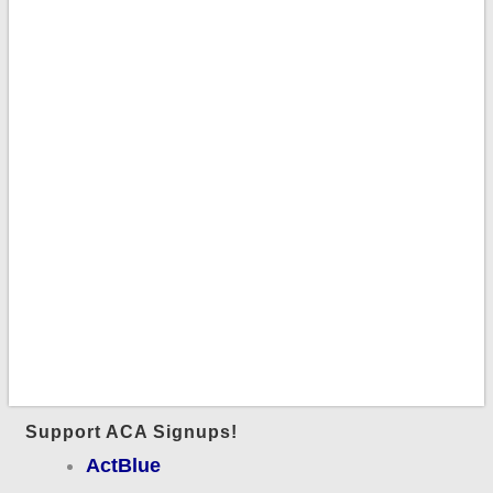
Support ACA Signups!
ActBlue