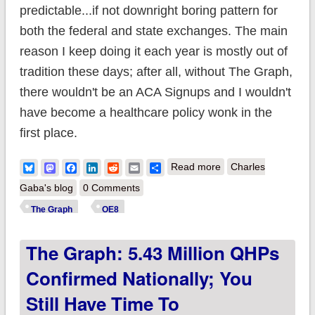
predictable...if not downright boring pattern for
both the federal and state exchanges. The main
reason I keep doing it each year is mostly out of
tradition these days; after all, without The Graph,
there wouldn't be an ACA Signups and I wouldn't
have become a healthcare policy wonk in the
first place.
about The Graph:
Bluesky
Mastodon
Facebook
LinkedIn
Reddit
Email
Share
Read more
Charles
9.84 million QHPs
Gaba's blog
0 Comments
confirmed nationally;
The Graph
OE8
you still have time to
The Graph: 5.43 Million QHPs
#GetCovered in 13
states!
Confirmed Nationally; You
Still Have Time To