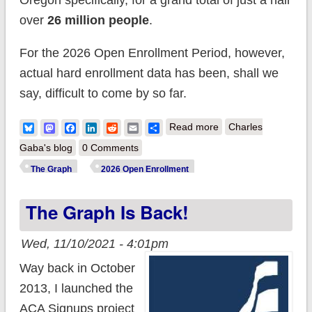
Oregon specifically, for a grand total of just a hair
over
26 million people
.
For the 2026 Open Enrollment Period, however,
actual hard enrollment data has been, shall we
say, difficult to come by so far.
about The Graph
Bluesky
Mastodon
Facebook
LinkedIn
Reddit
Email
Share
Read more
Charles
Returns...sort of.
Gaba's blog
0 Comments
The Graph
2026 Open Enrollment
The Graph Is Back!
Wed, 11/10/2021 - 4:01pm
Way back in October
2013, I launched the
ACA Signups project