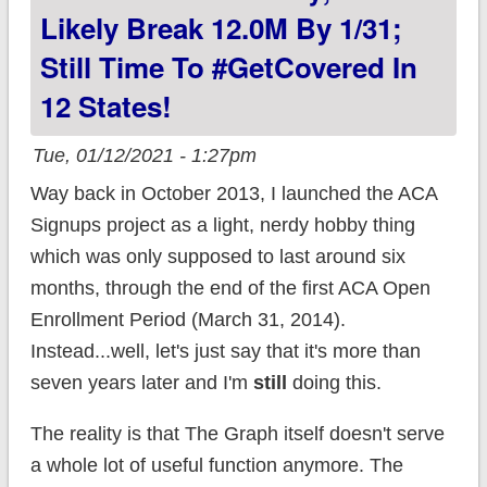
in 7 states!
Likely Break 12.0M By 1/31;
Still Time To #GetCovered In
12 States!
Tue, 01/12/2021 - 1:27pm
Way back in October 2013, I launched the ACA
Signups project as a light, nerdy hobby thing
which was only supposed to last around six
months, through the end of the first ACA Open
Enrollment Period (March 31, 2014).
Instead...well, let's just say that it's more than
seven years later and I'm
still
doing this.
The reality is that The Graph itself doesn't serve
a whole lot of useful function anymore. The