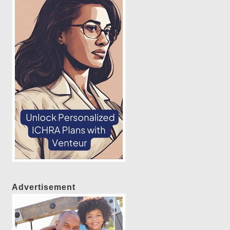
Advertisement