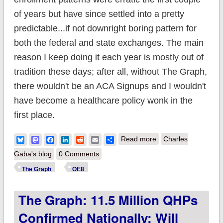
of years but have since settled into a pretty
predictable...if not downright boring pattern for
both the federal and state exchanges. The main
reason I keep doing it each year is mostly out of
tradition these days; after all, without The Graph,
there wouldn't be an ACA Signups and I wouldn't
have become a healthcare policy wonk in the
first place.
about The Graph:
Bluesky
Mastodon
Facebook
LinkedIn
Reddit
Email
Share
Read more
Charles
11.63 million QHPs
Gaba's blog
0 Comments
confirmed nationally;
The Graph
OE8
will likely break
The Graph: 11.5 Million QHPs
12.1M by 1/31; still
time to #GetCovered
Confirmed Nationally; Will