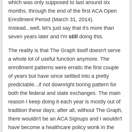
which was only supposed to last around six
months, through the end of the first ACA Open
Enrollment Period (March 31, 2014).
Instead...well, let's just say that it's more than
seven years later and I'm
still
doing this.
The reality is that The Graph itself doesn't serve
a whole lot of useful function anymore. The
enrollment patterns were erratic the first couple
of years but have since settled into a pretty
predictable...if not downright boring pattern for
both the federal and state exchanges. The main
reason I keep doing it each year is mostly out of
tradition these days; after all, without The Graph,
there wouldn't be an ACA Signups and I wouldn't
have become a healthcare policy wonk in the