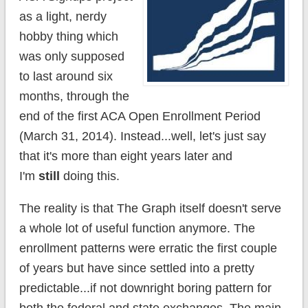
as a light, nerdy
hobby thing which
was only supposed
to last around six
months, through the
end of the first ACA Open Enrollment Period
(March 31, 2014). Instead...well, let's just say
that it's more than eight years later and
I'm
still
doing this.
The reality is that The Graph itself doesn't serve
a whole lot of useful function anymore. The
enrollment patterns were erratic the first couple
of years but have since settled into a pretty
predictable...if not downright boring pattern for