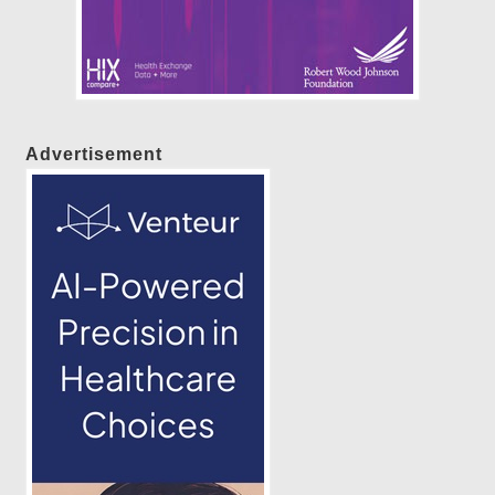
Advertisement