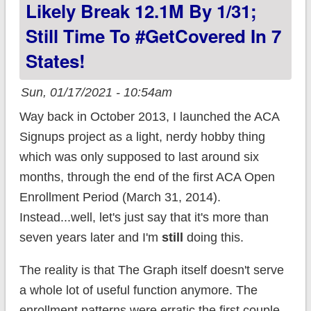
Likely Break 12.1M By 1/31;
Still Time To #GetCovered In 7
States!
Sun, 01/17/2021 - 10:54am
Way back in October 2013, I launched the ACA
Signups project as a light, nerdy hobby thing
which was only supposed to last around six
months, through the end of the first ACA Open
Enrollment Period (March 31, 2014).
Instead...well, let's just say that it's more than
seven years later and I'm
still
doing this.
The reality is that The Graph itself doesn't serve
a whole lot of useful function anymore. The
enrollment patterns were erratic the first couple