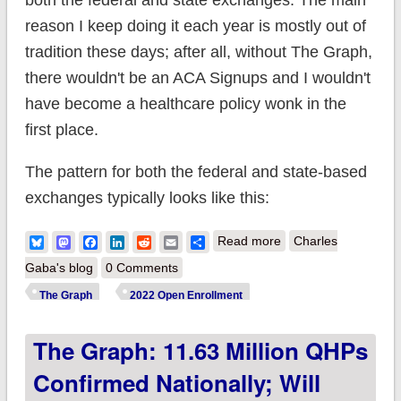
both the federal and state exchanges. The main
reason I keep doing it each year is mostly out of
tradition these days; after all, without The Graph,
there wouldn't be an ACA Signups and I wouldn't
have become a healthcare policy wonk in the
first place.
The pattern for both the federal and state-based
exchanges typically looks like this:
about The Graph is
Bluesky
Mastodon
Facebook
LinkedIn
Reddit
Email
Share
Read more
Charles
Back!
Gaba's blog
0 Comments
The Graph
2022 Open Enrollment
The Graph: 11.63 Million QHPs
Confirmed Nationally; Will