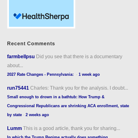
Recent Comments
farmbellpsu
Did you see that there is a documentary
about...
2027 Rate Changes - Pennsylvania:
·
1 week ago
run75441
Charles: Thank you for the analysis. I doubt...
Small enough to drown in a bathtub: How Trump &
Congressional Republicans are shrinking ACA enrollment, state
by state
·
2 weeks ago
Lumm
This is a good article, thank you for sharing...
In which the Trump Regime actually does something