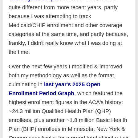
quite different from more recent years, partly
because I was attempting to track
Medicaid/CHIP enrollment and other coverage
categories at the same time, and partly because,
frankly, I didn't really know what I was doing at
the time.
Over the next few years I modified & improved
both my methodology as well as the format,
culminating in
last year's 2025 Open
Enrollment Period Graph
, which featured the
highest enrollment figures in the ACA's history:
~24.3 million Qualified Health Plan (QHP)
enrollees, plus another ~1.8 million Basic Health
Plan (BHP) enrollees in Minnesota, New York &