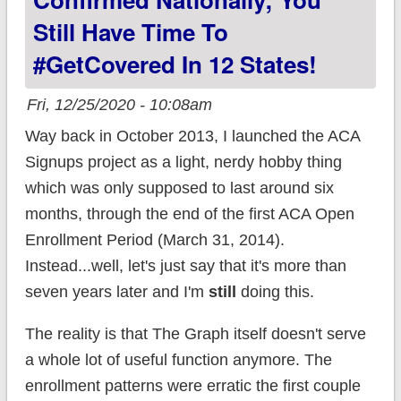
in 12 states!
Still Have Time To
#GetCovered In 12 States!
Fri, 12/25/2020 - 10:08am
Way back in October 2013, I launched the ACA
Signups project as a light, nerdy hobby thing
which was only supposed to last around six
months, through the end of the first ACA Open
Enrollment Period (March 31, 2014).
Instead...well, let's just say that it's more than
seven years later and I'm
still
doing this.
The reality is that The Graph itself doesn't serve
a whole lot of useful function anymore. The
enrollment patterns were erratic the first couple