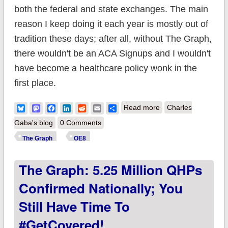
both the federal and state exchanges. The main
reason I keep doing it each year is mostly out of
tradition these days; after all, without The Graph,
there wouldn't be an ACA Signups and I wouldn't
have become a healthcare policy wonk in the
first place.
about The Graph:
Bluesky
Mastodon
Facebook
LinkedIn
Reddit
Email
Share
Read more
Charles
5.43 million QHPs
Gaba's blog
0 Comments
confirmed nationally;
The Graph
OE8
you still have time to
The Graph: 5.25 Million QHPs
#GetCovered in 13
states!
Confirmed Nationally; You
Still Have Time To
#GetCovered!