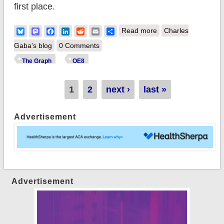
first place.
about The Graph:
Bluesky
Mastodon
Facebook
LinkedIn
Reddit
Email
Share
Read more
Charles
~4.0 million QHPs
Gaba's blog
0 Comments
confirmed nationally
The Graph
OE8
Pages
1
2
next ›
last »
Advertisement
Advertisement