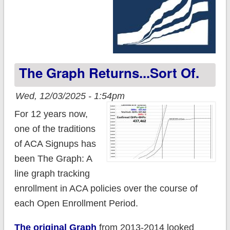
The Graph Returns...sort Of.
Wed, 12/03/2025 - 1:54pm
For 12 years now,
one of the traditions
of ACA Signups has
been The Graph: A
line graph tracking
enrollment in ACA policies over the course of
each Open Enrollment Period.
The original Graph
from 2013-2014 looked