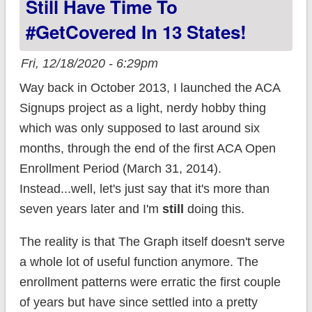
Still Have Time To
#GetCovered In 13 States!
Fri, 12/18/2020 - 6:29pm
Way back in October 2013, I launched the ACA
Signups project as a light, nerdy hobby thing
which was only supposed to last around six
months, through the end of the first ACA Open
Enrollment Period (March 31, 2014).
Instead...well, let's just say that it's more than
seven years later and I'm
still
doing this.
The reality is that The Graph itself doesn't serve
a whole lot of useful function anymore. The
enrollment patterns were erratic the first couple
of years but have since settled into a pretty