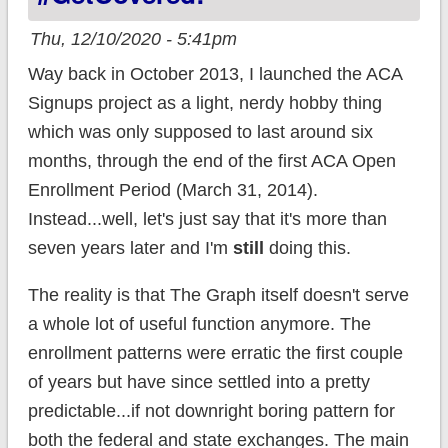
Thu, 12/10/2020 - 5:41pm
Way back in October 2013, I launched the ACA
Signups project as a light, nerdy hobby thing
which was only supposed to last around six
months, through the end of the first ACA Open
Enrollment Period (March 31, 2014).
Instead...well, let's just say that it's more than
seven years later and I'm
still
doing this.
The reality is that The Graph itself doesn't serve
a whole lot of useful function anymore. The
enrollment patterns were erratic the first couple
of years but have since settled into a pretty
predictable...if not downright boring pattern for
both the federal and state exchanges. The main