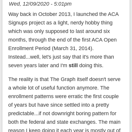
Wed, 12/09/2020 - 5:01pm
Way back in October 2013, I launched the ACA
Signups project as a light, nerdy hobby thing
which was only supposed to last around six
months, through the end of the first ACA Open
Enrollment Period (March 31, 2014).
Instead...well, let's just say that it's more than
seven years later and I'm
still
doing this.
The reality is that The Graph itself doesn't serve
a whole lot of useful function anymore. The
enrollment patterns were erratic the first couple
of years but have since settled into a pretty
predictable...if not downright boring pattern for
both the federal and state exchanges. The main
reason I keep doing it each year is mostly out of