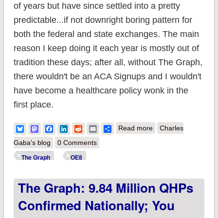
of years but have since settled into a pretty
predictable...if not downright boring pattern for
both the federal and state exchanges. The main
reason I keep doing it each year is mostly out of
tradition these days; after all, without The Graph,
there wouldn't be an ACA Signups and I wouldn't
have become a healthcare policy wonk in the
first place.
about The Graph:
Bluesky
Mastodon
Facebook
LinkedIn
Reddit
Email
Share
Read more
Charles
11.34 million QHPs
Gaba's blog
0 Comments
confirmed nationally;
The Graph
OE8
you still have time to
The Graph: 9.84 Million QHPs
#GetCovered in 12
states!
Confirmed Nationally; You