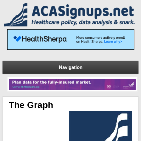
Navigation
The Graph