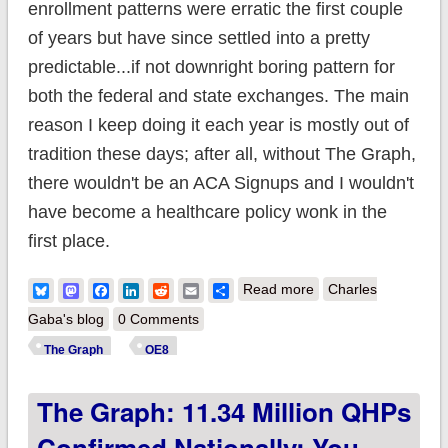
enrollment patterns were erratic the first couple
of years but have since settled into a pretty
predictable...if not downright boring pattern for
both the federal and state exchanges. The main
reason I keep doing it each year is mostly out of
tradition these days; after all, without The Graph,
there wouldn't be an ACA Signups and I wouldn't
have become a healthcare policy wonk in the
first place.
about The Graph:
Bluesky
Mastodon
Facebook
LinkedIn
Reddit
Email
Share
Read more
Charles
11.5 million QHPs
Gaba's blog
0 Comments
confirmed nationally;
The Graph
OE8
will likely break
The Graph: 11.34 Million QHPs
12.0M by 1/31; still
time to #GetCovered
Confirmed Nationally; You