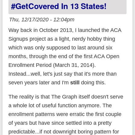
#GetCovered In 13 States!
Thu, 12/17/2020 - 12:04pm
Way back in October 2013, I launched the ACA
Signups project as a light, nerdy hobby thing
which was only supposed to last around six
months, through the end of the first ACA Open
Enrollment Period (March 31, 2014).
Instead...well, let's just say that it's more than
seven years later and I'm
still
doing this.
The reality is that The Graph itself doesn't serve
a whole lot of useful function anymore. The
enrollment patterns were erratic the first couple
of years but have since settled into a pretty
predictable...if not downright boring pattern for