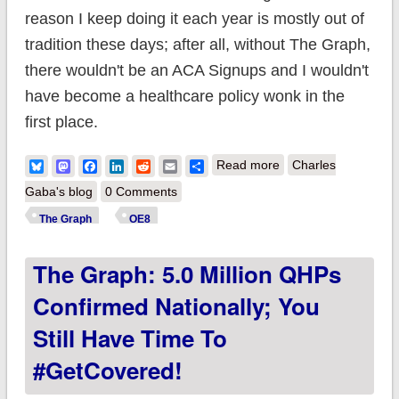
reason I keep doing it each year is mostly out of
tradition these days; after all, without The Graph,
there wouldn't be an ACA Signups and I wouldn't
have become a healthcare policy wonk in the
first place.
about The Graph:
Bluesky
Mastodon
Facebook
LinkedIn
Reddit
Email
Share
Read more
Charles
5.25 million QHPs
Gaba's blog
0 Comments
confirmed nationally;
The Graph
OE8
you still have time to
The Graph: 5.0 Million QHPs
#GetCovered!
Confirmed Nationally; You
Still Have Time To
#GetCovered!