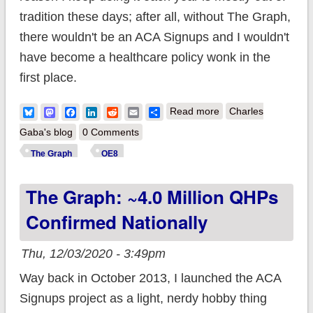
tradition these days; after all, without The Graph,
there wouldn't be an ACA Signups and I wouldn't
have become a healthcare policy wonk in the
first place.
about The Graph:
Bluesky
Mastodon
Facebook
LinkedIn
Reddit
Email
Share
Read more
Charles
5.0 million QHPs
Gaba's blog
0 Comments
confirmed nationally;
The Graph
OE8
you still have time to
The Graph: ~4.0 Million QHPs
#GetCovered!
Confirmed Nationally
Thu, 12/03/2020 - 3:49pm
Way back in October 2013, I launched the ACA
Signups project as a light, nerdy hobby thing