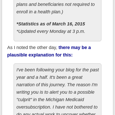
plans and beneficiaries not required to
enroll in a health plan.)
*Statistics as of March 16, 2015
*Updated every Monday at 3 p.m.
As I noted the other day,
there may be a
plausible explanation for this:
I've been following your blog for the past
year and a half. It's been a great
narration of this journey. The reason I'm
writing you is to alert you to a possible
"culprit" in the Michigan Medicaid
oversubscription. I have not bothered to
do any actual work to uncover whether