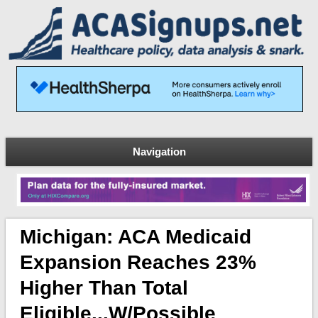
Navigation
Michigan: ACA Medicaid
Expansion Reaches 23%
Higher Than Total
Eligible...w/possible