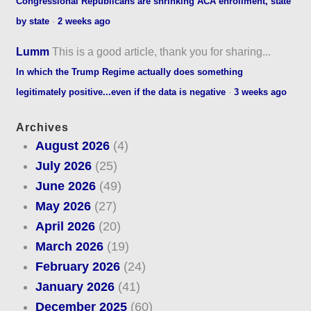
Congressional Republicans are shrinking ACA enrollment, state
by state
·
2 weeks ago
Lumm
This is a good article, thank you for sharing...
In which the Trump Regime actually does something
legitimately positive...even if the data is negative
·
3 weeks ago
Archives
August 2026
(4)
July 2026
(25)
June 2026
(49)
May 2026
(27)
April 2026
(20)
March 2026
(19)
February 2026
(24)
January 2026
(41)
December 2025
(60)