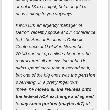
or not it IS the culprit, but thought I'd
pass it along to you anyways.
Kevin Orr, emergency manager of
Detroit, recently spoke at our conference
[ed: the Annual Economic Outlook
Conference at U of M in November
2014] and put up a slide about how he
restructured all the existing debt. He
didn't spend more than a second on it,
but one of the big ones was the
pension
overhang
. In a pretty ingenious
move, he
moved all the retirees onto
the federal ACA exchange
and agreed
to
pay some portion (maybe all?) of