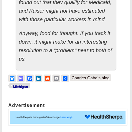
found out that they qualify for Medicaid,
and Kaiser might not have estimated
with those particular workers in mind.
Anyway, food for thought. If you track it
down, it might make for an interesting
resolution to a "problem" near to both of
us.
Bluesky
Mastodon
Facebook
LinkedIn
Reddit
Email
Share
Charles Gaba's blog
Michigan
Advertisement