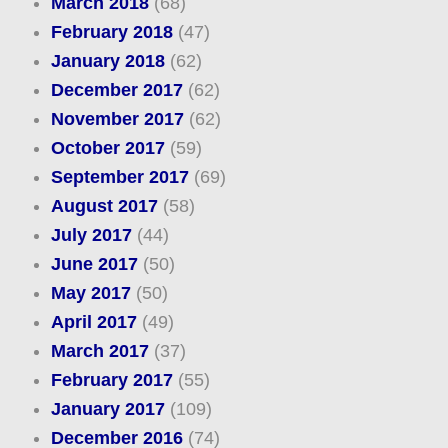
March 2018
(68)
February 2018
(47)
January 2018
(62)
December 2017
(62)
November 2017
(62)
October 2017
(59)
September 2017
(69)
August 2017
(58)
July 2017
(44)
June 2017
(50)
May 2017
(50)
April 2017
(49)
March 2017
(37)
February 2017
(55)
January 2017
(109)
December 2016
(74)