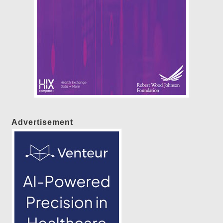
Advertisement