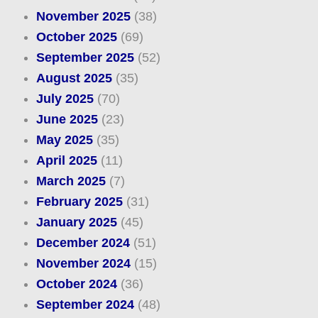
November 2025
(38)
October 2025
(69)
September 2025
(52)
August 2025
(35)
July 2025
(70)
June 2025
(23)
May 2025
(35)
April 2025
(11)
March 2025
(7)
February 2025
(31)
January 2025
(45)
December 2024
(51)
November 2024
(15)
October 2024
(36)
September 2024
(48)