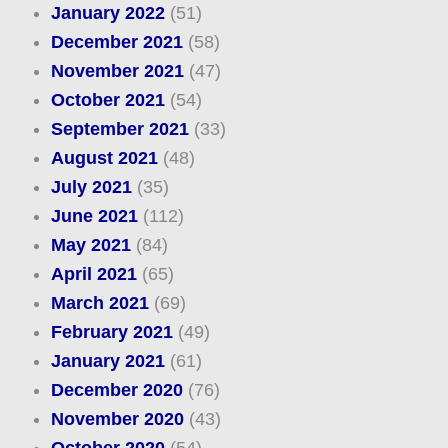
January 2022
(51)
December 2021
(58)
November 2021
(47)
October 2021
(54)
September 2021
(33)
August 2021
(48)
July 2021
(35)
June 2021
(112)
May 2021
(84)
April 2021
(65)
March 2021
(69)
February 2021
(49)
January 2021
(61)
December 2020
(76)
November 2020
(43)