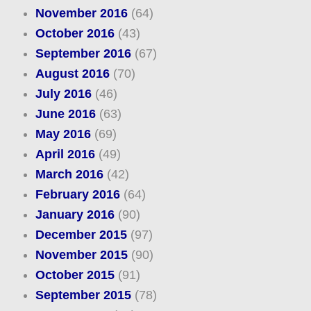
November 2016
(64)
October 2016
(43)
September 2016
(67)
August 2016
(70)
July 2016
(46)
June 2016
(63)
May 2016
(69)
April 2016
(49)
March 2016
(42)
February 2016
(64)
January 2016
(90)
December 2015
(97)
November 2015
(90)
October 2015
(91)
September 2015
(78)