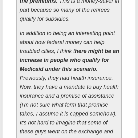
the premiums
. This is a money-saver in
part because so many of the retirees
qualify for subsidies.
In addition to being an interesting point
about how federal money can help
troubled cities, I think t
here might be an
increase in people who qualify for
Medicaid under this scenario.
Previously, they had health insurance.
Now, they have a mandate to buy health
insurance and a promise of assistance
(I'm not sure what form that promise
takes, I assume it is capped somehow).
It's not hard to imagine that some of
these guys went on the exchange and