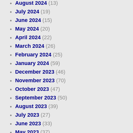
August 2024
(13)
July 2024
(19)
June 2024
(15)
May 2024
(20)
April 2024
(22)
March 2024
(26)
February 2024
(25)
January 2024
(59)
December 2023
(46)
November 2023
(70)
October 2023
(47)
September 2023
(50)
August 2023
(39)
July 2023
(27)
June 2023
(33)
May 2023
(37)