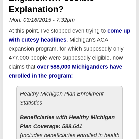
Explanation?
Mon, 03/16/2015 - 7:32pm
At this point, I've stopped even trying to
come up
with cutesy headlines
. Michigan's ACA
expansion program, for which supposedly only
477,000 people were supposedly eligible, now
claims that
over 588,000 Michiganders have
enrolled in the program:
Healthy Michigan Plan Enrollment
Statistics
Beneficiaries with Healthy Michigan
Plan Coverage: 588,641
(Includes beneficiaries enrolled in health