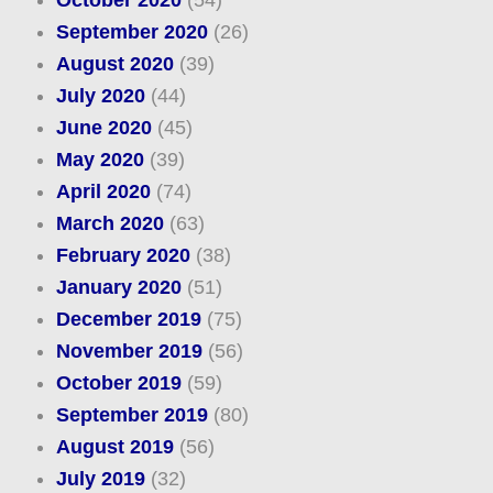
October 2020
(54)
September 2020
(26)
August 2020
(39)
July 2020
(44)
June 2020
(45)
May 2020
(39)
April 2020
(74)
March 2020
(63)
February 2020
(38)
January 2020
(51)
December 2019
(75)
November 2019
(56)
October 2019
(59)
September 2019
(80)
August 2019
(56)
July 2019
(32)