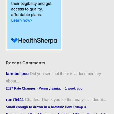
Recent Comments
farmbellpsu
Did you see that there is a documentary
about...
2027 Rate Changes - Pennsylvania:
·
1 week ago
run75441
Charles: Thank you for the analysis. I doubt...
Small enough to drown in a bathtub: How Trump &