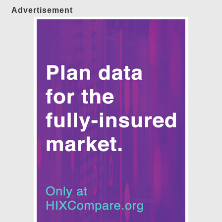
Advertisement