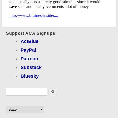
Support ACA Signups!
ActBlue
PayPal
Patreon
Substack
Bluesky
Search form
Search