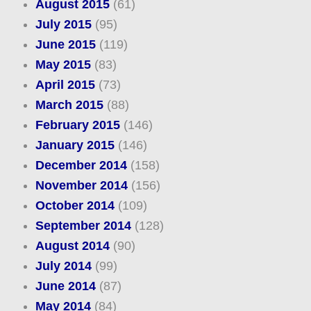
August 2015
(61)
July 2015
(95)
June 2015
(119)
May 2015
(83)
April 2015
(73)
March 2015
(88)
February 2015
(146)
January 2015
(146)
December 2014
(158)
November 2014
(156)
October 2014
(109)
September 2014
(128)
August 2014
(90)
July 2014
(99)
June 2014
(87)
May 2014
(84)