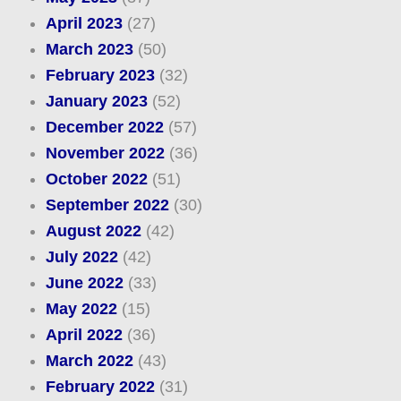
April 2023
(27)
March 2023
(50)
February 2023
(32)
January 2023
(52)
December 2022
(57)
November 2022
(36)
October 2022
(51)
September 2022
(30)
August 2022
(42)
July 2022
(42)
June 2022
(33)
May 2022
(15)
April 2022
(36)
March 2022
(43)
February 2022
(31)