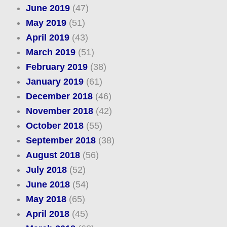
June 2019
(47)
May 2019
(51)
April 2019
(43)
March 2019
(51)
February 2019
(38)
January 2019
(61)
December 2018
(46)
November 2018
(42)
October 2018
(55)
September 2018
(38)
August 2018
(56)
July 2018
(52)
June 2018
(54)
May 2018
(65)
April 2018
(45)