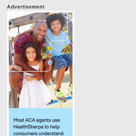
Advertisement