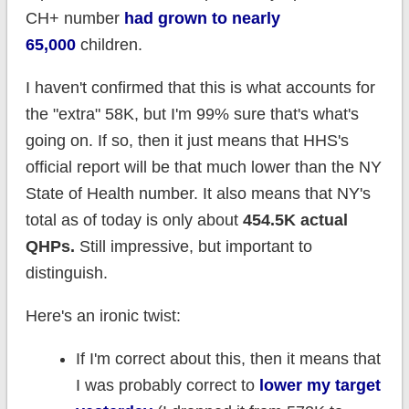
CH+ number
had grown to nearly
65,000
children.
I haven't confirmed that this is what accounts for
the "extra" 58K, but I'm 99% sure that's what's
going on. If so, then it just means that HHS's
official report will be that much lower than the NY
State of Health number. It also means that NY's
total as of today is only about
454.5K actual
QHPs.
Still impressive, but important to
distinguish.
Here's an ironic twist:
If I'm correct about this, then it means that
I was probably correct to
lower my target