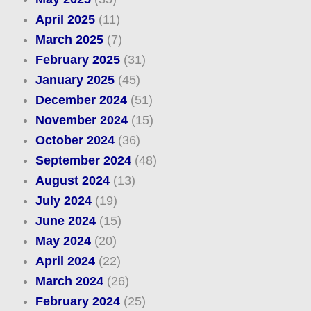
April 2025
(11)
March 2025
(7)
February 2025
(31)
January 2025
(45)
December 2024
(51)
November 2024
(15)
October 2024
(36)
September 2024
(48)
August 2024
(13)
July 2024
(19)
June 2024
(15)
May 2024
(20)
April 2024
(22)
March 2024
(26)
February 2024
(25)