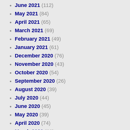
June 2021
(112)
May 2021
(84)
April 2021
(65)
March 2021
(69)
February 2021
(49)
January 2021
(61)
December 2020
(76)
November 2020
(43)
October 2020
(54)
September 2020
(26)
August 2020
(39)
July 2020
(44)
June 2020
(45)
May 2020
(39)
April 2020
(74)