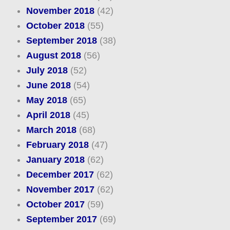
November 2018
(42)
October 2018
(55)
September 2018
(38)
August 2018
(56)
July 2018
(52)
June 2018
(54)
May 2018
(65)
April 2018
(45)
March 2018
(68)
February 2018
(47)
January 2018
(62)
December 2017
(62)
November 2017
(62)
October 2017
(59)
September 2017
(69)