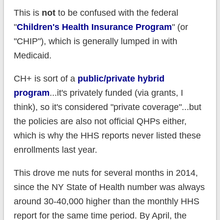
This is
not
to be confused with the federal
"
Children's Health Insurance Program
" (or
"CHIP"), which is generally lumped in with
Medicaid.
CH+ is sort of a
public/private hybrid
program
...it's privately funded (via grants, I
think), so it's considered "private coverage"...but
the policies are also not official QHPs either,
which is why the HHS reports never listed these
enrollments last year.
This drove me nuts for several months in 2014,
since the NY State of Health number was always
around 30-40,000 higher than the monthly HHS
report for the same time period. By April, the