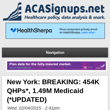
Navigation
New York: BREAKING: 454K
QHPs*, 1.49M Medicaid
(*UPDATED)
Wed, 02/04/2015 - 2:41pm