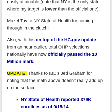
easily attainable (note that NY is the only state
where my target is
lower
than the official one).
Mazel Tov to NY State of Health for coming
through in the clutch!
Also, with this
on top of the HC.gov update
from an hour earlier, total QHP selections
nationally have now
officially
passed the 10
Million mark.
UPDATE:
Thanks to IBD's Jed Graham for
noting that the math above doesn't really add up
on the surface:
NY State of Health reported 379K
enrollees as of 9/15/14