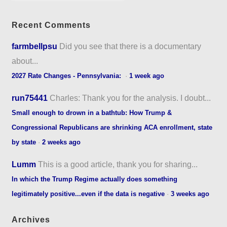
Recent Comments
farmbellpsu
Did you see that there is a documentary
about...
2027 Rate Changes - Pennsylvania:
·
1 week ago
run75441
Charles: Thank you for the analysis. I doubt...
Small enough to drown in a bathtub: How Trump &
Congressional Republicans are shrinking ACA enrollment, state
by state
·
2 weeks ago
Lumm
This is a good article, thank you for sharing...
In which the Trump Regime actually does something
legitimately positive...even if the data is negative
·
3 weeks ago
Archives