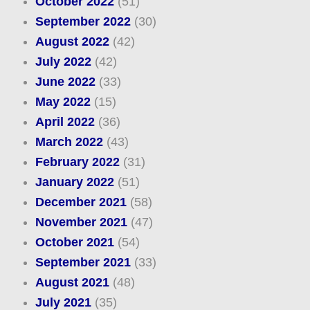
October 2022
(51)
September 2022
(30)
August 2022
(42)
July 2022
(42)
June 2022
(33)
May 2022
(15)
April 2022
(36)
March 2022
(43)
February 2022
(31)
January 2022
(51)
December 2021
(58)
November 2021
(47)
October 2021
(54)
September 2021
(33)
August 2021
(48)
July 2021
(35)