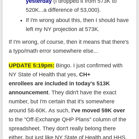
yesterday
(I dropped it from 573K to
520K...a difference of 53,000).
If I'm wrong about this, then I should have
left my NY projection at 573K.
If I'm wrong, of course, then it means that there's
a typo/math error somewhere else...
UPDATE 5:19pm:
Bingo. I just confirmed with
NY State of Health that yes,
CH+
enrollees are included in today's 513K
announcement
. They didn't have the exact
number, but I'm certain that it's somewhere
around 58-60K. As such,
I've moved 59K over
to the "Off-Exchange QHP Plans" column of the
spreadsheet. They don't really belong there
either, but just like NY State of Health and HHS,