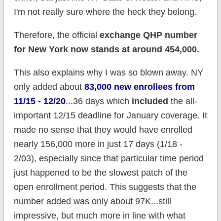
I'm not really sure where the heck they belong.
Therefore, the official
exchange QHP number
for New York now stands at around 454,000.
This also explains why I was so blown away. NY
only added about
83,000 new enrollees from
11/15 - 12/20
...36 days which
included
the all-
important 12/15 deadline for January coverage. It
made no sense that they would have enrolled
nearly 156,000 more in just 17 days (1/18 -
2/03), especially since that particular time period
just happened to be the slowest patch of the
open enrollment period. This suggests that the
number added was only about 97K...still
impressive, but much more in line with what