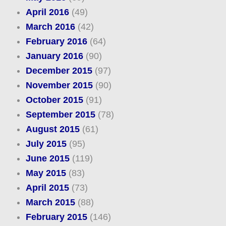
April 2016
(49)
March 2016
(42)
February 2016
(64)
January 2016
(90)
December 2015
(97)
November 2015
(90)
October 2015
(91)
September 2015
(78)
August 2015
(61)
July 2015
(95)
June 2015
(119)
May 2015
(83)
April 2015
(73)
March 2015
(88)
February 2015
(146)