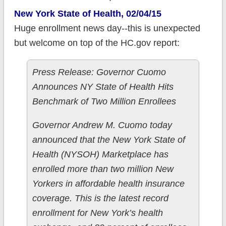
New York State of Health, 02/04/15
Huge enrollment news day--this is unexpected
but welcome on top of the HC.gov report:
Press Release: Governor Cuomo
Announces NY State of Health Hits
Benchmark of Two Million Enrollees
Governor Andrew M. Cuomo today
announced that the New York State of
Health (NYSOH) Marketplace has
enrolled more than two million New
Yorkers in affordable health insurance
coverage. This is the latest record
enrollment for New York’s health