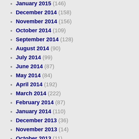
January 2015
(146)
December 2014
(158)
November 2014
(156)
October 2014
(109)
September 2014
(128)
August 2014
(90)
July 2014
(99)
June 2014
(87)
May 2014
(84)
April 2014
(192)
March 2014
(222)
February 2014
(87)
January 2014
(110)
December 2013
(36)
November 2013
(14)
October 2013
(11)