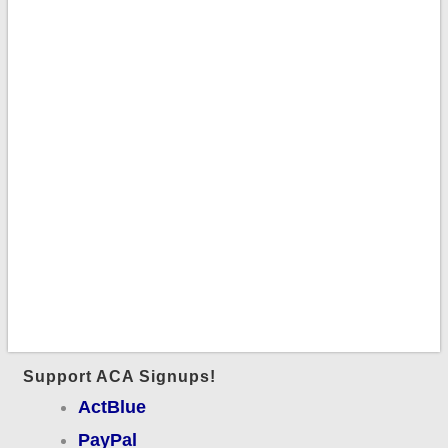
Support ACA Signups!
ActBlue
PayPal