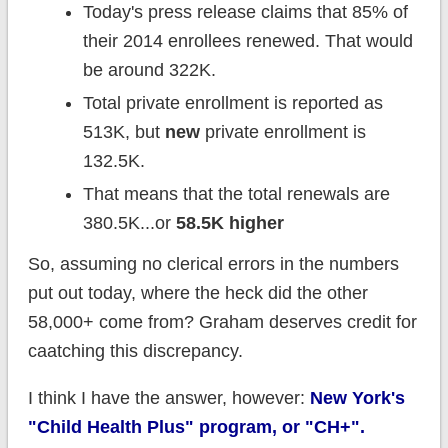
Today's press release claims that 85% of
their 2014 enrollees renewed. That would
be around 322K.
Total private enrollment is reported as
513K, but
new
private enrollment is
132.5K.
That means that the total renewals are
380.5K...or
58.5K higher
So, assuming no clerical errors in the numbers
put out today, where the heck did the other
58,000+ come from? Graham deserves credit for
caatching this discrepancy.
I think I have the answer, however:
New York's
"Child Health Plus" program, or "CH+".