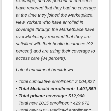
exchange, and 89 percent of enrollees
have reported that they had no coverage
at the time they joined the Marketplace.
New Yorkers who have enrolled in
coverage through the Marketplace have
overwhelmingly reported that they are
satisfied with their health insurance (92
percent) and are using their coverage to
access care (84 percent).
Latest enrollment breakdown:
· Total cumulative enrollment: 2,004,827
· Total Medicaid enrollment: 1,491,859
· Total private coverage: 512,968
· Total new 2015 enrollment: 429,972
· Total new 2015 Medicaid enrollment: