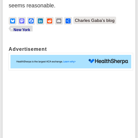
seems reasonable.
Bluesky
Mastodon
Facebook
LinkedIn
Reddit
Email
Share
Charles Gaba's blog
New York
Advertisement