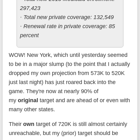
297,423
· Total new private coverage: 132,549
· Renewal rate in private coverage: 85
percent
WOW! New York, which until yesterday seemed
to be in a major slump (to the point that I actually
dropped my own projection from 573K to 520K
just last night) has just roared back into the
game. They're now at nearly 90% of
my
original
target and are ahead of or even with
many other states.
Their
own
target of 720K is still almost certainly
unreachable, but my (prior) target should be