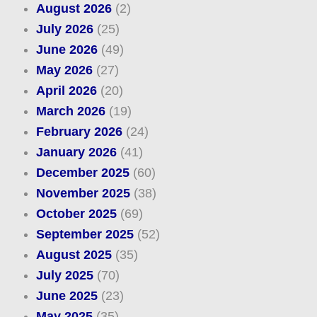
August 2026
(2)
July 2026
(25)
June 2026
(49)
May 2026
(27)
April 2026
(20)
March 2026
(19)
February 2026
(24)
January 2026
(41)
December 2025
(60)
November 2025
(38)
October 2025
(69)
September 2025
(52)
August 2025
(35)
July 2025
(70)
June 2025
(23)
May 2025
(35)