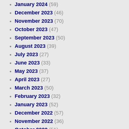
January 2024
(59)
December 2023
(46)
November 2023
(70)
October 2023
(47)
September 2023
(50)
August 2023
(39)
July 2023
(27)
June 2023
(33)
May 2023
(37)
April 2023
(27)
March 2023
(50)
February 2023
(32)
January 2023
(52)
December 2022
(57)
November 2022
(36)