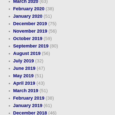
March 2020
(63)
February 2020
(38)
January 2020
(51)
December 2019
(75)
November 2019
(56)
October 2019
(59)
September 2019
(80)
August 2019
(56)
July 2019
(32)
June 2019
(47)
May 2019
(51)
April 2019
(43)
March 2019
(51)
February 2019
(38)
January 2019
(61)
December 2018
(46)