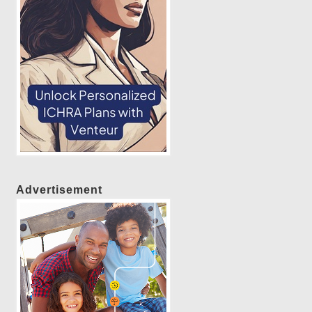
Advertisement