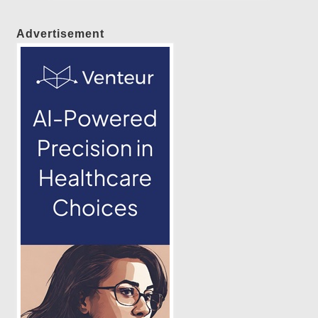
Advertisement