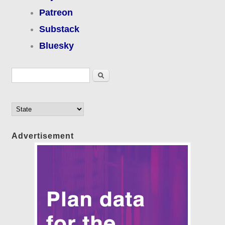
Patreon
Substack
Bluesky
Search form
Search
Advertisement