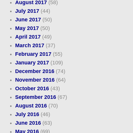
August 2017
(58)
July 2017
(44)
June 2017
(50)
May 2017
(50)
April 2017
(49)
March 2017
(37)
February 2017
(55)
January 2017
(109)
December 2016
(74)
November 2016
(64)
October 2016
(43)
September 2016
(67)
August 2016
(70)
July 2016
(46)
June 2016
(63)
May 2016
(69)