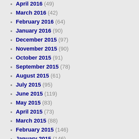
April 2016
(49)
March 2016
(42)
February 2016
(64)
January 2016
(90)
December 2015
(97)
November 2015
(90)
October 2015
(91)
September 2015
(78)
August 2015
(61)
July 2015
(95)
June 2015
(119)
May 2015
(83)
April 2015
(73)
March 2015
(88)
February 2015
(146)
January 2015
(146)