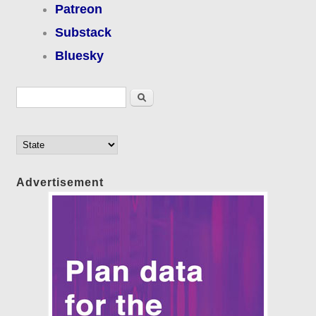
Patreon
Substack
Bluesky
Search form
Search
Advertisement