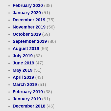
February 2020
(38)
January 2020
(51)
December 2019
(75)
November 2019
(56)
October 2019
(59)
September 2019
(80)
August 2019
(56)
July 2019
(32)
June 2019
(47)
May 2019
(51)
April 2019
(43)
March 2019
(51)
February 2019
(38)
January 2019
(61)
December 2018
(46)