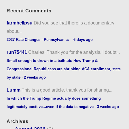
Recent Comments
farmbellpsu
Did you see that there is a documentary
about...
2027 Rate Changes - Pennsylvania:
·
6 days ago
run75441
Charles: Thank you for the analysis. I doubt...
Small enough to drown in a bathtub: How Trump &
Congressional Republicans are shrinking ACA enrollment, state
by state
·
2 weeks ago
Lumm
This is a good article, thank you for sharing...
In which the Trump Regime actually does something
legitimately positive...even if the data is negative
·
3 weeks ago
Archives