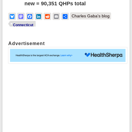
new = 90,351 QHPs total
Bluesky
Mastodon
Facebook
LinkedIn
Reddit
Email
Share
Charles Gaba's blog
Connecticut
Advertisement