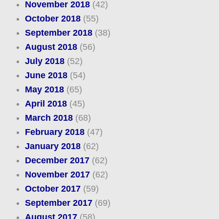
November 2018
(42)
October 2018
(55)
September 2018
(38)
August 2018
(56)
July 2018
(52)
June 2018
(54)
May 2018
(65)
April 2018
(45)
March 2018
(68)
February 2018
(47)
January 2018
(62)
December 2017
(62)
November 2017
(62)
October 2017
(59)
September 2017
(69)
August 2017
(58)