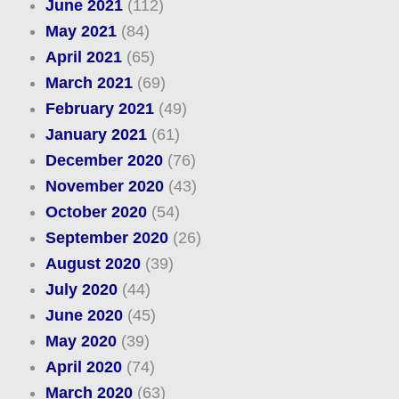
June 2021
(112)
May 2021
(84)
April 2021
(65)
March 2021
(69)
February 2021
(49)
January 2021
(61)
December 2020
(76)
November 2020
(43)
October 2020
(54)
September 2020
(26)
August 2020
(39)
July 2020
(44)
June 2020
(45)
May 2020
(39)
April 2020
(74)
March 2020
(63)