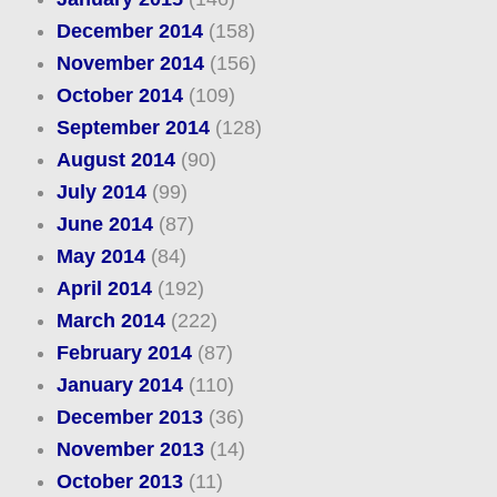
December 2014
(158)
November 2014
(156)
October 2014
(109)
September 2014
(128)
August 2014
(90)
July 2014
(99)
June 2014
(87)
May 2014
(84)
April 2014
(192)
March 2014
(222)
February 2014
(87)
January 2014
(110)
December 2013
(36)
November 2013
(14)
October 2013
(11)