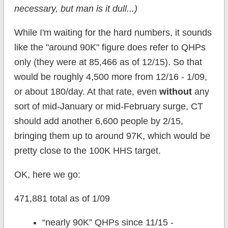
necessary, but man is it dull...)
While I'm waiting for the hard numbers, it sounds
like the "around 90K" figure does refer to QHPs
only (they were at 85,466 as of 12/15). So that
would be roughly 4,500 more from 12/16 - 1/09,
or about 180/day. At that rate, even
without
any
sort of mid-January or mid-February surge, CT
should add another 6,600 people by 2/15,
bringing them up to around 97K, which would be
pretty close to the 100K HHS target.
OK, here we go:
471,881 total as of 1/09
“nearly 90K” QHPs since 11/15 -