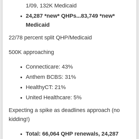
1/09, 132K Medicaid
24,287 *new* QHPs...83,749 *new*
Medicaid
22/78 percent split QHP/Medicaid
500K approaching
Connecticare: 43%
Anthem BCBS: 31%
HealthyCT: 21%
United Healthcare: 5%
Expecting a spike as deadlines approach (no
kidding!)
Total: 66,064 QHP renewals, 24,287