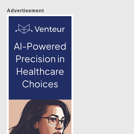
Advertisement