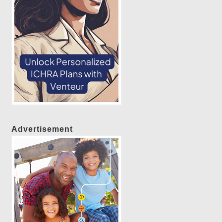
Advertisement