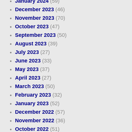
January 2024
(59)
December 2023
(46)
November 2023
(70)
October 2023
(47)
September 2023
(50)
August 2023
(39)
July 2023
(27)
June 2023
(33)
May 2023
(37)
April 2023
(27)
March 2023
(50)
February 2023
(32)
January 2023
(52)
December 2022
(57)
November 2022
(36)
October 2022
(51)