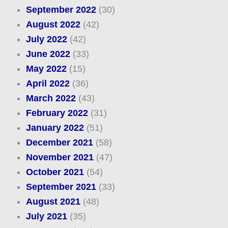
September 2022
(30)
August 2022
(42)
July 2022
(42)
June 2022
(33)
May 2022
(15)
April 2022
(36)
March 2022
(43)
February 2022
(31)
January 2022
(51)
December 2021
(58)
November 2021
(47)
October 2021
(54)
September 2021
(33)
August 2021
(48)
July 2021
(35)