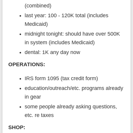
(combined)
last year: 100 - 120K total (includes
Medicaid)
midnight tonight: should have over 500K
in system (includes Medicaid)
dental: 1K any day now
OPERATIONS:
IRS form 1095 (tax credit form)
education/outreach/etc. programs already
in gear
some people already asking questions,
etc. re taxes
SHOP: