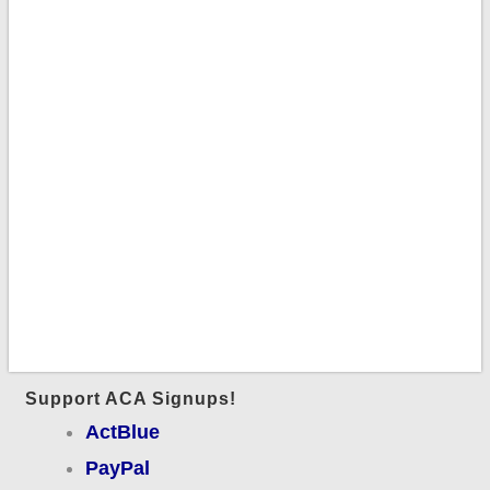
Support ACA Signups!
ActBlue
PayPal