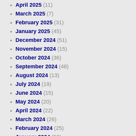
April 2025
(11)
March 2025
(7)
February 2025
(31)
January 2025
(45)
December 2024
(51)
November 2024
(15)
October 2024
(36)
September 2024
(48)
August 2024
(13)
July 2024
(19)
June 2024
(15)
May 2024
(20)
April 2024
(22)
March 2024
(26)
February 2024
(25)