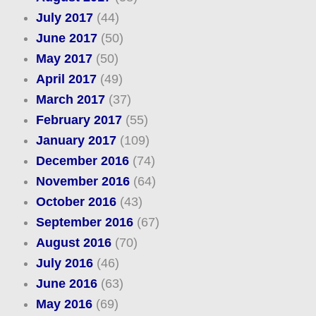
July 2017
(44)
June 2017
(50)
May 2017
(50)
April 2017
(49)
March 2017
(37)
February 2017
(55)
January 2017
(109)
December 2016
(74)
November 2016
(64)
October 2016
(43)
September 2016
(67)
August 2016
(70)
July 2016
(46)
June 2016
(63)
May 2016
(69)