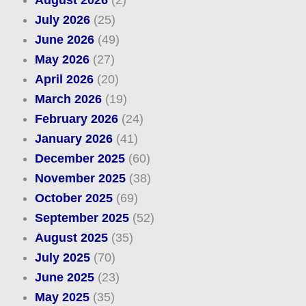
August 2026
(2)
July 2026
(25)
June 2026
(49)
May 2026
(27)
April 2026
(20)
March 2026
(19)
February 2026
(24)
January 2026
(41)
December 2025
(60)
November 2025
(38)
October 2025
(69)
September 2025
(52)
August 2025
(35)
July 2025
(70)
June 2025
(23)
May 2025
(35)