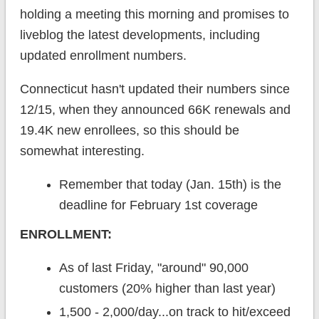
holding a meeting this morning and promises to
liveblog the latest developments, including
updated enrollment numbers.
Connecticut hasn't updated their numbers since
12/15, when they announced 66K renewals and
19.4K new enrollees, so this should be
somewhat interesting.
Remember that today (Jan. 15th) is the
deadline for February 1st coverage
ENROLLMENT:
As of last Friday, "around" 90,000
customers (20% higher than last year)
1,500 - 2,000/day...on track to hit/exceed