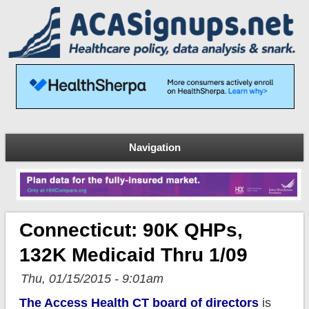
Navigation
Connecticut: 90K QHPs,
132K Medicaid Thru 1/09
Thu, 01/15/2015 - 9:01am
The Access Health CT board of directors
is