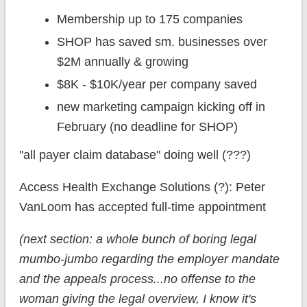
Membership up to 175 companies
SHOP has saved sm. businesses over
$2M annually & growing
$8K - $10K/year per company saved
new marketing campaign kicking off in
February (no deadline for SHOP)
"all payer claim database" doing well (???)
Access Health Exchange Solutions (?): Peter
VanLoom has accepted full-time appointment
(next section: a whole bunch of boring legal
mumbo-jumbo regarding the employer mandate
and the appeals process...no offense to the
woman giving the legal overview, I know it's