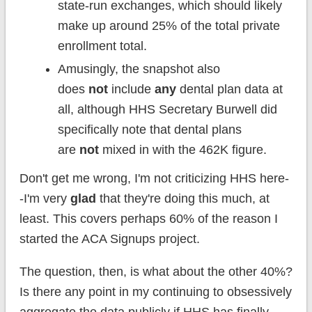
state-run exchanges, which should likely
make up around 25% of the total private
enrollment total.
Amusingly, the snapshot also
does
not
include
any
dental plan data at
all, although HHS Secretary Burwell did
specifically note that dental plans
are
not
mixed in with the 462K figure.
Don't get me wrong, I'm not criticizing HHS here-
-I'm very
glad
that they're doing this much, at
least. This covers perhaps 60% of the reason I
started the ACA Signups project.
The question, then, is what about the other 40%?
Is there any point in my continuing to obsessively