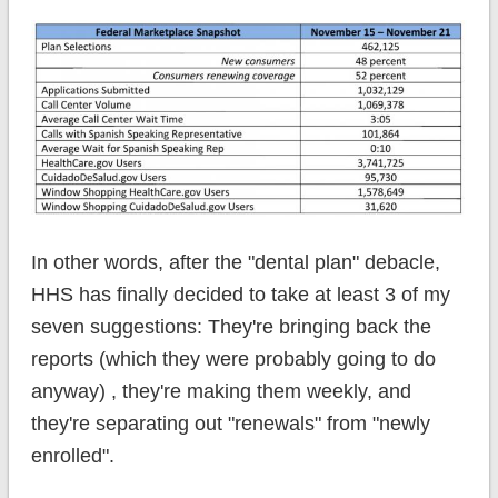
In other words, after the "dental plan" debacle,
HHS has finally decided to take at least 3 of my
seven suggestions: They're bringing back the
reports (which they were probably going to do
anyway) , they're making them weekly, and
they're separating out "renewals" from "newly
enrolled".