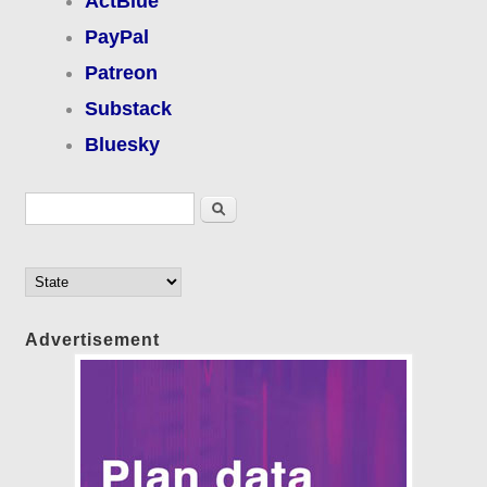
ActBlue
PayPal
Patreon
Substack
Bluesky
Search form
Search
Advertisement