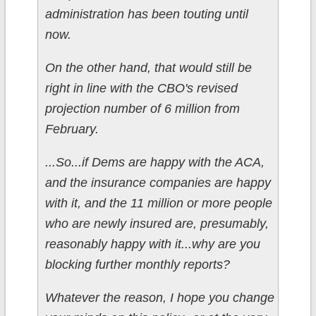
administration has been touting until
now.
On the other hand, that would still be
right in line with the CBO's revised
projection number of 6 million from
February.
...So...if Dems are happy with the ACA,
and the insurance companies are happy
with it, and the 11 million or more people
who are newly insured are, presumably,
reasonably happy with it...why are you
blocking further monthly reports?
Whatever the reason, I hope you change