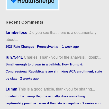
Recent Comments
farmbellpsu
Did you see that there is a documentary
about...
2027 Rate Changes - Pennsylvania:
·
1 week ago
run75441
Charles: Thank you for the analysis. I doubt...
Small enough to drown in a bathtub: How Trump &
Congressional Republicans are shrinking ACA enrollment, state
by state
·
2 weeks ago
Lumm
This is a good article, thank you for sharing...
In which the Trump Regime actually does something
legitimately positive...even if the data is negative
·
3 weeks ago