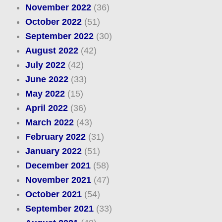
November 2022
(36)
October 2022
(51)
September 2022
(30)
August 2022
(42)
July 2022
(42)
June 2022
(33)
May 2022
(15)
April 2022
(36)
March 2022
(43)
February 2022
(31)
January 2022
(51)
December 2021
(58)
November 2021
(47)
October 2021
(54)
September 2021
(33)