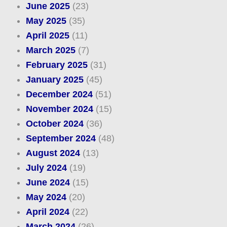
June 2025
(23)
May 2025
(35)
April 2025
(11)
March 2025
(7)
February 2025
(31)
January 2025
(45)
December 2024
(51)
November 2024
(15)
October 2024
(36)
September 2024
(48)
August 2024
(13)
July 2024
(19)
June 2024
(15)
May 2024
(20)
April 2024
(22)
March 2024
(26)