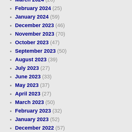
February 2024
(25)
January 2024
(59)
December 2023
(46)
November 2023
(70)
October 2023
(47)
September 2023
(50)
August 2023
(39)
July 2023
(27)
June 2023
(33)
May 2023
(37)
April 2023
(27)
March 2023
(50)
February 2023
(32)
January 2023
(52)
December 2022
(57)