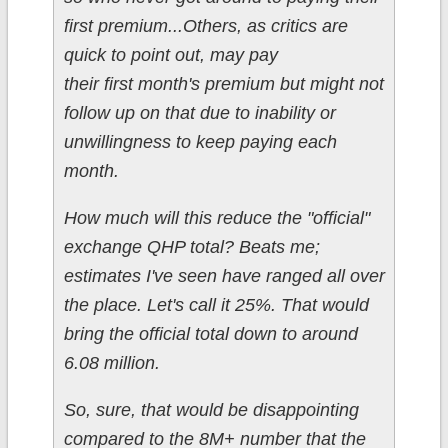
first premium...Others, as critics are
quick to point out, may pay
their first month's premium but might not
follow up on that due to inability or
unwillingness to keep paying each
month.
How much will this reduce the "official"
exchange QHP total? Beats me;
estimates I've seen have ranged all over
the place. Let's call it 25%. That would
bring the official total down to around
6.08 million.
So, sure, that would be disappointing
compared to the 8M+ number that the