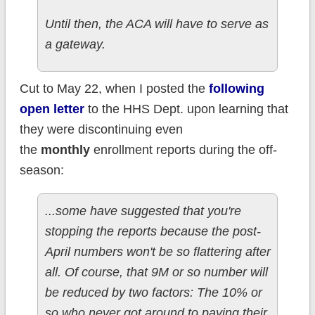
Until then, the ACA will have to serve as
a gateway.
Cut to May 22, when I posted the
following
open letter
to the HHS Dept. upon learning that
they were discontinuing even
the
monthly
enrollment reports during the off-
season:
...some have suggested that you're
stopping the reports because the post-
April numbers won't be so flattering after
all. Of course, that 9M or so number will
be reduced by two factors: The 10% or
so who never got around to paying their