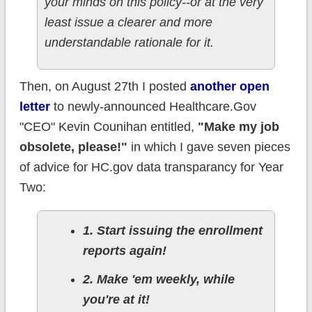
your minds on this policy--or at the very
least issue a clearer and more
understandable rationale for it.
Then, on August 27th I posted
another open
letter
to newly-announced Healthcare.Gov
"CEO" Kevin Counihan entitled,
"Make my job
obsolete, please!"
in which I gave seven pieces
of advice for HC.gov data transparancy for Year
Two:
1. Start issuing the enrollment
reports again!
2. Make 'em weekly, while
you're at it!