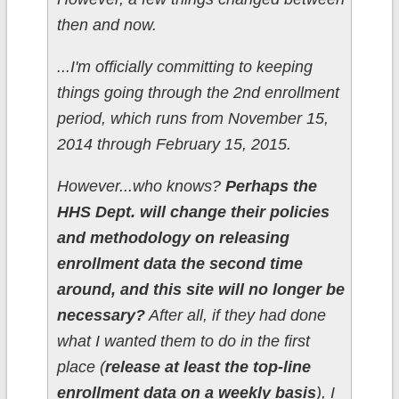
then and now.
...I'm officially committing to keeping
things going through the 2nd enrollment
period, which runs from November 15,
2014 through February 15, 2015.
However...who knows?
Perhaps the
HHS Dept. will change their policies
and methodology on releasing
enrollment data the second time
around, and this site will no longer be
necessary?
After all, if they had done
what I wanted them to do in the first
place (
release at least the top-line
enrollment data on a weekly basis
), I