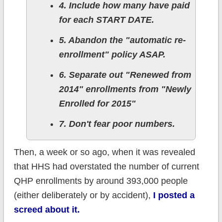
4. Include how many have paid
for each START DATE.
5. Abandon the "automatic re-
enrollment" policy ASAP.
6. Separate out "Renewed from
2014" enrollments from "Newly
Enrolled for 2015"
7. Don't fear poor numbers.
Then, a week or so ago, when it was revealed
that HHS had overstated the number of current
QHP enrollments by around 393,000 people
(either deliberately or by accident),
I posted a
screed about it.