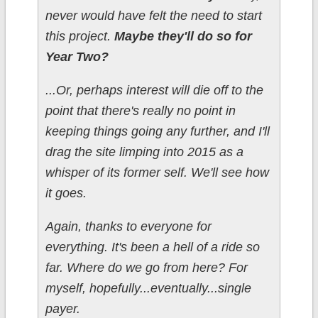
never would have felt the need to start
this project.
Maybe they'll do so for
Year Two?
...Or, perhaps interest will die off to the
point that there's really no point in
keeping things going any further, and I'll
drag the site limping into 2015 as a
whisper of its former self. We'll see how
it goes.
Again, thanks to everyone for
everything. It's been a hell of a ride so
far. Where do we go from here? For
myself, hopefully...eventually...single
payer.