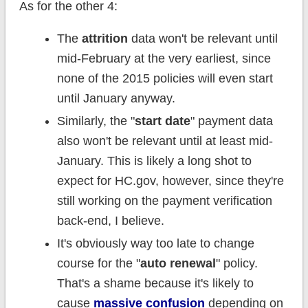
As for the other 4:
The
attrition
data won't be relevant until
mid-February at the very earliest, since
none of the 2015 policies will even start
until January anyway.
Similarly, the "
start date
" payment data
also won't be relevant until at least mid-
January. This is likely a long shot to
expect for HC.gov, however, since they're
still working on the payment verification
back-end, I believe.
It's obviously way too late to change
course for the "
auto renewal
" policy.
That's a shame because it's likely to
cause
massive confusion
depending on