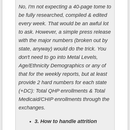
No, I'm not expecting a 40-page tome to
be fully researched, compiled & edited
every week. That would be an awful lot
to ask. However, a simple press release
with the major numbers (broken out by
state, anyway) would do the trick. You
don't need to go into Metal Levels,
Age/Ethnicity Demographics or any of
that for the weekly reports, but at least
provide 2 hard numbers for each state
(+DC): Total QHP enrollments & Total
Medicaid/CHIP enrollments through the
exchanges.
3. How to handle attrition