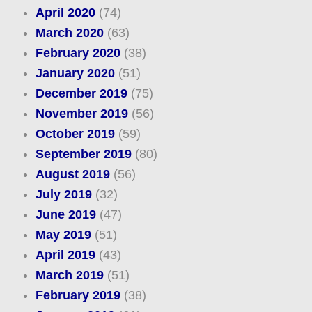
April 2020
(74)
March 2020
(63)
February 2020
(38)
January 2020
(51)
December 2019
(75)
November 2019
(56)
October 2019
(59)
September 2019
(80)
August 2019
(56)
July 2019
(32)
June 2019
(47)
May 2019
(51)
April 2019
(43)
March 2019
(51)
February 2019
(38)