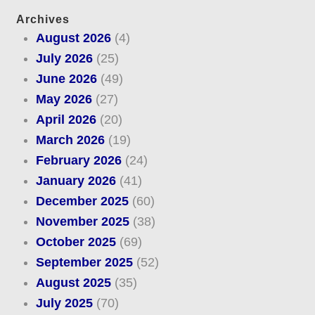
Archives
August 2026
(4)
July 2026
(25)
June 2026
(49)
May 2026
(27)
April 2026
(20)
March 2026
(19)
February 2026
(24)
January 2026
(41)
December 2025
(60)
November 2025
(38)
October 2025
(69)
September 2025
(52)
August 2025
(35)
July 2025
(70)