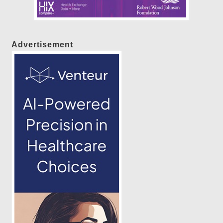
Advertisement