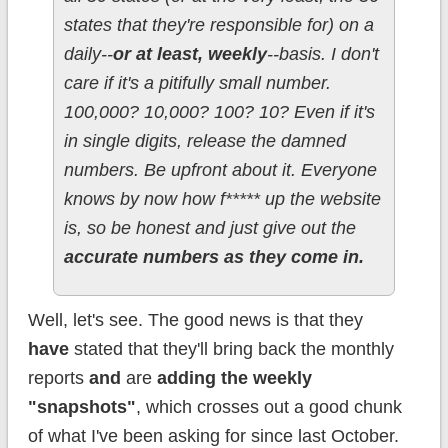
states that they're responsible for) on a
daily--
or at least, weekly
--basis. I don't
care if it's a pitifully small number.
100,000? 10,000? 100? 10? Even if it's
in single digits, release the damned
numbers. Be upfront about it. Everyone
knows by now how f***** up the website
is, so be honest and just give out the
accurate numbers as they come in.
Well, let's see. The good news is that they
have
stated that they'll bring back the monthly
reports
and
are
adding the weekly
"snapshots"
, which crosses out a good chunk
of what I've been asking for since last October.