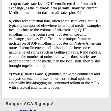
Support ACA Signups!