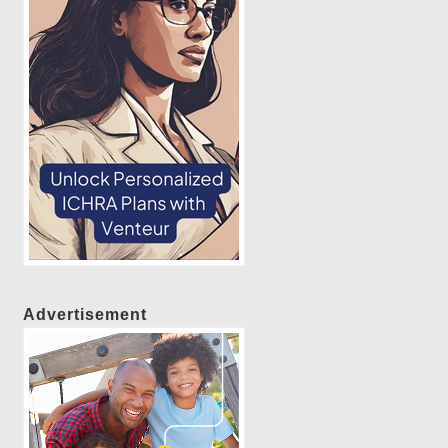
Advertisement