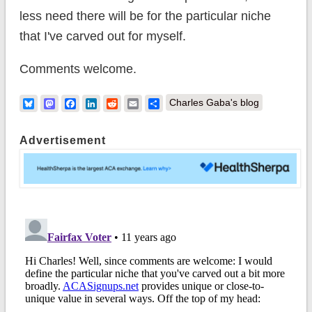
less need there will be for the particular niche
that I've carved out for myself.
Comments welcome.
Bluesky
Mastodon
Facebook
LinkedIn
Reddit
Email
Share
Charles Gaba's blog
Advertisement