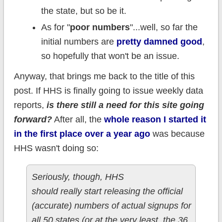
the state, but so be it.
As for "
poor numbers
"...well, so far the
initial numbers are
pretty damned good
,
so hopefully that won't be an issue.
Anyway, that brings me back to the title of this
post. If HHS is finally going to issue weekly data
reports,
is there still a need for this site going
forward?
After all, the
whole reason I started it
in the first place over a year ago
was because
HHS wasn't doing so:
Seriously, though, HHS
should really start releasing the official
(accurate) numbers of actual signups for
all 50 states (or at the very least, the 36