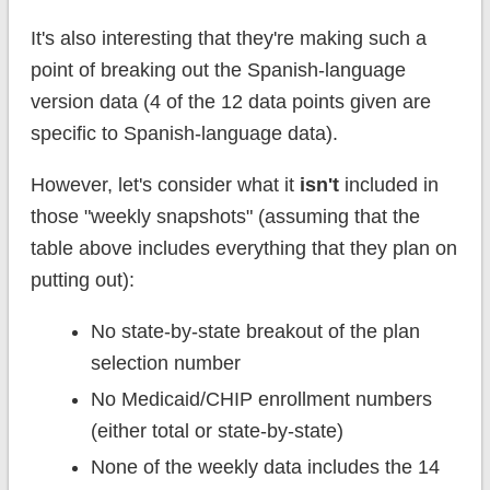
It's also interesting that they're making such a
point of breaking out the Spanish-language
version data (4 of the 12 data points given are
specific to Spanish-language data).
However, let's consider what it
isn't
included in
those "weekly snapshots" (assuming that the
table above includes everything that they plan on
putting out):
No state-by-state breakout of the plan
selection number
No Medicaid/CHIP enrollment numbers
(either total or state-by-state)
None of the weekly data includes the 14