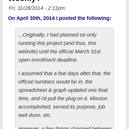
Fri, 11/28/2014 - 2:11pm
On April 30th, 2014 I posted the following:
...Originally, I had planned on only
running this project (and thus, this
website) until the official March 31st
open enrollment deadline.
I assumed that a few days after that, the
official numbers would be in, the
spreadsheet & graph updated one final
time, and I'd pull the plug on it. Mission
accomplished, served its purpose, job
well done, etc.
However, a few things changed between