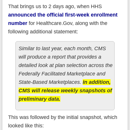
That brings us to 2 days ago, when HHS
announced the official first-week enrollment
number
for Healthcare.Gov, along with the
following additional statement:
Similar to last year, each month, CMS
will produce a report that provides a
detailed look at plan selection across the
Federally Facilitated Marketplace and
State-Based Marketplaces.
In addition,
CMS will release weekly snapshots of
preliminary data.
This was followed by the initial snapshot, which
looked like this: