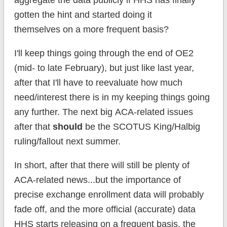
aggregate the data publicly if HHS has finally
gotten the hint and started doing it
themselves on a more frequent basis?
I'll keep things going through the end of OE2
(mid- to late February), but just like last year,
after that I'll have to reevaluate how much
need/interest there is in my keeping things going
any further. The next big ACA-related issues
after that
should
be the SCOTUS King/Halbig
ruling/fallout next summer.
In short, after that there will still be plenty of
ACA-related news...but the importance of
precise exchange enrollment data will probably
fade off, and the more official (accurate) data
HHS starts releasing on a frequent basis, the