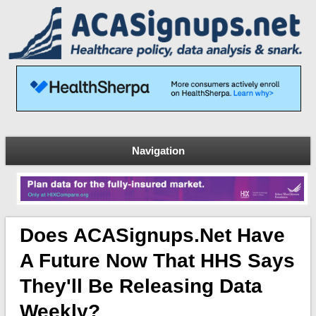
Navigation
Does ACASignups.net Have
A Future Now That HHS Says
They'll Be Releasing Data
Weekly?