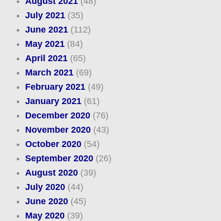
August 2021
(48)
July 2021
(35)
June 2021
(112)
May 2021
(84)
April 2021
(65)
March 2021
(69)
February 2021
(49)
January 2021
(61)
December 2020
(76)
November 2020
(43)
October 2020
(54)
September 2020
(26)
August 2020
(39)
July 2020
(44)
June 2020
(45)
May 2020
(39)