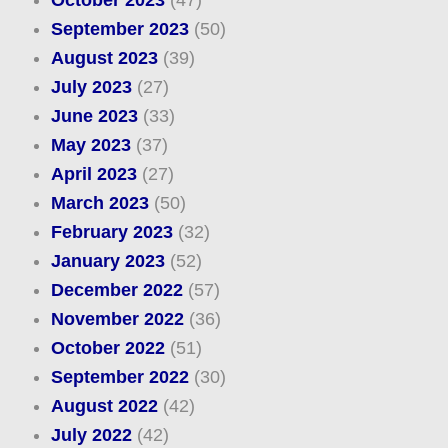
October 2023
(47)
September 2023
(50)
August 2023
(39)
July 2023
(27)
June 2023
(33)
May 2023
(37)
April 2023
(27)
March 2023
(50)
February 2023
(32)
January 2023
(52)
December 2022
(57)
November 2022
(36)
October 2022
(51)
September 2022
(30)
August 2022
(42)
July 2022
(42)