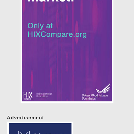
Advertisement