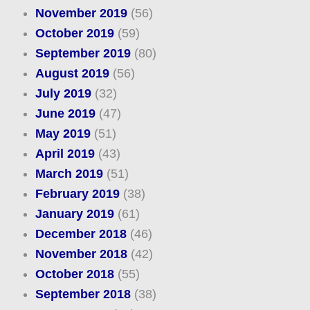
November 2019
(56)
October 2019
(59)
September 2019
(80)
August 2019
(56)
July 2019
(32)
June 2019
(47)
May 2019
(51)
April 2019
(43)
March 2019
(51)
February 2019
(38)
January 2019
(61)
December 2018
(46)
November 2018
(42)
October 2018
(55)
September 2018
(38)