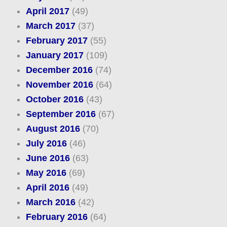
April 2017
(49)
March 2017
(37)
February 2017
(55)
January 2017
(109)
December 2016
(74)
November 2016
(64)
October 2016
(43)
September 2016
(67)
August 2016
(70)
July 2016
(46)
June 2016
(63)
May 2016
(69)
April 2016
(49)
March 2016
(42)
February 2016
(64)