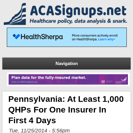
Navigation
Pennsylvania: At Least 1,000
QHPs For One Insurer In
First 4 Days
Tue, 11/25/2014 - 5:56pm