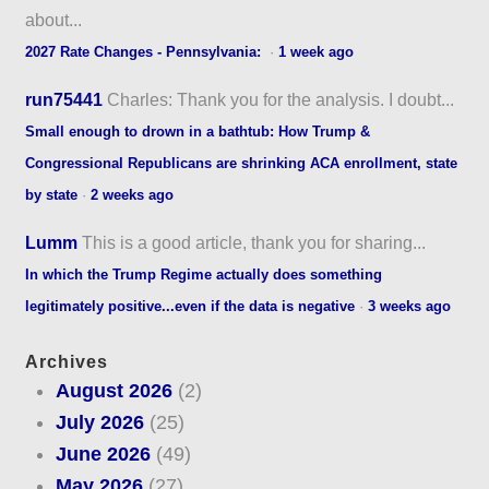
about...
2027 Rate Changes - Pennsylvania:
·
1 week ago
run75441
Charles: Thank you for the analysis. I doubt...
Small enough to drown in a bathtub: How Trump &
Congressional Republicans are shrinking ACA enrollment, state
by state
·
2 weeks ago
Lumm
This is a good article, thank you for sharing...
In which the Trump Regime actually does something
legitimately positive...even if the data is negative
·
3 weeks ago
Archives
August 2026
(2)
July 2026
(25)
June 2026
(49)
May 2026
(27)