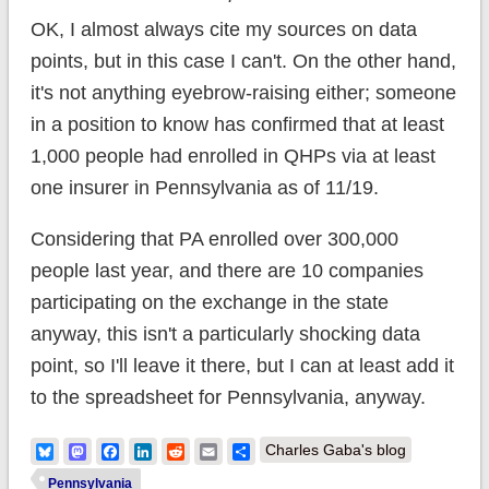
OK, I almost always cite my sources on data
points, but in this case I can't. On the other hand,
it's not anything eyebrow-raising either; someone
in a position to know has confirmed that at least
1,000 people had enrolled in QHPs via at least
one insurer in Pennsylvania as of 11/19.
Considering that PA enrolled over 300,000
people last year, and there are 10 companies
participating on the exchange in the state
anyway, this isn't a particularly shocking data
point, so I'll leave it there, but I can at least add it
to the spreadsheet for Pennsylvania, anyway.
Bluesky
Mastodon
Facebook
LinkedIn
Reddit
Email
Share
Charles Gaba's blog
Pennsylvania