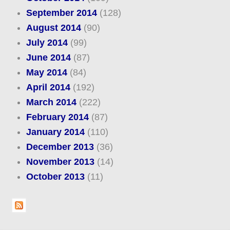
September 2014
(128)
August 2014
(90)
July 2014
(99)
June 2014
(87)
May 2014
(84)
April 2014
(192)
March 2014
(222)
February 2014
(87)
January 2014
(110)
December 2013
(36)
November 2013
(14)
October 2013
(11)