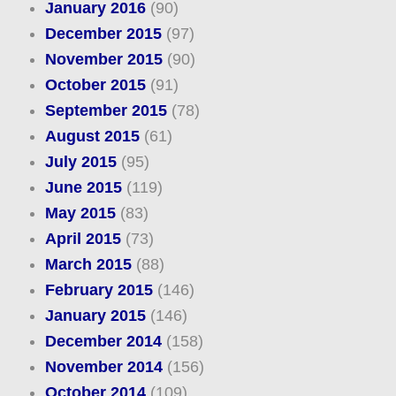
January 2016
(90)
December 2015
(97)
November 2015
(90)
October 2015
(91)
September 2015
(78)
August 2015
(61)
July 2015
(95)
June 2015
(119)
May 2015
(83)
April 2015
(73)
March 2015
(88)
February 2015
(146)
January 2015
(146)
December 2014
(158)
November 2014
(156)
October 2014
(109)