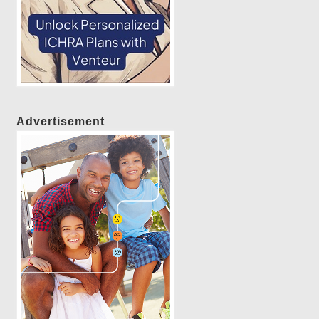
Advertisement