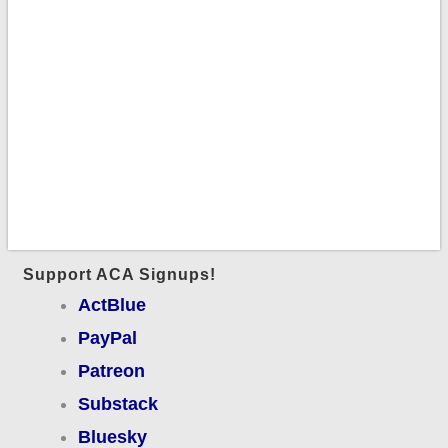
Support ACA Signups!
ActBlue
PayPal
Patreon
Substack
Bluesky