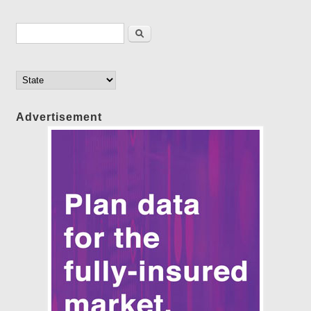
Search form
Search
Advertisement