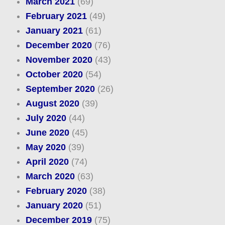
March 2021
(69)
February 2021
(49)
January 2021
(61)
December 2020
(76)
November 2020
(43)
October 2020
(54)
September 2020
(26)
August 2020
(39)
July 2020
(44)
June 2020
(45)
May 2020
(39)
April 2020
(74)
March 2020
(63)
February 2020
(38)
January 2020
(51)
December 2019
(75)