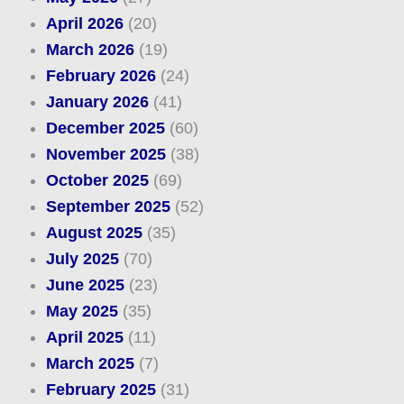
April 2026
(20)
March 2026
(19)
February 2026
(24)
January 2026
(41)
December 2025
(60)
November 2025
(38)
October 2025
(69)
September 2025
(52)
August 2025
(35)
July 2025
(70)
June 2025
(23)
May 2025
(35)
April 2025
(11)
March 2025
(7)
February 2025
(31)