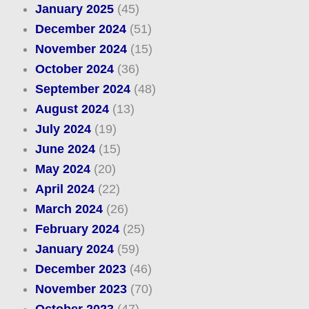
January 2025
(45)
December 2024
(51)
November 2024
(15)
October 2024
(36)
September 2024
(48)
August 2024
(13)
July 2024
(19)
June 2024
(15)
May 2024
(20)
April 2024
(22)
March 2024
(26)
February 2024
(25)
January 2024
(59)
December 2023
(46)
November 2023
(70)