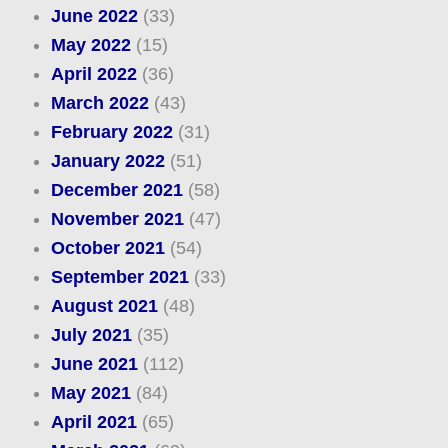
June 2022
(33)
May 2022
(15)
April 2022
(36)
March 2022
(43)
February 2022
(31)
January 2022
(51)
December 2021
(58)
November 2021
(47)
October 2021
(54)
September 2021
(33)
August 2021
(48)
July 2021
(35)
June 2021
(112)
May 2021
(84)
April 2021
(65)