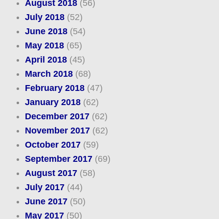
August 2018
(56)
July 2018
(52)
June 2018
(54)
May 2018
(65)
April 2018
(45)
March 2018
(68)
February 2018
(47)
January 2018
(62)
December 2017
(62)
November 2017
(62)
October 2017
(59)
September 2017
(69)
August 2017
(58)
July 2017
(44)
June 2017
(50)
May 2017
(50)