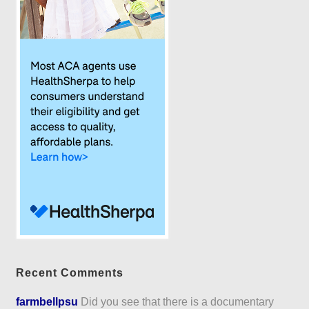
Recent Comments
farmbellpsu
Did you see that there is a documentary