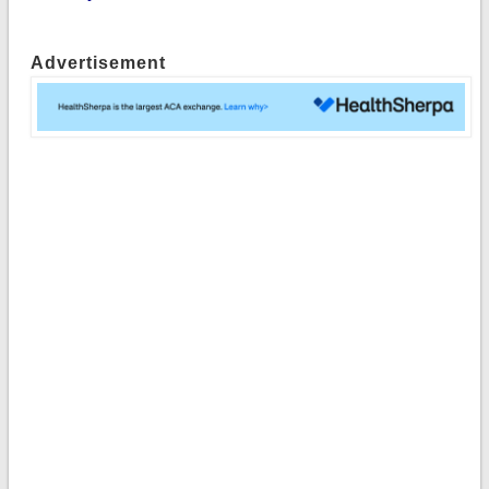
Advertisement