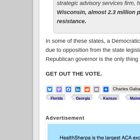
strategic advisory services firm,
Wisconsin, almost 2.3 million 
resistance.
In some of these states, a Democratic
due to opposition from the state legisla
Republican governor is the only thing 
GET OUT THE VOTE.
Bluesky
Mastodon
Facebook
LinkedIn
Reddit
Email
Share
Charles Gaba
Florida
Georgia
Kansas
Main
Advertisement