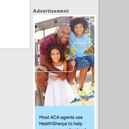
Advertisement