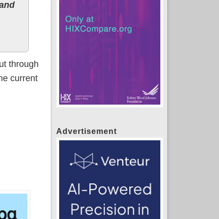
 and
ut through
the current
Advertisement