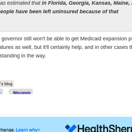
 has estimated that
in Florida, Georgia, Kansas, Maine,
people have been left uninsured because of that
 governor still won't be able to get Medicaid expansion p
tures as well, but it'll certainly help, and in other cases 
standing in the way.
's blog
e
Wisconsin