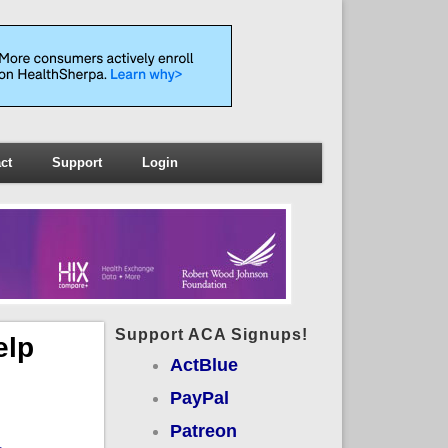
ct
Support
Login
Support ACA Signups!
elp
ActBlue
PayPal
Patreon