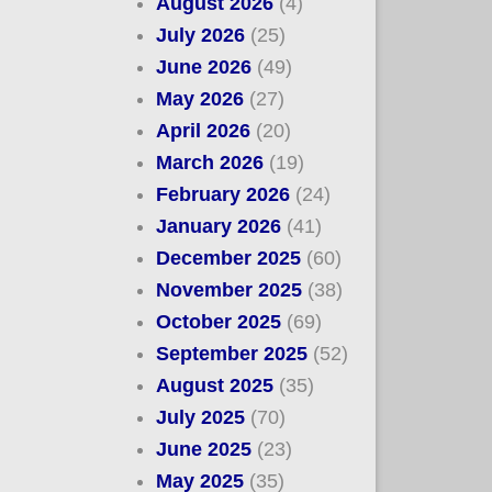
August 2026
(4)
July 2026
(25)
June 2026
(49)
May 2026
(27)
April 2026
(20)
March 2026
(19)
February 2026
(24)
January 2026
(41)
December 2025
(60)
November 2025
(38)
October 2025
(69)
September 2025
(52)
August 2025
(35)
July 2025
(70)
June 2025
(23)
May 2025
(35)