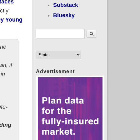
Races
Substack
ctly
Bluesky
ey Young
Search form
Search
The
n, if
Advertisement
in
ife-
nding