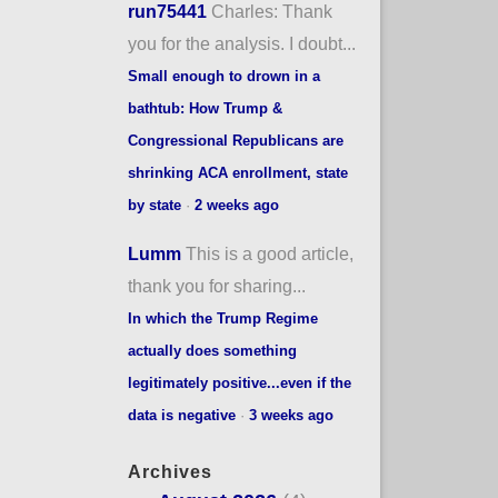
run75441
Charles: Thank
you for the analysis. I doubt...
Small enough to drown in a
bathtub: How Trump &
Congressional Republicans are
shrinking ACA enrollment, state
by state
·
2 weeks ago
Lumm
This is a good article,
thank you for sharing...
In which the Trump Regime
actually does something
legitimately positive...even if the
data is negative
·
3 weeks ago
Archives