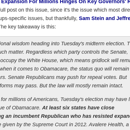
id Expansion For Millions Hinges On Key Governors' 
full post on this issue, since it's the issue which most dire
ps-specific issues, but thankfully,
Sam Stein and Jeffr
he key takeaway is this:
ional wisdom heading into Tuesday's midterm election. 
 much matter. Regardless which party controls the Senate,
 occupy the White House, which means gridlock will remai
 when it comes to Obamacare, the status quo will remain 
ears. Senate Republicans may push for repeal votes. But
orms may pass. But the law will mostly remain intact.
 for millions of Americans, Tuesday's election may have l
sue of Obamacare.
At least six states have close
ring an incumbent Republican who has resisted expa
e given by the Supreme Court in 2012. Avalere Health, a