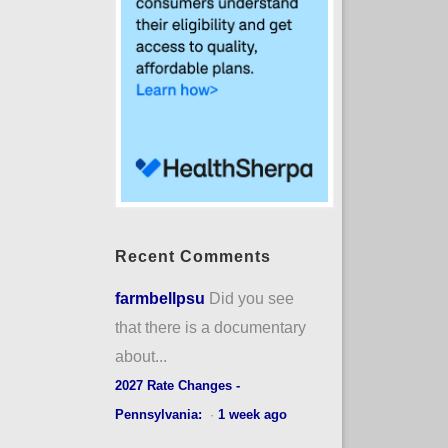
Recent Comments
farmbellpsu
Did you see
that there is a documentary
about...
2027 Rate Changes -
Pennsylvania:
·
1 week ago