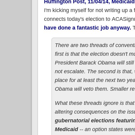
Huffington Post, 11/04/14, Medica
I'm kicking myself for not writing up a 
connects today's election to ACASignu
have done a fantastic job anyway.
T
There are two threads of convent
first is that the election doesn't
President Barack Obama will still
not escalate. The second is that,
place for at least the next two y
Obama will veto them. Smaller ref
What these threads ignore is that
altering consequences on the is
gubernatorial elections featu
Medicaid
-- an option states wer