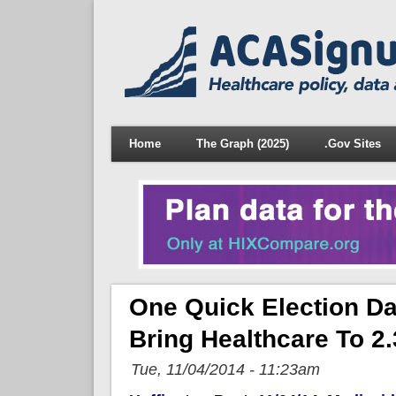
Home
The Graph (2025)
.Gov Sites
One Quick Election Da
Bring Healthcare To 2.
Tue, 11/04/2014 - 11:23am