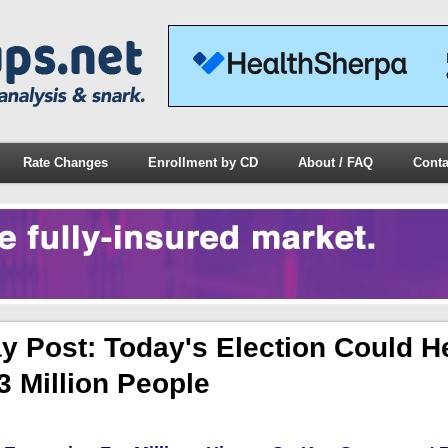
Rate Changes
Enrollment by CD
About / FAQ
Conta
y Post: Today's Election Could H
3 Million People