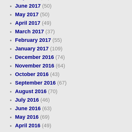
June 2017
(50)
May 2017
(50)
April 2017
(49)
March 2017
(37)
February 2017
(55)
January 2017
(109)
December 2016
(74)
November 2016
(64)
October 2016
(43)
September 2016
(67)
August 2016
(70)
July 2016
(46)
June 2016
(63)
May 2016
(69)
April 2016
(49)