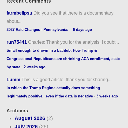
Recent Comments
farmbellpsu
Did you see that there is a documentary
about...
2027 Rate Changes - Pennsylvania:
·
6 days ago
run75441
Charles: Thank you for the analysis. I doubt...
Small enough to drown in a bathtub: How Trump &
Congressional Republicans are shrinking ACA enrollment, state
by state
·
2 weeks ago
Lumm
This is a good article, thank you for sharing...
In which the Trump Regime actually does something
legitimately positive...even if the data is negative
·
3 weeks ago
Archives
August 2026
(2)
July 2026
(25)