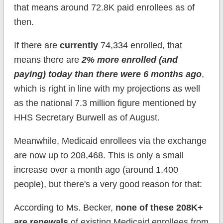
that means around 72.8K paid enrollees as of
then.
If there are
currently
74,334 enrolled, that
means there are
2% more enrolled (and
paying) today than there were 6 months ago
,
which is right in line with my projections as well
as the national 7.3 million figure mentioned by
HHS Secretary Burwell as of August.
Meanwhile, Medicaid enrollees via the exchange
are now up to 208,468. This is only a small
increase over a month ago (around 1,400
people), but there's a very good reason for that:
According to Ms. Becker,
none of these 208K+
are renewals
of existing Medicaid enrollees from