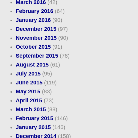
March 2016
(42)
February 2016
(64)
January 2016
(90)
December 2015
(97)
November 2015
(90)
October 2015
(91)
September 2015
(78)
August 2015
(61)
July 2015
(95)
June 2015
(119)
May 2015
(83)
April 2015
(73)
March 2015
(88)
February 2015
(146)
January 2015
(146)
December 2014
(158)