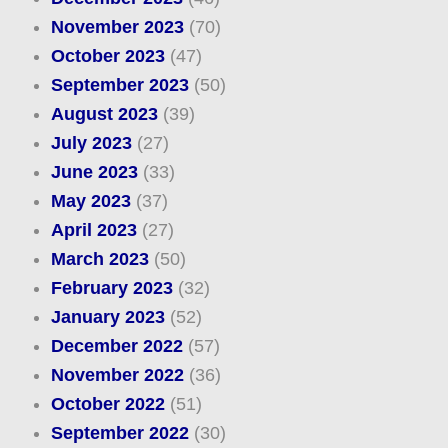
November 2023
(70)
October 2023
(47)
September 2023
(50)
August 2023
(39)
July 2023
(27)
June 2023
(33)
May 2023
(37)
April 2023
(27)
March 2023
(50)
February 2023
(32)
January 2023
(52)
December 2022
(57)
November 2022
(36)
October 2022
(51)
September 2022
(30)