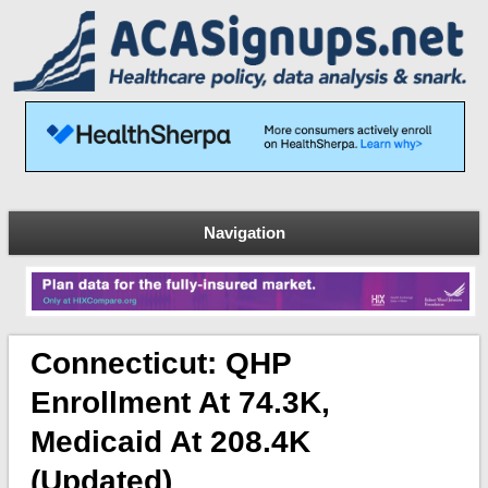
Navigation
Connecticut: QHP
Enrollment At 74.3K,
Medicaid At 208.4K
(Updated)