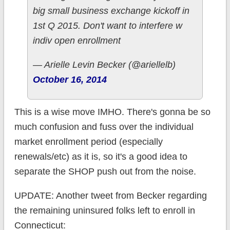
big small business exchange kickoff in
1st Q 2015. Don't want to interfere w
indiv open enrollment
— Arielle Levin Becker (@ariellelb)
October 16, 2014
This is a wise move IMHO. There's gonna be so
much confusion and fuss over the individual
market enrollment period (especially
renewals/etc) as it is, so it's a good idea to
separate the SHOP push out from the noise.
UPDATE: Another tweet from Becker regarding
the remaining uninsured folks left to enroll in
Connecticut: