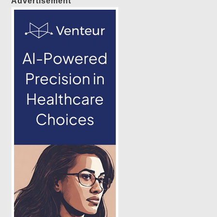
Advertisement