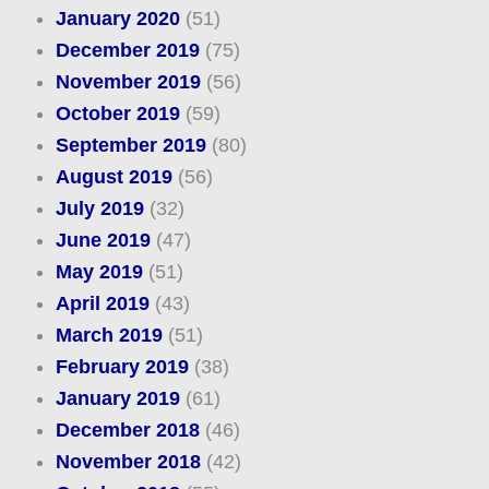
January 2020
(51)
December 2019
(75)
November 2019
(56)
October 2019
(59)
September 2019
(80)
August 2019
(56)
July 2019
(32)
June 2019
(47)
May 2019
(51)
April 2019
(43)
March 2019
(51)
February 2019
(38)
January 2019
(61)
December 2018
(46)
November 2018
(42)