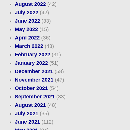
August 2022
(42)
July 2022
(42)
June 2022
(33)
May 2022
(15)
April 2022
(36)
March 2022
(43)
February 2022
(31)
January 2022
(51)
December 2021
(58)
November 2021
(47)
October 2021
(54)
September 2021
(33)
August 2021
(48)
July 2021
(35)
June 2021
(112)