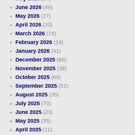
June 2026
(49)
May 2026
(27)
April 2026
(20)
March 2026
(19)
February 2026
(24)
January 2026
(41)
December 2025
(60)
November 2025
(38)
October 2025
(69)
September 2025
(52)
August 2025
(35)
July 2025
(70)
June 2025
(23)
May 2025
(35)
April 2025
(11)