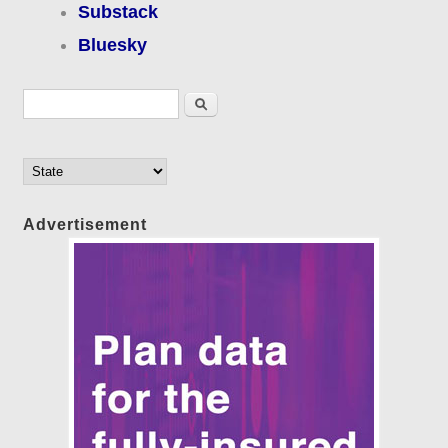
Substack
Bluesky
Search form
Search
Advertisement