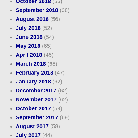
October 2018
(55)
September 2018
(38)
August 2018
(56)
July 2018
(52)
June 2018
(54)
May 2018
(65)
April 2018
(45)
March 2018
(68)
February 2018
(47)
January 2018
(62)
December 2017
(62)
November 2017
(62)
October 2017
(59)
September 2017
(69)
August 2017
(58)
July 2017
(44)