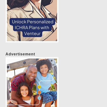
Advertisement