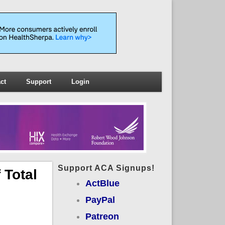
ct
Support
Login
Support ACA Signups!
 Total
ActBlue
PayPal
Patreon