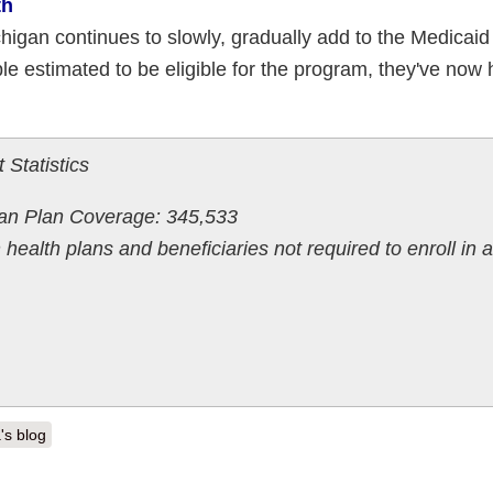
th
igan continues to slowly, gradually add to the Medicaid
e estimated to be eligible for the program, they've now 
 Statistics
gan Plan Coverage: 345,533
 health plans and beneficiaries not required to enroll in a
's blog