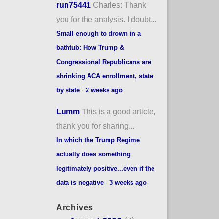
run75441
Charles: Thank
you for the analysis. I doubt...
Small enough to drown in a
bathtub: How Trump &
Congressional Republicans are
shrinking ACA enrollment, state
by state
·
2 weeks ago
Lumm
This is a good article,
thank you for sharing...
In which the Trump Regime
actually does something
legitimately positive...even if the
data is negative
·
3 weeks ago
Archives