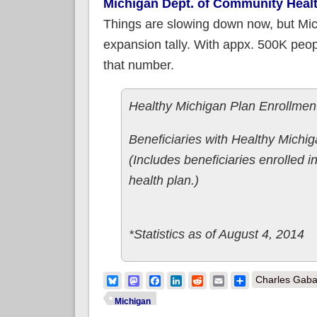
Michigan Dept. of Community Heal
Things are slowing down now, but Mich
expansion tally. With appx. 500K peopl
that number.
Healthy Michigan Plan Enrollment
Beneficiaries with Healthy Michi
(Includes beneficiaries enrolled in
health plan.)
*Statistics as of August 4, 2014
Bluesky
Mastodon
Facebook
LinkedIn
Reddit
Email
Share
Charles Gaba
Michigan