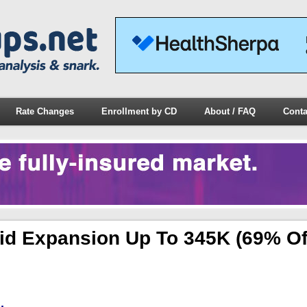
Rate Changes
Enrollment by CD
About / FAQ
Conta
id Expansion Up To 345K (69% Of