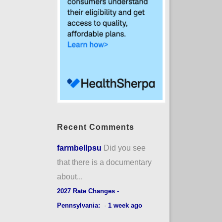
Recent Comments
farmbellpsu
Did you see
that there is a documentary
about...
2027 Rate Changes -
Pennsylvania:
·
1 week ago