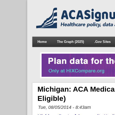
Home
The Graph (2025)
.Gov Sites
Michigan: ACA Medica
Eligible)
Tue, 08/05/2014 - 8:43am