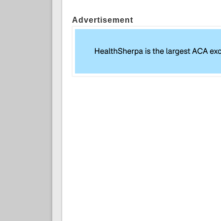
Advertisement