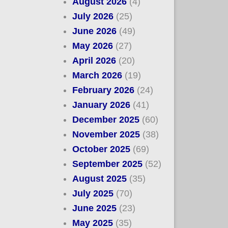
August 2026
(4)
July 2026
(25)
June 2026
(49)
May 2026
(27)
April 2026
(20)
March 2026
(19)
February 2026
(24)
January 2026
(41)
December 2025
(60)
November 2025
(38)
October 2025
(69)
September 2025
(52)
August 2025
(35)
July 2025
(70)
June 2025
(23)
May 2025
(35)