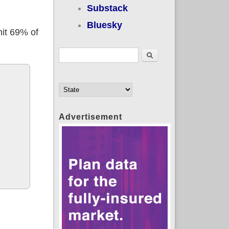
Substack
Bluesky
hit 69% of
Search form
Search
Advertisement