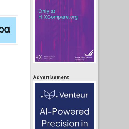
Advertisement