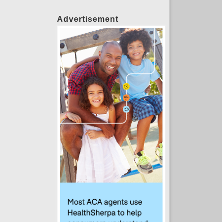
Advertisement