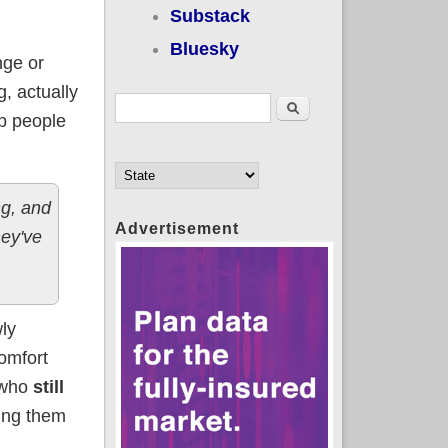
Substack
Bluesky
nge or
g, actually
Search form
Search
lp people
ng, and
Advertisement
hey've
wly
comfort
 who
still
ping them