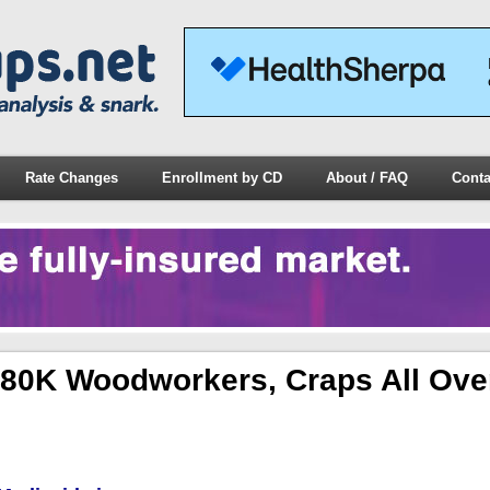
Rate Changes
Enrollment by CD
About / FAQ
Conta
 80K Woodworkers, Craps All Ove