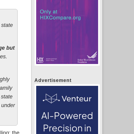
 state
ge but
es.
ghly
Advertisement
Family
 state
d under
ling; the