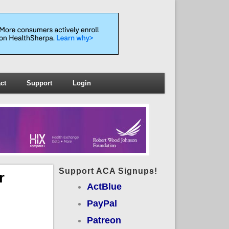
ct
Support
Login
Support ACA Signups!
r
ActBlue
PayPal
Patreon