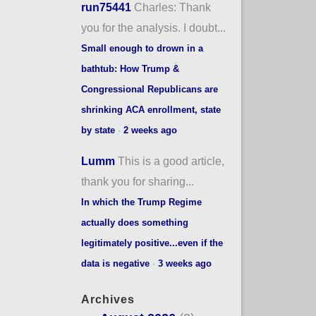
run75441
Charles: Thank
you for the analysis. I doubt...
Small enough to drown in a
bathtub: How Trump &
Congressional Republicans are
shrinking ACA enrollment, state
by state
·
2 weeks ago
Lumm
This is a good article,
thank you for sharing...
In which the Trump Regime
actually does something
legitimately positive...even if the
data is negative
·
3 weeks ago
Archives