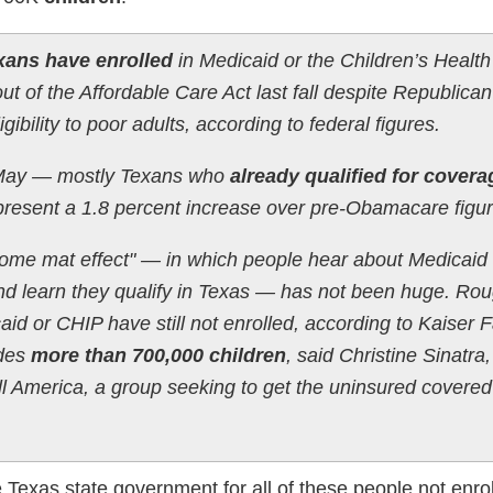
exans have enrolled
in Medicaid or the Children’s Health
t of the Affordable Care Act last fall despite Republican
gibility to poor adults, according to federal figures.
 May — mostly Texans who
already qualified for covera
resent a 1.8 percent increase over pre-Obamacare figur
lcome mat effect" — in which people hear about Medicaid
d learn they qualify in Texas — has not been huge. Rou
aid or CHIP have still not enrolled, according to Kaiser 
udes
more than 700,000 children
, said Christine Sinatra,
ll America, a group seeking to get the uninsured covere
e Texas state government for all of these people not enrol