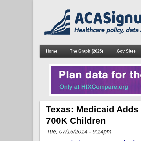
Home
The Graph (2025)
.Gov Sites
Texas: Medicaid Adds
700K Children
Tue, 07/15/2014 - 9:14pm