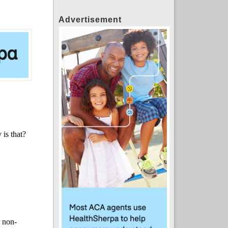
Advertisement