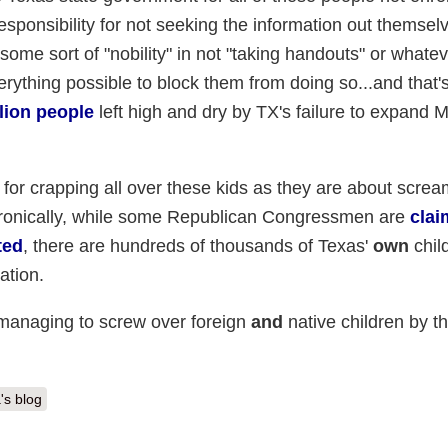
esponsibility for not seeking the information out themsel
some sort of "nobility" in not "taking handouts" or whatev
erything possible to block them from doing so...and that'
llion people
left high and dry by TX's failure to expand M
lf for crapping all over these kids as they are about scream
. Ironically, while some Republican Congressmen are
clai
ted
, there are hundreds of thousands of Texas'
own
chil
ation.
 managing to screw over foreign
and
native children by t
's blog