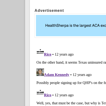
Advertisement