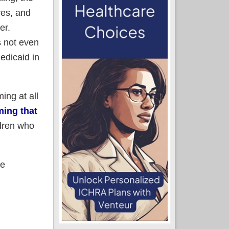
ves, and
er.
s not even
edicaid in
ing at all
ming that
dren who
he