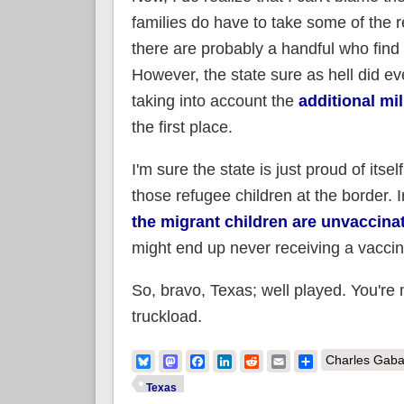
families do have to take some of the r
there are probably a handful who find 
However, the state sure as hell did ev
taking into account the
additional mi
the first place.
I'm sure the state is just proud of itse
those refugee children at the border
the migrant children are unvaccina
might end up never receiving a vaccin
So, bravo, Texas; well played. You're
truckload.
Bluesky
Mastodon
Facebook
LinkedIn
Reddit
Email
Share
Charles Gaba
Texas