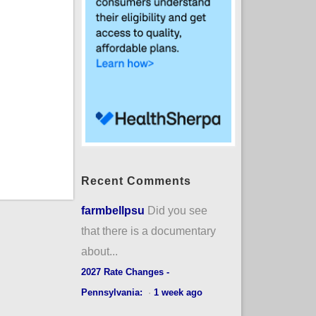
Recent Comments
farmbellpsu
Did you see
that there is a documentary
about...
2027 Rate Changes -
Pennsylvania:
·
1 week ago