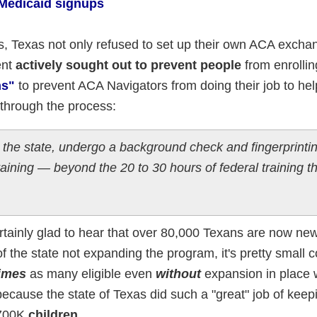
 Medicaid signups
s, Texas not only refused to set up their own ACA excha
ent
actively sought out to prevent people
from enrollin
ns"
to prevent ACA Navigators from doing their job to he
 through the process:
 the state, undergo a background check and fingerprinti
raining — beyond the 20 to 30 hours of federal training t
certainly glad to hear that over 80,000 Texans are now ne
of the state not expanding the program, it's pretty small 
times
as many eligible even
without
expansion in place
ecause the state of Texas did such a "great" job of kee
 700K
children
.