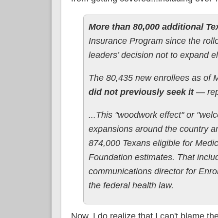
More than 80,000 additional T
Insurance Program since the rollou
leaders’ decision not to expand eli
The 80,435 new enrollees as of
did not previously seek it
— rep
...This "woodwork effect" or "we
expansions around the country an
874,000 Texans eligible for Medic
Foundation estimates. That incl
communications director for Enro
the federal health law.
Now, I do realize that I can't blame th