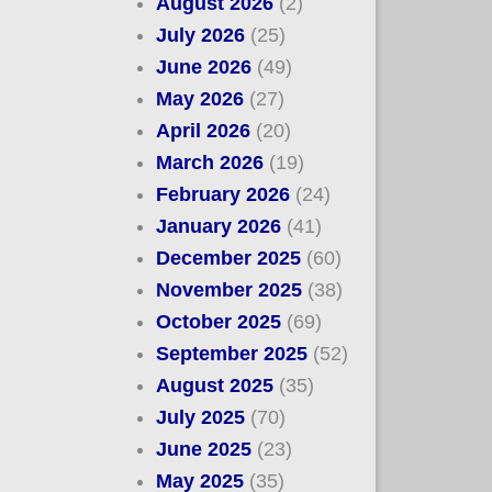
August 2026
(2)
July 2026
(25)
June 2026
(49)
May 2026
(27)
April 2026
(20)
March 2026
(19)
February 2026
(24)
January 2026
(41)
December 2025
(60)
November 2025
(38)
October 2025
(69)
September 2025
(52)
August 2025
(35)
July 2025
(70)
June 2025
(23)
May 2025
(35)