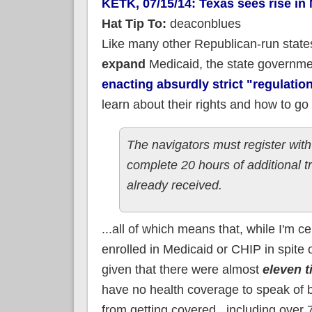
KETK, 07/15/14: Texas sees rise in
Hat Tip To:
deaconblues
Like many other Republican-run state
expand
Medicaid, the state governm
enacting absurdly strict "regulatio
learn about their rights and how to go
The navigators must register with
complete 20 hours of additional t
already received.
...all of which means that, while I'm 
enrolled in Medicaid or CHIP in spite 
given that there were almost
eleven 
have no health coverage to speak of b
from getting covered...including over