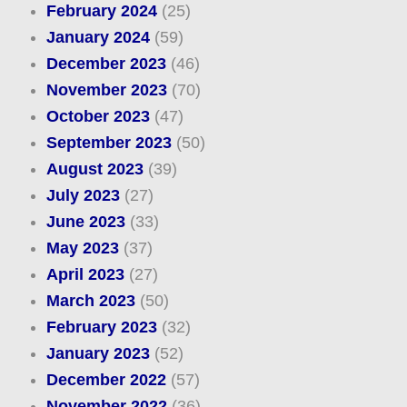
February 2024
(25)
January 2024
(59)
December 2023
(46)
November 2023
(70)
October 2023
(47)
September 2023
(50)
August 2023
(39)
July 2023
(27)
June 2023
(33)
May 2023
(37)
April 2023
(27)
March 2023
(50)
February 2023
(32)
January 2023
(52)
December 2022
(57)
November 2022
(36)