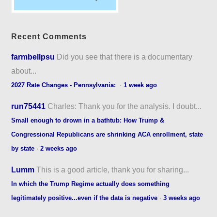
Recent Comments
farmbellpsu
Did you see that there is a documentary
about...
2027 Rate Changes - Pennsylvania:
·
1 week ago
run75441
Charles: Thank you for the analysis. I doubt...
Small enough to drown in a bathtub: How Trump &
Congressional Republicans are shrinking ACA enrollment, state
by state
·
2 weeks ago
Lumm
This is a good article, thank you for sharing...
In which the Trump Regime actually does something
legitimately positive...even if the data is negative
·
3 weeks ago