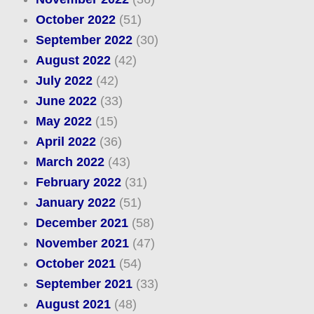
October 2022
(51)
September 2022
(30)
August 2022
(42)
July 2022
(42)
June 2022
(33)
May 2022
(15)
April 2022
(36)
March 2022
(43)
February 2022
(31)
January 2022
(51)
December 2021
(58)
November 2021
(47)
October 2021
(54)
September 2021
(33)
August 2021
(48)