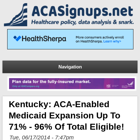
Navigation
Kentucky: ACA-Enabled
Medicaid Expansion Up To
71% - 96% Of Total Eligible!
Tue, 06/17/2014 - 7:47pm