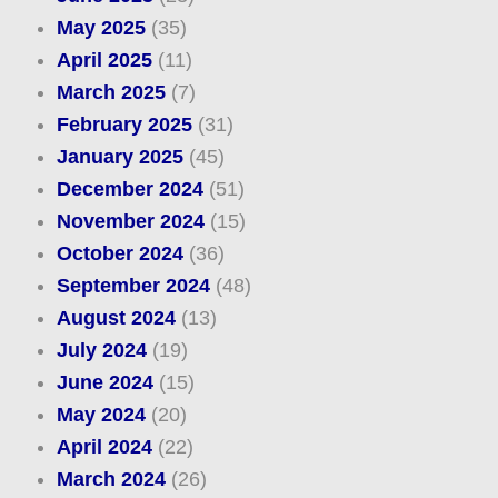
May 2025
(35)
April 2025
(11)
March 2025
(7)
February 2025
(31)
January 2025
(45)
December 2024
(51)
November 2024
(15)
October 2024
(36)
September 2024
(48)
August 2024
(13)
July 2024
(19)
June 2024
(15)
May 2024
(20)
April 2024
(22)
March 2024
(26)