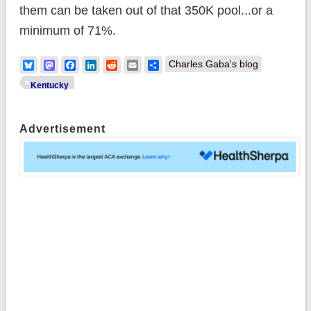
them can be taken out of that 350K pool...or a
minimum of 71%.
Bluesky
Mastodon
Facebook
LinkedIn
Reddit
Email
Share
Charles Gaba's blog
Kentucky
Advertisement