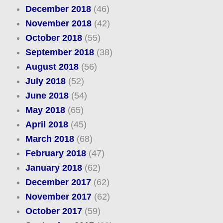
December 2018
(46)
November 2018
(42)
October 2018
(55)
September 2018
(38)
August 2018
(56)
July 2018
(52)
June 2018
(54)
May 2018
(65)
April 2018
(45)
March 2018
(68)
February 2018
(47)
January 2018
(62)
December 2017
(62)
November 2017
(62)
October 2017
(59)