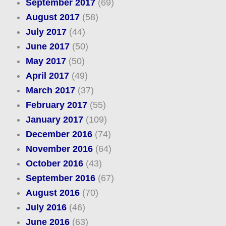
September 2017
(69)
August 2017
(58)
July 2017
(44)
June 2017
(50)
May 2017
(50)
April 2017
(49)
March 2017
(37)
February 2017
(55)
January 2017
(109)
December 2016
(74)
November 2016
(64)
October 2016
(43)
September 2016
(67)
August 2016
(70)
July 2016
(46)
June 2016
(63)