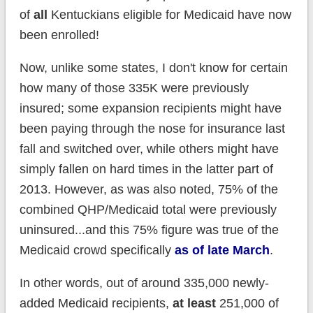
of
all
Kentuckians eligible for Medicaid have now
been enrolled!
Now, unlike some states, I don't know for certain
how many of those 335K were previously
insured; some expansion recipients might have
been paying through the nose for insurance last
fall and switched over, while others might have
simply fallen on hard times in the latter part of
2013. However, as was also noted, 75% of the
combined QHP/Medicaid total were previously
uninsured...and this 75% figure was true of the
Medicaid crowd specifically
as of late March
.
In other words, out of around 335,000 newly-
added Medicaid recipients,
at least
251,000 of