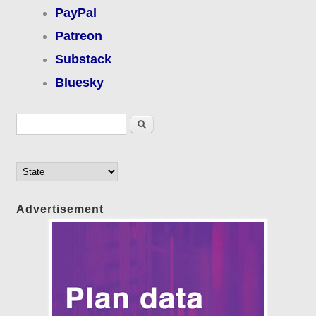
PayPal
Patreon
Substack
Bluesky
Search form
Search
Advertisement