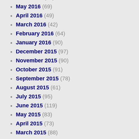
May 2016
(69)
April 2016
(49)
March 2016
(42)
February 2016
(64)
January 2016
(90)
December 2015
(97)
November 2015
(90)
October 2015
(91)
September 2015
(78)
August 2015
(61)
July 2015
(95)
June 2015
(119)
May 2015
(83)
April 2015
(73)
March 2015
(88)