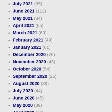
July 2021
(35)
June 2021
(112)
May 2021
(84)
April 2021
(65)
March 2021
(69)
February 2021
(49)
January 2021
(61)
December 2020
(76)
November 2020
(43)
October 2020
(54)
September 2020
(26)
August 2020
(39)
July 2020
(44)
June 2020
(45)
May 2020
(39)