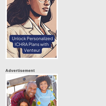
Advertisement