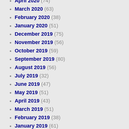
April 2020
(74)
March 2020
(63)
February 2020
(38)
January 2020
(51)
December 2019
(75)
November 2019
(56)
October 2019
(59)
September 2019
(80)
August 2019
(56)
July 2019
(32)
June 2019
(47)
May 2019
(51)
April 2019
(43)
March 2019
(51)
February 2019
(38)
January 2019
(61)