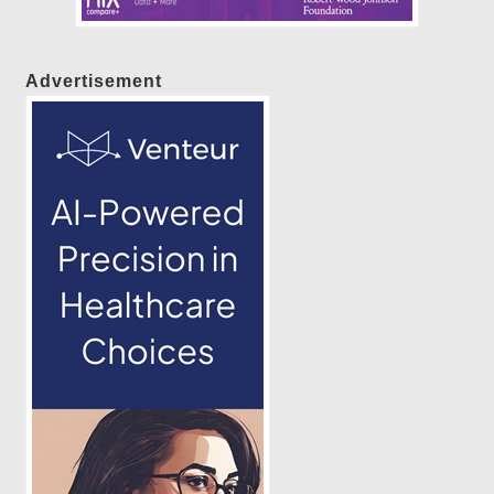
Advertisement