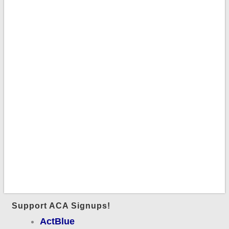
Support ACA Signups!
ActBlue