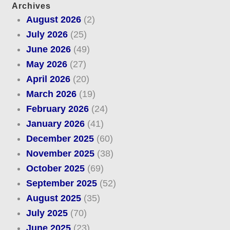
Archives
August 2026
(2)
July 2026
(25)
June 2026
(49)
May 2026
(27)
April 2026
(20)
March 2026
(19)
February 2026
(24)
January 2026
(41)
December 2025
(60)
November 2025
(38)
October 2025
(69)
September 2025
(52)
August 2025
(35)
July 2025
(70)
June 2025
(23)