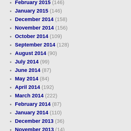
February 2015
(146)
January 2015
(146)
December 2014
(158)
November 2014
(156)
October 2014
(109)
September 2014
(128)
August 2014
(90)
July 2014
(99)
June 2014
(87)
May 2014
(84)
April 2014
(192)
March 2014
(222)
February 2014
(87)
January 2014
(110)
December 2013
(36)
November 2013
(14)