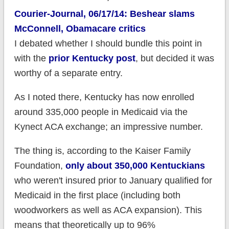
Courier-Journal, 06/17/14: Beshear slams
McConnell, Obamacare critics
I debated whether I should bundle this point in
with the
prior Kentucky post
, but decided it was
worthy of a separate entry.
As I noted there, Kentucky has now enrolled
around 335,000 people in Medicaid via the
Kynect ACA exchange; an impressive number.
The thing is, according to the Kaiser Family
Foundation,
only about 350,000 Kentuckians
who weren't insured prior to January qualified for
Medicaid in the first place (including both
woodworkers as well as ACA expansion). This
means that theoretically up to 96%