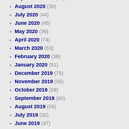
August 2020
(39)
July 2020
(44)
June 2020
(45)
May 2020
(39)
April 2020
(74)
March 2020
(63)
February 2020
(38)
January 2020
(51)
December 2019
(75)
November 2019
(56)
October 2019
(59)
September 2019
(80)
August 2019
(56)
July 2019
(32)
June 2019
(47)