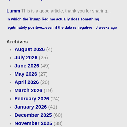
Lumm
This is a good article, thank you for sharing...
In which the Trump Regime actually does something
legitimately positive...even if the data is negative
·
3 weeks ago
Archives
August 2026
(4)
July 2026
(25)
June 2026
(49)
May 2026
(27)
April 2026
(20)
March 2026
(19)
February 2026
(24)
January 2026
(41)
December 2025
(60)
November 2025
(38)