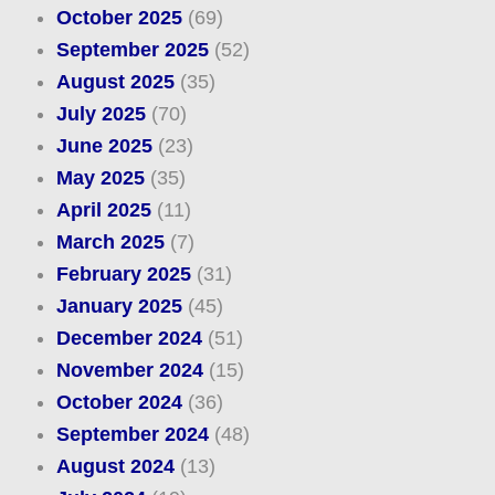
October 2025
(69)
September 2025
(52)
August 2025
(35)
July 2025
(70)
June 2025
(23)
May 2025
(35)
April 2025
(11)
March 2025
(7)
February 2025
(31)
January 2025
(45)
December 2024
(51)
November 2024
(15)
October 2024
(36)
September 2024
(48)
August 2024
(13)