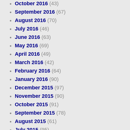
October 2016
(43)
September 2016
(67)
August 2016
(70)
July 2016
(46)
June 2016
(63)
May 2016
(69)
April 2016
(49)
March 2016
(42)
February 2016
(64)
January 2016
(90)
December 2015
(97)
November 2015
(90)
October 2015
(91)
September 2015
(78)
August 2015
(61)
July 2015
(95)