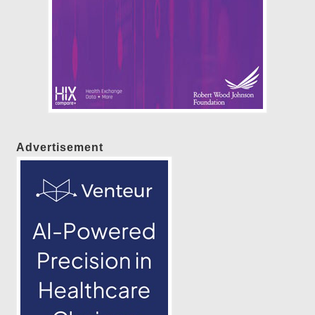
Advertisement