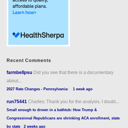
Recent Comments
farmbellpsu
Did you see that there is a documentary
about...
2027 Rate Changes - Pennsylvania:
·
1 week ago
run75441
Charles: Thank you for the analysis. I doubt...
Small enough to drown in a bathtub: How Trump &
Congressional Republicans are shrinking ACA enrollment, state
by state
·
2 weeks ago