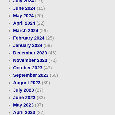
July 2024
(19)
June 2024
(15)
May 2024
(20)
April 2024
(22)
March 2024
(26)
February 2024
(25)
January 2024
(59)
December 2023
(46)
November 2023
(70)
October 2023
(47)
September 2023
(50)
August 2023
(39)
July 2023
(27)
June 2023
(33)
May 2023
(37)
April 2023
(27)