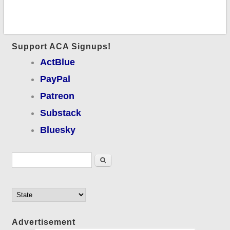
Support ACA Signups!
ActBlue
PayPal
Patreon
Substack
Bluesky
Search form
Search
Advertisement