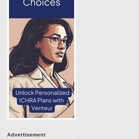
Advertisement