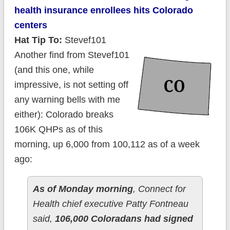
health insurance enrollees hits Colorado
centers
Hat Tip To:
Stevef101
Another find from Stevef101
(and this one, while
impressive, is not setting off
any warning bells with me
either): Colorado breaks
106K QHPs as of this
morning, up 6,000 from 100,112 as of a week
ago:
A
s of Monday morning
, Connect for
Health chief executive Patty Fontneau
said,
106,000 Coloradans had signed