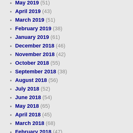
May 2019
(51)
April 2019
(43)
March 2019
(51)
February 2019
(38)
January 2019
(61)
December 2018
(46)
November 2018
(42)
October 2018
(55)
September 2018
(38)
August 2018
(56)
July 2018
(52)
June 2018
(54)
May 2018
(65)
April 2018
(45)
March 2018
(68)
February 2018
(47)