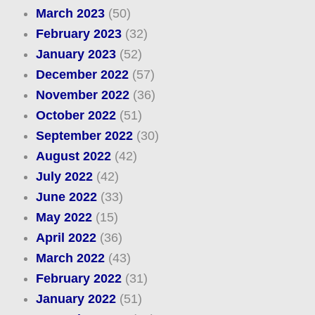
March 2023
(50)
February 2023
(32)
January 2023
(52)
December 2022
(57)
November 2022
(36)
October 2022
(51)
September 2022
(30)
August 2022
(42)
July 2022
(42)
June 2022
(33)
May 2022
(15)
April 2022
(36)
March 2022
(43)
February 2022
(31)
January 2022
(51)