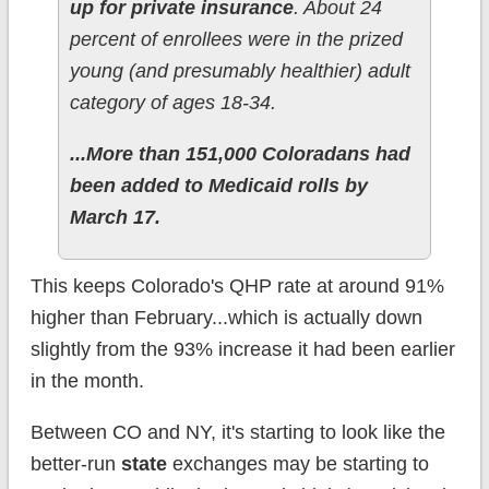
up for private insurance
. About 24
percent of enrollees were in the prized
young (and presumably healthier) adult
category of ages 18-34.
...More than 151,000 Coloradans had
been added to Medicaid rolls by
March 17.
This keeps Colorado's QHP rate at around 91%
higher than February...which is actually down
slightly from the 93% increase it had been earlier
in the month.
Between CO and NY, it's starting to look like the
better-run
state
exchanges may be starting to