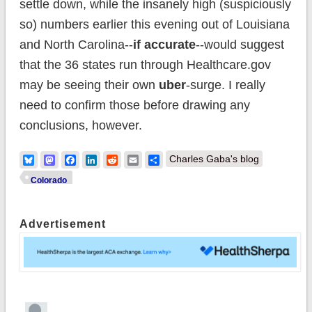
settle down, while the insanely high (suspiciously
so) numbers earlier this evening out of Louisiana
and North Carolina--
if accurate
--would suggest
that the 36 states run through Healthcare.gov
may be seeing their own
uber
-surge. I really
need to confirm those before drawing any
conclusions, however.
Bluesky
Mastodon
Facebook
LinkedIn
Reddit
Email
Share
Charles Gaba's blog
Colorado
Advertisement