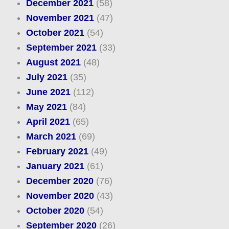
December 2021
(58)
November 2021
(47)
October 2021
(54)
September 2021
(33)
August 2021
(48)
July 2021
(35)
June 2021
(112)
May 2021
(84)
April 2021
(65)
March 2021
(69)
February 2021
(49)
January 2021
(61)
December 2020
(76)
November 2020
(43)
October 2020
(54)
September 2020
(26)