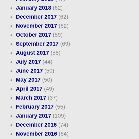
January 2018
(62)
December 2017
(62)
November 2017
(62)
October 2017
(59)
September 2017
(69)
August 2017
(58)
July 2017
(44)
June 2017
(50)
May 2017
(50)
April 2017
(49)
March 2017
(37)
February 2017
(55)
January 2017
(109)
December 2016
(74)
November 2016
(64)