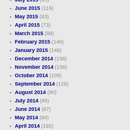
June 2015
(119)
May 2015
(83)
April 2015
(73)
March 2015
(88)
February 2015
(146)
January 2015
(146)
December 2014
(158)
November 2014
(156)
October 2014
(109)
September 2014
(128)
August 2014
(90)
July 2014
(99)
June 2014
(87)
May 2014
(84)
April 2014
(192)