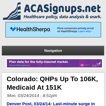
Navigation
Colorado: QHPs Up To 106K,
Medicaid At 151K
Mon, 03/24/2014 - 8:51pm
Denver Post, 03/24/14: Last-minute surge in