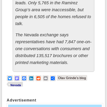
leads. Only 5,765 in the Ramirez
Group’s area were inaccessible, but
people in 6,505 of the homes refused to
talk.
The Nevada exchange says
representatives have had 7,847 one-on-
one conversations with consumers and
distributed 135,517 brochures or other
printed marketing materials.
Bluesky
Mastodon
Facebook
LinkedIn
Reddit
Email
Share
Olav Grinde's blog
Nevada
Advertisement