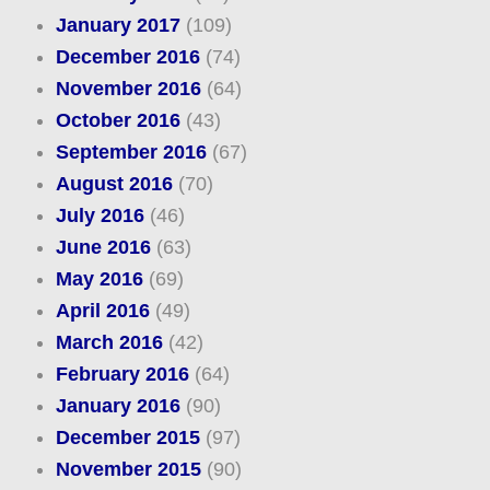
January 2017
(109)
December 2016
(74)
November 2016
(64)
October 2016
(43)
September 2016
(67)
August 2016
(70)
July 2016
(46)
June 2016
(63)
May 2016
(69)
April 2016
(49)
March 2016
(42)
February 2016
(64)
January 2016
(90)
December 2015
(97)
November 2015
(90)