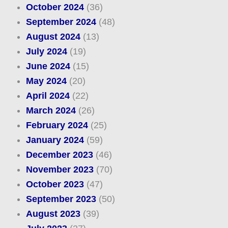
October 2024
(36)
September 2024
(48)
August 2024
(13)
July 2024
(19)
June 2024
(15)
May 2024
(20)
April 2024
(22)
March 2024
(26)
February 2024
(25)
January 2024
(59)
December 2023
(46)
November 2023
(70)
October 2023
(47)
September 2023
(50)
August 2023
(39)