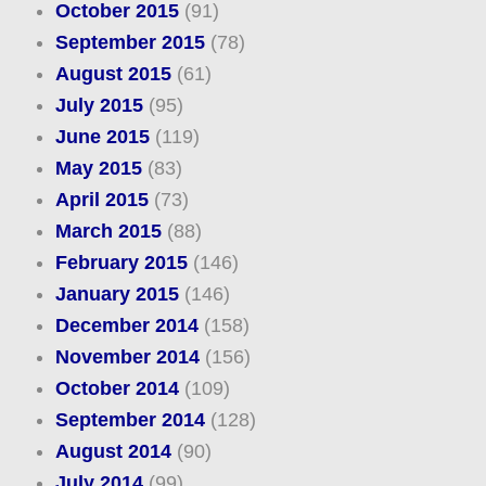
October 2015
(91)
September 2015
(78)
August 2015
(61)
July 2015
(95)
June 2015
(119)
May 2015
(83)
April 2015
(73)
March 2015
(88)
February 2015
(146)
January 2015
(146)
December 2014
(158)
November 2014
(156)
October 2014
(109)
September 2014
(128)
August 2014
(90)
July 2014
(99)