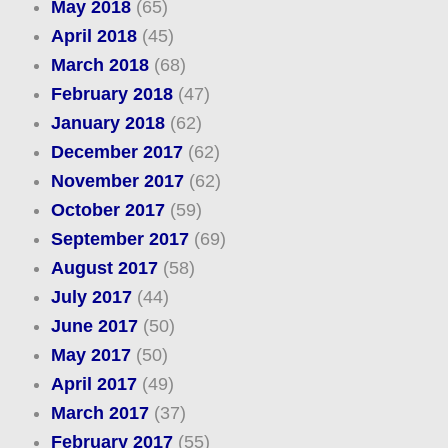
May 2018
(65)
April 2018
(45)
March 2018
(68)
February 2018
(47)
January 2018
(62)
December 2017
(62)
November 2017
(62)
October 2017
(59)
September 2017
(69)
August 2017
(58)
July 2017
(44)
June 2017
(50)
May 2017
(50)
April 2017
(49)
March 2017
(37)
February 2017
(55)