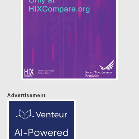
Advertisement