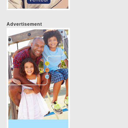
Advertisement