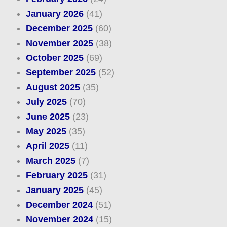
January 2026
(41)
December 2025
(60)
November 2025
(38)
October 2025
(69)
September 2025
(52)
August 2025
(35)
July 2025
(70)
June 2025
(23)
May 2025
(35)
April 2025
(11)
March 2025
(7)
February 2025
(31)
January 2025
(45)
December 2024
(51)
November 2024
(15)