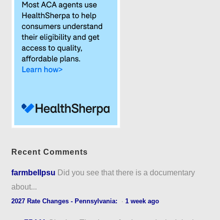
Recent Comments
farmbellpsu
Did you see that there is a documentary
about...
2027 Rate Changes - Pennsylvania:
·
1 week ago