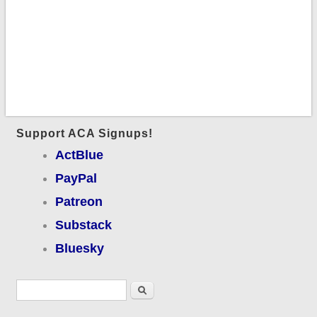
Support ACA Signups!
ActBlue
PayPal
Patreon
Substack
Bluesky
Search form
Search