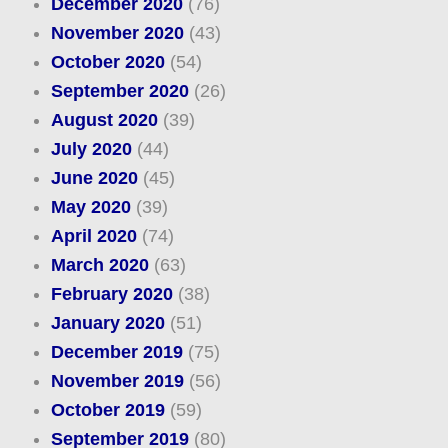
December 2020
(76)
November 2020
(43)
October 2020
(54)
September 2020
(26)
August 2020
(39)
July 2020
(44)
June 2020
(45)
May 2020
(39)
April 2020
(74)
March 2020
(63)
February 2020
(38)
January 2020
(51)
December 2019
(75)
November 2019
(56)
October 2019
(59)
September 2019
(80)