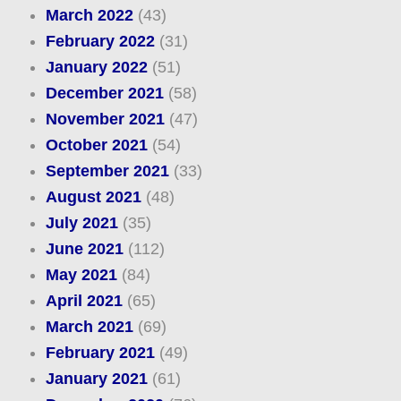
March 2022
(43)
February 2022
(31)
January 2022
(51)
December 2021
(58)
November 2021
(47)
October 2021
(54)
September 2021
(33)
August 2021
(48)
July 2021
(35)
June 2021
(112)
May 2021
(84)
April 2021
(65)
March 2021
(69)
February 2021
(49)
January 2021
(61)