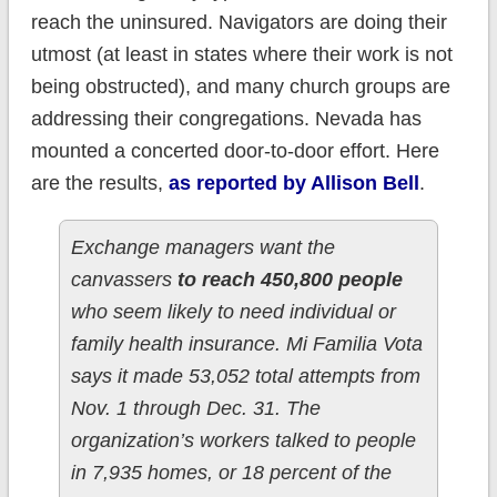
reach the uninsured. Navigators are doing their
utmost (at least in states where their work is not
being obstructed), and many church groups are
addressing their congregations. Nevada has
mounted a concerted door-to-door effort. Here
are the results,
as reported by Allison Bell
.
Exchange managers want the
canvassers
to reach 450,800 people
who seem likely to need individual or
family health insurance.
Mi Familia Vota
says it made 53,052 total attempts from
Nov. 1 through Dec. 31. The
organization’s workers talked to people
in 7,935 homes, or 18 percent of the