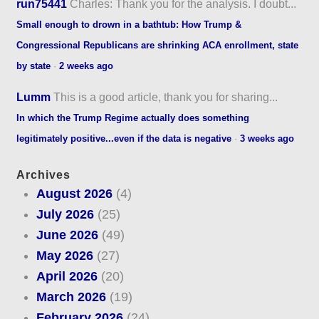
run75441
Charles: Thank you for the analysis. I doubt...
Small enough to drown in a bathtub: How Trump &
Congressional Republicans are shrinking ACA enrollment, state
by state
·
2 weeks ago
Lumm
This is a good article, thank you for sharing...
In which the Trump Regime actually does something
legitimately positive...even if the data is negative
·
3 weeks ago
Archives
August 2026
(4)
July 2026
(25)
June 2026
(49)
May 2026
(27)
April 2026
(20)
March 2026
(19)
February 2026
(24)