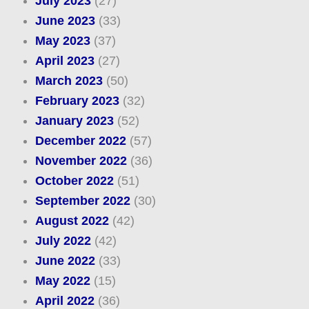
July 2023
(27)
June 2023
(33)
May 2023
(37)
April 2023
(27)
March 2023
(50)
February 2023
(32)
January 2023
(52)
December 2022
(57)
November 2022
(36)
October 2022
(51)
September 2022
(30)
August 2022
(42)
July 2022
(42)
June 2022
(33)
May 2022
(15)
April 2022
(36)