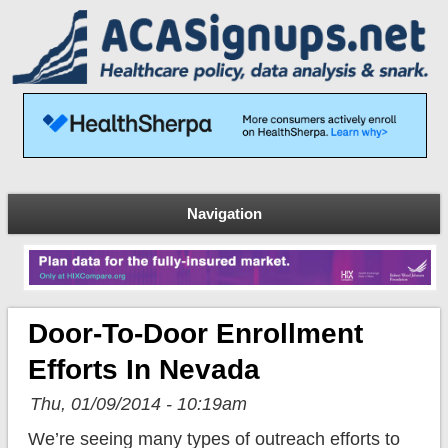
Navigation
Door-To-Door Enrollment
Efforts In Nevada
Thu, 01/09/2014 - 10:19am
We’re seeing many types of outreach efforts to