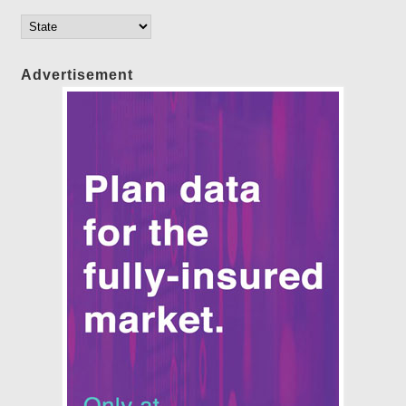
Advertisement