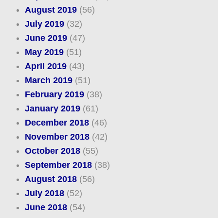
August 2019
(56)
July 2019
(32)
June 2019
(47)
May 2019
(51)
April 2019
(43)
March 2019
(51)
February 2019
(38)
January 2019
(61)
December 2018
(46)
November 2018
(42)
October 2018
(55)
September 2018
(38)
August 2018
(56)
July 2018
(52)
June 2018
(54)