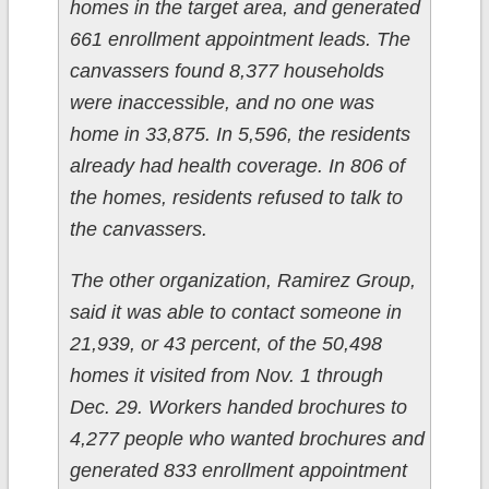
homes in the target area, and generated
661 enrollment appointment leads. The
canvassers found 8,377 households
were inaccessible, and no one was
home in 33,875. In 5,596, the residents
already had health coverage. In 806 of
the homes, residents refused to talk to
the canvassers.
The other organization,
Ramirez Group
,
said it was able to contact someone in
21,939, or 43 percent, of the 50,498
homes it visited from Nov. 1 through
Dec. 29. Workers handed brochures to
4,277 people who wanted brochures and
generated 833 enrollment appointment