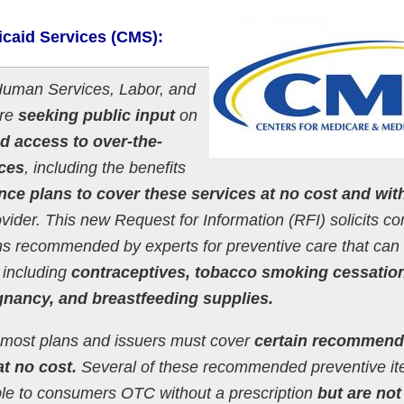
icaid Services (CMS):
Human Services, Labor, and
are
seeking public input
on
d access to over-the-
ices
, including the benefits
nce plans to cover these services at no cost and wit
vider. This new Request for Information (RFI) solicits 
ms recommended by experts for preventive care that can
 including
contraceptives, tobacco smoking cessatio
egnancy, and breastfeeding supplies.
 most plans and issuers must cover
certain recommen
t no cost.
Several of these recommended preventive i
able to consumers OTC without a prescription
but are not