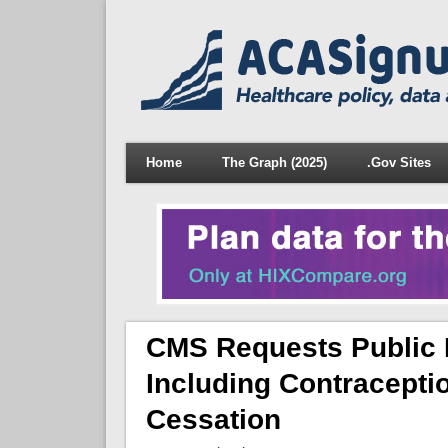
Home
The Graph (2025)
.Gov Sites
CMS Requests Public 
Including Contracepti
Cessation