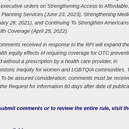
 executive orders on Strengthening Access to Affordable
 Planning Services (June 23, 2023), Strengthening Medi
uary 28, 2021), and Continuing To Strengthen Americans
lth Coverage (April 25, 2022).
mments received in response to the RFI will expand the
alth equity effects of requiring coverage for OTC prevent
 without a prescription by a health care provider, in
historic inequity for women and LGBTQIA communities. 
. To be assured consideration, comments must be receiv
the Request for Information 60 days after date of publica
ubmit comments or to review the entire rule, visit th