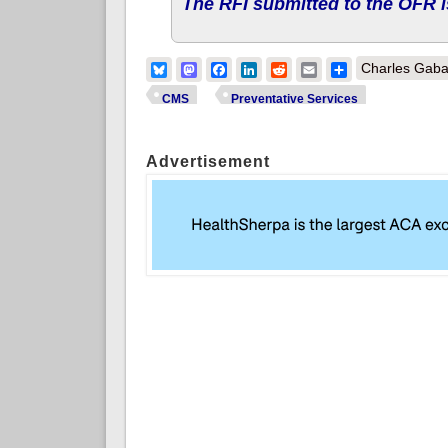
The RFI submitted to the OFR i
Bluesky
Mastodon
Facebook
LinkedIn
Reddit
Email
Share
Charles Gaba
CMS
Preventative Services
Advertisement