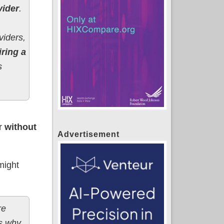
vider
.
viders,
iring a
s
er
without
Advertisement
 might
re
’s why