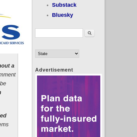
Substack
Bluesky
Search form
Search
hout a
Advertisement
comment
 be
n
ded
tems