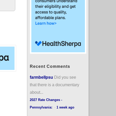
Recent Comments
farmbellpsu
Did you see
that there is a documentary
about...
2027 Rate Changes -
Pennsylvania:
·
1 week ago