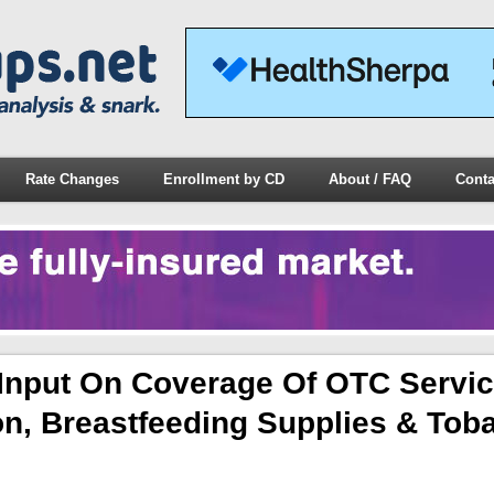
Rate Changes
Enrollment by CD
About / FAQ
Conta
Input On Coverage Of OTC Servi
on, Breastfeeding Supplies & Tob