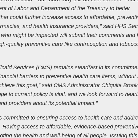
nt of Labor and Department of the Treasury to better
at could further increase access to affordable, preventi
rmacies, and health insurance providers,” said HHS Sec
 who might be impacted will submit their comments and 
gh-quality preventive care like contraception and tobacc
caid Services (CMS) remains steadfast in its commitmen
nancial barriers to preventive health care items, without
achieve this goal,” said CMS Administrator Chiquita Brook
ge to current policy is vital, and we look forward to hear
nd providers about its potential impact.”
is committed to ensuring access to health care and addr
s. Having access to affordable, evidence-based preventiv
ting the health and well-being of all people. Issuing this