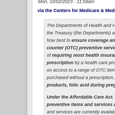
Mon, 10/02/2023 - 11:59am
via the Centers for Medicare & Med
The Departments of Health and 
the Treasury (the Departments) 
how best to
ensure coverage an
counter (OTC) preventive serv
of
requiring most health insura
prescription
by a health care pro
on access to a range of OTC ite
purchased without a prescription,
products, folic acid during pr
Under the Affordable Care Act
,
preventive items and services a
and services are currently avail