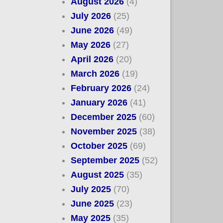
August 2026
(4)
July 2026
(25)
June 2026
(49)
May 2026
(27)
April 2026
(20)
March 2026
(19)
February 2026
(24)
January 2026
(41)
December 2025
(60)
November 2025
(38)
October 2025
(69)
September 2025
(52)
August 2025
(35)
July 2025
(70)
June 2025
(23)
May 2025
(35)