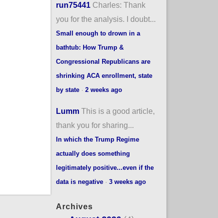
run75441
Charles: Thank
you for the analysis. I doubt...
Small enough to drown in a
bathtub: How Trump &
Congressional Republicans are
shrinking ACA enrollment, state
by state
·
2 weeks ago
Lumm
This is a good article,
thank you for sharing...
In which the Trump Regime
actually does something
legitimately positive...even if the
data is negative
·
3 weeks ago
Archives