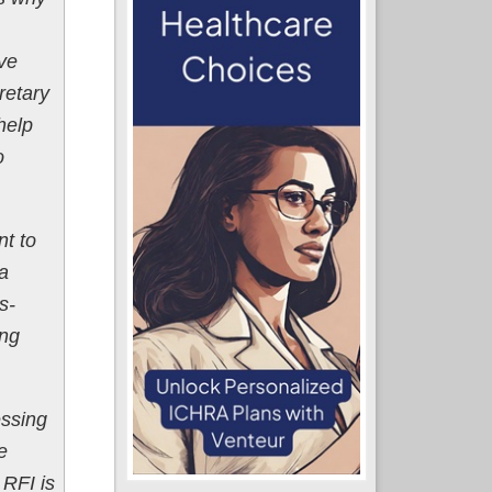
ve
retary
help
o
t to
 a
s-
ing
essing
e
 RFI is