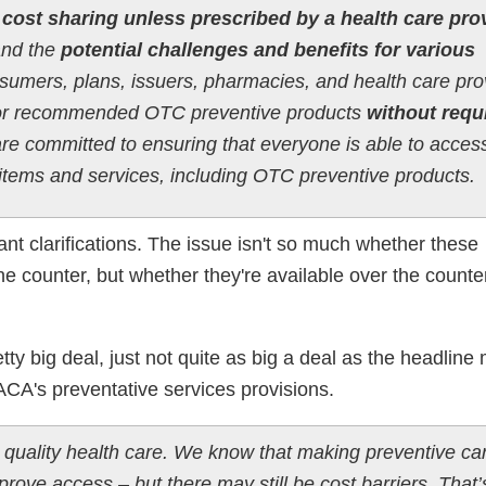
 cost sharing unless prescribed by a health care pro
and the
potential challenges and benefits for various
nsumers, plans, issuers, pharmacies, and health care pro
or recommended OTC preventive products
without requ
e committed to ensuring that everyone is able to acces
e items and services, including OTC preventive products.
nt clarifications. The issue isn't so much whether these
he counter, but whether they're available over the count
etty big deal, just not quite as big a deal as the headline
 ACA's preventative services provisions.
 quality health care. We know that making preventive ca
prove access – but there may still be cost barriers. That