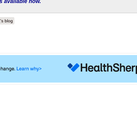
s available now.
's blog