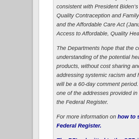
consistent with President Biden’s
Quality Contraception and Family
and the Affordable Care Act (Jan
Access to Affordable, Quality Hea
The Departments hope that the co
understanding of the potential he
products, without cost sharing and
addressing systemic racism and 
will be a 60-day comment period
one of the addresses provided in 
the Federal Register.
For more information on
how to s
Federal Register.