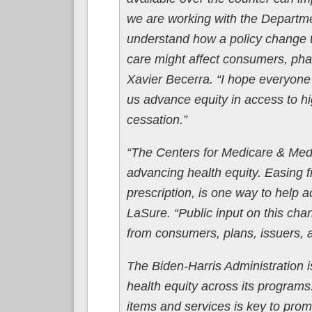
we are working with the Departme
understand how a policy change th
care might affect consumers, pha
Xavier Becerra. “I hope everyone
us advance equity in access to hi
cessation.”
“The Centers for Medicare & Medi
advancing health equity. Easing fi
prescription, is one way to help 
LaSure. “Public input on this chan
from consumers, plans, issuers, a
The Biden-Harris Administration 
health equity across its program
items and services is key to promo