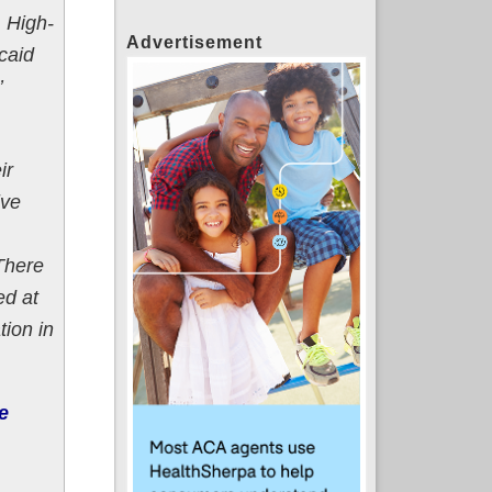
, High-
Advertisement
caid
’
ir
ive
There
ed at
tion in
e