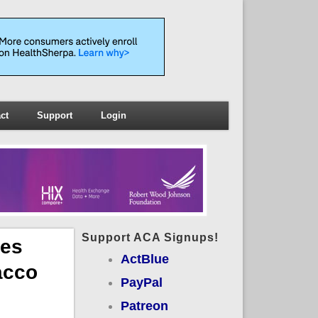
ct
Support
Login
Support ACA Signups!
ces
ActBlue
acco
PayPal
Patreon