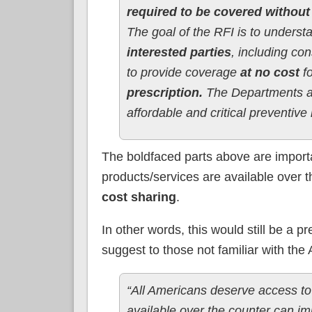
required to be covered without
The goal of the RFI is to underst
interested parties
, including co
to provide coverage
at no cost
f
prescription.
The Departments ar
affordable and critical preventiv
The boldfaced parts above are importa
products/services are available over t
cost sharing
.
In other words, this would still be a pr
suggest to those not familiar with the
“All Americans deserve access to
available over the counter can im