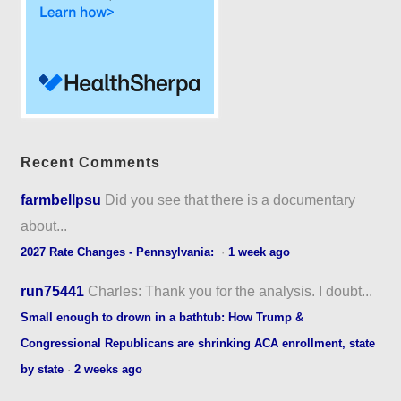
Recent Comments
farmbellpsu
Did you see that there is a documentary
about...
2027 Rate Changes - Pennsylvania:
·
1 week ago
run75441
Charles: Thank you for the analysis. I doubt...
Small enough to drown in a bathtub: How Trump &
Congressional Republicans are shrinking ACA enrollment, state
by state
·
2 weeks ago