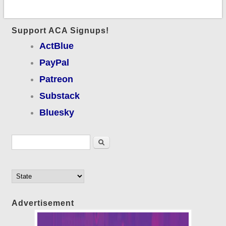
Support ACA Signups!
ActBlue
PayPal
Patreon
Substack
Bluesky
Search form
Search
Advertisement