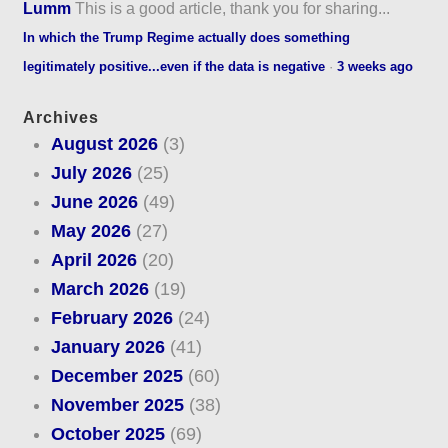
Lumm
This is a good article, thank you for sharing...
In which the Trump Regime actually does something
legitimately positive...even if the data is negative
·
3 weeks ago
Archives
August 2026
(3)
July 2026
(25)
June 2026
(49)
May 2026
(27)
April 2026
(20)
March 2026
(19)
February 2026
(24)
January 2026
(41)
December 2025
(60)
November 2025
(38)
October 2025
(69)