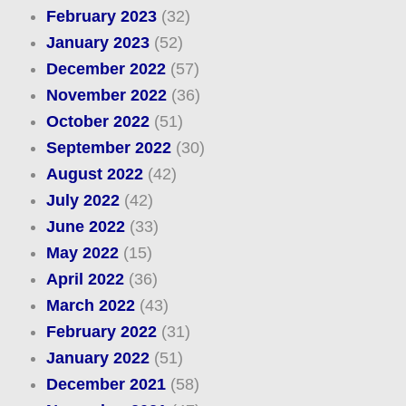
February 2023
(32)
January 2023
(52)
December 2022
(57)
November 2022
(36)
October 2022
(51)
September 2022
(30)
August 2022
(42)
July 2022
(42)
June 2022
(33)
May 2022
(15)
April 2022
(36)
March 2022
(43)
February 2022
(31)
January 2022
(51)
December 2021
(58)