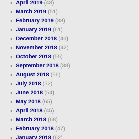
April 2019
(43)
March 2019
(51)
February 2019
(38)
January 2019
(61)
December 2018
(46)
November 2018
(42)
October 2018
(55)
September 2018
(38)
August 2018
(56)
July 2018
(52)
June 2018
(54)
May 2018
(65)
April 2018
(45)
March 2018
(68)
February 2018
(47)
January 2018
(62)