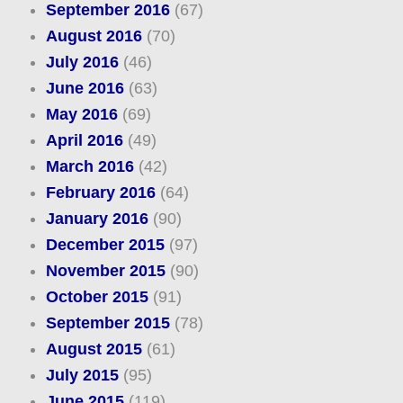
September 2016
(67)
August 2016
(70)
July 2016
(46)
June 2016
(63)
May 2016
(69)
April 2016
(49)
March 2016
(42)
February 2016
(64)
January 2016
(90)
December 2015
(97)
November 2015
(90)
October 2015
(91)
September 2015
(78)
August 2015
(61)
July 2015
(95)
June 2015
(119)