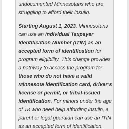
undocumented Minnesotans who are
struggling to afford their insulin.
Starting August 1, 2023
, Minnesotans
can use an
Individual Taxpayer
Identification Number (ITIN) as an
accepted form of identification
for
program eligibility. This change provides
a pathway to access the program for
those who do not have a valid
Minnesota identification card, driver’s
license or permit, or tribal-issued
identification
. For minors under the age
of 18 who need help affording insulin, a
parent or legal guardian can use an ITIN
as an accepted form of identification.