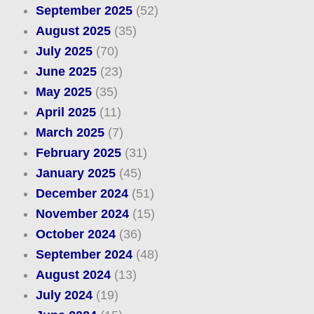
September 2025
(52)
August 2025
(35)
July 2025
(70)
June 2025
(23)
May 2025
(35)
April 2025
(11)
March 2025
(7)
February 2025
(31)
January 2025
(45)
December 2024
(51)
November 2024
(15)
October 2024
(36)
September 2024
(48)
August 2024
(13)
July 2024
(19)