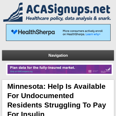
Navigation
Minnesota: Help Is Available
For Undocumented
Residents Struggling To Pay
For Insulin