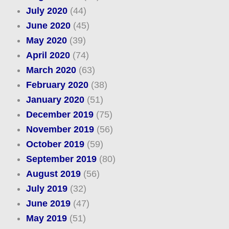
July 2020
(44)
June 2020
(45)
May 2020
(39)
April 2020
(74)
March 2020
(63)
February 2020
(38)
January 2020
(51)
December 2019
(75)
November 2019
(56)
October 2019
(59)
September 2019
(80)
August 2019
(56)
July 2019
(32)
June 2019
(47)
May 2019
(51)