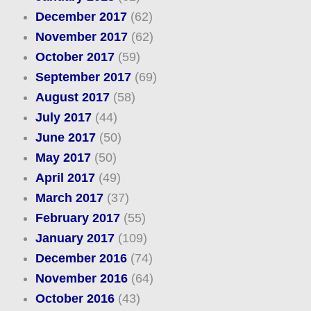
December 2017
(62)
November 2017
(62)
October 2017
(59)
September 2017
(69)
August 2017
(58)
July 2017
(44)
June 2017
(50)
May 2017
(50)
April 2017
(49)
March 2017
(37)
February 2017
(55)
January 2017
(109)
December 2016
(74)
November 2016
(64)
October 2016
(43)