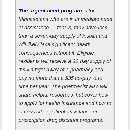
The urgent need program
is for
Minnesotans who are in immediate need
of assistance — that is, they have less
than a seven-day supply of insulin and
will likely face significant health
consequences without it. Eligible
residents will receive a 30-day supply of
insulin right away at a pharmacy and
pay no more than a $35 co-pay, one
time per year. The pharmacist also will
share helpful resources that cover how
to apply for health insurance and how to
access other patient assistance or
prescription drug discount programs.