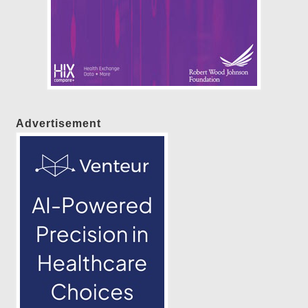
Advertisement