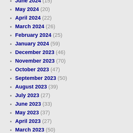
June 2024
(15)
May 2024
(20)
April 2024
(22)
March 2024
(26)
February 2024
(25)
January 2024
(59)
December 2023
(46)
November 2023
(70)
October 2023
(47)
September 2023
(50)
August 2023
(39)
July 2023
(27)
June 2023
(33)
May 2023
(37)
April 2023
(27)
March 2023
(50)