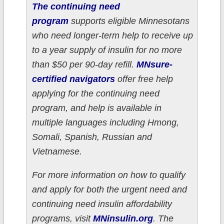
The continuing need
program
supports eligible Minnesotans
who need longer-term help to receive up
to a year supply of insulin for no more
than $50 per 90-day refill.
MNsure-
certified navigators
offer free help
applying for the continuing need
program, and help is available in
multiple languages including Hmong,
Somali, Spanish, Russian and
Vietnamese.
For more information on how to qualify
and apply for both the urgent need and
continuing need insulin affordability
programs, visit
MNinsulin.org
. The