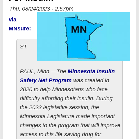
Thu, 08/24/2023 - 2:57pm
via
MNsure:
ST.
PAUL, Minn.—The
Minnesota Insulin
Safety Net Program
was created in
2020 to help Minnesotans who face
difficulty affording their insulin. During
the 2023 legislative session, the
Minnesota Legislature made important
changes to the program that will improve
access to this life-saving drug for