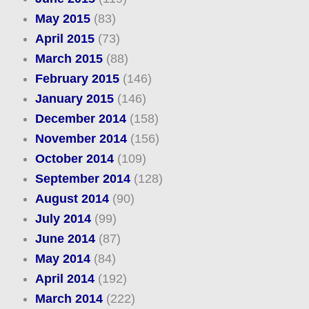
May 2015
(83)
April 2015
(73)
March 2015
(88)
February 2015
(146)
January 2015
(146)
December 2014
(158)
November 2014
(156)
October 2014
(109)
September 2014
(128)
August 2014
(90)
July 2014
(99)
June 2014
(87)
May 2014
(84)
April 2014
(192)
March 2014
(222)