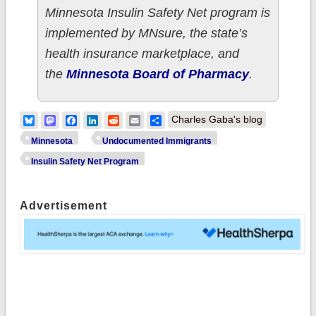
Minnesota Insulin Safety Net program is
implemented by MNsure, the state’s
health insurance marketplace, and
the
Minnesota Board of Pharmacy
.
Bluesky
Mastodon
Facebook
LinkedIn
Reddit
Email
Share
Charles Gaba's blog
Minnesota
Undocumented Immigrants
Insulin Safety Net Program
Advertisement