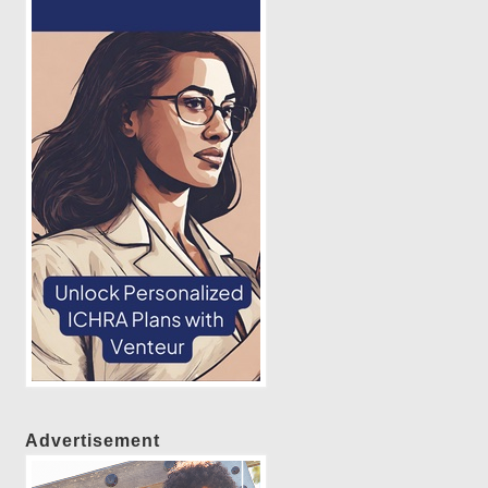
Advertisement