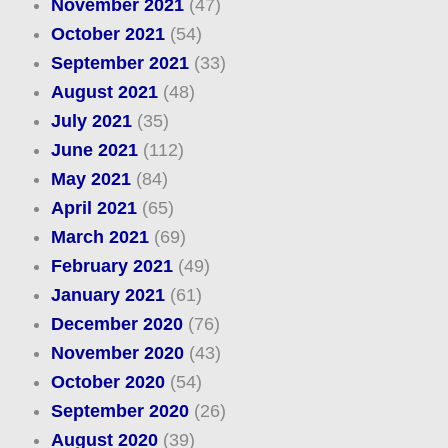
November 2021
(47)
October 2021
(54)
September 2021
(33)
August 2021
(48)
July 2021
(35)
June 2021
(112)
May 2021
(84)
April 2021
(65)
March 2021
(69)
February 2021
(49)
January 2021
(61)
December 2020
(76)
November 2020
(43)
October 2020
(54)
September 2020
(26)
August 2020
(39)