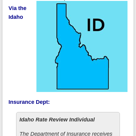
Via the
Idaho
Insurance Dept:
Idaho Rate Review Individual
The Department of Insurance receives