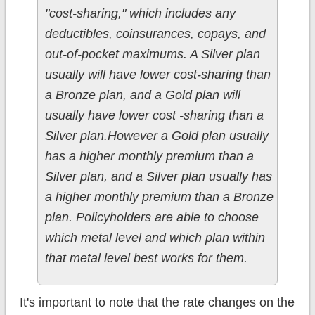
"cost-sharing," which includes any
deductibles, coinsurances, copays, and
out-of-pocket maximums. A Silver plan
usually will have lower cost-sharing than
a Bronze plan, and a Gold plan will
usually have lower cost -sharing than a
Silver plan.However a Gold plan usually
has a higher monthly premium than a
Silver plan, and a Silver plan usually has
a higher monthly premium than a Bronze
plan. Policyholders are able to choose
which metal level and which plan within
that metal level best works for them.
It's important to note that the rate changes on the