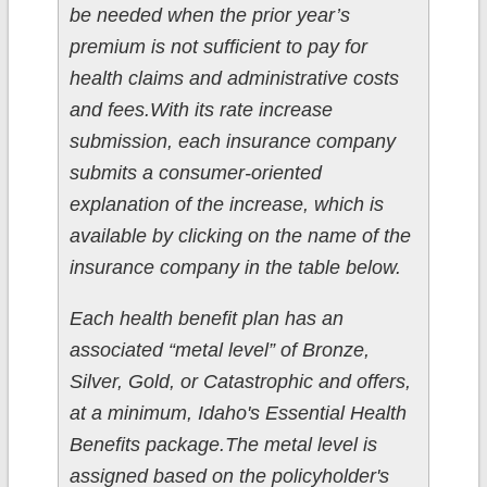
be needed when the prior year’s
premium is not sufficient to pay for
health claims and administrative costs
and fees.With its rate increase
submission, each insurance company
submits a consumer-oriented
explanation of the increase, which is
available by clicking on the name of the
insurance company in the table below.
Each health benefit plan has an
associated “metal level” of Bronze,
Silver, Gold, or Catastrophic and offers,
at a minimum, Idaho's Essential Health
Benefits package.The metal level is
assigned based on the policyholder's