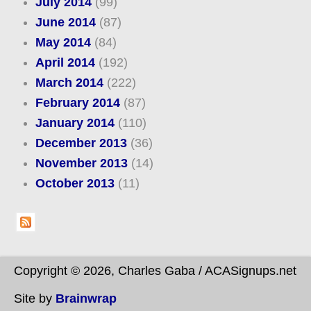
July 2014
(99)
June 2014
(87)
May 2014
(84)
April 2014
(192)
March 2014
(222)
February 2014
(87)
January 2014
(110)
December 2013
(36)
November 2013
(14)
October 2013
(11)
Copyright © 2026, Charles Gaba / ACASignups.net
Site by
Brainwrap