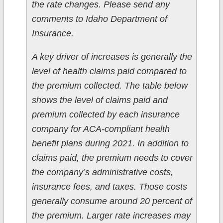
the rate changes. Please send any
comments to Idaho Department of
Insurance.
A key driver of increases is generally the
level of health claims paid compared to
the premium collected. The table below
shows the level of claims paid and
premium collected by each insurance
company for ACA-compliant health
benefit plans during 2021. In addition to
claims paid, the premium needs to cover
the company’s administrative costs,
insurance fees, and taxes. Those costs
generally consume around 20 percent of
the premium. Larger rate increases may