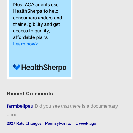
Recent Comments
farmbellpsu
Did you see that there is a documentary
about...
2027 Rate Changes - Pennsylvania:
·
1 week ago