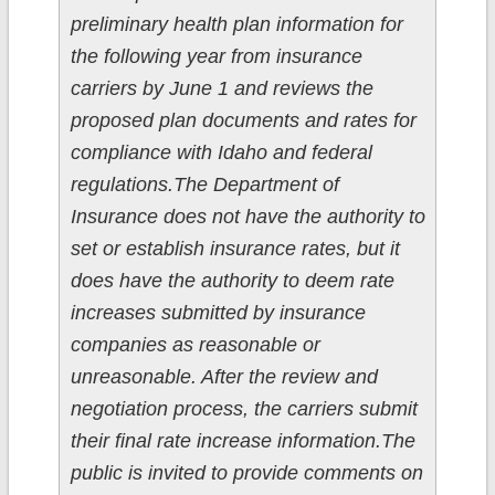
preliminary health plan information for
the following year from insurance
carriers by June 1 and reviews the
proposed plan documents and rates for
compliance with Idaho and federal
regulations.The Department of
Insurance does not have the authority to
set or establish insurance rates, but it
does have the authority to deem rate
increases submitted by insurance
companies as reasonable or
unreasonable. After the review and
negotiation process, the carriers submit
their final rate increase information.The
public is invited to provide comments on