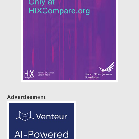
Advertisement