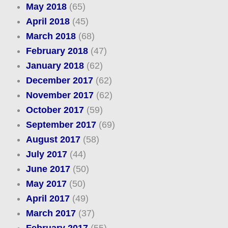
May 2018
(65)
April 2018
(45)
March 2018
(68)
February 2018
(47)
January 2018
(62)
December 2017
(62)
November 2017
(62)
October 2017
(59)
September 2017
(69)
August 2017
(58)
July 2017
(44)
June 2017
(50)
May 2017
(50)
April 2017
(49)
March 2017
(37)