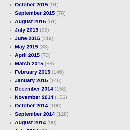
October 2015
(91)
September 2015
(78)
August 2015
(61)
July 2015
(95)
June 2015
(119)
May 2015
(83)
April 2015
(73)
March 2015
(88)
February 2015
(146)
January 2015
(146)
December 2014
(158)
November 2014
(156)
October 2014
(109)
September 2014
(128)
August 2014
(90)