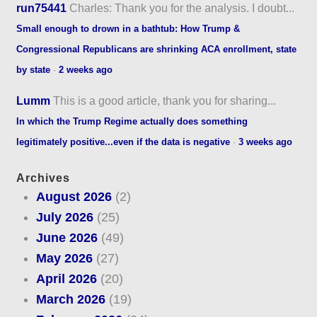
run75441
Charles: Thank you for the analysis. I doubt...
Small enough to drown in a bathtub: How Trump &
Congressional Republicans are shrinking ACA enrollment, state
by state
·
2 weeks ago
Lumm
This is a good article, thank you for sharing...
In which the Trump Regime actually does something
legitimately positive...even if the data is negative
·
3 weeks ago
Archives
August 2026
(2)
July 2026
(25)
June 2026
(49)
May 2026
(27)
April 2026
(20)
March 2026
(19)