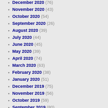
December 2020
(76)
November 2020
(43)
October 2020
(54)
September 2020
(26)
August 2020
(39)
July 2020
(44)
June 2020
(45)
May 2020
(39)
April 2020
(74)
March 2020
(63)
February 2020
(38)
January 2020
(51)
December 2019
(75)
November 2019
(56)
October 2019
(59)
September 2019
(80)