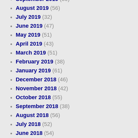
August 2019
(56)
July 2019
(32)
June 2019
(47)
May 2019
(51)
April 2019
(43)
March 2019
(51)
February 2019
(38)
January 2019
(61)
December 2018
(46)
November 2018
(42)
October 2018
(55)
September 2018
(38)
August 2018
(56)
July 2018
(52)
June 2018
(54)