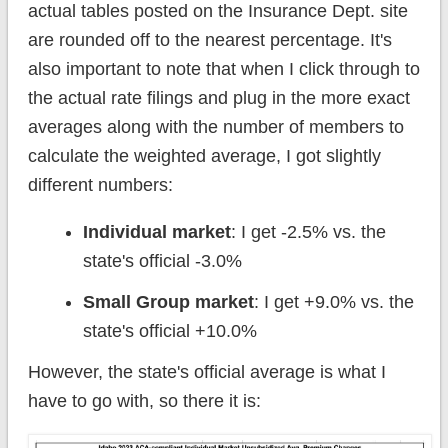
actual tables posted on the Insurance Dept. site
are rounded off to the nearest percentage. It's
also important to note that when I click through to
the actual rate filings and plug in the more exact
averages along with the number of members to
calculate the weighted average, I got slightly
different numbers:
Individual market
: I get -2.5% vs. the
state's official -3.0%
Small Group market
: I get +9.0% vs. the
state's official +10.0%
However, the state's official average is what I
have to go with, so there it is: