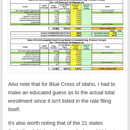
Also note that for Blue Cross of Idaho, I had to
make an educated guess as to the actual total
enrollment since it isn't listed in the rate filing
itself.
It's also worth noting that of the 21 states