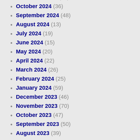
October 2024
(36)
September 2024
(48)
August 2024
(13)
July 2024
(19)
June 2024
(15)
May 2024
(20)
April 2024
(22)
March 2024
(26)
February 2024
(25)
January 2024
(59)
December 2023
(46)
November 2023
(70)
October 2023
(47)
September 2023
(50)
August 2023
(39)