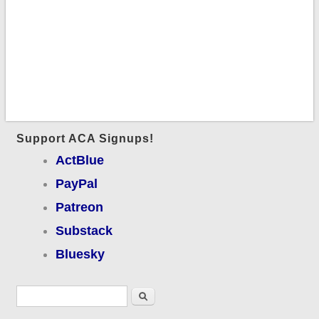
Support ACA Signups!
ActBlue
PayPal
Patreon
Substack
Bluesky
Search form
Search