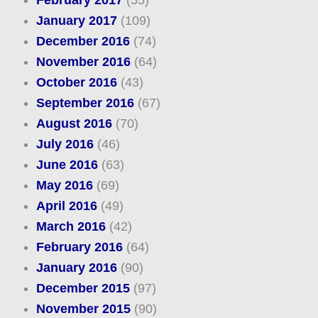
February 2017
(55)
January 2017
(109)
December 2016
(74)
November 2016
(64)
October 2016
(43)
September 2016
(67)
August 2016
(70)
July 2016
(46)
June 2016
(63)
May 2016
(69)
April 2016
(49)
March 2016
(42)
February 2016
(64)
January 2016
(90)
December 2015
(97)
November 2015
(90)