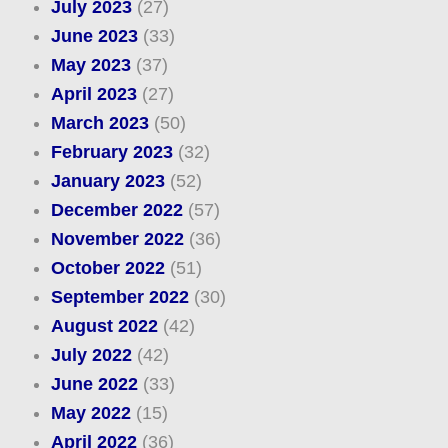
July 2023
(27)
June 2023
(33)
May 2023
(37)
April 2023
(27)
March 2023
(50)
February 2023
(32)
January 2023
(52)
December 2022
(57)
November 2022
(36)
October 2022
(51)
September 2022
(30)
August 2022
(42)
July 2022
(42)
June 2022
(33)
May 2022
(15)
April 2022
(36)