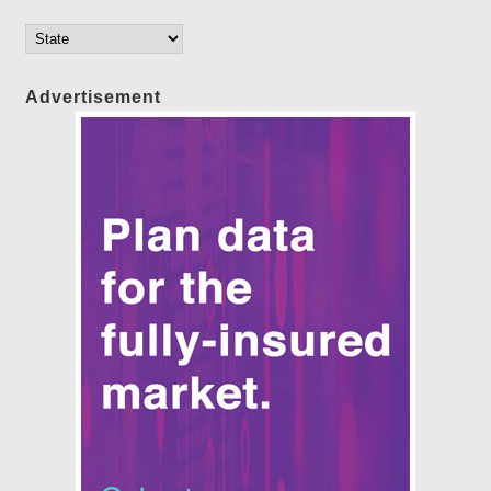
Advertisement