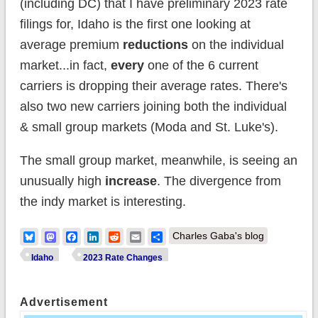
(including DC) that I have preliminary 2023 rate
filings for, Idaho is the first one looking at
average premium
reductions
on the individual
market...in fact,
every
one of the 6 current
carriers is dropping their average rates. There's
also two new carriers joining both the individual
& small group markets (Moda and St. Luke's).
The small group market, meanwhile, is seeing an
unusually high
increase
. The divergence from
the indy market is interesting.
Bluesky
Mastodon
Facebook
LinkedIn
Reddit
Email
Share
Charles Gaba's blog
Idaho
2023 Rate Changes
Advertisement