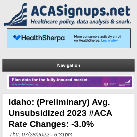
Navigation
Idaho: (Preliminary) Avg.
Unsubsidized 2023 #ACA
Rate Changes: -3.0%
Thu, 07/28/2022 - 6:31pm