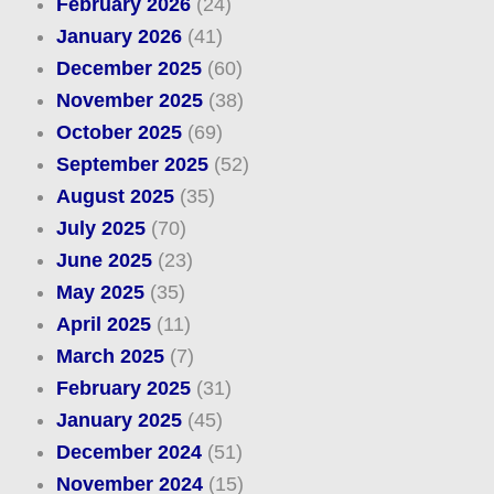
February 2026
(24)
January 2026
(41)
December 2025
(60)
November 2025
(38)
October 2025
(69)
September 2025
(52)
August 2025
(35)
July 2025
(70)
June 2025
(23)
May 2025
(35)
April 2025
(11)
March 2025
(7)
February 2025
(31)
January 2025
(45)
December 2024
(51)
November 2024
(15)