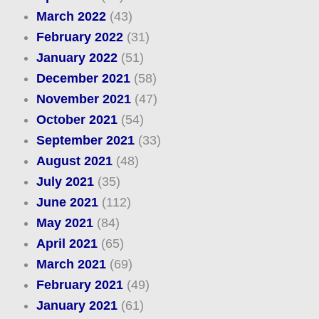
March 2022
(43)
February 2022
(31)
January 2022
(51)
December 2021
(58)
November 2021
(47)
October 2021
(54)
September 2021
(33)
August 2021
(48)
July 2021
(35)
June 2021
(112)
May 2021
(84)
April 2021
(65)
March 2021
(69)
February 2021
(49)
January 2021
(61)