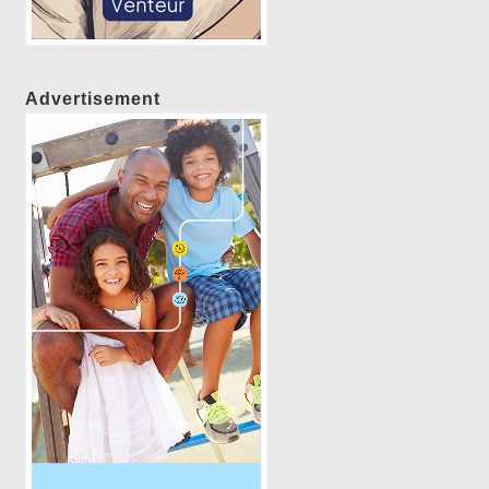
Advertisement