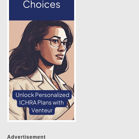
Advertisement