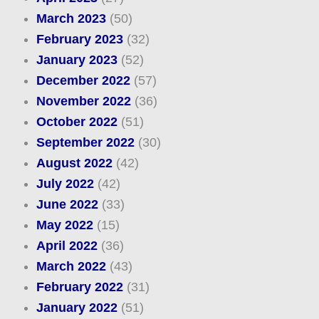
March 2023
(50)
February 2023
(32)
January 2023
(52)
December 2022
(57)
November 2022
(36)
October 2022
(51)
September 2022
(30)
August 2022
(42)
July 2022
(42)
June 2022
(33)
May 2022
(15)
April 2022
(36)
March 2022
(43)
February 2022
(31)
January 2022
(51)