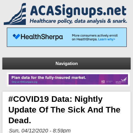
Navigation
#COVID19 Data: Nightly
Update Of The Sick And The
Dead.
Sun, 04/12/2020 - 8:59pm