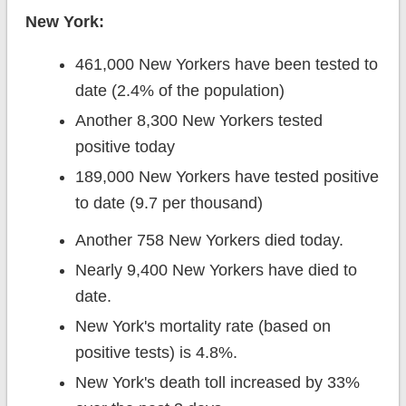
New York:
461,000 New Yorkers have been tested to
date (2.4% of the population)
Another 8,300 New Yorkers tested
positive today
189,000 New Yorkers have tested positive
to date (9.7 per thousand)
Another 758 New Yorkers died today.
Nearly 9,400 New Yorkers have died to
date.
New York's mortality rate (based on
positive tests) is 4.8%.
New York's death toll increased by 33%