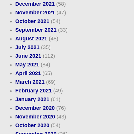
December 2021
(58)
November 2021
(47)
October 2021
(54)
September 2021
(33)
August 2021
(48)
July 2021
(35)
June 2021
(112)
May 2021
(84)
April 2021
(65)
March 2021
(69)
February 2021
(49)
January 2021
(61)
December 2020
(76)
November 2020
(43)
October 2020
(54)