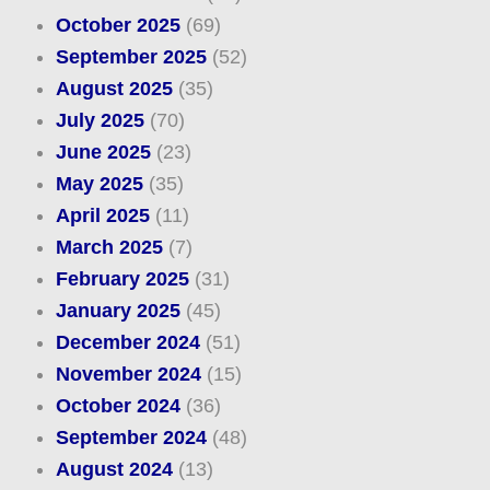
October 2025
(69)
September 2025
(52)
August 2025
(35)
July 2025
(70)
June 2025
(23)
May 2025
(35)
April 2025
(11)
March 2025
(7)
February 2025
(31)
January 2025
(45)
December 2024
(51)
November 2024
(15)
October 2024
(36)
September 2024
(48)
August 2024
(13)