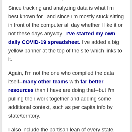
Since tracking and analyzing data is what I'm
best known for...and since I'm mostly stuck sitting
in front of the computer all day whether I like it or
not these days anyway...
I've started my own
daily COVID-19 spreadsheet.
I've added a big
yellow banner at the top of the site which links to
it.
Again, I'm not the one who compiled the data
itself--
many other teams
with
far better
resources
than I have are doing that--but I'm
pulling their work together and adding some
additional context, such as per capita info by
state/territory.
I also include the partisan lean of every state,