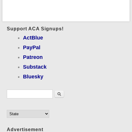
Support ACA Signups!
ActBlue
PayPal
Patreon
Substack
Bluesky
Search form
Search
Advertisement