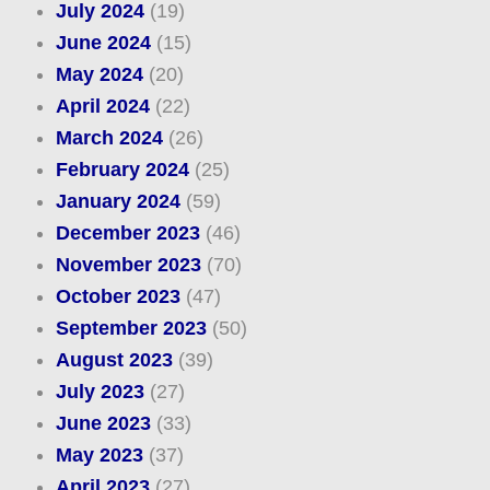
July 2024
(19)
June 2024
(15)
May 2024
(20)
April 2024
(22)
March 2024
(26)
February 2024
(25)
January 2024
(59)
December 2023
(46)
November 2023
(70)
October 2023
(47)
September 2023
(50)
August 2023
(39)
July 2023
(27)
June 2023
(33)
May 2023
(37)
April 2023
(27)