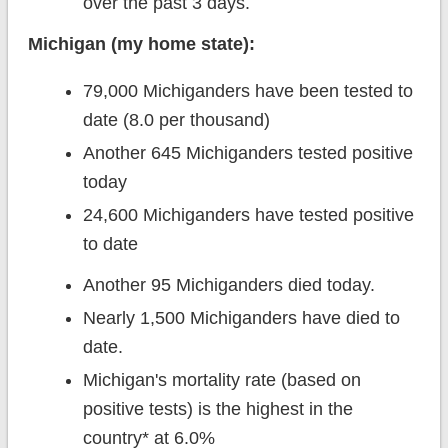
over the past 3 days.
Michigan (my home state):
79,000 Michiganders have been tested to
date (8.0 per thousand)
Another 645 Michiganders tested positive
today
24,600 Michiganders have tested positive
to date
Another 95 Michiganders died today.
Nearly 1,500 Michiganders have died to
date.
Michigan's mortality rate (based on
positive tests) is the highest in the
country* at 6.0%