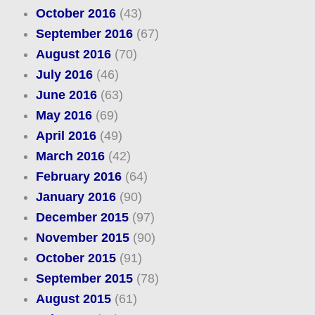
October 2016
(43)
September 2016
(67)
August 2016
(70)
July 2016
(46)
June 2016
(63)
May 2016
(69)
April 2016
(49)
March 2016
(42)
February 2016
(64)
January 2016
(90)
December 2015
(97)
November 2015
(90)
October 2015
(91)
September 2015
(78)
August 2015
(61)