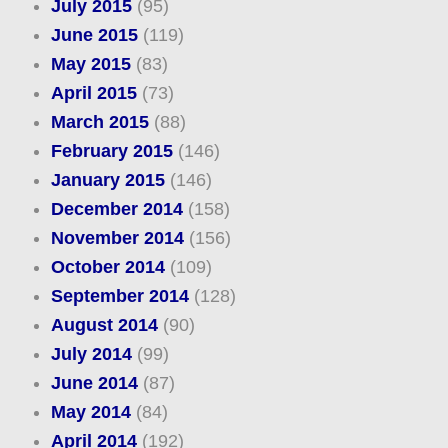
July 2015
(95)
June 2015
(119)
May 2015
(83)
April 2015
(73)
March 2015
(88)
February 2015
(146)
January 2015
(146)
December 2014
(158)
November 2014
(156)
October 2014
(109)
September 2014
(128)
August 2014
(90)
July 2014
(99)
June 2014
(87)
May 2014
(84)
April 2014
(192)