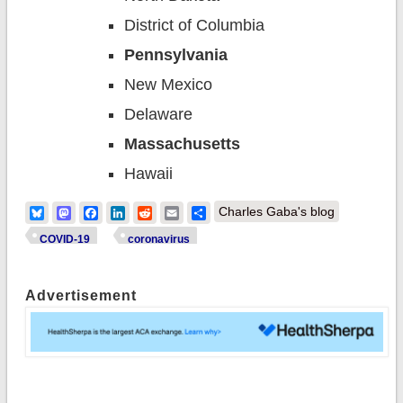
District of Columbia
Pennsylvania
New Mexico
Delaware
Massachusetts
Hawaii
Bluesky
Mastodon
Facebook
LinkedIn
Reddit
Email
Share
Charles Gaba's blog
COVID-19
coronavirus
Advertisement