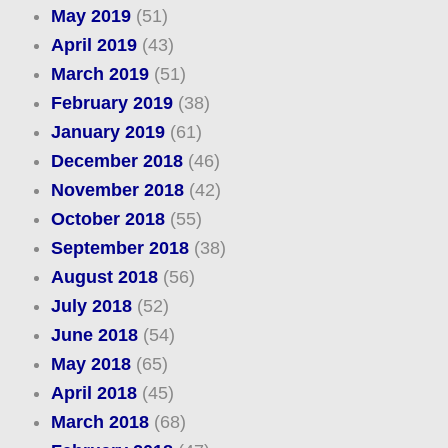
May 2019
(51)
April 2019
(43)
March 2019
(51)
February 2019
(38)
January 2019
(61)
December 2018
(46)
November 2018
(42)
October 2018
(55)
September 2018
(38)
August 2018
(56)
July 2018
(52)
June 2018
(54)
May 2018
(65)
April 2018
(45)
March 2018
(68)