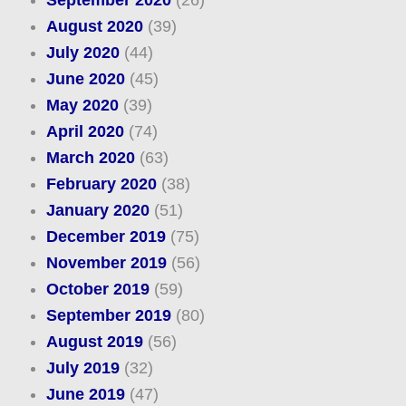
September 2020
(26)
August 2020
(39)
July 2020
(44)
June 2020
(45)
May 2020
(39)
April 2020
(74)
March 2020
(63)
February 2020
(38)
January 2020
(51)
December 2019
(75)
November 2019
(56)
October 2019
(59)
September 2019
(80)
August 2019
(56)
July 2019
(32)
June 2019
(47)