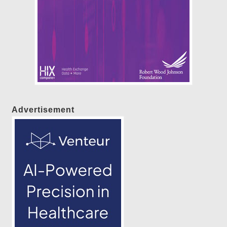
Advertisement