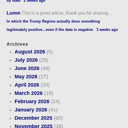
by state
·
2 weeks ago
Lumm
This is a good article, thank you for sharing...
In which the Trump Regime actually does something
legitimately positive...even if the data is negative
·
3 weeks ago
Archives
August 2026
(5)
July 2026
(25)
June 2026
(49)
May 2026
(27)
April 2026
(20)
March 2026
(19)
February 2026
(24)
January 2026
(41)
December 2025
(60)
November 2025
(38)