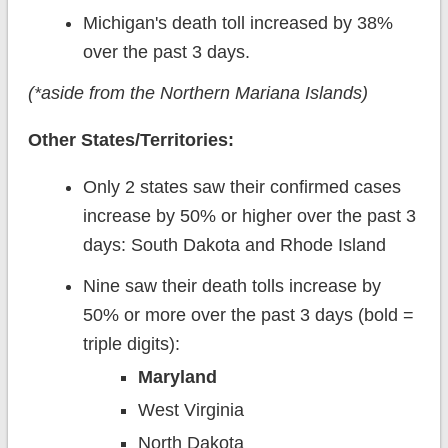
Michigan's death toll increased by 38%
over the past 3 days.
(*aside from the Northern Mariana Islands)
Other States/Territories:
Only 2 states saw their confirmed cases
increase by 50% or higher over the past 3
days: South Dakota and Rhode Island
Nine saw their death tolls increase by
50% or more over the past 3 days (bold =
triple digits):
Maryland
West Virginia
North Dakota