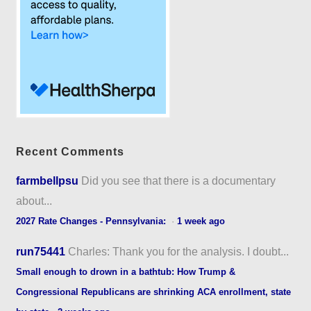
Recent Comments
farmbellpsu
Did you see that there is a documentary
about...
2027 Rate Changes - Pennsylvania:
·
1 week ago
run75441
Charles: Thank you for the analysis. I doubt...
Small enough to drown in a bathtub: How Trump &
Congressional Republicans are shrinking ACA enrollment, state