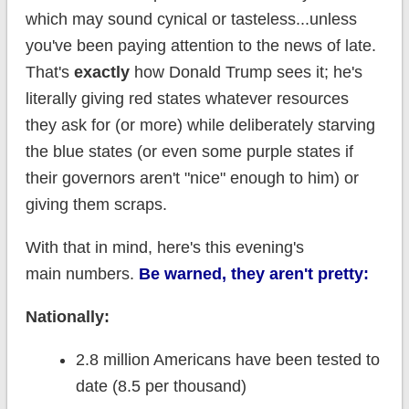
which may sound cynical or tasteless...unless
you've been paying attention to the news of late.
That's
exactly
how Donald Trump sees it; he's
literally giving red states whatever resources
they ask for (or more) while deliberately starving
the blue states (or even some purple states if
their governors aren't "nice" enough to him) or
giving them scraps.
With that in mind, here's this evening's
main numbers.
Be warned, they aren't pretty:
Nationally:
2.8 million Americans have been tested to
date (8.5 per thousand)