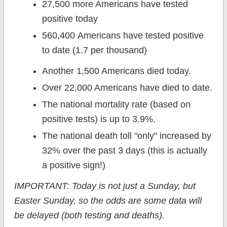
27,500 more Americans have tested
positive today
560,400 Americans have tested positive
to date (1.7 per thousand)
Another 1,500 Americans died today.
Over 22,000 Americans have died to date.
The national mortality rate (based on
positive tests) is up to 3.9%.
The national death toll "only" increased by
32% over the past 3 days (this is actually
a positive sign!)
IMPORTANT: Today is not just a Sunday, but
Easter Sunday, so the odds are some data will
be delayed (both testing and deaths).