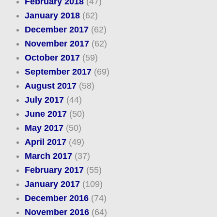
February 2018
(47)
January 2018
(62)
December 2017
(62)
November 2017
(62)
October 2017
(59)
September 2017
(69)
August 2017
(58)
July 2017
(44)
June 2017
(50)
May 2017
(50)
April 2017
(49)
March 2017
(37)
February 2017
(55)
January 2017
(109)
December 2016
(74)
November 2016
(64)