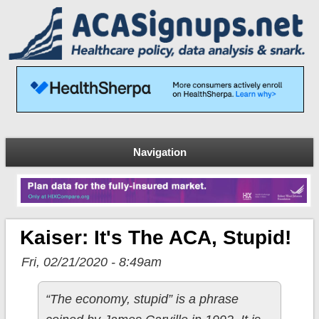
Navigation
Kaiser: It's The ACA, Stupid!
Fri, 02/21/2020 - 8:49am
“The economy, stupid” is a phrase