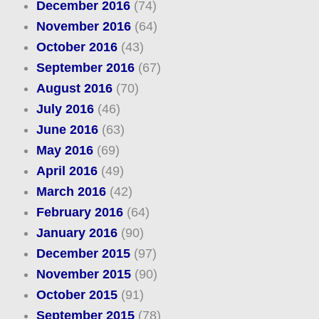
December 2016
(74)
November 2016
(64)
October 2016
(43)
September 2016
(67)
August 2016
(70)
July 2016
(46)
June 2016
(63)
May 2016
(69)
April 2016
(49)
March 2016
(42)
February 2016
(64)
January 2016
(90)
December 2015
(97)
November 2015
(90)
October 2015
(91)
September 2015
(78)