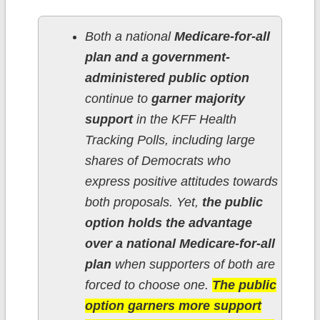
Both a national
Medicare-for-all
plan and a government-
administered public option
continue to
garner majority
support
in the KFF Health
Tracking Polls, including large
shares of Democrats who
express positive attitudes towards
both proposals. Yet,
the public
option holds the advantage
over a national Medicare-for-all
plan
when supporters of both are
forced to choose one.
The public
option garners more support