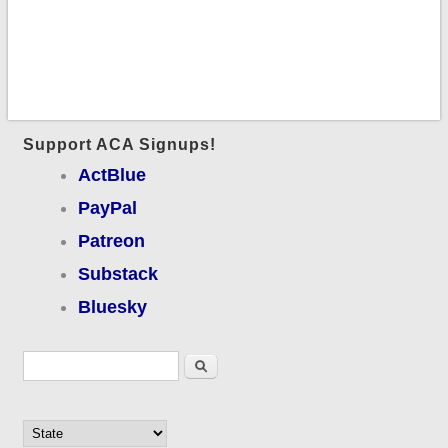
Support ACA Signups!
ActBlue
PayPal
Patreon
Substack
Bluesky
Search form
Search