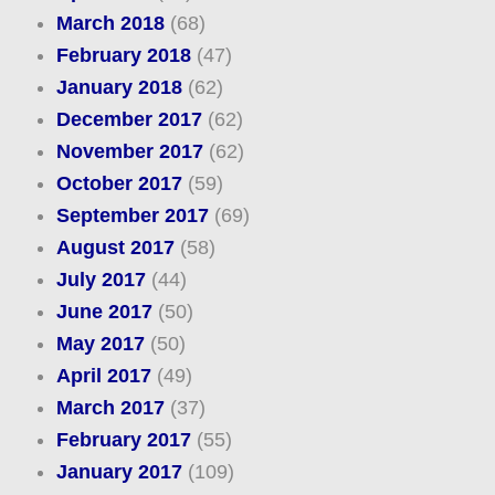
March 2018
(68)
February 2018
(47)
January 2018
(62)
December 2017
(62)
November 2017
(62)
October 2017
(59)
September 2017
(69)
August 2017
(58)
July 2017
(44)
June 2017
(50)
May 2017
(50)
April 2017
(49)
March 2017
(37)
February 2017
(55)
January 2017
(109)