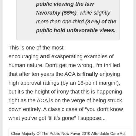
public viewing the law
favorably (55%)
, while slightly
more than one-third
(37%) of the
public hold unfavorable views.
This is one of the most
encouraging
and
exasperating examples of
human nature. Don't get me wrong, I'm thrilled
that after ten years the ACA is
finally
enjoying
high approval ratings (by an 18-point margin!),
but it's the height of irony that this is happening
right as the ACA is on the verge of being struck
down entirely. A classic case of "you don't know
what you've got 'til it's gone" I suppose...