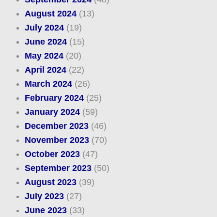
August 2024
(13)
July 2024
(19)
June 2024
(15)
May 2024
(20)
April 2024
(22)
March 2024
(26)
February 2024
(25)
January 2024
(59)
December 2023
(46)
November 2023
(70)
October 2023
(47)
September 2023
(50)
August 2023
(39)
July 2023
(27)
June 2023
(33)