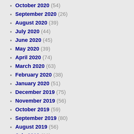
October 2020
(54)
September 2020
(26)
August 2020
(39)
July 2020
(44)
June 2020
(45)
May 2020
(39)
April 2020
(74)
March 2020
(63)
February 2020
(38)
January 2020
(51)
December 2019
(75)
November 2019
(56)
October 2019
(59)
September 2019
(80)
August 2019
(56)