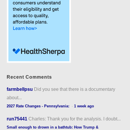
Recent Comments
farmbellpsu
Did you see that there is a documentary
about...
2027 Rate Changes - Pennsylvania:
·
1 week ago
run75441
Charles: Thank you for the analysis. I doubt...
Small enough to drown in a bathtub: How Trump &