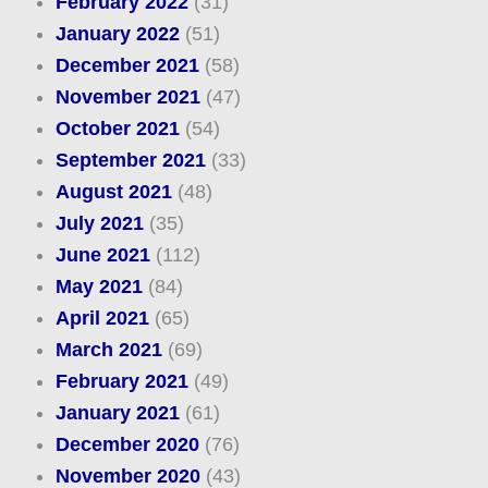
February 2022
(31)
January 2022
(51)
December 2021
(58)
November 2021
(47)
October 2021
(54)
September 2021
(33)
August 2021
(48)
July 2021
(35)
June 2021
(112)
May 2021
(84)
April 2021
(65)
March 2021
(69)
February 2021
(49)
January 2021
(61)
December 2020
(76)
November 2020
(43)