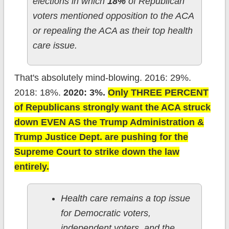
elections in which
18%
of Republican
voters mentioned opposition to the ACA
or repealing the ACA as their top health
care issue.
That's absolutely mind-blowing. 2016: 29%.
2018: 18%.
2020: 3%.
Only THREE PERCENT
of Republicans strongly want the ACA struck
down EVEN AS the Trump Administration &
Trump Justice Dept. are pushing for the
Supreme Court to strike down the law
entirely.
Health care remains a top issue
for Democratic voters,
independent voters, and the