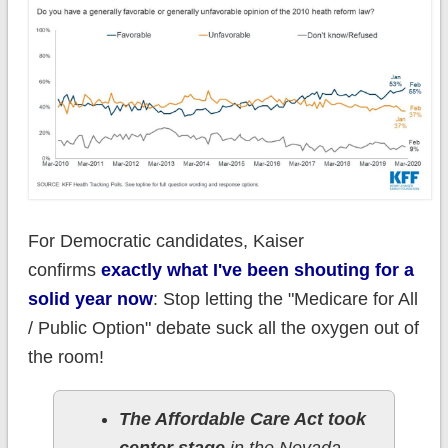
For Democratic candidates, Kaiser
confirms
exactly what I've been shouting for a
solid year now
: Stop letting the "Medicare for All
/ Public Option" debate suck all the oxygen out of
the room!
The Affordable Care Act took