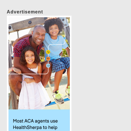
Advertisement