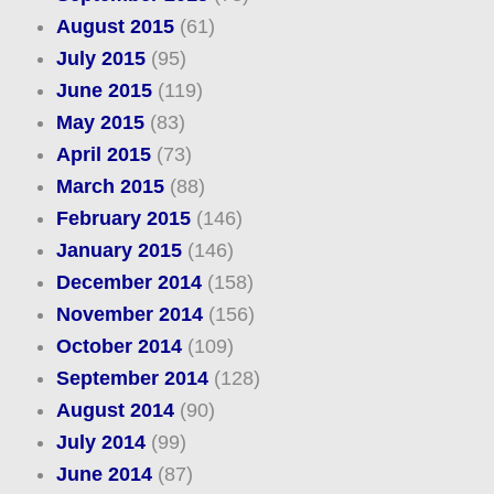
August 2015
(61)
July 2015
(95)
June 2015
(119)
May 2015
(83)
April 2015
(73)
March 2015
(88)
February 2015
(146)
January 2015
(146)
December 2014
(158)
November 2014
(156)
October 2014
(109)
September 2014
(128)
August 2014
(90)
July 2014
(99)
June 2014
(87)