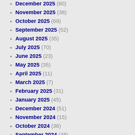
December 2025
(60)
November 2025
(38)
October 2025
(69)
September 2025
(52)
August 2025
(35)
July 2025
(70)
June 2025
(23)
May 2025
(35)
April 2025
(11)
March 2025
(7)
February 2025
(31)
January 2025
(45)
December 2024
(51)
November 2024
(15)
October 2024
(36)
September 2024
(48)