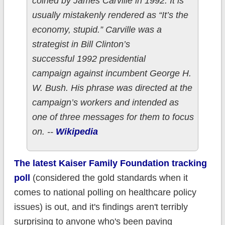
coined by James Carville in 1992. It is
usually mistakenly rendered as “It’s the
economy, stupid.” Carville was a
strategist in Bill Clinton’s
successful 1992 presidential
campaign against incumbent George H.
W. Bush. His phrase was directed at the
campaign’s workers and intended as
one of three messages for them to focus
on. --
Wikipedia
The latest Kaiser Family Foundation tracking
poll
(considered the gold standards when it
comes to national polling on healthcare policy
issues) is out, and it's findings aren't terribly
surprising to anyone who's been paying