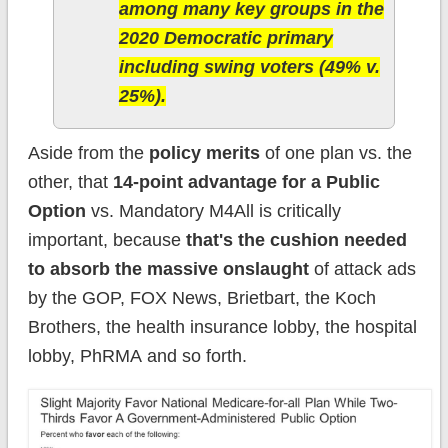
among many key groups in the
2020 Democratic primary
including swing voters (49% v.
25%).
Aside from the
policy merits
of one plan vs. the
other, that
14-point advantage for a Public
Option
vs. Mandatory M4All is critically
important, because
that's the cushion needed
to absorb the massive onslaught
of attack ads
by the GOP, FOX News, Brietbart, the Koch
Brothers, the health insurance lobby, the hospital
lobby, PhRMA and so forth.