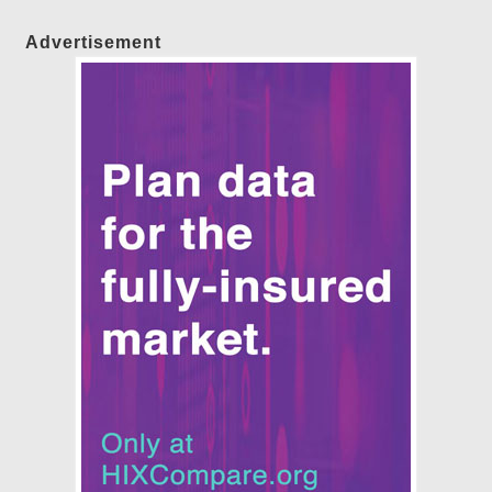
Advertisement