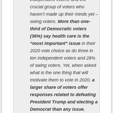
crucial group of voters who
haven’t made up their minds yet –
swing voters.
More than one-
third of Democratic voters
(36%) say health care is the
“most important” issue
in their
2020 vote choice as do three in
ten independent voters and 28%
of swing voters. Yet, when asked
what is the one thing that will
motivate them to vote in 2020,
a
larger share of voters offer
responses related to defeating
President Trump and electing a
Democrat than any issue
,