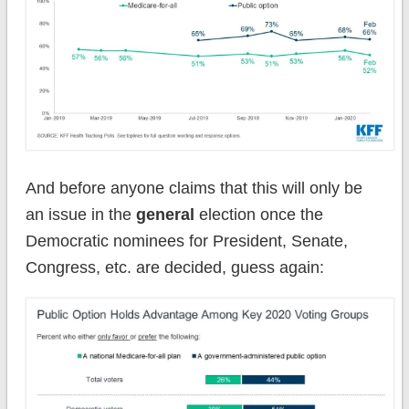
And before anyone claims that this will only be
an issue in the
general
election once the
Democratic nominees for President, Senate,
Congress, etc. are decided, guess again: