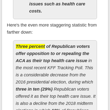
issues such as health care
costs.
Here's the even more staggering statistic from
farther down:
Three percent
of Republican voters
offer opposition to or repealing the
ACA as their top health care issue
in
the most recent KFF Tracking Poll. This
is a considerable decrease from the
2016 presidential election, during which
three in ten (29%)
Republican voters
offered it as their top health care issue. It
is also a decline from the 2018 midterm