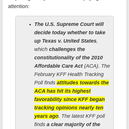
attention:
The U.S. Supreme Court will
decide today whether to take
up Texas v. United States
,
which
challenges the
constitutionality of the 2010
Affordable Care Act
(ACA). The
February KFF Health Tracking
Poll finds
attitudes towards the
ACA has hit its highest
favorability since KFF began
tracking opinions nearly ten
years ago
. The latest KFF poll
finds
a clear majority of the