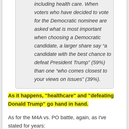
including health care. When
voters who have decided to vote
for the Democratic nominee are
asked what is most important
when choosing a Democratic
candidate, a larger share say “a
candidate with the best chance to
defeat President Trump” (59%)
than one “who comes closest to
your views on issues” (39%).
As it happens, "healthcare" and "defeating
Donald Trump" go hand in hand.
As for the M4A vs. PO battle, again, as I've
stated for years: