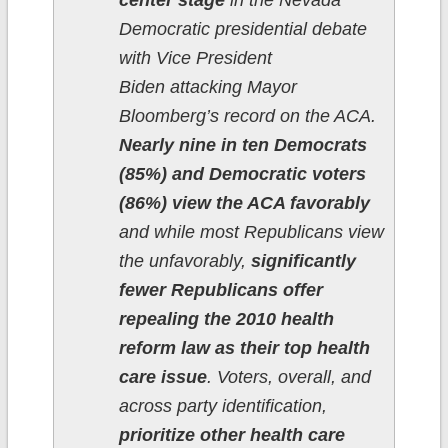
center stage
in the Nevada
Democratic presidential debate
with Vice President
Biden attacking Mayor
Bloomberg’s record on the ACA.
Nearly nine in ten Democrats
(85%) and Democratic voters
(86%) view the ACA favorably
and while most Republicans view
the unfavorably,
significantly
fewer Republicans offer
repealing the 2010 health
reform law as their top health
care issue
. Voters, overall, and
across party identification,
prioritize other health care