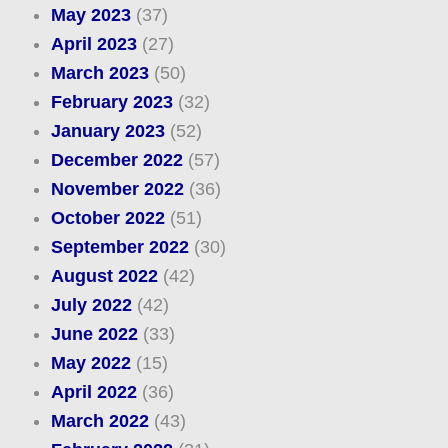
May 2023
(37)
April 2023
(27)
March 2023
(50)
February 2023
(32)
January 2023
(52)
December 2022
(57)
November 2022
(36)
October 2022
(51)
September 2022
(30)
August 2022
(42)
July 2022
(42)
June 2022
(33)
May 2022
(15)
April 2022
(36)
March 2022
(43)