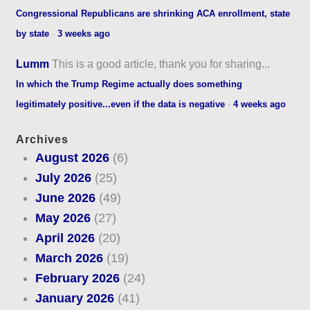
Congressional Republicans are shrinking ACA enrollment, state
by state
·
3 weeks ago
Lumm
This is a good article, thank you for sharing...
In which the Trump Regime actually does something
legitimately positive...even if the data is negative
·
4 weeks ago
Archives
August 2026
(6)
July 2026
(25)
June 2026
(49)
May 2026
(27)
April 2026
(20)
March 2026
(19)
February 2026
(24)
January 2026
(41)