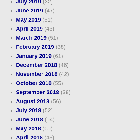
July 2019
(32)
June 2019
(47)
May 2019
(51)
April 2019
(43)
March 2019
(51)
February 2019
(38)
January 2019
(61)
December 2018
(46)
November 2018
(42)
October 2018
(55)
September 2018
(38)
August 2018
(56)
July 2018
(52)
June 2018
(54)
May 2018
(65)
April 2018
(45)