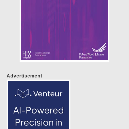
Advertisement