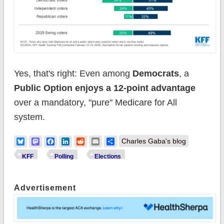
Yes, that's right: Even among
Democrats
, a
Public Option enjoys a 12-point advantage
over a mandatory, "pure" Medicare for All
system.
Bluesky
Mastodon
Facebook
LinkedIn
Reddit
Email
Share
Charles Gaba's blog
KFF
Polling
Elections
Advertisement